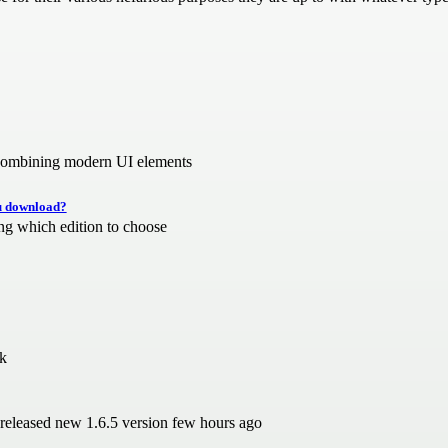
r combining modern UI elements
ou download?
ng which edition to choose
rk
 released new 1.6.5 version few hours ago