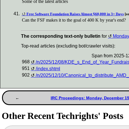
Some of the latest articles
Free Software Foundation Raises Almost $60,000 in 3+ Days
[or
Can the FSF makes it to the goal of 400 K by year's end?
The corresponding text-only bulletin
for
Monda
Top-read articles (excluding bot/crawler visits):
Span from 2025-1
968
/n/2025/12/08/KDE_s_End_of_Year_Fundra
951
/index.shtml
902
/n/2025/12/10/Canonical_to_distribute_A
IRC Proceedings: Monday, December 15
Other Recent Techrights' Posts