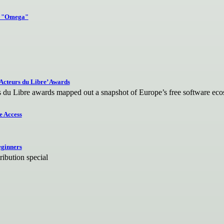
.3 "Omega"
Acteurs du Libre’ Awards
s du Libre awards mapped out a snapshot of Europe’s free software ec
e Access
eginners
ibution special