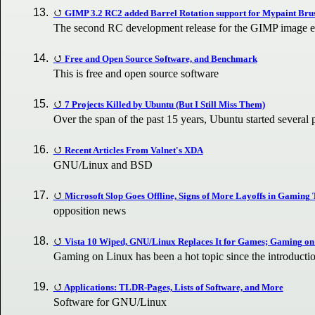
GIMP 3.2 RC2 added Barrel Rotation support for Mypaint Bru
The second RC development release for the GIMP image edi
Free and Open Source Software, and Benchmark
This is free and open source software
7 Projects Killed by Ubuntu (But I Still Miss Them)
Over the span of the past 15 years, Ubuntu started several 
Recent Articles From Valnet's XDA
GNU/Linux and BSD
Microsoft Slop Goes Offline, Signs of More Layoffs in Gaming
opposition news
Vista 10 Wiped, GNU/Linux Replaces It for Games; Gaming on
Gaming on Linux has been a hot topic since the introduct
Applications: TLDR-Pages, Lists of Software, and More
Software for GNU/Linux