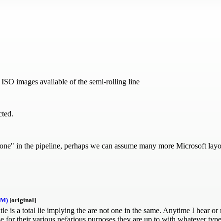
O images available of the semi-rolling line
cted.
e" in the pipeline, perhaps we can assume many more Microsoft layof
AM)
[original]
 is a total lie implying the are not one in the same. Anytime I hear or 
e for their various nefarious purposes they are up to with whatever ty