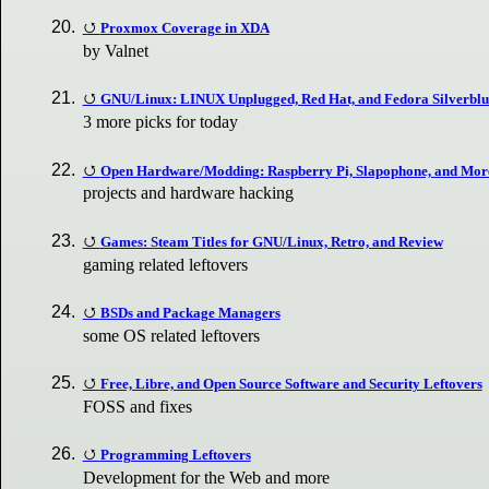
Proxmox Coverage in XDA
by Valnet
GNU/Linux: LINUX Unplugged, Red Hat, and Fedora Silverblu
3 more picks for today
Open Hardware/Modding: Raspberry Pi, Slapophone, and Mor
projects and hardware hacking
Games: Steam Titles for GNU/Linux, Retro, and Review
gaming related leftovers
BSDs and Package Managers
some OS related leftovers
Free, Libre, and Open Source Software and Security Leftovers
FOSS and fixes
Programming Leftovers
Development for the Web and more