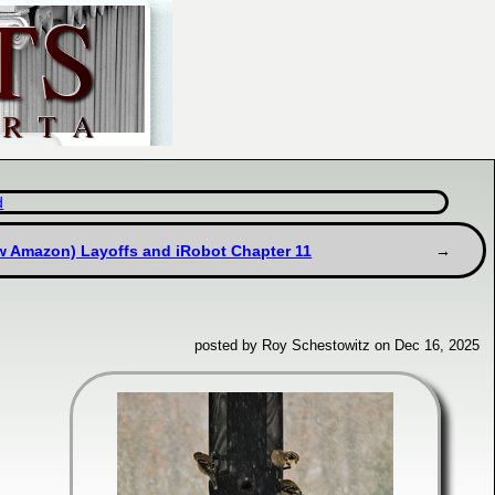
d
w Amazon) Layoffs and iRobot Chapter 11
posted by Roy Schestowitz on Dec 16, 2025