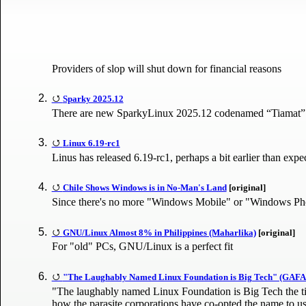
Providers of slop will shut down for financial reasons
Sparky 2025.12
There are new SparkyLinux 2025.12 codenamed “Tiamat” IS
Linux 6.19-rc1
Linus has released 6.19-rc1, perhaps a bit earlier than expe
Chile Shows Windows is in No-Man's Land
[original]
Since there's no more "Windows Mobile" or "Windows Phon
GNU/Linux Almost 8% in Philippines (Maharlika)
[original]
For "old" PCs, GNU/Linux is a perfect fit
"The Laughably Named Linux Foundation is Big Tech" (GAF
"The laughably named Linux Foundation is Big Tech the title
how the parasite corporations have co-opted the name to us