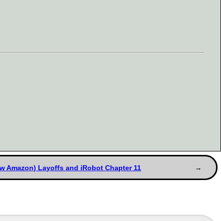
w Amazon) Layoffs and iRobot Chapter 11