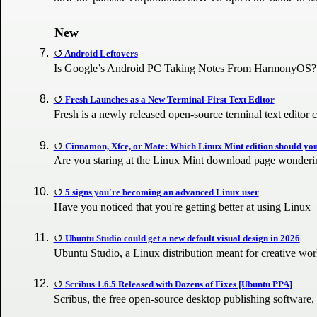
New
Android Leftovers
Is Google’s Android PC Taking Notes From HarmonyOS?
Fresh Launches as a New Terminal-First Text Editor
Fresh is a newly released open-source terminal text edito
Cinnamon, Xfce, or Mate: Which Linux Mint edition should y
Are you staring at the Linux Mint download page wonderi
5 signs you're becoming an advanced Linux user
Have you noticed that you're getting better at using Linux
Ubuntu Studio could get a new default visual design in 2026
Ubuntu Studio, a Linux distribution meant for creative wo
Scribus 1.6.5 Released with Dozens of Fixes [Ubuntu PPA]
Scribus, the free open-source desktop publishing software,