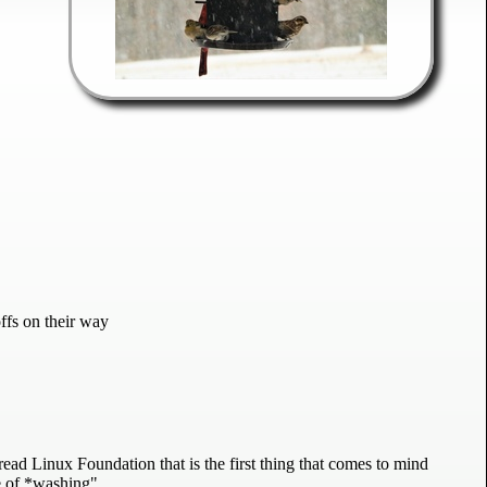
fs on their way
read Linux Foundation that is the first thing that comes to mind
pe of *washing"