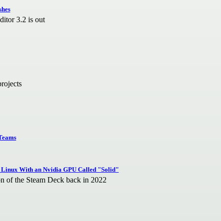
shes
tor 3.2 is out
projects
 Teams
 Linux With an Nvidia GPU Called "Solid"
ion of the Steam Deck back in 2022