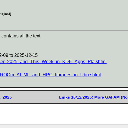
iginal]
y
contains all the text.
2-09 to 2025-12-15
iser_2025_and_This_Week_in_KDE_Apps_Pla.shtml
MD_ROCm_AI_ML_and_HPC_libraries_in_Ubu.shtml
, 2025
Links 16/12/2025: More GAFAM (No