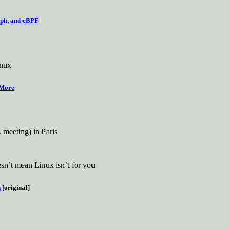
eph, and eBPF
inux
 More
meeting) in Paris
oesn’t mean Linux isn’t for you
h
[original]