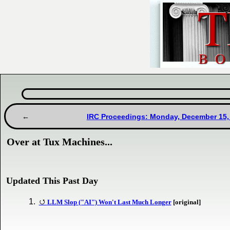
IRC Proceedings: Monday, December 15,
Over at Tux Machines...
Updated This Past Day
LLM Slop ("AI") Won't Last Much Longer
[original]