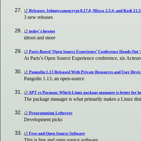
Releases: Johnnycanencrypt 0.17.0, Mixxx 2.5.4, and Kodi 21
3 new releases
today's howtos
idroot and more
Paris-Based ‘Open Source Experience’ Conference Hands Out ‘
At Paris’s Open Source Experience conference, six Acteur
Pangolin 1.13 Released With Private Resources and User Devic
Pangolin 1.13, an open-source
APT vs Pacman: Which Linux package manager is better for b
The package manager is what primarily makes a Linux distr
Programming Leftovers
Development picks
Free and Open Source Software
This is free and open source software