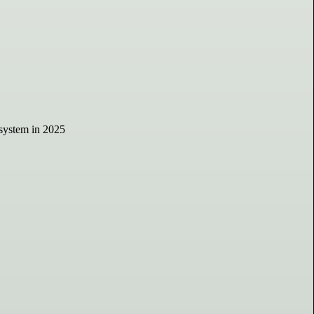
osystem in 2025