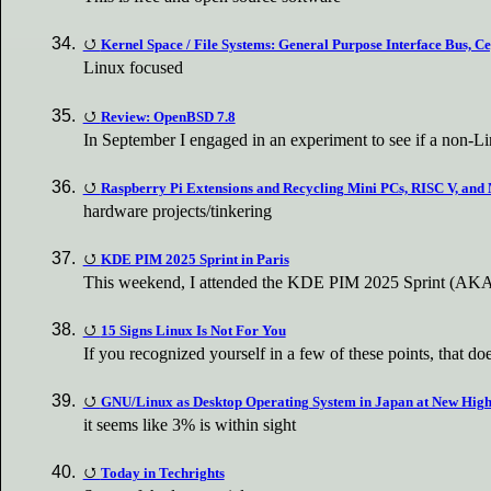
Kernel Space / File Systems: General Purpose Interface Bus, C
Linux focused
Review: OpenBSD 7.8
In September I engaged in an experiment to see if a non-L
Raspberry Pi Extensions and Recycling Mini PCs, RISC V, and
hardware projects/tinkering
KDE PIM 2025 Sprint in Paris
This weekend, I attended the KDE PIM 2025 Sprint (AKA 
15 Signs Linux Is Not For You
If you recognized yourself in a few of these points, that d
GNU/Linux as Desktop Operating System in Japan at New Hig
it seems like 3% is within sight
Today in Techrights