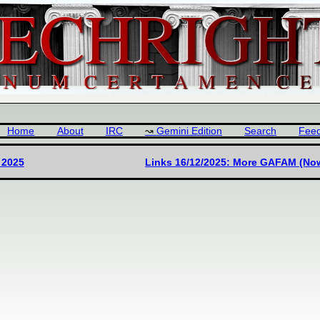
Home
About
IRC
Gemini Edition
Search
Fee
 2025
Links 16/12/2025: More GAFAM (No