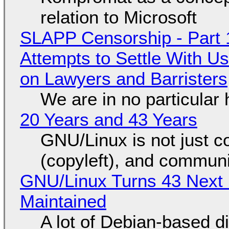
relation to Microsoft
SLAPP Censorship - Part 1
Attempts to Settle With U
on Lawyers and Barristers
We are in no particular 
20 Years and 43 Years
GNU/Linux is not just co
(copyleft), and communi
GNU/Linux Turns 43 Next 
Maintained
A lot of Debian-based di