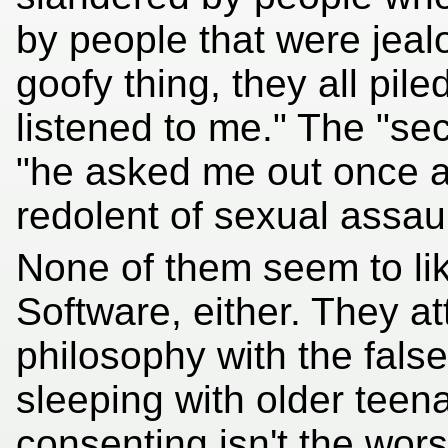
by people that were jealo
goofy thing, they all pil
listened to me." The "se
"he asked me out once 
redolent of sexual assaul
None of them seem to like
Software, either. They at
philosophy with the false
sleeping with older teen
consenting isn't the wors