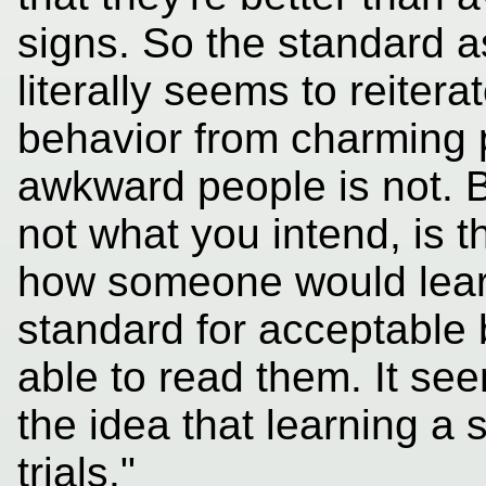
signs. So the standard as
literally seems to reiter
behavior from charming 
awkward people is not. Bu
not what you intend, is th
how someone would learn
standard for acceptable 
able to read them. It see
the idea that learning a s
trials."