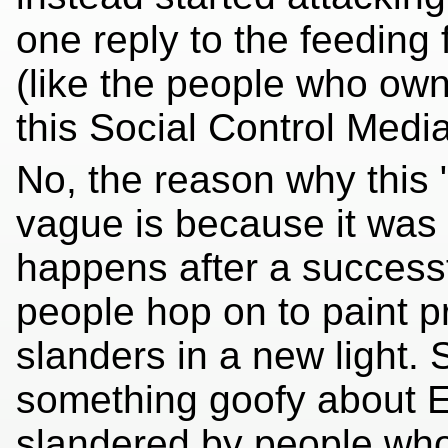
one reply to the feeding
(like the people who ow
this Social Control Media 
No, the reason why this 
vague is because it was t
happens after a successf
people hop on to paint p
slanders in a new light. 
something goofy about E
slandered by people who