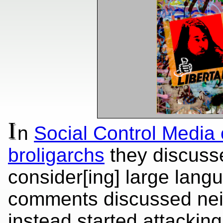
I
n
Social Control Media
broligarchs
they discusse
consider[ing] large lang
comments discussed nei
instead started attackin