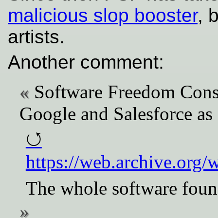
malicious slop booster
, 
artists.
Another comment:
Software Freedom Cons
Google and Salesforce as
https://web.archive.org
The whole software found