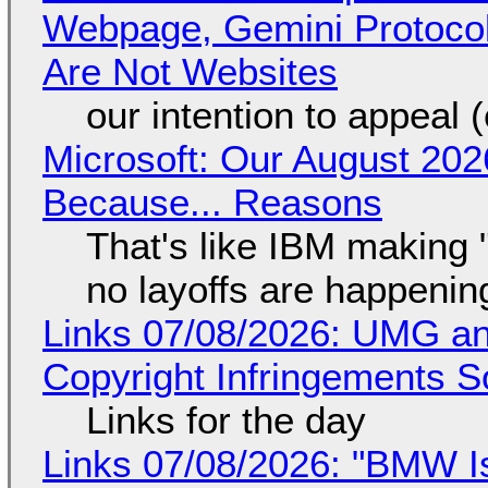
Webpage, Gemini Protocol
Are Not Websites
our intention to appeal 
Microsoft: Our August 202
Because... Reasons
That's like IBM making "
no layoffs are happenin
Links 07/08/2026: UMG an
Copyright Infringements So
Links for the day
Links 07/08/2026: "BMW I