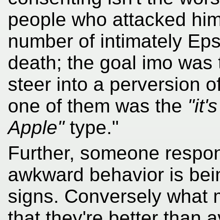
people who attacked him
number of intimately Eps
death; the goal imo was 
steer into a perversion o
one of them was the
"it'
Apple"
type."
Further, someone respon
awkward behavior is bei
signs. Conversely what
that they're better than 