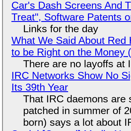
Car's Dash Screens And Th
Treat", Software Patents 
Links for the day
What We Said About Red H
to be Right on the Money 
There are no layoffs at
IRC Networks Show No Sig
Its 39th Year
That IRC daemons are st
patched in summer of 2
born) says a lot about 