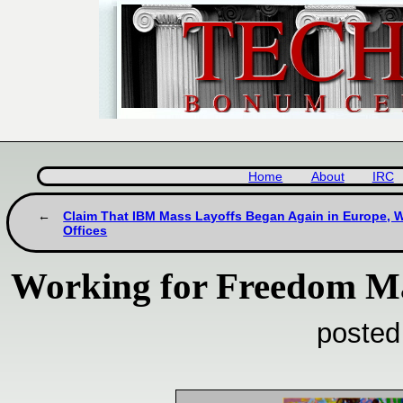
Home
About
IRC
Claim That IBM Mass Layoffs Began Again in Europe, Wi
Offices
Working for Freedom Ma
posted