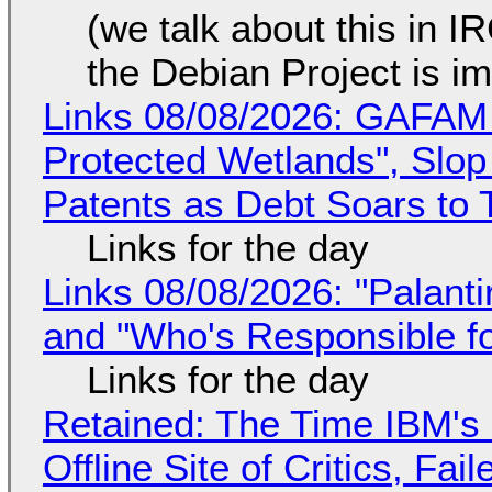
(we talk about this in IR
the Debian Project is i
Links 08/08/2026: GAFAM
Protected Wetlands", Slo
Patents as Debt Soars to T
Links for the day
Links 08/08/2026: "Palant
and "Who's Responsible f
Links for the day
Retained: The Time IBM's 
Offline Site of Critics, Fa