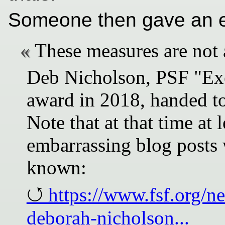
Someone then gave an e
These measures are not 
Deb Nicholson, PSF "Exe
award in 2018, handed to
Note that at that time at 
embarrassing blog posts 
known:
https://www.fsf.org/n
deborah-nicholson...