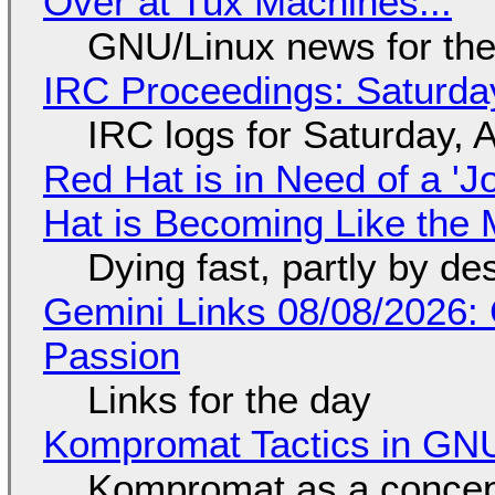
Over at Tux Machines...
GNU/Linux news for the
IRC Proceedings: Saturda
IRC logs for Saturday, 
Red Hat is in Need of a 'J
Hat is Becoming Like the M
Dying fast, partly by de
Gemini Links 08/08/2026:
Passion
Links for the day
Kompromat Tactics in GN
Kompromat as a concept