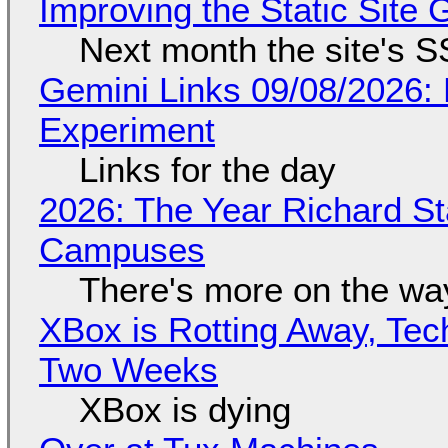
Improving the Static Site
Next month the site's S
Gemini Links 09/08/2026:
Experiment
Links for the day
2026: The Year Richard S
Campuses
There's more on the wa
XBox is Rotting Away, Tec
Two Weeks
XBox is dying