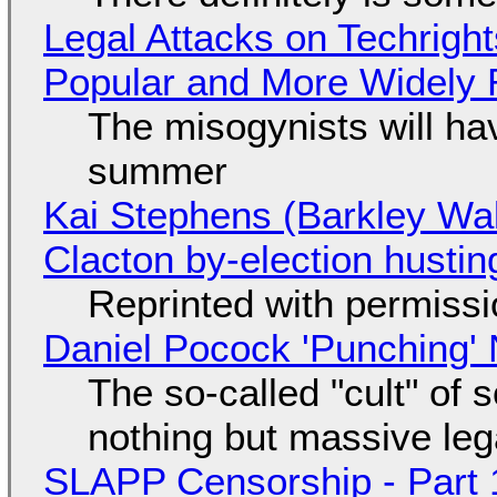
Legal Attacks on Techrig
Popular and More Widely
The misogynists will hav
summer
Kai Stephens (Barkley Wal
Clacton by-election hustin
Reprinted with permiss
Daniel Pocock 'Punching' 
The so-called "cult" of 
nothing but massive lega
SLAPP Censorship - Part 