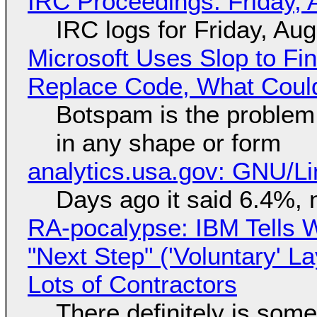
IRC Proceedings: Friday, 
IRC logs for Friday, Au
Microsoft Uses Slop to Fi
Replace Code, What Cou
Botspam is the problem,
in any shape or form
analytics.usa.gov: GNU/
Days ago it said 6.4%, 
RA-pocalypse: IBM Tells W
"Next Step" ('Voluntary' L
Lots of Contractors
There definitely is som