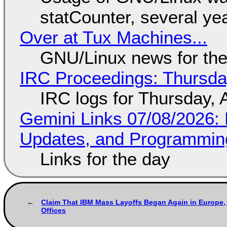
statCounter, several ye
Over at Tux Machines...
GNU/Linux news for the
IRC Proceedings: Thursda
IRC logs for Thursday, 
Gemini Links 07/08/2026
Updates, and Programming
Links for the day
Claim That IBM Mass Layoffs Began Again in Europe, 
Offices