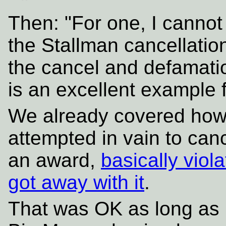
Then: "For one, I canno
the Stallman cancellation
the cancel and defamatio
is an excellent example 
We already covered how
attempted in vain to can
an award,
basically vio
got away with it
.
That was OK as long as 