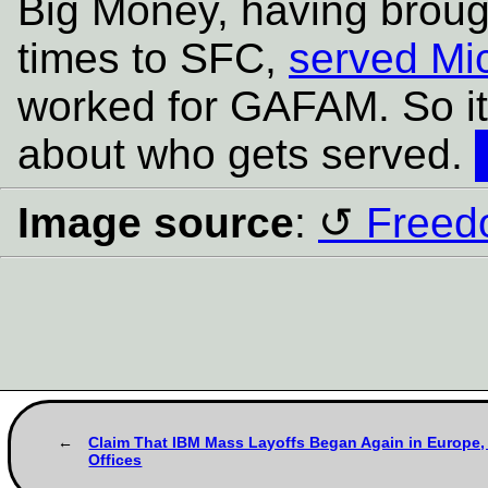
Big Money, having broug
times to SFC,
served Mic
worked for GAFAM. So it
about who gets served.
Image source
:
Freed
Claim That IBM Mass Layoffs Began Again in Europe, 
Offices