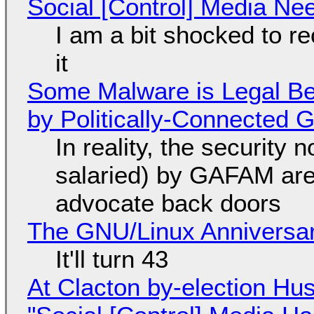
Social [Control] Media Ne
I am a bit shocked to rec
it
Some Malware is Legal Be
by Politically-Connected
In reality, the security
salaried) by GAFAM are
advocate back doors
The GNU/Linux Anniversar
It'll turn 43
At Clacton by-election Hu