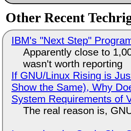
Other Recent Techrig
IBM's "Next Step" Progra
Apparently close to 1,0
wasn't worth reporting
If GNU/Linux Rising is Jus
Show the Same), Why Does
System Requirements of V
The real reason is, GNU/