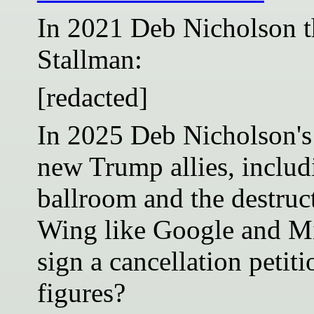
In 2021 Deb Nicholson t
Stallman:
[redacted]
In 2025 Deb Nicholson's
new Trump allies, includ
ballroom and the destruct
Wing like Google and Mi
sign a cancellation petit
figures?