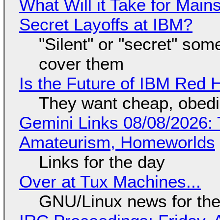
What Will it Take for Main
Secret Layoffs at IBM?
"Silent" or "secret" so
cover them
Is the Future of IBM Red 
They want cheap, obed
Gemini Links 08/08/2026: T
Amateurism, Homeworlds
Links for the day
Over at Tux Machines...
GNU/Linux news for the