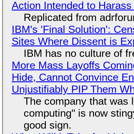
Action Intended to Harass 
Replicated from adrfor
IBM's 'Final Solution': Ce
Sites Where Dissent is E
IBM has no culture of f
More Mass Layoffs Comin
Hide, Cannot Convince En
Unjustifiably PIP Them W
The company that was li
computing" is now sting
good sign.