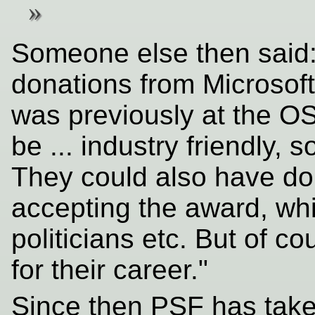
Someone else then said:
donations from Microsof
was previously at the OS
be ... industry friendly, 
They could also have do
accepting the award, whi
politicians etc. But of 
for their career."
Since then PSF has tak