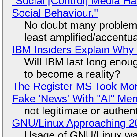
"Social [Control] Media Ha
Social Behaviour."
No doubt many problems
least amplified/accentu
IBM Insiders Explain Why 
Will IBM last long enou
to become a reality?
The Register MS Took Mo
Fake 'News' With "AI" Me
not legitimate or authen
GNU/Linux Approaching 20
Usage of GNU/Linux wa