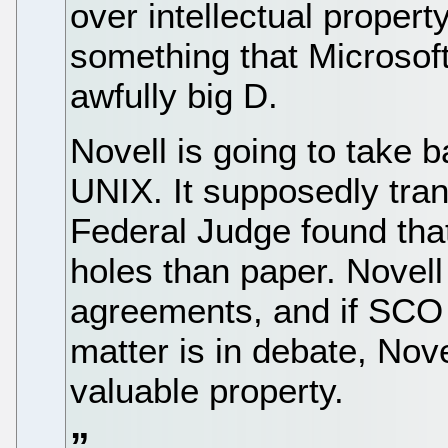
over intellectual property
something that Microsoft 
awfully big D.
Novell is going to take
UNIX. It supposedly tran
Federal Judge found tha
holes than paper. Novell
agreements, and if SCO 
matter is in debate, Nove
valuable property.