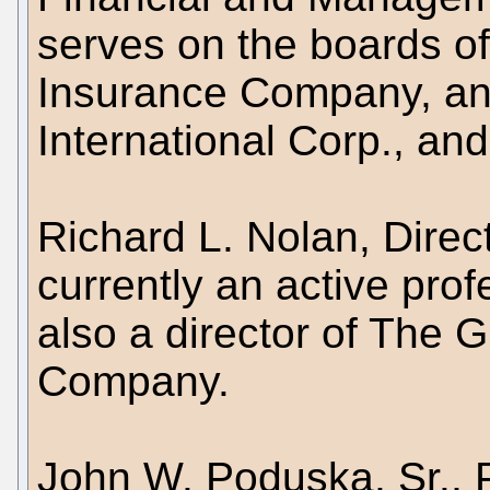
serves on the boards of
Insurance Company, an
International Corp., an
Richard L. Nolan, Direc
currently an active prof
also a director of The G
Company.
John W. Poduska, Sr., P