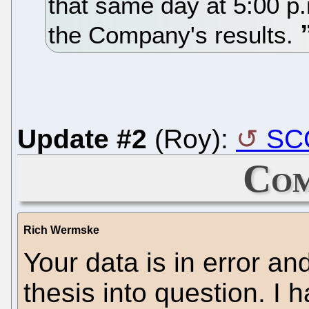
that same day at 5:00 p
the Company's results.
Update #2
(Roy):
SCO
Com
Rich Wermske
Your data is in error and
thesis into question. I