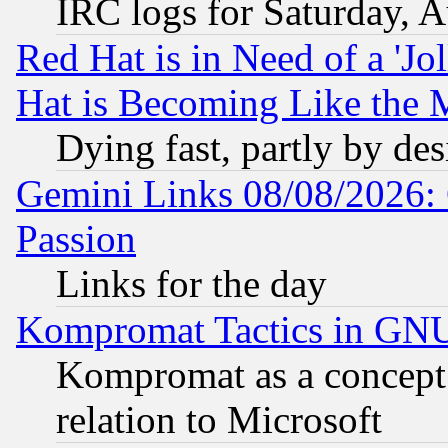
IRC logs for Saturday, 
Red Hat is in Need of a 'Jo
Hat is Becoming Like the M
Dying fast, partly by de
Gemini Links 08/08/2026: 
Passion
Links for the day
Kompromat Tactics in GN
Kompromat as a concept 
relation to Microsoft