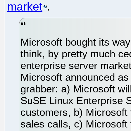
market
.
Microsoft bought its way 
think, by pretty much ce
enterprise server market
Microsoft announced as a
grabber: a) Microsoft wil
SuSE Linux Enterprise 
customers, b) Microsoft w
sales calls, c) Microsoft