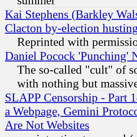
summer
Kai Stephens (Barkley Wal
Clacton by-election hustin
Reprinted with permissi
Daniel Pocock 'Punching' 
The so-called "cult" of 
with nothing but massive 
SLAPP Censorship - Part 1
a Webpage, Gemini Protoco
Are Not Websites