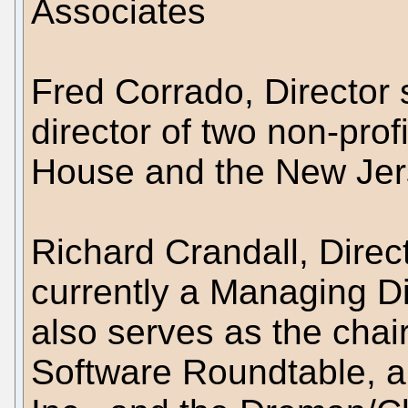
Associates
Fred Corrado, Director 
director of two non-pro
House and the New Jers
Richard Crandall, Direc
currently a Managing Di
also serves as the chai
Software Roundtable, al