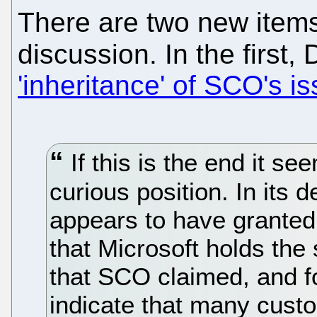
There are two new items t
discussion. In the first,
'inheritance' of SCO's i
If this is the end it se
curious position. In its d
appears to have granted
that Microsoft holds the
that SCO claimed, and f
indicate that many cust