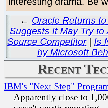
interesting drama. Be we
←
Oracle Returns to
Suggests It May Try to
Source Competitor
|
Is 
by Microsoft Be
Recent Tec
IBM's "Next Step" Progra
Apparently close to 1,00
wasn't worth reporting