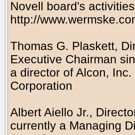
Novell board's activities
http://www.wermske.c
Thomas G. Plaskett, Di
Executive Chairman sin
a director of Alcon, In
Corporation
Albert Aiello Jr., Direc
currently a Managing Dir