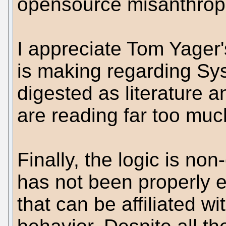
opensource misanthrop
I appreciate Tom Yager'
is making regarding Sy
digested as literature a
are reading far too much
Finally, the logic is non
has not been properly e
that can be affiliated w