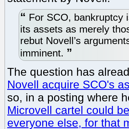
For SCO, bankruptcy is 
its assets as merely tho
rebut Novell’s arguments
imminent.
The question has alrea
Novell acquire SCO's a
so, in a posting where h
Microvell cartel could b
everyone else, for that 