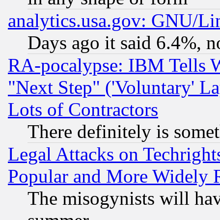
analytics.usa.gov: GNU/L
Days ago it said 6.4%, n
RA-pocalypse: IBM Tells W
"Next Step" ('Voluntary' La
Lots of Contractors
There definitely is some
Legal Attacks on Techrigh
Popular and More Widely 
The misogynists will hav