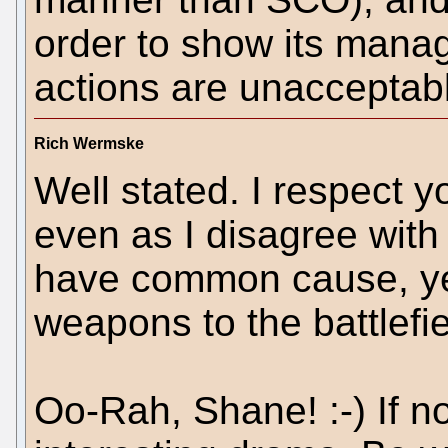
order to show its manag
actions are unacceptabl
Rich Wermske
Well stated. I respect y
even as I disagree with 
have common cause, yet
weapons to the battlefie
Oo-Rah, Shane! :-) If not