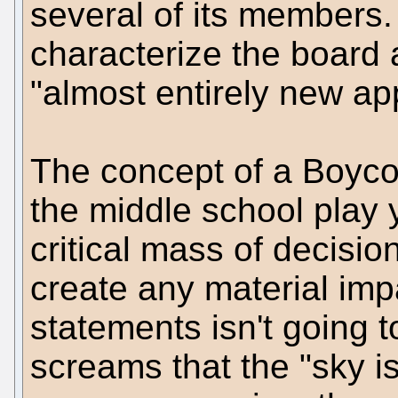
several of its members.
characterize the board 
"almost entirely new ap
The concept of a Boycott
the middle school play y
critical mass of decisi
create any material impa
statements isn't going 
screams that the "sky is 