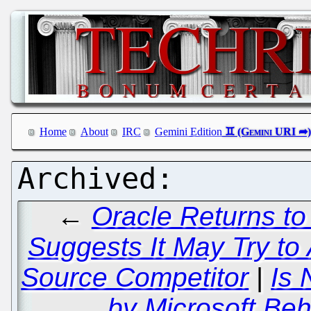
Home
About
IRC
Gemini Edition
←
Oracle Returns to
Suggests It May Try to
Source Competitor
|
Is 
by Microsoft Be