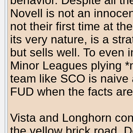
behavior. Despite all th
Novell is not an innocen
not their first time at 
its very nature, is a st
but sells well. To even i
Minor Leagues plying *
team like SCO is naive
FUD when the facts are
Vista and Longhorn con
the yellow brick road, D