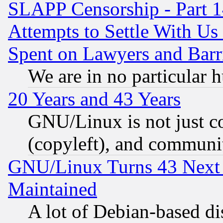
SLAPP Censorship - Part 1
Attempts to Settle With Us
Spent on Lawyers and Barri
We are in no particular 
20 Years and 43 Years
GNU/Linux is not just cod
(copyleft), and communi
GNU/Linux Turns 43 Next 
Maintained
A lot of Debian-based dis