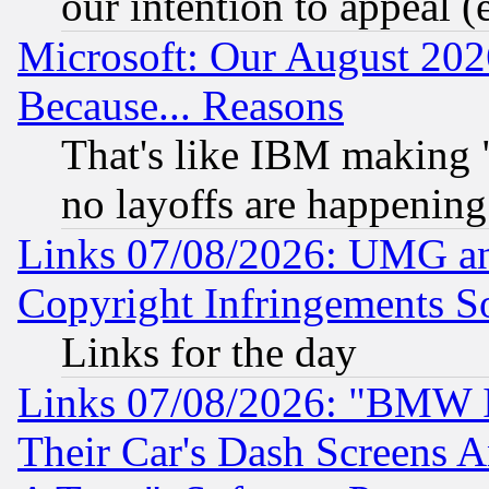
our intention to appeal (
Microsoft: Our August 202
Because... Reasons
That's like IBM making "
no layoffs are happening
Links 07/08/2026: UMG an
Copyright Infringements So
Links for the day
Links 07/08/2026: "BMW 
Their Car's Dash Screens 