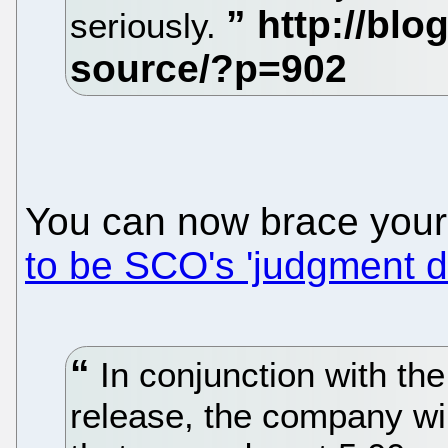
seriously.
You can now brace your
to be SCO's 'judgment d
In conjunction with the
release, the company wil