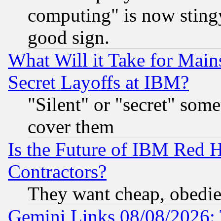
computing" is now stingy
good sign.
What Will it Take for Main
Secret Layoffs at IBM?
"Silent" or "secret" som
cover them
Is the Future of IBM Red H
Contractors?
They want cheap, obedi
Gemini Links 08/08/2026: 