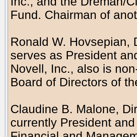
Inc., and the Dreman/
Fund. Chairman of anot
Ronald W. Hovsepian, D
serves as President and
Novell, Inc., also is n
Board of Directors of t
Claudine B. Malone, Dir
currently President and
Financial and Manageme