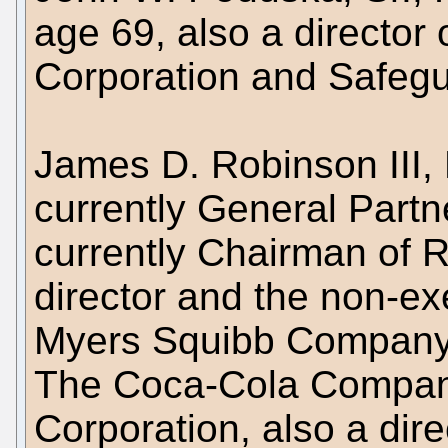
age 69, also a director
Corporation and Safegua
James D. Robinson III, 
currently General Part
currently Chairman of R
director and the non-ex
Myers Squibb Company, 
The Coca-Cola Company
Corporation, also a dire