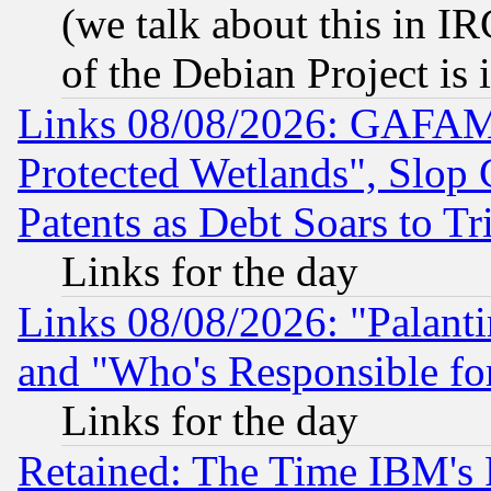
(we talk about this in IRC
of the Debian Project is
Links 08/08/2026: GAFAM
Protected Wetlands", Slop
Patents as Debt Soars to Tri
Links for the day
Links 08/08/2026: "Palant
and "Who's Responsible fo
Links for the day
Retained: The Time IBM's R