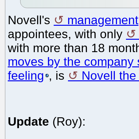
Novell's
management
appointees, with only
with more than 18 mont
moves by the company s
feeling
, is
Novell th
Update
(Roy):