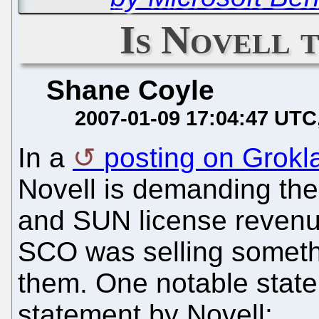
Is Novell
Shane Coyle
2007-01-09 17:04:47 UTC
In a
posting on Grokl
Novell is demanding the 
and SUN license revenue
SCO was selling somethi
them. One notable stateme
statement by Novell: