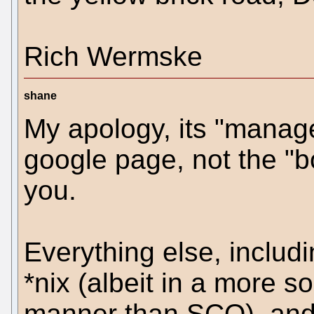
Rich Wermske
shane
My apology, its "manage
google page, not the "bo
you.
Everything else, includ
*nix (albeit in a more s
manner than SCO), and