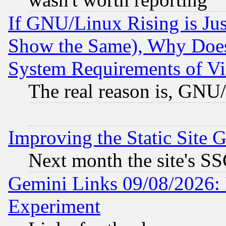
If GNU/Linux Rising is Jus
Show the Same), Why Does
System Requirements of Vi
The real reason is, GNU/
Improving the Static Site 
Next month the site's SS
Gemini Links 09/08/2026: 
Experiment