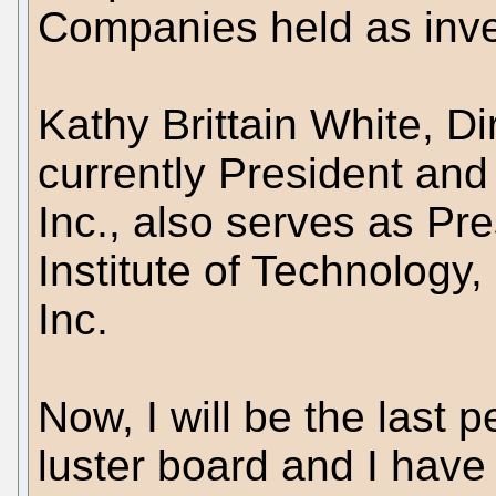
Companies held as inv
Kathy Brittain White, D
currently President and
Inc., also serves as Pre
Institute of Technology, 
Inc.
Now, I will be the last 
luster board and I have 