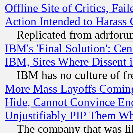
Offline Site of Critics, Fa
Action Intended to Harass C
Replicated from adrfor
IBM's 'Final Solution': Cen
IBM, Sites Where Dissent 
IBM has no culture of fr
More Mass Layoffs Comin
Hide, Cannot Convince Eno
Unjustifiably PIP Them W
The company that was li