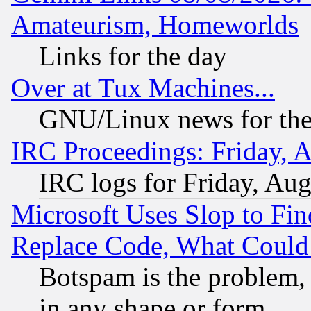
Amateurism, Homeworlds
Links for the day
Over at Tux Machines...
GNU/Linux news for the
IRC Proceedings: Friday, 
IRC logs for Friday, Au
Microsoft Uses Slop to Fin
Replace Code, What Coul
Botspam is the problem, 
in any shape or form