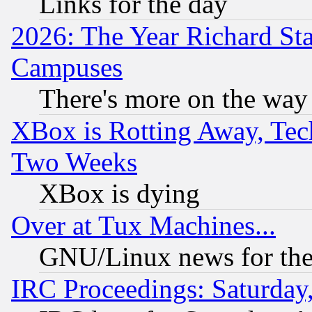
Links for the day
2026: The Year Richard S
Campuses
There's more on the way
XBox is Rotting Away, Tech
Two Weeks
XBox is dying
Over at Tux Machines...
GNU/Linux news for the
IRC Proceedings: Saturday