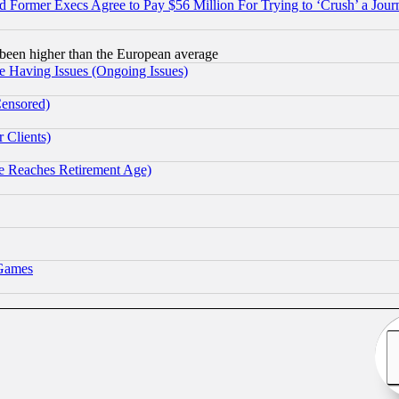
Former Execs Agree to Pay $56 Million For Trying to ‘Crush’ a Journ
been higher than the European average
e Having Issues (Ongoing Issues)
Censored)
 Clients)
 Reaches Retirement Age)
 Games