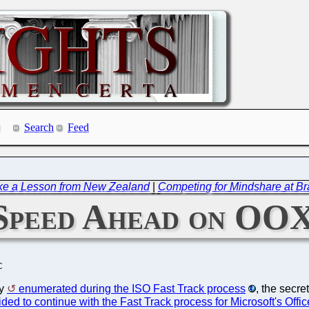
Search
Feed
ke a Lesson from New Zealand
|
Competing for Mindshare at Br
 Speed Ahead on O
C
dy
enumerated during the ISO Fast Track process
, the secre
ided to continue with the Fast Track process for Microsoft's Of