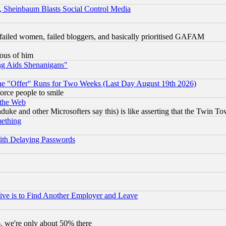
s, Sheinbaum Blasts Social Control Media
failed women, failed bloggers, and basically prioritised GAFAM
lous of him
ng Aids Shenanigans"
the "Offer" Runs for Two Weeks (Last Day August 19th 2026)
orce people to smile
 the Web
ke and other Microsofters say this) is like asserting that the Twin Tow
mething
ith Delaying Passwords
ive is to Find Another Employer and Leave
v6, we're only about 50% there