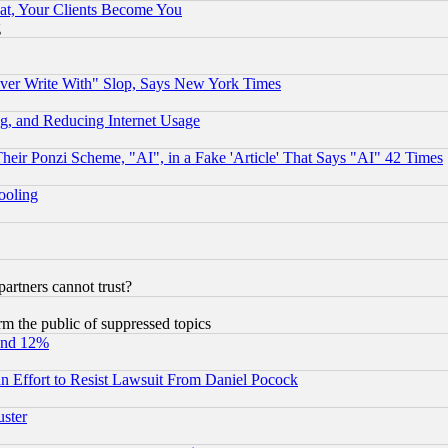
at, Your Clients Become You
g
ever Write With" Slop, Says New York Times
g, and Reducing Internet Usage
r Ponzi Scheme, "AI", in a Fake 'Article' That Says "AI" 42 Times
hooling
rtners cannot trust?
orm the public of suppressed topics
und 12%
 an Effort to Resist Lawsuit From Daniel Pocock
uster