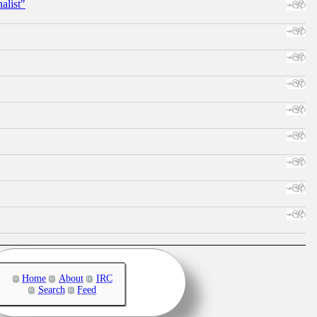
alist"
Home
About
IRC
Search
Feed