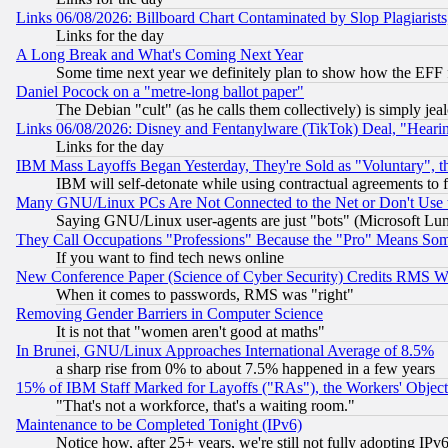
Links 06/08/2026: Billboard Chart Contaminated by Slop Plagiarist
Links for the day
A Long Break and What's Coming Next Year
Some time next year we definitely plan to show how the EFF 
Daniel Pocock on a "metre-long ballot paper"
The Debian "cult" (as he calls them collectively) is simply jea
Links 06/08/2026: Disney and Fentanylware (TikTok) Deal, "Heari
Links for the day
IBM Mass Layoffs Began Yesterday, They're Sold as "Voluntary", 
IBM will self-detonate while using contractual agreements to f
Many GNU/Linux PCs Are Not Connected to the Net or Don't Use
Saying GNU/Linux user-agents are just "bots" (Microsoft Lundu
They Call Occupations "Professions" Because the "Pro" Means So
If you want to find tech news online
New Conference Paper (Science of Cyber Security) Credits RMS W
When it comes to passwords, RMS was "right"
Removing Gender Barriers in Computer Science
It is not that "women aren't good at maths"
In Brunei, GNU/Linux Approaches International Average of 8.5%
a sharp rise from 0% to about 7.5% happened in a few years
15% of IBM Staff Marked for Layoffs ("RAs"), the Workers' Object
"That's not a workforce, that's a waiting room."
Maintenance to be Completed Tonight (IPv6)
Notice how, after 25+ years, we're still not fully adopting IP