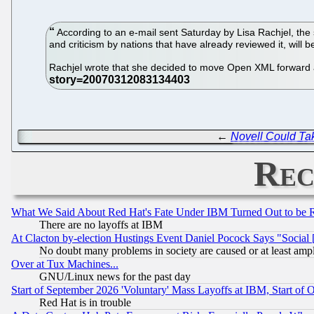
According to an e-mail sent Saturday by Lisa Rachjel, th
and criticism by nations that have already reviewed it, will b
Rachjel wrote that she decided to move Open XML forward af
←
Novell Could Ta
Rec
What We Said About Red Hat's Fate Under IBM Turned Out to be 
There are no layoffs at IBM
At Clacton by-election Hustings Event Daniel Pocock Says "Social 
No doubt many problems in society are caused or at least amp
Over at Tux Machines...
GNU/Linux news for the past day
Start of September 2026 'Voluntary' Mass Layoffs at IBM, Start of 
Red Hat is in trouble