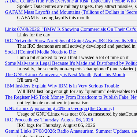
A Data Centres Hub Puts Everyone at Risk, Especially People Who
Spoiler: Datacentres are military targets, they attract missile
GAFAM Mass Layoffs and Mountains (Trillions of Dollars in 'Secret'
GAFAM is having layoffs this month
Links 07/08/2026: "BMW Is Showing Commercials On Their Car's D
Links for the day
IRC Networks Show No Signs of Going Away, IRC Enters Its 39th
That IRC daemons are still actively developed and patched in
Social [Control] Media Needs to Die
I am a bit shocked to recall that I wasted a lot of time on it
Some Malware is Legal Because It's Made and Distributed by Pol
In reality, the security non-experts 'championed' (and salar
The GNU/Linux Anniversary is Next Month, Not This Month
It'll turn 43
IBM Insiders Explain Why IBM is in Very Serious Trouble
Will IBM last long enough for any "quantum" deliverables to 
The Register MS Took Money From Broadcom to Publish Fake 'Ne
not legitimate or authentic journalism.
GNU/Linux Approaching 20% in Georgia (the Country)
Usage of GNU/Linux was near 0%, as measured by statCounter
IRC Proceedings: Thursday, August 06, 2026
IRC logs for Thursday, August 06, 2026
Gemini Links 07/08/2026: Radio Amateurism, Summer Updates, an
Links for the day