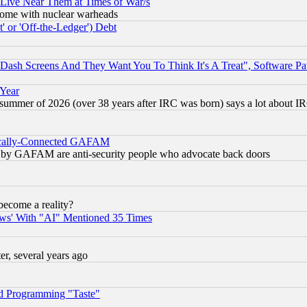
 Live Near Them at Times of War/s
s, some with nuclear warheads
 or 'Off-the-Ledger') Debt
ash Screens And They Want You To Think It's A Treat", Software Pa
 Year
 summer of 2026 (over 38 years after IRC was born) says a lot about I
itically-Connected GAFAM
ied) by GAFAM are anti-security people who advocate back doors
become a reality?
ws' With "AI" Mentioned 35 Times
, several years ago
d Programming "Taste"