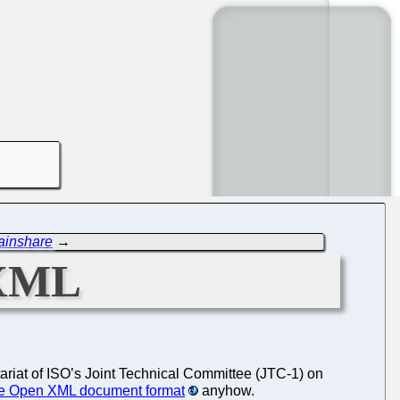
ainshare
→
OXML
tariat of ISO’s Joint Technical Committee (JTC-1) on
fice Open XML document format
anyhow.