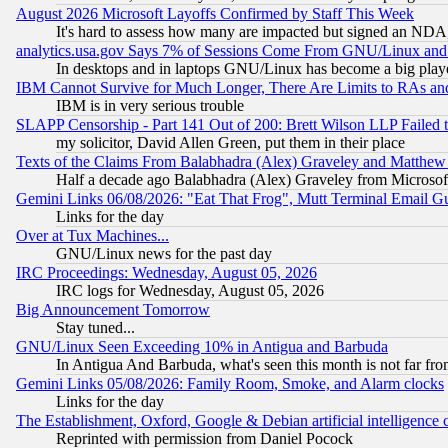
August 2026 Microsoft Layoffs Confirmed by Staff This Week
It's hard to assess how many are impacted but signed an NDA
analytics.usa.gov Says 7% of Sessions Come From GNU/Linux and 
In desktops and in laptops GNU/Linux has become a big play
IBM Cannot Survive for Much Longer, There Are Limits to RAs an
IBM is in very serious trouble
SLAPP Censorship - Part 141 Out of 200: Brett Wilson LLP Failed 
my solicitor, David Allen Green, put them in their place
Texts of the Claims From Balabhadra (Alex) Graveley and Matthew J.
Half a decade ago Balabhadra (Alex) Graveley from Microsof
Gemini Links 06/08/2026: "Eat That Frog", Mutt Terminal Email
Links for the day
Over at Tux Machines...
GNU/Linux news for the past day
IRC Proceedings: Wednesday, August 05, 2026
IRC logs for Wednesday, August 05, 2026
Big Announcement Tomorrow
Stay tuned...
GNU/Linux Seen Exceeding 10% in Antigua and Barbuda
In Antigua And Barbuda, what's seen this month is not far fro
Gemini Links 05/08/2026: Family Room, Smoke, and Alarm clocks
Links for the day
The Establishment, Oxford, Google & Debian artificial intelligence 
Reprinted with permission from Daniel Pocock