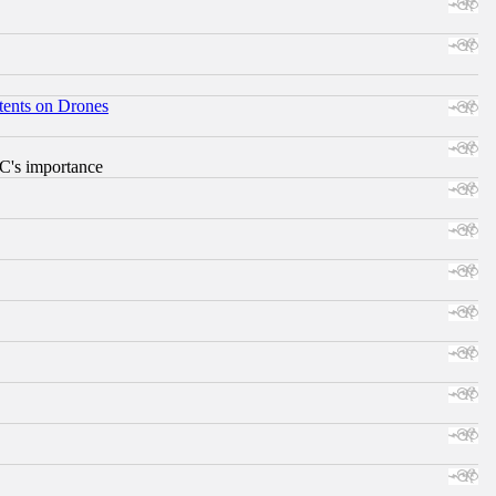
tents on Drones
RC's importance