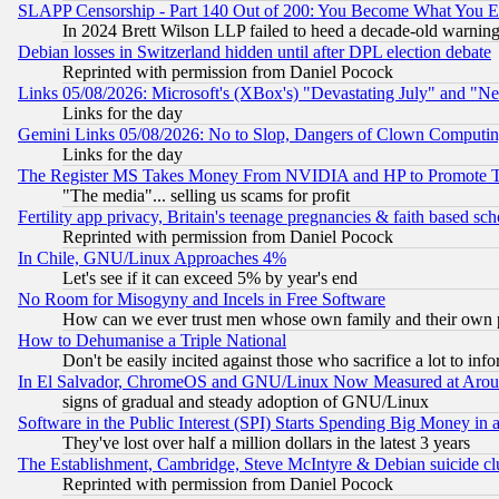
SLAPP Censorship - Part 140 Out of 200: You Become What You E
In 2024 Brett Wilson LLP failed to heed a decade-old warnin
Debian losses in Switzerland hidden until after DPL election debate
Reprinted with permission from Daniel Pocock
Links 05/08/2026: Microsoft's (XBox's) "Devastating July" and "N
Links for the day
Gemini Links 05/08/2026: No to Slop, Dangers of Clown Computin
Links for the day
The Register MS Takes Money From NVIDIA and HP to Promote Thei
"The media"... selling us scams for profit
Fertility app privacy, Britain's teenage pregnancies & faith based sc
Reprinted with permission from Daniel Pocock
In Chile, GNU/Linux Approaches 4%
Let's see if it can exceed 5% by year's end
No Room for Misogyny and Incels in Free Software
How can we ever trust men whose own family and their own pa
How to Dehumanise a Triple National
Don't be easily incited against those who sacrifice a lot to inf
In El Salvador, ChromeOS and GNU/Linux Now Measured at Aro
signs of gradual and steady adoption of GNU/Linux
Software in the Public Interest (SPI) Starts Spending Big Money in
They've lost over half a million dollars in the latest 3 years
The Establishment, Cambridge, Steve McIntyre & Debian suicide cl
Reprinted with permission from Daniel Pocock