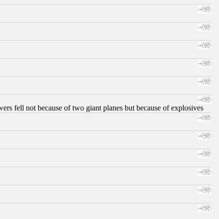
ers fell not because of two giant planes but because of explosives