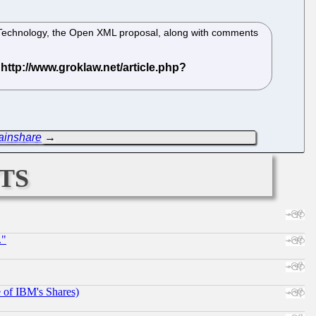
on Technology, the Open XML proposal, along with comments
ainshare
→
ts
."
e of IBM's Shares)