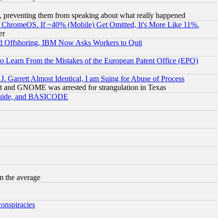
, preventing them from speaking about what really happened
ChromeOS. If ~40% (Mobile) Get Omitted, It's More Like 11%.
er
d Offshoring, IBM Now Asks Workers to Quit
to Learn From the Mistakes of the European Patent Office (EPO)
 Garrett Almost Identical, I am Suing for Abuse of Process
t and GNOME was arrested for strangulation in Texas
 Guide, and BASICODE
m the average
conspiracies