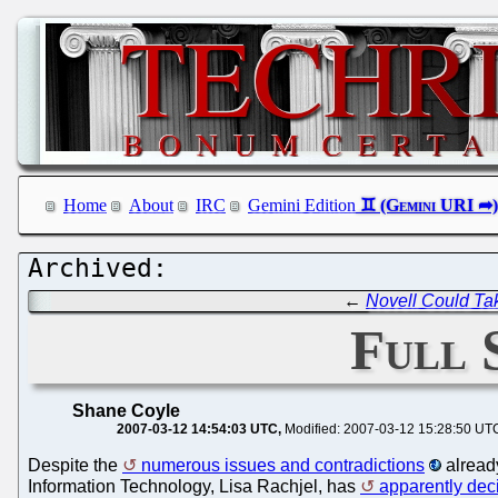
Home
About
IRC
Gemini Edition
←
Novell Could Ta
Full
Shane Coyle
2007-03-12 14:54:03 UTC
Modified: 2007-03-12 15:28:50 UT
Despite the
numerous issues and contradictions
alrea
Information Technology, Lisa Rachjel, has
apparently dec