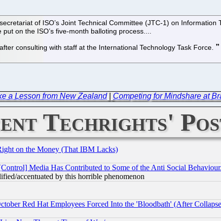
e secretariat of ISO’s Joint Technical Committee (JTC-1) on Informati
e put on the ISO’s five-month balloting process....
ter consulting with staff at the International Technology Task Force.
ke a Lesson from New Zealand
|
Competing for Mindshare at Br
ent Techrights' Pos
Right on the Money (That IBM Lacks)
[Control] Media Has Contributed to Some of the Anti Social Behaviour
lified/accentuated by this horrible phenomenon
October Red Hat Employees Forced Into the 'Bloodbath' (After Collaps