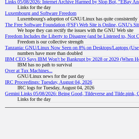
Links 05/08/2026: Internet Archive Harmed by Slop Bot, "EBay And 
Links for the day
Luxembourg and Software Freedom
Luxembourg's adoption of GNU/Linux has quite consistently 
The Free Software Foundation (FSF) Web Site is Online, GNU's Sit
We hope they can rectify the issues with the GNU Web site
Freedom Includes the Liberty to Disagree (and be Listened to, Not 
Freedom is our collective strength
Tanzania: GNU/Linux Now Seen on 8% on Desktops/Laptops (User
numbers have more than doubled
IBM CEO Says IBM Won't be Bankrupt by 2028 or 2029 (When He
IBM has no path to survival
Over at Tux Machines...
GNU/Linux news for the past day
IRC Proceedings: Tuesday, August 04, 2026
IRC logs for Tuesday, August 04, 2026
Gemini Links 05/08/2026: Being Good, Tildeverse and Tilde.pink,
Links for the day