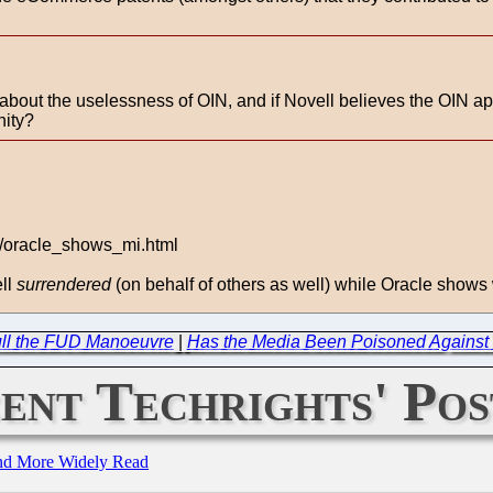
e about the uselessness of OIN, and if Novell believes the OIN a
nity?
3/oracle_shows_mi.html
ell
surrendered
(on behalf of others as well) while Oracle shows
ull the FUD Manoeuvre
|
Has the Media Been Poisoned Against
ent Techrights' Pos
and More Widely Read