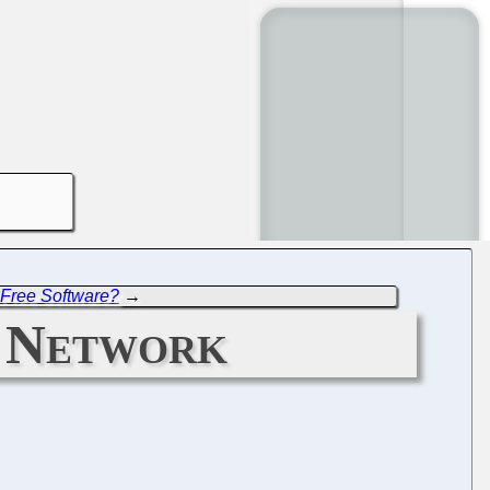
 Free Software?
→
n Network