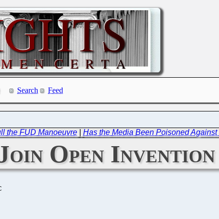
Search
Feed
ull the FUD Manoeuvre
|
Has the Media Been Poisoned Against
Join Open Inventio
C