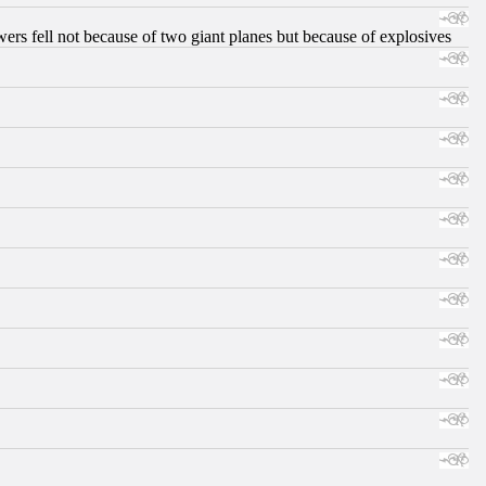
ers fell not because of two giant planes but because of explosives