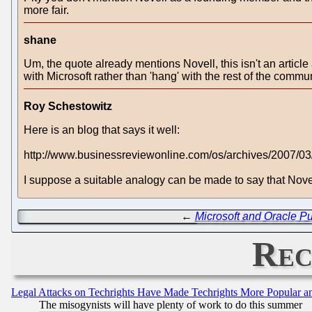
more fair.
shane
Um, the quote already mentions Novell, this isn't an articl
with Microsoft rather than 'hang' with the rest of the commu
Roy Schestowitz
Here is an blog that says it well:
http://www.businessreviewonline.com/os/archives/2007/0
I suppose a suitable analogy can be made to say that Nov
←
Microsoft and Oracle P
Rec
Legal Attacks on Techrights Have Made Techrights More Popular 
The misogynists will have plenty of work to do this summer