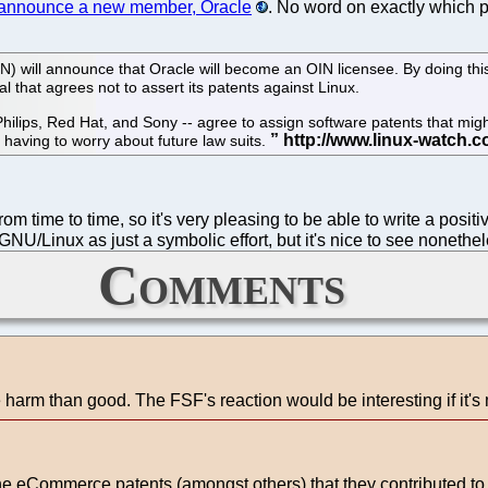
l announce a new member, Oracle
. No word on exactly which p
 will announce that Oracle will become an OIN licensee. By doing this
ual that agrees not to assert its patents against Linux.
hilips, Red Hat, and Sony -- agree to assign software patents that mig
 having to worry about future law suits.
 from time to time, so it's very pleasing to be able to write a posi
GNU/Linux as just a symbolic effort, but it's nice to see nonethel
Comments
harm than good. The FSF's reaction would be interesting if it's
 eCommerce patents (amongst others) that they contributed to the