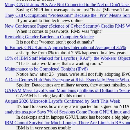
Many GNU/Linux PCs Are Not Connected to the Net or Don't Use
Saying GNU/Linux user-agents are just "bots" (Microsoft Lundu
They Call Occupations "Professions" Because the "Pro" Means So
If you want to find tech news online
New Conference Paper (Science of Cyber Security) Credits RMS W
When it comes to passwords, RMS was "right"
Removing Gender Barriers in Computer Science
It is not that "women aren't good at maths"
In Brunei, GNU/Linux Approaches International Average of 8.5%
a sharp rise from 0% to about 7.5% happened in a few years
15% of IBM Staff Marked for Layoffs ("RAs"), the Workers' Object
"That's not a workforce, that's a waiting room."
Maintenance to be Completed Tonight (IPv6)
Notice how, after 25+ years, we're still not fully adopting IP
A Data Centres Hub Puts Everyone at Risk, Especially People Who
Spoiler: Datacentres are military targets, they attract missile
GAFAM Mass Layoffs and Mountains (Trillions of Dollars in 'Secret'
GAFAM is having layoffs this month
August 2026 Microsoft Layoffs Confirmed by Staff This Week
It's hard to assess how many are impacted but signed an NDA
analytics.usa.gov Says 7% of Sessions Come From GNU/Linux and 
In desktops and in laptops GNU/Linux has become a big play
IBM Cannot Survive for Much Longer, There Are Limits to RAs an
IBM is in very serious trouble