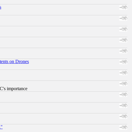
s
tents on Drones
RC's importance
."