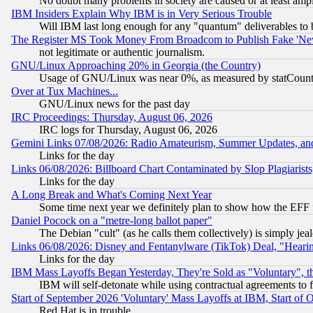
No doubt many problems in society are caused or at least amp
IBM Insiders Explain Why IBM is in Very Serious Trouble
Will IBM last long enough for any "quantum" deliverables to 
The Register MS Took Money From Broadcom to Publish Fake 'Ne
not legitimate or authentic journalism.
GNU/Linux Approaching 20% in Georgia (the Country)
Usage of GNU/Linux was near 0%, as measured by statCounter
Over at Tux Machines...
GNU/Linux news for the past day
IRC Proceedings: Thursday, August 06, 2026
IRC logs for Thursday, August 06, 2026
Gemini Links 07/08/2026: Radio Amateurism, Summer Updates, an
Links for the day
Links 06/08/2026: Billboard Chart Contaminated by Slop Plagiarist
Links for the day
A Long Break and What's Coming Next Year
Some time next year we definitely plan to show how the EFF 
Daniel Pocock on a "metre-long ballot paper"
The Debian "cult" (as he calls them collectively) is simply jea
Links 06/08/2026: Disney and Fentanylware (TikTok) Deal, "Heari
Links for the day
IBM Mass Layoffs Began Yesterday, They're Sold as "Voluntary", 
IBM will self-detonate while using contractual agreements to f
Start of September 2026 'Voluntary' Mass Layoffs at IBM, Start of 
Red Hat is in trouble