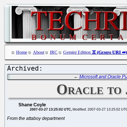
Home
About
IRC
Gemini Edition
←
Microsoft and Oracle P
Oracle to 
Shane Coyle
2007-03-27 13:25:02 UTC
Modified: 2007-03-27 13:25:02 UT
From the attaboy department