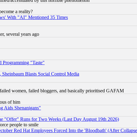
lified/accentuated by this horrible phenomenon
become a reality?
ws' With "AI" Mentioned 35 Times
, several years ago
d Programming "Taste"
s, Sheinbaum Blasts Social Control Media
failed women, failed bloggers, and basically prioritised GAFAM
lous of him
ng Aids Shenanigans"
the "Offer" Runs for Two Weeks (Last Day August 19th 2026)
orce people to smile
October Red Hat Employees Forced Into the 'Bloodbath' (After Collaps