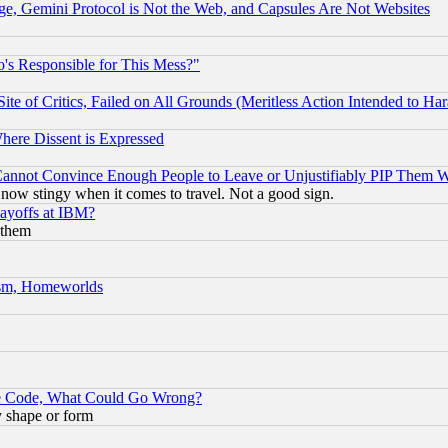
e, Gemini Protocol is Not the Web, and Capsules Are Not Websites
's Responsible for This Mess?"
te of Critics, Failed on All Grounds (Meritless Action Intended to Hara
Where Dissent is Expressed
nnot Convince Enough People to Leave or Unjustifiably PIP Them 
now stingy when it comes to travel. Not a good sign.
Layoffs at IBM?
 them
rism, Homeworlds
ace Code, What Could Go Wrong?
y shape or form