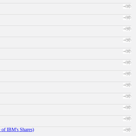
e of IBM's Shares)