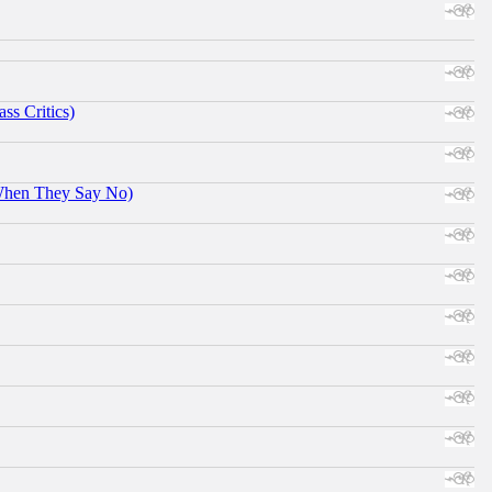
ss Critics)
When They Say No)