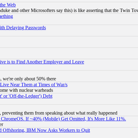
 the Web
ke and other Microsofters say this) is like asserting that the Twin Tow
mething
ith Delaying Passwords
ive is to Find Another Employer and Leave
v6, we're only about 50% there
 Live Near Them at Times of War/s
s, some with nuclear warheads
 or 'Off-the-Ledger') Debt
, preventing them from speaking about what really happened
ChromeOS. If ~40% (Mobile) Get Omitted, It's More Like 11%.
er
d Offshoring, IBM Now Asks Workers to Quit