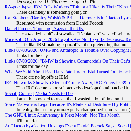
Days ago it said 6.4%, now it's up to 6.8%
RA-pocalypse: IBM Tells Workers "Taking a Hike" is Their "Next St
There definitely is something going on
Kai Stephens (Barkley Walsh) & British Democrats in Clacton by-el
Reprinted with permission from Daniel Pocock
Daniel Pocock 'Punching' Nazis in the UK
The so-called "cult" of so-called "Debianism" was left with no
Microsoft: Our August 2026 Layoffs Are Not Layoffs Because... R
That's like IBM making "spin-offs", then pretending that no l
Links 07/08/2026: UMG and Anthropic in Trouble Over Copyright In
Links for the day
Links 07/08/2026: "BMW Is Showing Commercials On Their Car's D
Links for the day
What We Said About Red Hat's Fate Under IBM Turned Out to be 
There are no layoffs at IBM
IRC Networks Show No Signs of Going Away, IRC Enters Its 39th
That IRC daemons are still actively developed and patched in
Social [Control] Media Needs to Die
I am a bit shocked to recall that I wasted a lot of time on it
Some Malware is Legal Because It's Made and Distributed by Pol
In reality, the security non-experts 'championed' (and salar
The GNU/Linux Anniversary is Next Month, Not This Month
It'll turn 43
At Clacton by-election Hustings Event Daniel Pocock Says "Social 