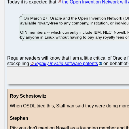
Today it is expected that
the Open Invention Network wil
On March 27, Oracle and the Open Invention Network (OIN)
available royalty-free to any company, institution, or individ
OIN members -- which currently include IBM, NEC, Novell, P
by anyone in Linux without having to pay any royalty fees or
Regular readers will know that I am a little critical of Oracle
stockpiling
legally invalid
software patents
on behalf of 
Roy Schestowitz
When OSDL tried this, Stallman said they were doing more 
Stephen
Pity you don't mention Novell as a founding member and the