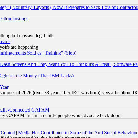
ep" ('Voluntary' Layoffs), Now It Prepares to Sack Lots of Contractor
ection hustings
thing but massive legal bills
easons
ayoffs are happening
fringements Sold as "Training" (Slop)
ash Screens And They Want You To Think It's A Treat", Software Pa
Right on the Money (That IBM Lacks)
 Year
 summer of 2026 (over 38 years after IRC was born) says a lot about I
itically-Connected GAFAM
ied) by GAFAM are anti-security people who advocate back doors
[Control] Media Has Contributed to Some of the Anti Social Behaviour