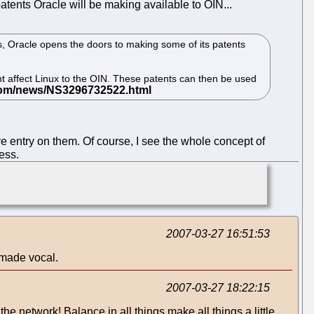
atents Oracle will be making available to OIN...
, Oracle opens the doors to making some of its patents
ht affect Linux to the OIN. These patents can then be used
tive entry on them. Of course, I see the whole concept of
ess.
2007-03-27 16:51:53
 made vocal.
2007-03-27 18:22:15
 network! Balance in all things make all things a little