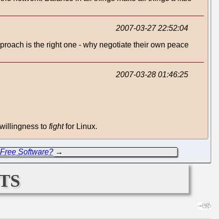
2007-03-27 22:52:04
pproach is the right one - why negotiate their own peace
2007-03-28 01:46:25
 willingness to
fight
for Linux.
 Free Software?
→
ts