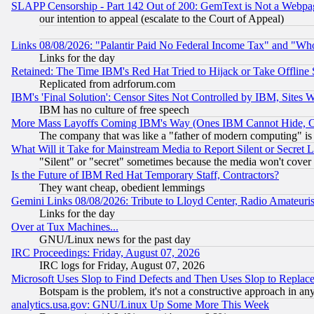
SLAPP Censorship - Part 142 Out of 200: GemText is Not a Webpag
our intention to appeal (escalate to the Court of Appeal)
Links 08/08/2026: "Palantir Paid No Federal Income Tax" and "Who
Links for the day
Retained: The Time IBM's Red Hat Tried to Hijack or Take Offline Si
Replicated from adrforum.com
IBM's 'Final Solution': Censor Sites Not Controlled by IBM, Sites 
IBM has no culture of free speech
More Mass Layoffs Coming IBM's Way (Ones IBM Cannot Hide, Ca
The company that was like a "father of modern computing" is 
What Will it Take for Mainstream Media to Report Silent or Secret 
"Silent" or "secret" sometimes because the media won't cover
Is the Future of IBM Red Hat Temporary Staff, Contractors?
They want cheap, obedient lemmings
Gemini Links 08/08/2026: Tribute to Lloyd Center, Radio Amateu
Links for the day
Over at Tux Machines...
GNU/Linux news for the past day
IRC Proceedings: Friday, August 07, 2026
IRC logs for Friday, August 07, 2026
Microsoft Uses Slop to Find Defects and Then Uses Slop to Repl
Botspam is the problem, it's not a constructive approach in an
analytics.usa.gov: GNU/Linux Up Some More This Week