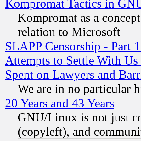
Kompromat Tactics in GN
Kompromat as a concept 
relation to Microsoft
SLAPP Censorship - Part 1
Attempts to Settle With Us
Spent on Lawyers and Barri
We are in no particular 
20 Years and 43 Years
GNU/Linux is not just cod
(copyleft), and communi