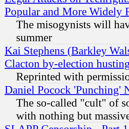
Popular and More Widely 
The misogynists will hav
summer
Kai Stephens (Barkley Wal
Clacton by-election hustin
Reprinted with permissi
Daniel Pocock 'Punching' 
The so-called "cult" of 
with nothing but massive 
SLAPP Censorship - Part 1