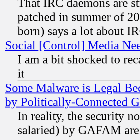
That IRC daemons are sti
patched in summer of 20
born) says a lot about I
Social [Control] Media Nee
I am a bit shocked to reca
it
Some Malware is Legal Bec
by Politically-Connecte
In reality, the security 
salaried) by GAFAM are 