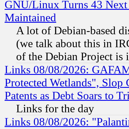
GNU/Linux Turns 43 Next 
Maintained
A lot of Debian-based dis
(we talk about this in IRC
of the Debian Project is
Links 08/08/2026: GAFAM
Protected Wetlands", Slop
Patents as Debt Soars to Tri
Links for the day
Links 08/08/2026: "Palant