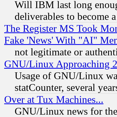
Will IBM last long enou
deliverables to become a 
The Register MS Took Mon
Fake 'News' With "AI" Me
not legitimate or authent
GNU/Linux Approaching 20
Usage of GNU/Linux was
statCounter, several year
Over at Tux Machines...
GNU/Linux news for the