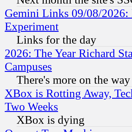
Gemini Links 09/08/2026: 
Experiment
Links for the day
2026: The Year Richard S
Campuses
There's more on the way
XBox is Rotting Away, Tech
Two Weeks
XBox is dying