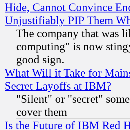
Hide, Cannot Convince Eno
Unjustifiably PIP Them W
The company that was li
computing" is now stingy
good sign.
What Will it Take for Main
Secret Layoffs at IBM?
"Silent" or "secret" som
cover them
Is the Future of IBM Red H