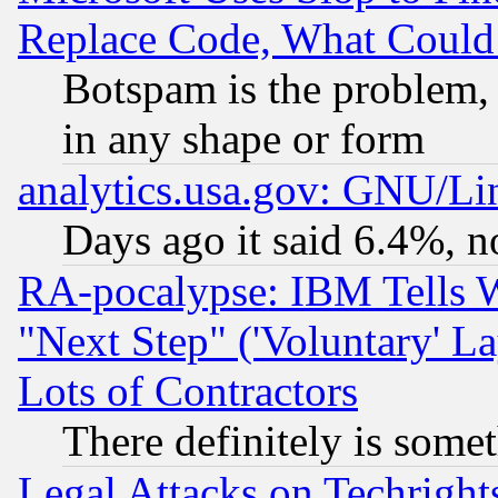
Replace Code, What Coul
Botspam is the problem, 
in any shape or form
analytics.usa.gov: GNU/L
Days ago it said 6.4%, n
RA-pocalypse: IBM Tells W
"Next Step" ('Voluntary' La
Lots of Contractors
There definitely is some
Legal Attacks on Techrigh