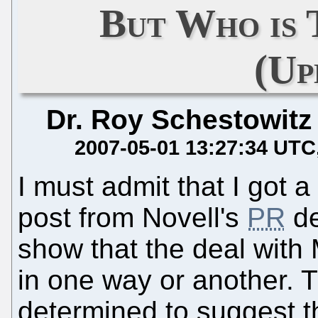
But Who is 
(Up
Dr. Roy Schestowitz
2007-05-01 13:27:34 UTC
I must admit that I got a
post from Novell's
PR
de
show that the deal with M
in one way or another.
determined to suggest th