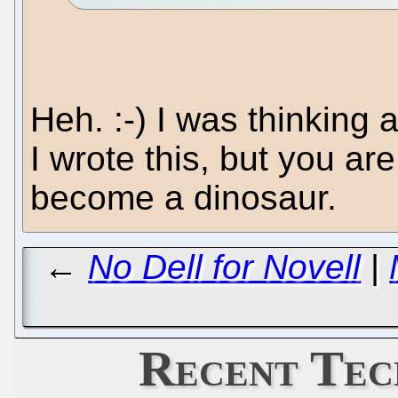
Heh. :-) I was thinkin
I wrote this, but you ar
become a dinosaur.
←
No Dell for Novell
|
Recent Tec