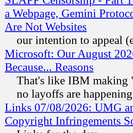
a Webpage, Gemini Protoco
Are Not Websites
our intention to appeal (
Microsoft: Our August 202
Because... Reasons
That's like IBM making "
no layoffs are happening
Links 07/08/2026: UMG an
Copyright Infringements So