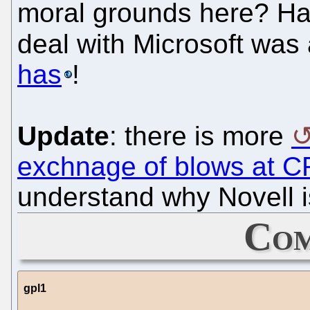
moral grounds here? Hasn
deal with Microsoft was
has
!
Update
: there is more
exchnage of blows at 
understand why Novell i
Com
gpl1