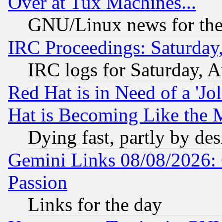
Over at Tux Machines...
GNU/Linux news for the
IRC Proceedings: Saturday
IRC logs for Saturday, 
Red Hat is in Need of a 'Jo
Hat is Becoming Like the M
Dying fast, partly by de
Gemini Links 08/08/2026: 
Passion
Links for the day