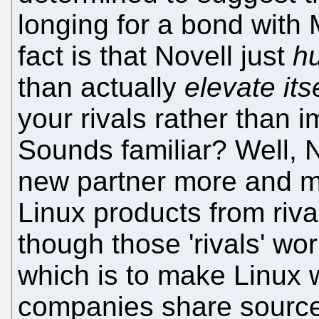
longing for a bond with 
fact is that Novell just
hu
than actually
elevate its
your rivals rather than 
Sounds familiar? Well, 
new partner more and mo
Linux products from riv
though those 'rivals' wo
which is to make Linux w
companies share source