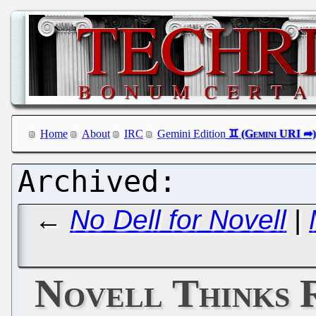
Home
About
IRC
Gemini Edition
←
No Dell for Novell
|
Novell Thinks R