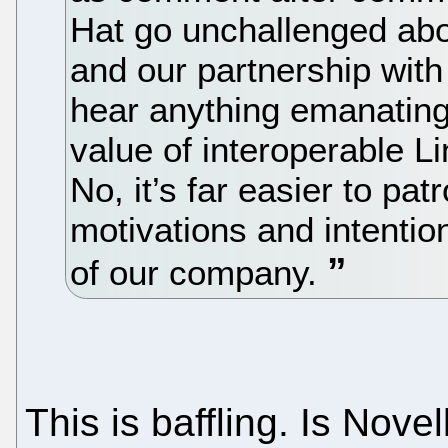
Hat go unchallenged abo
and our partnership with 
hear anything emanating
value of interoperable 
No, it’s far easier to pa
motivations and intention
of our company.
This is baffling. Is Nov