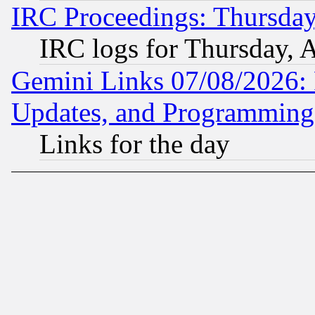
IRC Proceedings: Thursday
IRC logs for Thursday, 
Gemini Links 07/08/2026:
Updates, and Programming
Links for the day