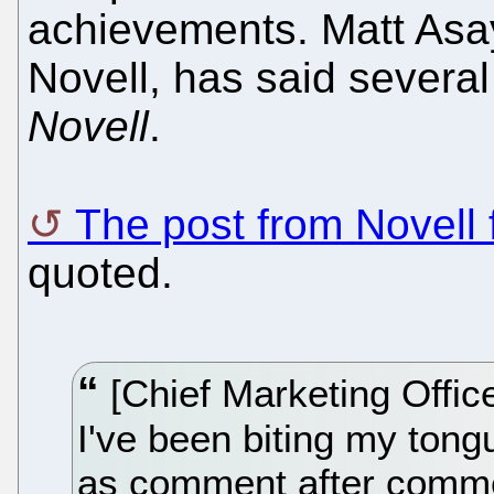
achievements. Matt Asay
Novell, has said several
Novell
.
The post from Novell 
quoted.
[Chief Marketing Offic
I've been biting my tongu
as comment after comme