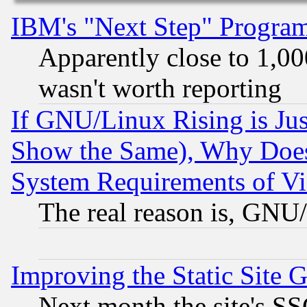
IBM's "Next Step" Progra
Apparently close to 1,00
wasn't worth reporting
If GNU/Linux Rising is Jus
Show the Same), Why Does
System Requirements of Vi
The real reason is, GNU/
Improving the Static Site 
Next month the site's SS