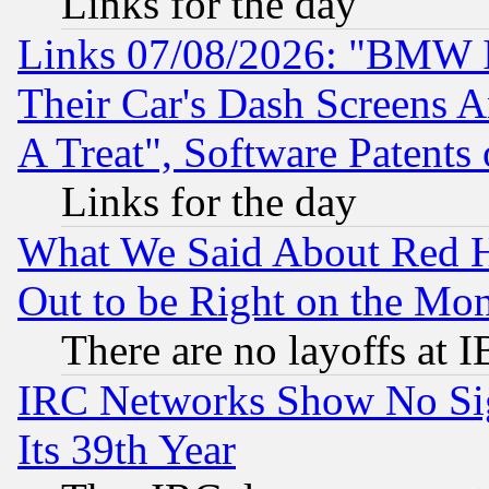
Links for the day
Links 07/08/2026: "BMW 
Their Car's Dash Screens 
A Treat", Software Patents
Links for the day
What We Said About Red H
Out to be Right on the Mo
There are no layoffs at 
IRC Networks Show No Sig
Its 39th Year