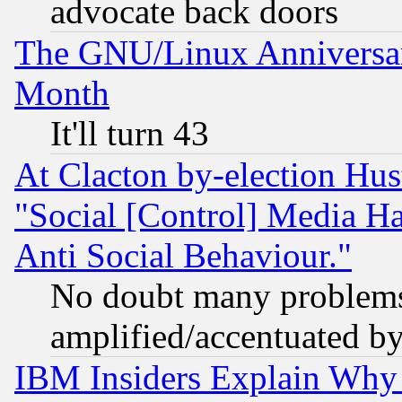
advocate back doors
The GNU/Linux Anniversar
Month
It'll turn 43
At Clacton by-election Hu
"Social [Control] Media Ha
Anti Social Behaviour."
No doubt many problems i
amplified/accentuated b
IBM Insiders Explain Why 