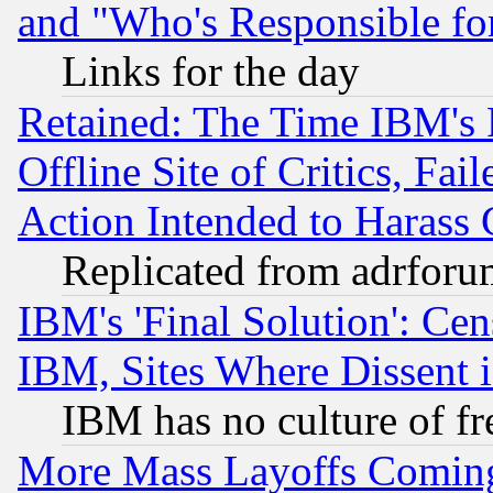
and "Who's Responsible fo
Links for the day
Retained: The Time IBM's R
Offline Site of Critics, Fa
Action Intended to Harass C
Replicated from adrfor
IBM's 'Final Solution': Cen
IBM, Sites Where Dissent 
IBM has no culture of fr
More Mass Layoffs Comin