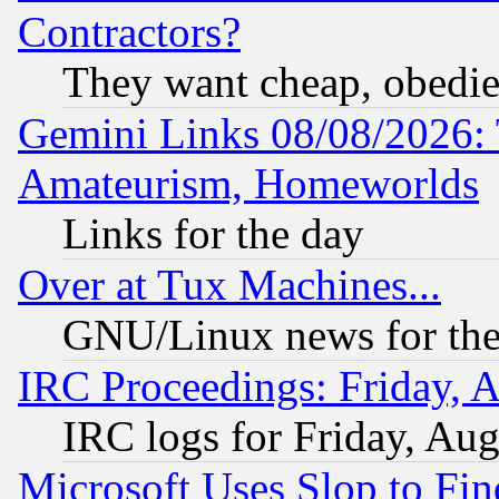
Contractors?
They want cheap, obedi
Gemini Links 08/08/2026: 
Amateurism, Homeworlds
Links for the day
Over at Tux Machines...
GNU/Linux news for the
IRC Proceedings: Friday, 
IRC logs for Friday, Au
Microsoft Uses Slop to Fin