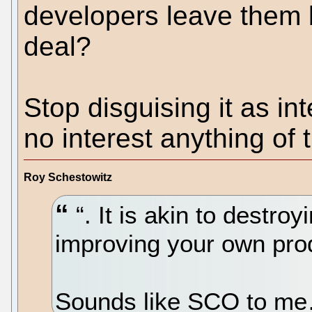
developers leave them
deal?
Stop disguising it as i
no interest anything of t
Roy Schestowitz
“. It is akin to destroy
improving your own prod
Sounds like SCO to 