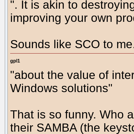
". It is akin to destroyi
improving your own prod
Sounds like SCO to me.
gpl1
"about the value of int
Windows solutions"
That is so funny. Who ar
their SAMBA (the keyston