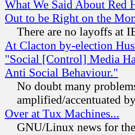
What We Said About Red H
Out to be Right on the Mo
There are no layoffs at 
At Clacton by-election Hu
"Social [Control] Media Ha
Anti Social Behaviour."
No doubt many problems i
amplified/accentuated b
Over at Tux Machines...
GNU/Linux news for the