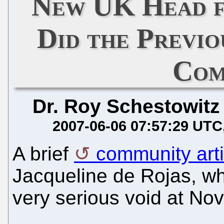
New UK Head 
Did the Previo
Com
Dr. Roy Schestowitz
2007-06-06 07:57:29 UTC
A brief
community art
Jacqueline de Rojas, wh
very serious void at Nov