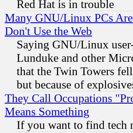
Red Hat is in trouble
Many GNU/Linux PCs Are N
Don't Use the Web
Saying GNU/Linux user-a
Lunduke and other Microso
that the Twin Towers fel
but because of explosive
They Call Occupations "Pro
Means Something
If you want to find tech