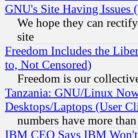
GNU's Site Having Issues 
We hope they can rectif
site
Freedom Includes the Liber
to, Not Censored)
Freedom is our collectiv
Tanzania: GNU/Linux Now
Desktops/Laptops (User Cli
numbers have more than
IBM CEO Says IBM Won't 