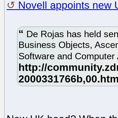
Novell appoints new
De Rojas has held seni
Business Objects, Ascent
Software and Computer 