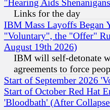
"Hearing Aids Shenanigans
Links for the day
IBM Mass Layoffs Began Ye
"Voluntary", the "Offer" 
August 19th 2026)
IBM will self-detonate w
agreements to force peop
Start of September 2026 'V
Start of October Red Hat E
'Bloodbath' (After Collaps