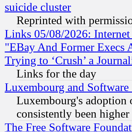
suicide cluster
Reprinted with permissi
Links 05/08/2026: Interne
"EBay And Former Execs A
Trying to ‘Crush’ a Journal
Links for the day
Luxembourg and Software
Luxembourg's adoption 
consistently been higher
The Free Software Foundat