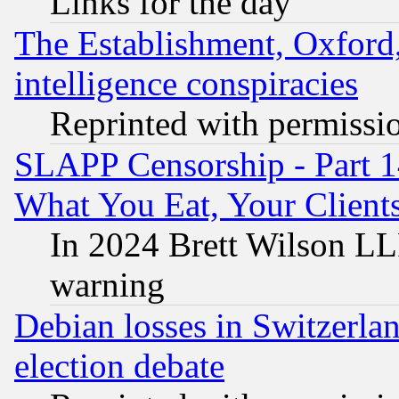
Links for the day
The Establishment, Oxford,
intelligence conspiracies
Reprinted with permissi
SLAPP Censorship - Part 
What You Eat, Your Clien
In 2024 Brett Wilson LLP
warning
Debian losses in Switzerla
election debate