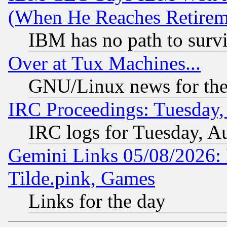
(When He Reaches Retirem
IBM has no path to surv
Over at Tux Machines...
GNU/Linux news for the
IRC Proceedings: Tuesday,
IRC logs for Tuesday, A
Gemini Links 05/08/2026: 
Tilde.pink, Games
Links for the day