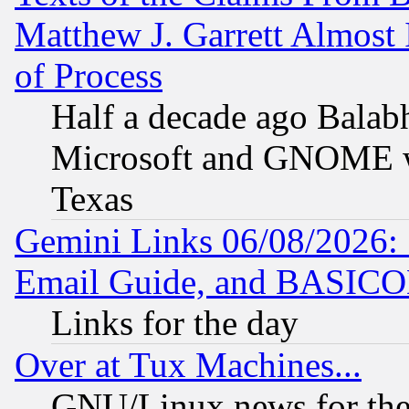
Matthew J. Garrett Almost 
of Process
Half a decade ago Balab
Microsoft and GNOME was
Texas
Gemini Links 06/08/2026: 
Email Guide, and BASIC
Links for the day
Over at Tux Machines...
GNU/Linux news for the