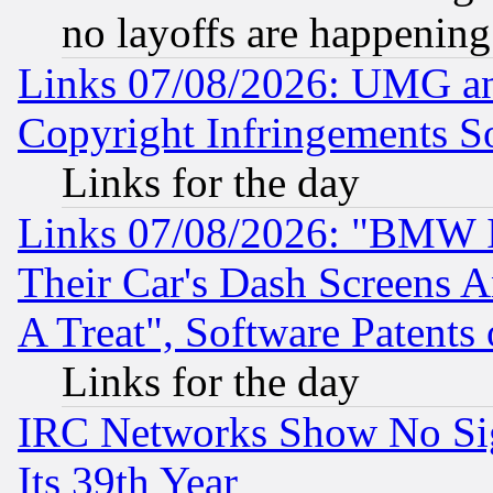
no layoffs are happening
Links 07/08/2026: UMG an
Copyright Infringements So
Links for the day
Links 07/08/2026: "BMW 
Their Car's Dash Screens 
A Treat", Software Patents
Links for the day
IRC Networks Show No Sig
Its 39th Year