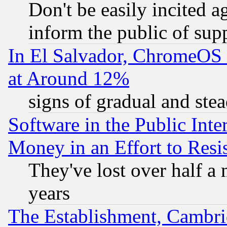
Don't be easily incited ag
inform the public of sup
In El Salvador, ChromeO
at Around 12%
signs of gradual and st
Software in the Public Inte
Money in an Effort to Res
They've lost over half a m
years
The Establishment, Cambri