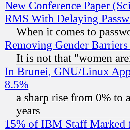
New Conference Paper (Sci
RMS With Delaying Passw
When it comes to passw
Removing Gender Barriers
It is not that "women are
In Brunei, GNU/Linux Appr
8.5%
a sharp rise from 0% to
years
15% of IBM Staff Marked f