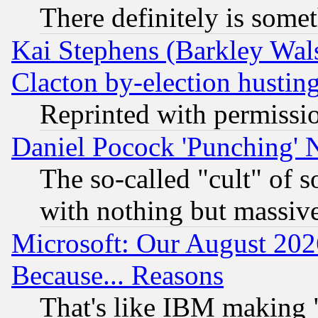
There definitely is some
Kai Stephens (Barkley Wal
Clacton by-election hustin
Reprinted with permissi
Daniel Pocock 'Punching' 
The so-called "cult" of 
with nothing but massive 
Microsoft: Our August 202
Because... Reasons
That's like IBM making "