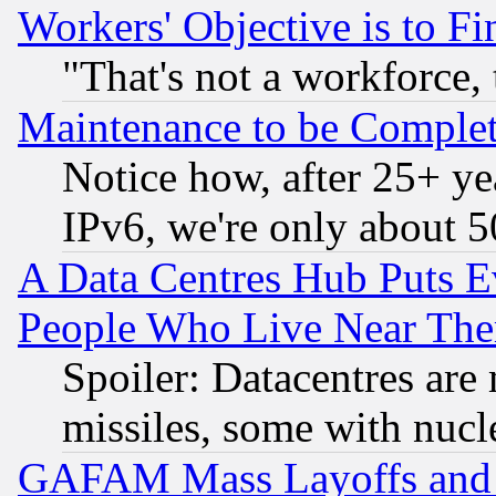
Workers' Objective is to 
"That's not a workforce, 
Maintenance to be Complet
Notice how, after 25+ yea
IPv6, we're only about 
A Data Centres Hub Puts Ev
People Who Live Near The
Spoiler: Datacentres are m
missiles, some with nuc
GAFAM Mass Layoffs and Mo