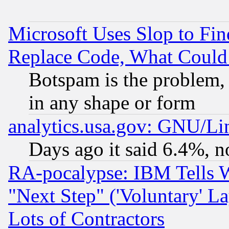
Microsoft Uses Slop to Fin
Replace Code, What Coul
Botspam is the problem, 
in any shape or form
analytics.usa.gov: GNU/L
Days ago it said 6.4%, n
RA-pocalypse: IBM Tells W
"Next Step" ('Voluntary' La
Lots of Contractors