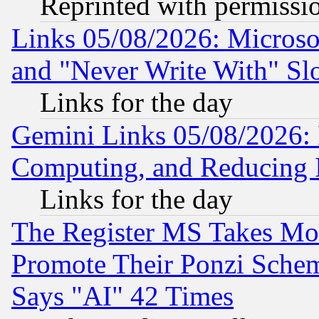
Reprinted with permissi
Links 05/08/2026: Microsof
and "Never Write With" Sl
Links for the day
Gemini Links 05/08/2026: 
Computing, and Reducing I
Links for the day
The Register MS Takes M
Promote Their Ponzi Scheme
Says "AI" 42 Times