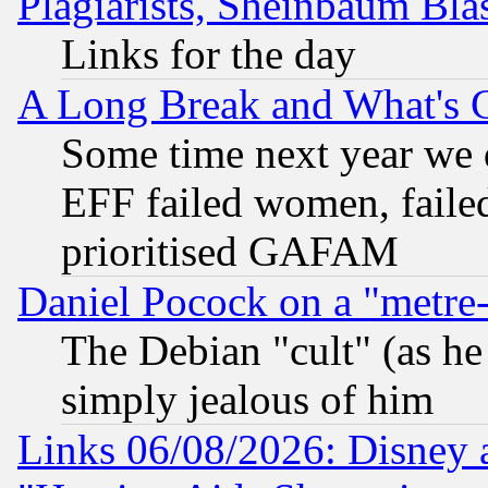
Plagiarists, Sheinbaum Bla
Links for the day
A Long Break and What's 
Some time next year we 
EFF failed women, failed
prioritised GAFAM
Daniel Pocock on a "metre-
The Debian "cult" (as he 
simply jealous of him
Links 06/08/2026: Disney 