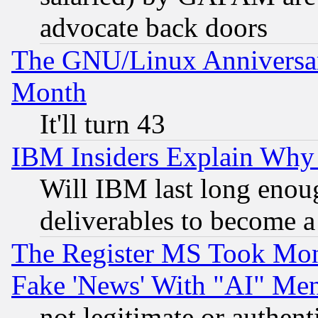
advocate back doors
The GNU/Linux Anniversar
Month
It'll turn 43
IBM Insiders Explain Why 
Will IBM last long enou
deliverables to become a 
The Register MS Took Mon
Fake 'News' With "AI" Me
not legitimate or authent