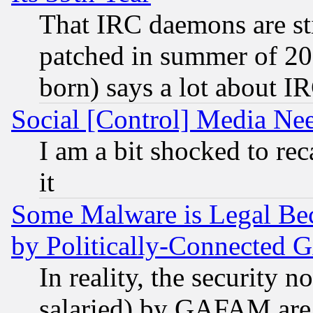
That IRC daemons are sti
patched in summer of 20
born) says a lot about I
Social [Control] Media Nee
I am a bit shocked to reca
it
Some Malware is Legal Bec
by Politically-Connecte
In reality, the security 
salaried) by GAFAM are 