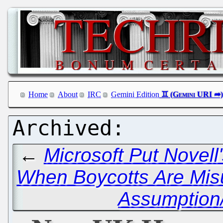
Home
About
IRC
Gemini Edition
←
Microsoft Put Novell
When Boycotts Are Mis
Assumption/