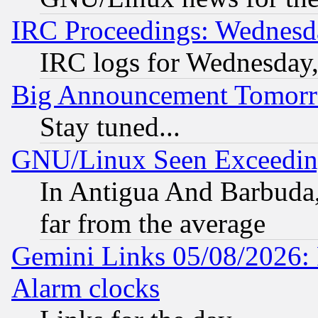
IRC Proceedings: Wednesd
IRC logs for Wednesday
Big Announcement Tomor
Stay tuned...
GNU/Linux Seen Exceedin
In Antigua And Barbuda, 
far from the average
Gemini Links 05/08/2026:
Alarm clocks