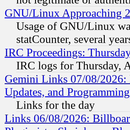
GNU/Linux Approaching 20
Usage of GNU/Linux was
statCounter, several year
IRC Proceedings: Thursday
IRC logs for Thursday, 
Gemini Links 07/08/2026:
Updates, and Programming
Links for the day
Links 06/08/2026: Billboa