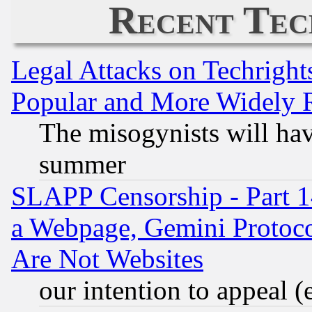
Recent Tec
Legal Attacks on Techrigh
Popular and More Widely 
The misogynists will hav
summer
SLAPP Censorship - Part 1
a Webpage, Gemini Protoco
Are Not Websites
our intention to appeal (