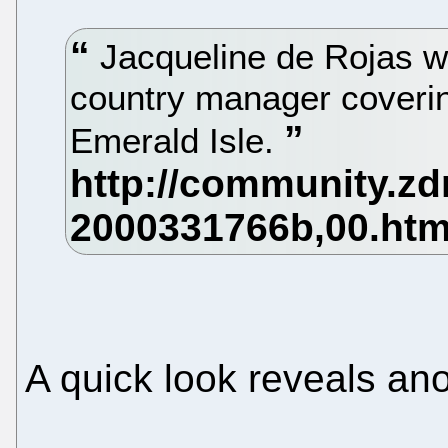
Jacqueline de Rojas w
country manager coverin
Emerald Isle.
A quick look reveals anot