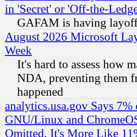
in 'Secret' or 'Off-the-Ledg
GAFAM is having layoff
August 2026 Microsoft Lay
Week
It's hard to assess how 
NDA, preventing them fr
happened
analytics.usa.gov Says 7%
GNU/Linux and ChromeOS.
Omitted, It's More Like 11