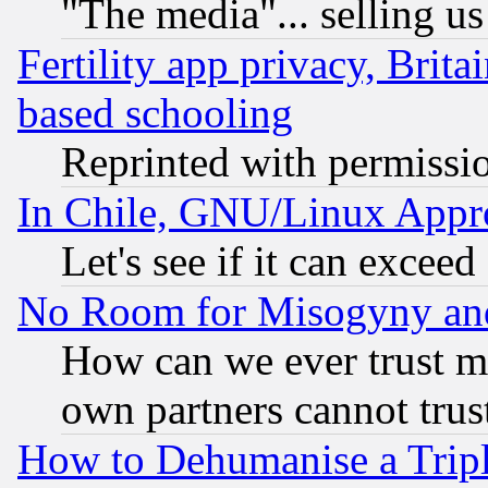
"The media"... selling us
Fertility app privacy, Brita
based schooling
Reprinted with permissi
In Chile, GNU/Linux App
Let's see if it can excee
No Room for Misogyny and 
How can we ever trust m
own partners cannot trus
How to Dehumanise a Tripl