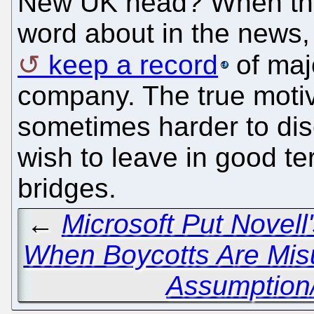
New UK head? When the
word about in the news, 
keep a record
of majo
company. The true motiv
sometimes harder to di
wish to leave in good te
bridges.
←
Microsoft Put Novell
When Boycotts Are Mis
Assumption/