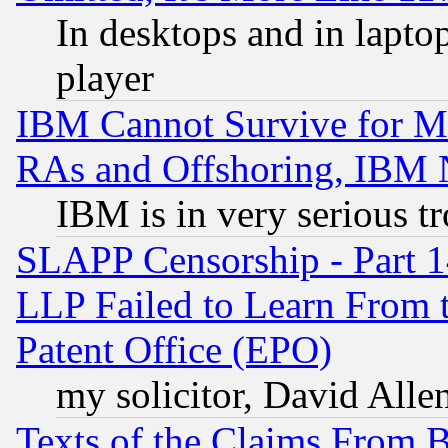
In desktops and in lapt
player
IBM Cannot Survive for Mu
RAs and Offshoring, IBM 
IBM is in very serious t
SLAPP Censorship - Part 1
LLP Failed to Learn From 
Patent Office (EPO)
my solicitor, David Allen
Texts of the Claims From 