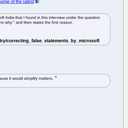
some of the latest
:
ft India that I found in this interview under the question
s why:" and then states the first reason.
ause it would simplify matters.