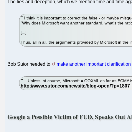
The lies and deception, which we mention time and time again
I think it is important to correct the false - or maybe misq
"Why does Microsoft want another standard, what's the ration
[...]
Thus, all in all, the arguments provided by Microsoft in the 
Bob Sutor needed to
make another important clarification
...Unless, of course, Microsoft = OOXML as far as ECMA is 
Google a Possible Victim of FUD, Speaks Ou