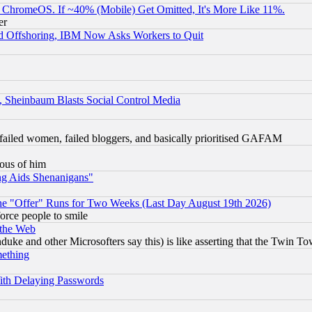
ChromeOS. If ~40% (Mobile) Get Omitted, It's More Like 11%.
er
d Offshoring, IBM Now Asks Workers to Quit
s, Sheinbaum Blasts Social Control Media
failed women, failed bloggers, and basically prioritised GAFAM
lous of him
ng Aids Shenanigans"
the "Offer" Runs for Two Weeks (Last Day August 19th 2026)
orce people to smile
 the Web
ke and other Microsofters say this) is like asserting that the Twin Tow
mething
ith Delaying Passwords