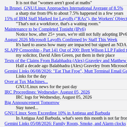
It is not that "women aren't good at maths"
In Brunei, GNU/Linux Approaches International Average of 8.5%
a sharp rise from 0% to about 7.5% happened in a few years
15% of IBM Staff Marked for Layoffs ("RAs"), the Workers' Object
"That's not a workforce, that's a waiting room."
Maintenance to be Completed Tonight (IPv6)
Notice how, after 25+ years, we're still not fully adopting IP
August 2026 Microsoft Layoffs Confirmed by Staff This Week
It's hard to assess how many are impacted but signed an NDA
SLAPP Censorship - Part 141 Out of 200: Brett Wilson LLP Failed 
my solicitor, David Allen Green, put them in their place
Texts of the Claims From Balabhadra (Alex) Graveley and Matthew J.
Half a decade ago Balabhadra (Alex) Graveley from Microsof
Gemini Links 06/08/2026: "Eat That Frog", Mutt Terminal Email
Links for the day
Over at Tux Machines...
GNU/Linux news for the past day
IRC Proceedings: Wednesday, August 05, 2026
IRC logs for Wednesday, August 05, 2026
Big Announcement Tomorrow
Stay tuned...
GNU/Linux Seen Exceeding 10% in Antigua and Barbuda
In Antigua And Barbuda, what's seen this month is not far fro
Gemini Links 05/08/2026: Family Room, Smoke, and Alarm clocks