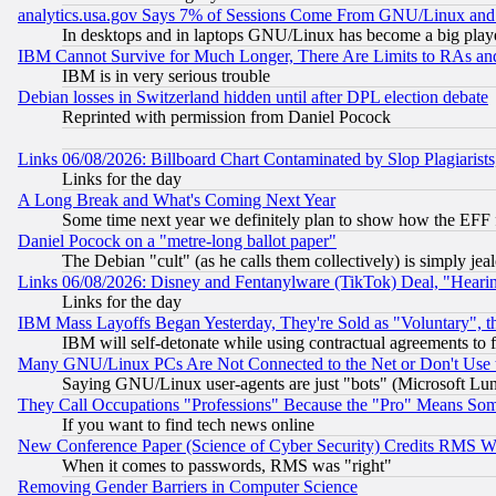
analytics.usa.gov Says 7% of Sessions Come From GNU/Linux and 
In desktops and in laptops GNU/Linux has become a big play
IBM Cannot Survive for Much Longer, There Are Limits to RAs an
IBM is in very serious trouble
Debian losses in Switzerland hidden until after DPL election debate
Reprinted with permission from Daniel Pocock
Links 06/08/2026: Billboard Chart Contaminated by Slop Plagiarist
Links for the day
A Long Break and What's Coming Next Year
Some time next year we definitely plan to show how the EFF 
Daniel Pocock on a "metre-long ballot paper"
The Debian "cult" (as he calls them collectively) is simply jea
Links 06/08/2026: Disney and Fentanylware (TikTok) Deal, "Heari
Links for the day
IBM Mass Layoffs Began Yesterday, They're Sold as "Voluntary", 
IBM will self-detonate while using contractual agreements to f
Many GNU/Linux PCs Are Not Connected to the Net or Don't Use
Saying GNU/Linux user-agents are just "bots" (Microsoft Lundu
They Call Occupations "Professions" Because the "Pro" Means So
If you want to find tech news online
New Conference Paper (Science of Cyber Security) Credits RMS W
When it comes to passwords, RMS was "right"
Removing Gender Barriers in Computer Science