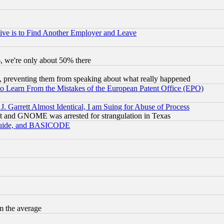
ive is to Find Another Employer and Leave
v6, we're only about 50% there
, preventing them from speaking about what really happened
to Learn From the Mistakes of the European Patent Office (EPO)
 Garrett Almost Identical, I am Suing for Abuse of Process
t and GNOME was arrested for strangulation in Texas
 Guide, and BASICODE
m the average