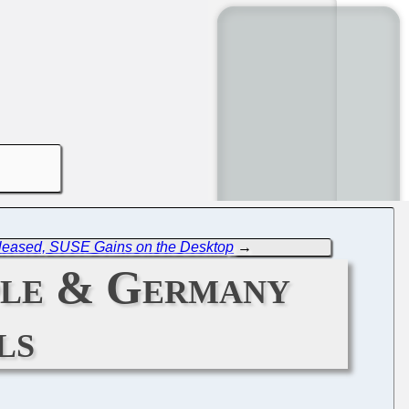
leased, SUSE Gains on the Desktop
→
ple & Germany
ls