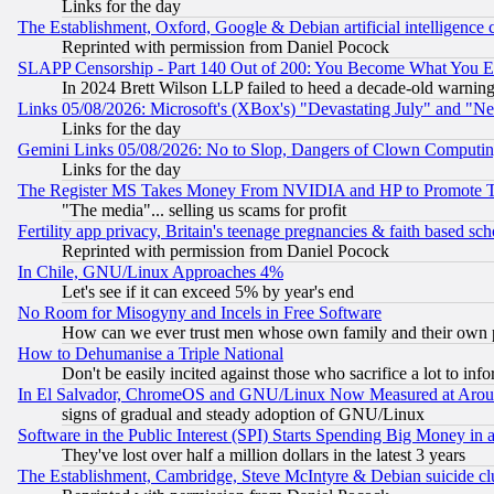
Links for the day
The Establishment, Oxford, Google & Debian artificial intelligence 
Reprinted with permission from Daniel Pocock
SLAPP Censorship - Part 140 Out of 200: You Become What You E
In 2024 Brett Wilson LLP failed to heed a decade-old warnin
Links 05/08/2026: Microsoft's (XBox's) "Devastating July" and "N
Links for the day
Gemini Links 05/08/2026: No to Slop, Dangers of Clown Computin
Links for the day
The Register MS Takes Money From NVIDIA and HP to Promote Thei
"The media"... selling us scams for profit
Fertility app privacy, Britain's teenage pregnancies & faith based sc
Reprinted with permission from Daniel Pocock
In Chile, GNU/Linux Approaches 4%
Let's see if it can exceed 5% by year's end
No Room for Misogyny and Incels in Free Software
How can we ever trust men whose own family and their own pa
How to Dehumanise a Triple National
Don't be easily incited against those who sacrifice a lot to inf
In El Salvador, ChromeOS and GNU/Linux Now Measured at Aro
signs of gradual and steady adoption of GNU/Linux
Software in the Public Interest (SPI) Starts Spending Big Money in
They've lost over half a million dollars in the latest 3 years
The Establishment, Cambridge, Steve McIntyre & Debian suicide cl