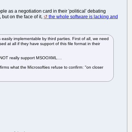
le as a negotiation card in their 'political' debating
, but on the face of it,
the whole software is lacking and
sily implementable by third parties. First of all, we need
at all if they have support of this file format in their
s NOT really support MSOOXML....
firms what the Microsofties refuse to confirm: "on closer