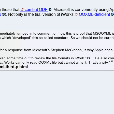
g those that
combat ODF
. Microsoft is conveniently using App
s
). Not only is the trial version of iWorks
OOXML-deficient
ediately jumped in to comment on how this is proof that MSOOXML is ea
 which "developed" this so called standard. So we should not be surprised 
s for a response from Microsoft's Stephen McGibbon, is why Apple doe
n some time out to review the file formats in iWork '08. ...He also con
t iWorks can only read OOXML file but cannot write it. That’s a pity."