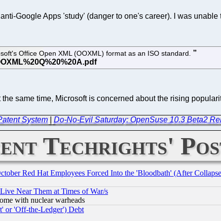
nti-Google Apps 'study' (danger to one's career). I was unable t
rosoft's Office Open XML (OOXML) format as an ISO standard.
the same time, Microsoft is concerned about the rising populari
 Patent System
|
Do-No-Evil Saturday: OpenSuse 10.3 Beta2 Re
ent Techrights' Pos
October Red Hat Employees Forced Into the 'Bloodbath' (After Collaps
 Live Near Them at Times of War/s
s, some with nuclear warheads
 or 'Off-the-Ledger') Debt