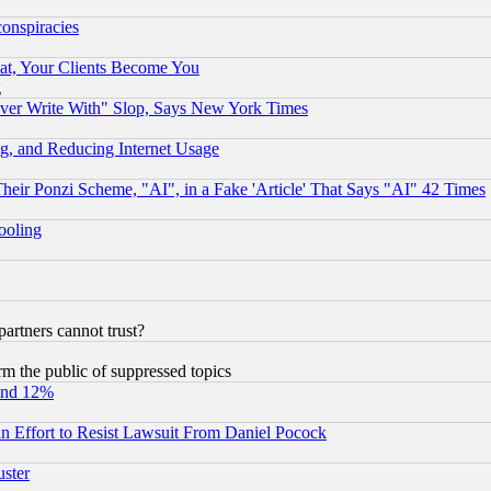
conspiracies
at, Your Clients Become You
g
ever Write With" Slop, Says New York Times
g, and Reducing Internet Usage
r Ponzi Scheme, "AI", in a Fake 'Article' That Says "AI" 42 Times
hooling
rtners cannot trust?
orm the public of suppressed topics
und 12%
 an Effort to Resist Lawsuit From Daniel Pocock
uster