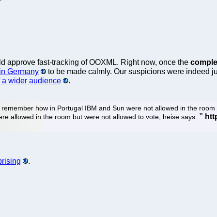
ld approve fast-tracking of OOXML. Right now, once the
comple
 in Germany
to be made calmly. Our suspicions were indeed ju
of a wider audience
.
do remember how in Portugal IBM and Sun were not allowed in the room 
e allowed in the room but were not allowed to vote, heise says.
prising
.