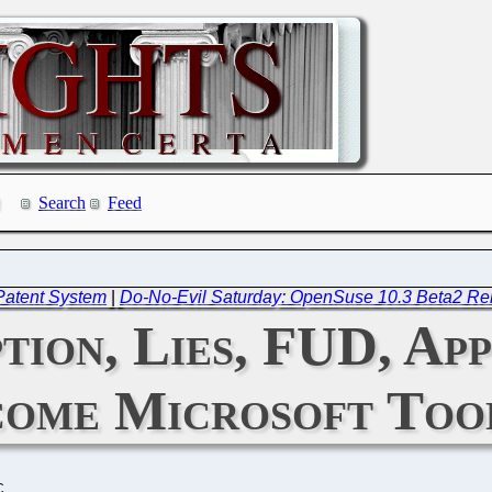
Search
Feed
 Patent System
|
Do-No-Evil Saturday: OpenSuse 10.3 Beta2 Re
on, Lies, FUD, Ap
ome Microsoft Too
C