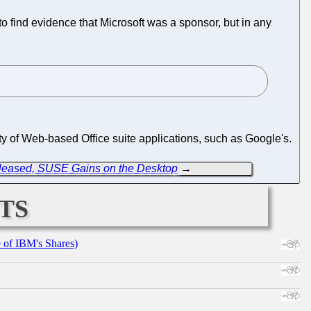
o find evidence that Microsoft was a sponsor, but in any
ty of Web-based Office suite applications, such as Google's.
leased, SUSE Gains on the Desktop
→
ts
e of IBM's Shares)