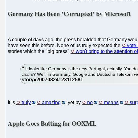
Germany Has Been 'Corrupted' by Microsoft
A couple of days ago, the press heralded that Germany wou
have seen this before. None of us truly expected the
vote
stories which the "big press"
won't bring to the attention 
It looks like Germany is the new Portugal, actually. You 
chairs? Well, in Germany, Google and Deutsche Telekom wer
It is
truly
amazing
, yet by
no
means
sur
Apple Goes Batting for OOXML