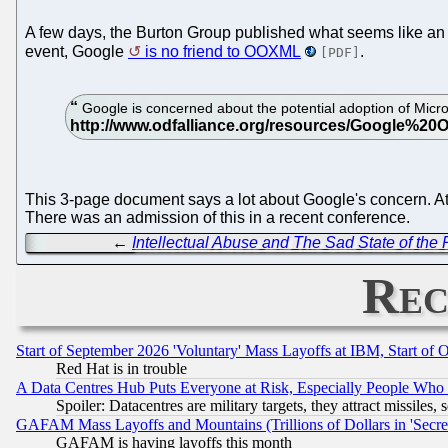
A few days, the Burton Group published what seems like an a
event, Google
is no friend to OOXML
.
[PDF]
Google is concerned about the potential adoption of Mic
This 3-page document says a lot about Google's concern. At 
There was an admission of this in a recent conference.
←
Intellectual Abuse and The Sad State of the
Rec
Start of September 2026 'Voluntary' Mass Layoffs at IBM, Start of 
Red Hat is in trouble
A Data Centres Hub Puts Everyone at Risk, Especially People Who
Spoiler: Datacentres are military targets, they attract missile
GAFAM Mass Layoffs and Mountains (Trillions of Dollars in 'Secret'
GAFAM is having layoffs this month