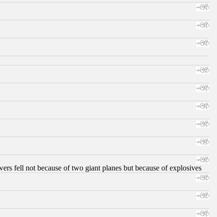
ers fell not because of two giant planes but because of explosives