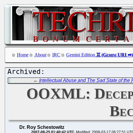
Home
About
IRC
Gemini Edition
←
Intellectual Abuse and The Sad State of the
OOXML: Decepti
Bec
Dr. Roy Schestowitz
2007-08-25 01:40:42 UTC
Modified: 2008-03-17 06:27:51 UT