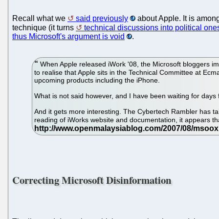
Recall what we
said previously
about Apple. It is amon
technique (it turns
technical discussions into political one
thus Microsoft's argument is void
.
When Apple released iWork '08, the Microsoft bloggers imm
to realise that Apple sits in the Technical Committee at Ecma
upcoming products including the iPhone.
What is not said however, and I have been waiting for day
And it gets more interesting. The Cybertech Rambler has take
reading of iWorks website and documentation, it appears tha
Correcting Microsoft Disinformation