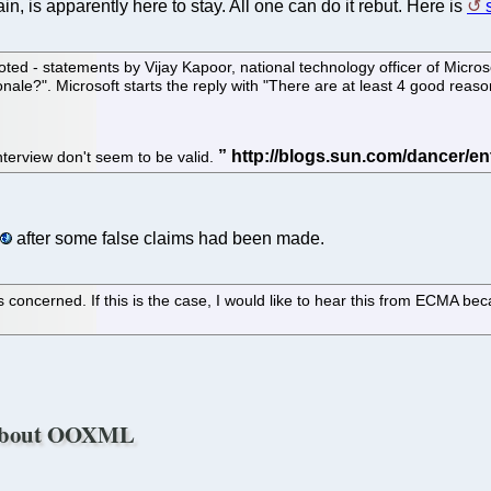
, is apparently here to stay. All one can do it rebut. Here is
uoted - statements by Vijay Kapoor, national technology officer of Microso
ale?". Microsoft starts the reply with "There are at least 4 good reason
interview don't seem to be valid.
after some false claims had been made.
concerned. If this is the case, I would like to hear this from ECMA bec
t About OOXML