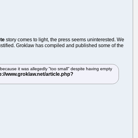
te
story comes to light, the press seems uninterested. We
stified. Groklaw has compiled and published some of the
because it was allegedly "too small" despite having empty