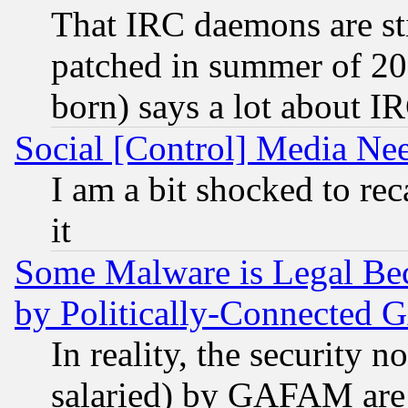
That IRC daemons are sti
patched in summer of 20
born) says a lot about I
Social [Control] Media Nee
I am a bit shocked to reca
it
Some Malware is Legal Bec
by Politically-Connecte
In reality, the security 
salaried) by GAFAM are 