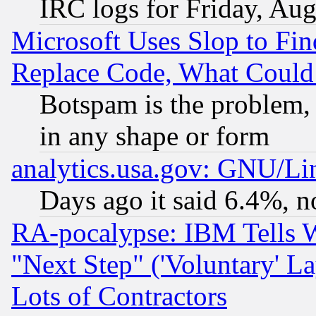
IRC logs for Friday, Au
Microsoft Uses Slop to Fin
Replace Code, What Coul
Botspam is the problem, 
in any shape or form
analytics.usa.gov: GNU/L
Days ago it said 6.4%, n
RA-pocalypse: IBM Tells W
"Next Step" ('Voluntary' La
Lots of Contractors