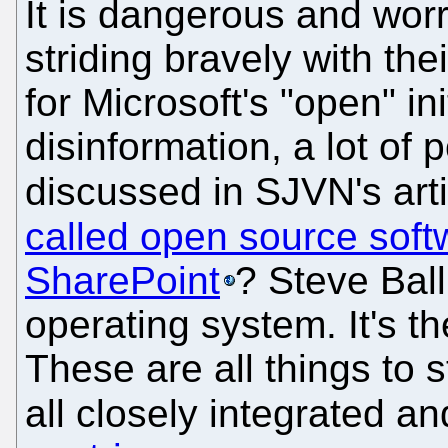
It is dangerous and wor
striding bravely with the
for Microsoft's "open" in
disinformation, a lot of
discussed in SJVN's art
called open source soft
SharePoint
? Steve Ball
operating system. It's th
These are all things to 
all closely integrated a