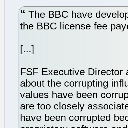
The BBC have developed
the BBC license fee paye
[...]
FSF Executive Director 
about the corrupting inf
values have been corru
are too closely associat
have been corrupted bec