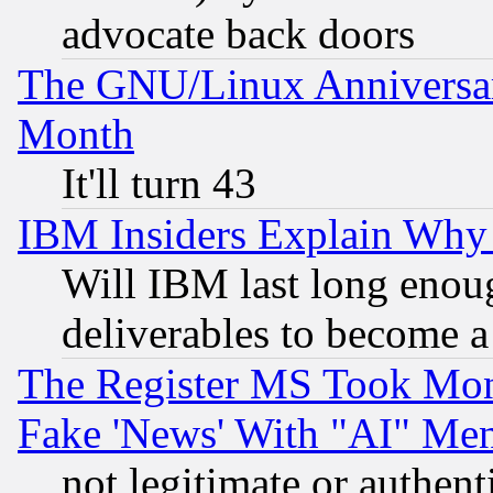
advocate back doors
The GNU/Linux Anniversar
Month
It'll turn 43
IBM Insiders Explain Why 
Will IBM last long enou
deliverables to become a 
The Register MS Took Mon
Fake 'News' With "AI" Me
not legitimate or authent