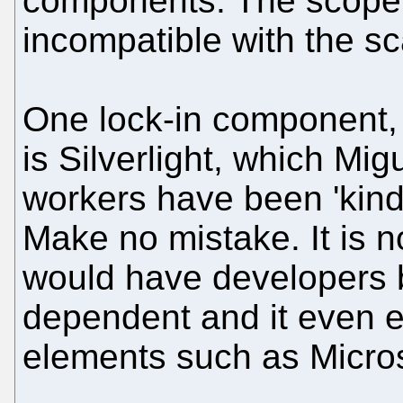
components. The scope 
incompatible with the sc
One lock-in component,
is Silverlight, which Mig
workers have been 'kind'
Make no mistake. It is n
would have developers b
dependent and it even 
elements such as Micro