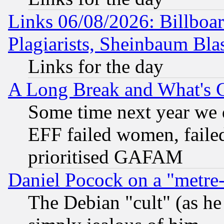
Links 06/08/2026: Billboa
Plagiarists, Sheinbaum Bla
Links for the day
A Long Break and What's 
Some time next year we 
EFF failed women, failed
prioritised GAFAM
Daniel Pocock on a "metre-
The Debian "cult" (as he 