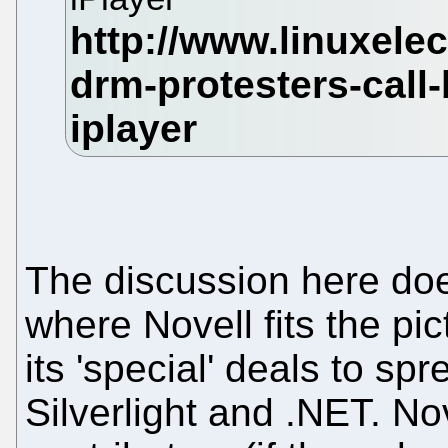
The discussion here doe
where Novell fits the pic
its 'special' deals to sp
Silverlight and .NET. No