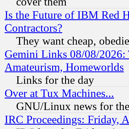
cover them
Is the Future of IBM Red H
Contractors?
They want cheap, obedi
Gemini Links 08/08/2026: 
Amateurism, Homeworlds
Links for the day
Over at Tux Machines...
GNU/Linux news for the
IRC Proceedings: Friday, 