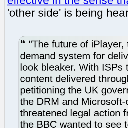
effective in the sense th
'other side' is being hea
"The future of iPlayer,
demand system for delive
look bleaker. With ISPs t
content delivered throu
petitioning the UK gove
the DRM and Microsoft-o
threatened legal action 
the BBC wanted to see t