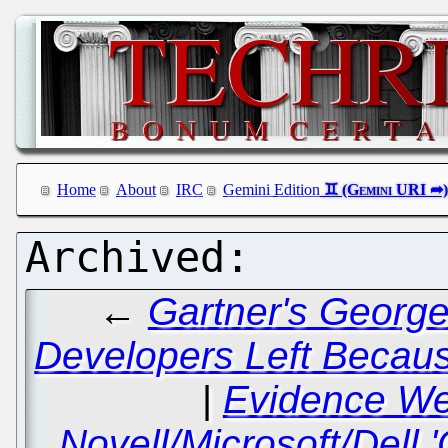
Home
About
IRC
Gemini Edition
←
Gartner's George
Developers Left Becaus
|
Evidence We
Novell/Microsoft/Dell 