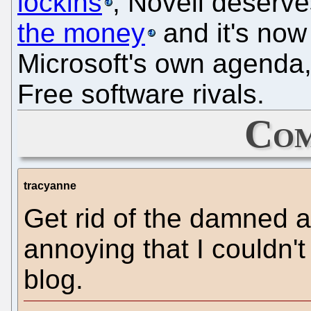
lockins
, Novell deserve
the money
and it's now
Microsoft's own agenda,
Free software rivals.
Com
tracyanne
Get rid of the damned a
annoying that I couldn'
blog.