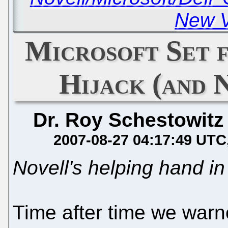
New V
Microsoft Set 
Hijack (and 
Dr. Roy Schestowitz
2007-08-27 04:17:49 UTC
Novell's helping hand in
Time after time we warne