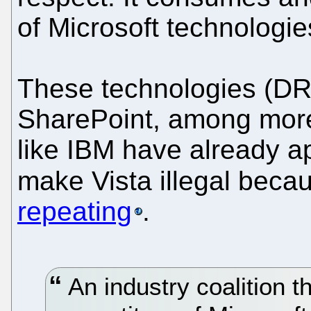
of Microsoft technologie
These technologies (
SharePoint, among more
like IBM have already a
make Vista illegal beca
repeating
.
An industry coalition t