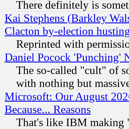
There definitely is some
Kai Stephens (Barkley Wal
Clacton by-election hustin
Reprinted with permissi
Daniel Pocock 'Punching' 
The so-called "cult" of 
with nothing but massive 
Microsoft: Our August 202
Because... Reasons
That's like IBM making "