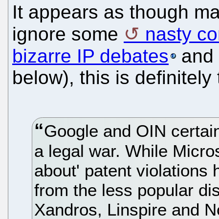
It appears as though m
ignore some
nasty c
bizarre IP debates
and
below), this is definitel
Google and OIN certainl
a legal war. While Microso
about' patent violations
from the less popular dis
Xandros, Linspire and No