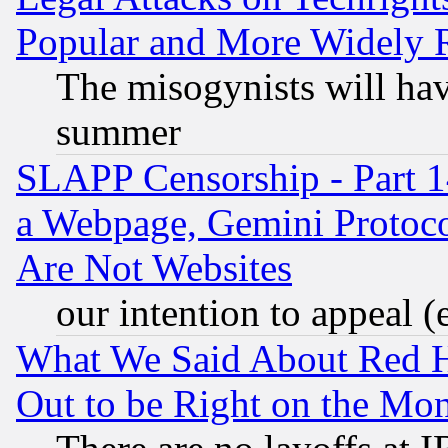
Popular and More Widely 
The misogynists will hav
summer
SLAPP Censorship - Part 1
a Webpage, Gemini Protoco
Are Not Websites
our intention to appeal (
What We Said About Red H
Out to be Right on the Mo