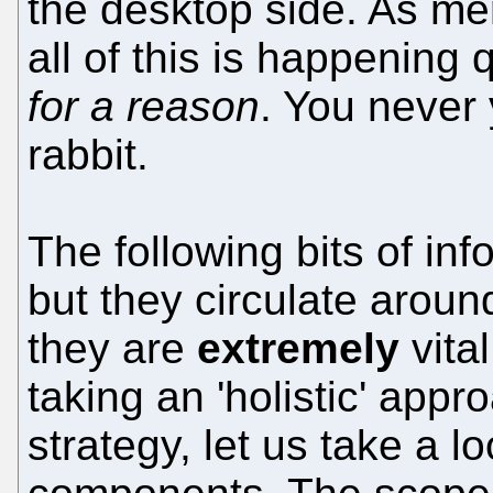
the desktop side. As me
all of this is happening q
for a reason
. You never
rabbit.
The following bits of in
but they circulate arou
they are
extremely
vita
taking an 'holistic' appr
strategy, let us take a lo