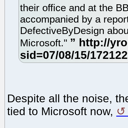
their office and at the
accompanied by a report
DefectiveByDesign about
Microsoft."
Despite all the noise, t
tied to Microsoft now,