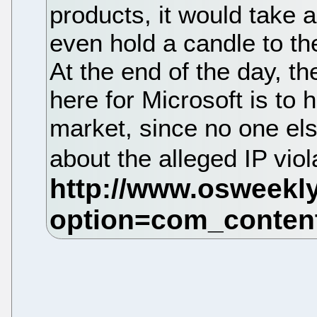
products, it would take a
even hold a candle to th
At the end of the day, t
here for Microsoft is to 
market, since no one el
about the alleged IP viol