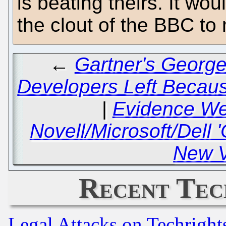
is beating theirs. It wo
the clout of the BBC t
←
Gartner's George
Developers Left Becaus
|
Evidence We
Novell/Microsoft/Dell 
New V
Recent Tec
Legal Attacks on Techrigh