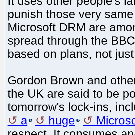
It uses other people's l
punish those very same 
Microsoft DRM are among 
spread through the BBC'
based on plans, not jus
Gordon Brown and other
the UK are said to be p
tomorrow's lock-ins, incl
a
huge
Microso
respect. It consumes an