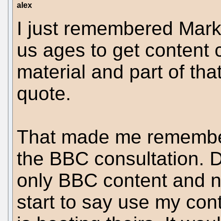
alex
I just remembered Mark
us ages to get content c
material and part of th
quote.
That made me remember
the BBC consultation. D
only BBC content and 
start to say use my cont