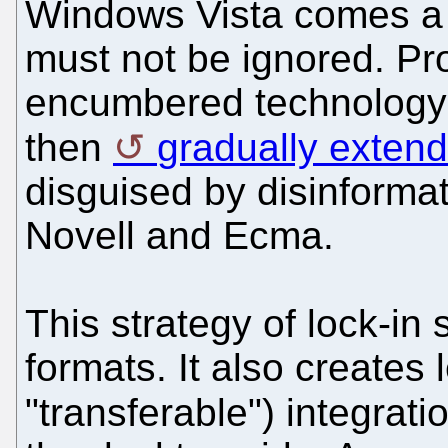
Windows Vista comes 
must not be ignored. Pro
encumbered technology 
then
gradually exten
disguised by disinformati
Novell and Ecma.
This strategy of lock-in 
formats. It also creates l
"transferable") integrati