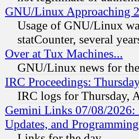
GNU/Linux Approaching 20
Usage of GNU/Linux was
statCounter, several year
Over at Tux Machines...
GNU/Linux news for the
IRC Proceedings: Thursday
IRC logs for Thursday, 
Gemini Links 07/08/2026:
Updates, and Programming
Links for the day