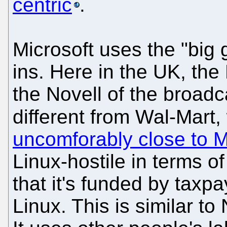
centric
.
Microsoft uses the "big 
ins. Here in the UK, t
the Novell of the broad
different from Wal-Mart,
uncomforably close to M
Linux-hostile in terms of
that it's funded by tax
Linux. This is similar to