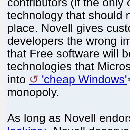
contributors (if the only
technology that should n
place. Novell gives cus
developers the wrong im
that Free software will 
technologies that Microso
into
'cheap Windows'
monopoly.
As long as Novell endo