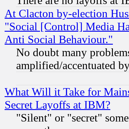
There are no layoffs at 
At Clacton by-election Hu
"Social [Control] Media Ha
Anti Social Behaviour."
No doubt many problems i
amplified/accentuated b
What Will it Take for Main
Secret Layoffs at IBM?
"Silent" or "secret" som