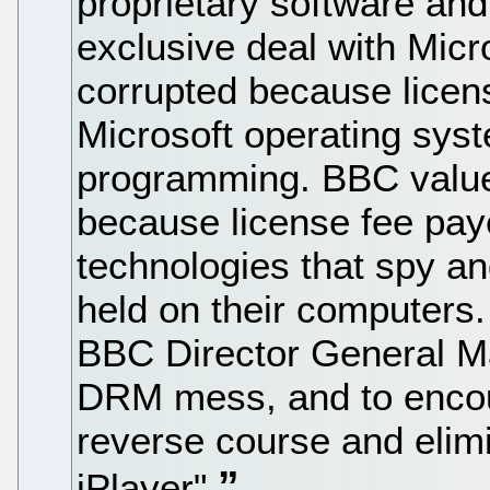
proprietary software an
exclusive deal with Mic
corrupted because lice
Microsoft operating sy
programming. BBC value
because license fee pa
technologies that spy and
held on their computers.
BBC Director General M
DRM mess, and to encou
reverse course and eli
iPlayer"