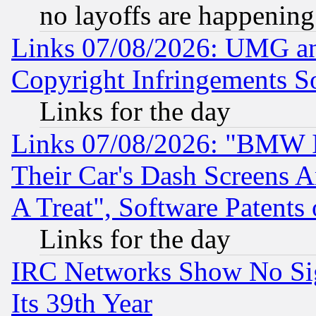
no layoffs are happening
Links 07/08/2026: UMG an
Copyright Infringements So
Links for the day
Links 07/08/2026: "BMW 
Their Car's Dash Screens 
A Treat", Software Patents
Links for the day
IRC Networks Show No Sig
Its 39th Year