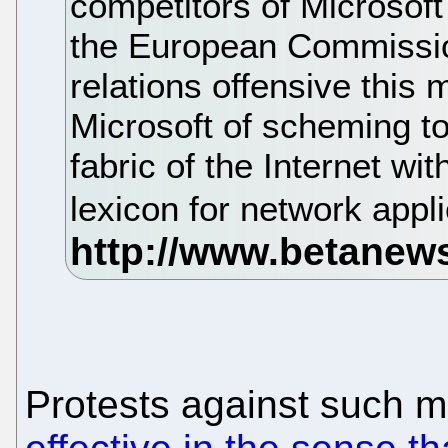
competitors of Microsof
the European Commission
relations offensive this 
Microsoft of scheming t
fabric of the Internet 
lexicon for network appl
Protests against such 