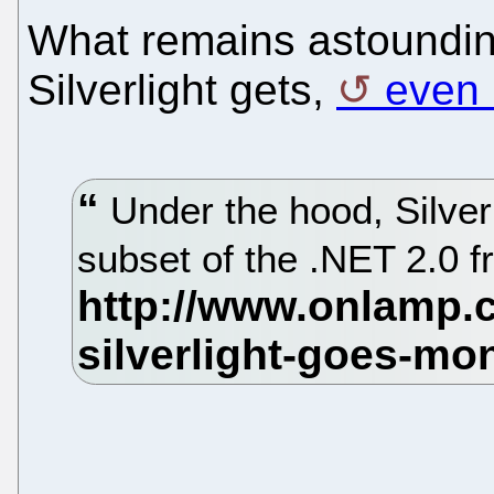
What remains astounding 
Silverlight gets,
even 
Under the hood, Silverl
subset of the .NET 2.0 