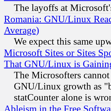
The layoffs at Microsoft'
Romania: GNU/Linux Reac
Average)
We expect this same upw
Microsoft Sites or Sites S
That GNU/Linux is Gainin
The Microsofters cannot 
GNU/Linux growth as "bot
statCounter alone is wro
Ableism in the Free Soft