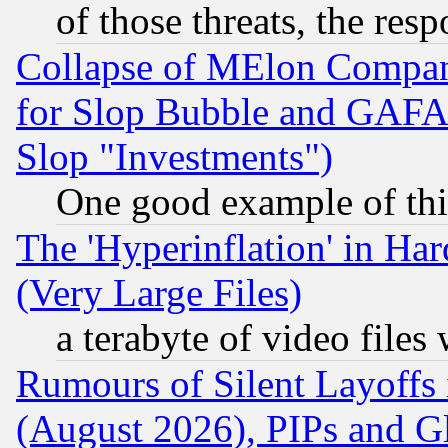
of those threats, the resp
Collapse of MElon Compani
for Slop Bubble and GAFAM 
Slop "Investments")
One good example of th
The 'Hyperinflation' in H
(Very Large Files)
a terabyte of video file
Rumours of Silent Layoffs
(August 2026), PIPs and G