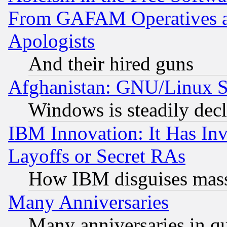
From GAFAM Operatives an
Apologists
And their hired guns
Afghanistan: GNU/Linux St
Windows is steadily dec
IBM Innovation: It Has In
Layoffs or Secret RAs
How IBM disguises mass
Many Anniversaries
Many anniversaries in q