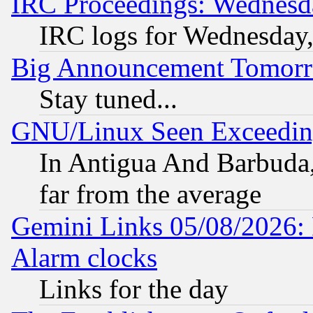
IRC Proceedings: Wednesd
IRC logs for Wednesday
Big Announcement Tomor
Stay tuned...
GNU/Linux Seen Exceedin
In Antigua And Barbuda, 
far from the average
Gemini Links 05/08/2026:
Alarm clocks
Links for the day