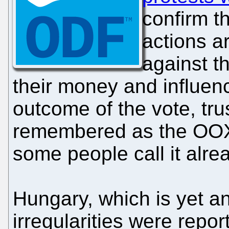
confirm th
actions a
against th
their money and influen
outcome of the vote, trus
remembered as the OOX
some people call it alre
Hungary, which is yet a
irregularities were repo