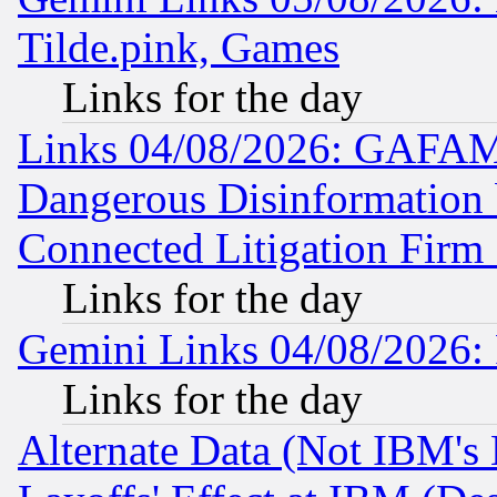
Tilde.pink, Games
Links for the day
Links 04/08/2026: GAFAM
Dangerous Disinformation b
Connected Litigation Firm
Links for the day
Gemini Links 04/08/2026: 
Links for the day
Alternate Data (Not IBM's