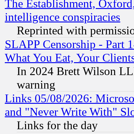
The Establishment, Oxford,
intelligence conspiracies
Reprinted with permissi
SLAPP Censorship - Part 
What You Eat, Your Clien
In 2024 Brett Wilson LLP
warning
Links 05/08/2026: Microsof
and "Never Write With" Sl
Links for the day