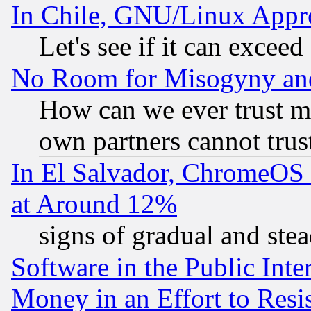
In Chile, GNU/Linux App
Let's see if it can excee
No Room for Misogyny and 
How can we ever trust m
own partners cannot trus
In El Salvador, ChromeO
at Around 12%
signs of gradual and st
Software in the Public Inte
Money in an Effort to Res