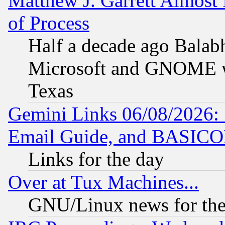
Matthew J. Garrett Almost 
of Process
Half a decade ago Balab
Microsoft and GNOME was
Texas
Gemini Links 06/08/2026: 
Email Guide, and BASIC
Links for the day
Over at Tux Machines...
GNU/Linux news for the