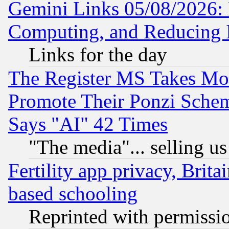
Gemini Links 05/08/2026: 
Computing, and Reducing I
Links for the day
The Register MS Takes M
Promote Their Ponzi Scheme
Says "AI" 42 Times
"The media"... selling us
Fertility app privacy, Brita
based schooling
Reprinted with permissi