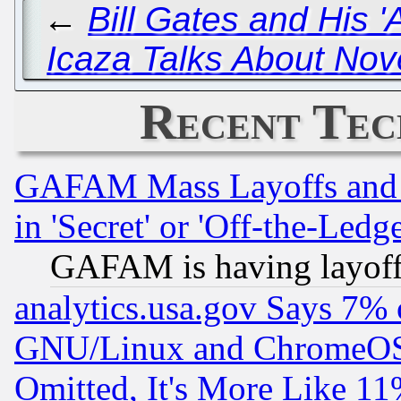
←
Bill Gates and His '
Icaza Talks About Nov
Recent Tec
GAFAM Mass Layoffs and Mo
in 'Secret' or 'Off-the-Ledg
GAFAM is having layoff
analytics.usa.gov Says 7%
GNU/Linux and ChromeOS.
Omitted, It's More Like 11