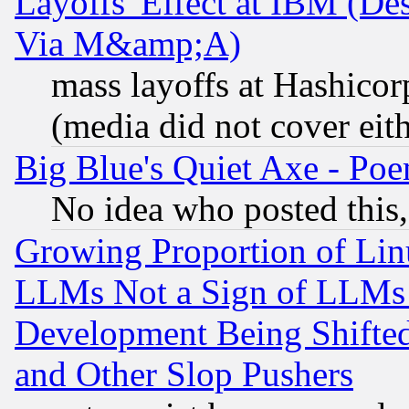
Layoffs' Effect at IBM (D
Via M&amp;A)
mass layoffs at Hashicor
(media did not cover eith
Big Blue's Quiet Axe - P
No idea who posted this,
Growing Proportion of Li
LLMs Not a Sign of LLMs W
Development Being Shif
and Other Slop Pushers