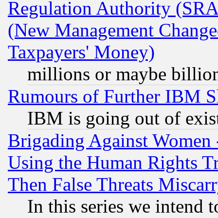
Regulation Authority (SRA
(New Management Changed N
Taxpayers' Money)
millions or maybe billio
Rumours of Further IBM 
IBM is going out of exis
Brigading Against Women -
Using the Human Rights Tr
Then False Threats Miscar
In this series we intend 