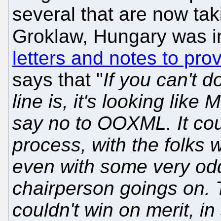
several that are now tak
Groklaw, Hungary was i
letters and notes to prov
says that "
If you can't d
line is, it's looking like 
say no to OOXML. It coul
process, with the folks 
even with some very od
chairperson goings on. T
couldn't win on merit, in 