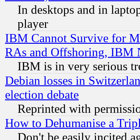
In desktops and in lapt
player
IBM Cannot Survive for Mu
RAs and Offshoring, IBM 
IBM is in very serious t
Debian losses in Switzerla
election debate
Reprinted with permissi
How to Dehumanise a Tripl
Don't be easily incited ag