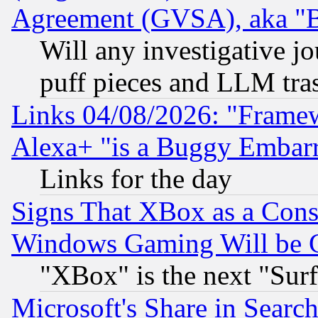
Agreement (GVSA), aka "
Will any investigative j
puff pieces and LLM tra
Links 04/08/2026: "Frame
Alexa+ "is a Buggy Embar
Links for the day
Signs That XBox as a Cons
Windows Gaming Will be 
"XBox" is the next "Sur
Microsoft's Share in Searc