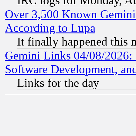
IRC logs for Monday, A
Over 3,500 Known Gemini 
According to Lupa
It finally happened this
Gemini Links 04/08/2026: 
Software Development, a
Links for the day