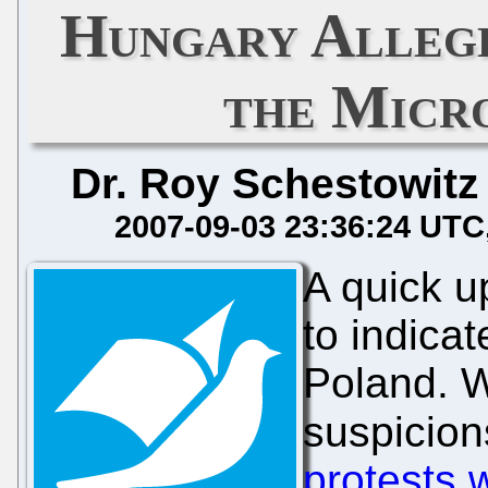
Hungary Allege
the Micr
Dr. Roy Schestowitz
2007-09-03 23:36:24 UTC
A quick 
to indicate
Poland. W
suspicion
protests 