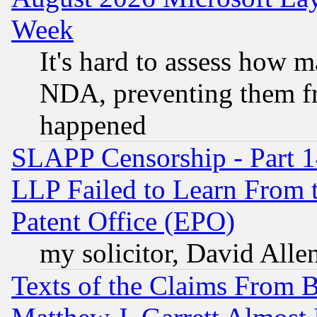
Week
It's hard to assess how 
NDA, preventing them fr
happened
SLAPP Censorship - Part 1
LLP Failed to Learn From 
Patent Office (EPO)
my solicitor, David Allen
Texts of the Claims From 