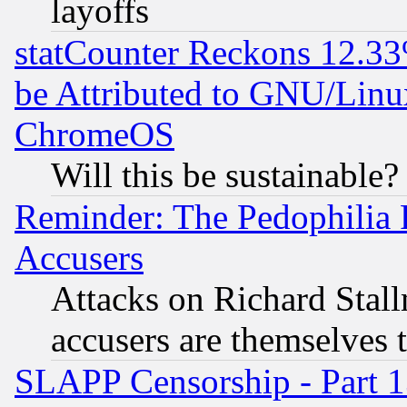
layoffs
statCounter Reckons 12.33
be Attributed to GNU/Linu
ChromeOS
Will this be sustainable?
Reminder: The Pedophilia
Accusers
Attacks on Richard Stallm
accusers are themselves t
SLAPP Censorship - Part 13