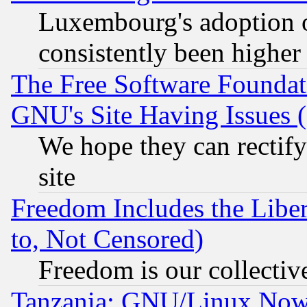
Luxembourg's adoption 
consistently been higher
The Free Software Foundat
GNU's Site Having Issues 
We hope they can rectif
site
Freedom Includes the Liber
to, Not Censored)
Freedom is our collectiv
Tanzania: GNU/Linux Now