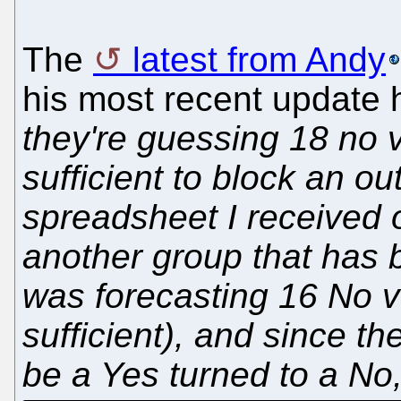
The
latest from Andy
his most recent update 
they're guessing 18 no 
sufficient to block an ou
spreadsheet I received
another group that has b
was forecasting 16 No v
sufficient), and since t
be a Yes turned to a No