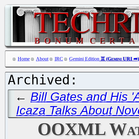
Home
About
IRC
Gemini Edition
←
Bill Gates and His '
Icaza Talks About Nov
OOXML Watc