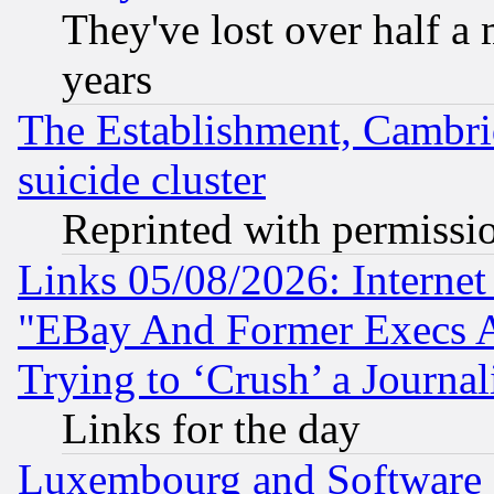
They've lost over half a m
years
The Establishment, Cambri
suicide cluster
Reprinted with permissi
Links 05/08/2026: Interne
"EBay And Former Execs A
Trying to ‘Crush’ a Journal
Links for the day
Luxembourg and Software