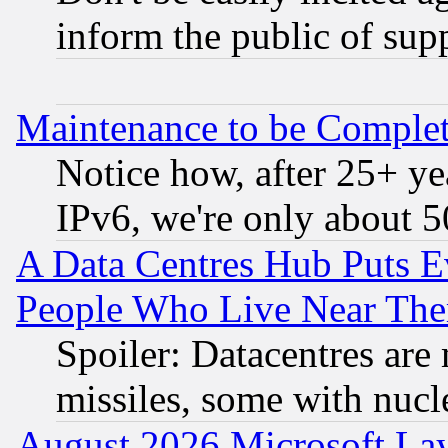
inform the public of sup
Maintenance to be Complet
Notice how, after 25+ yea
IPv6, we're only about 
A Data Centres Hub Puts Ev
People Who Live Near The
Spoiler: Datacentres are m
missiles, some with nuc
August 2026 Microsoft Lay