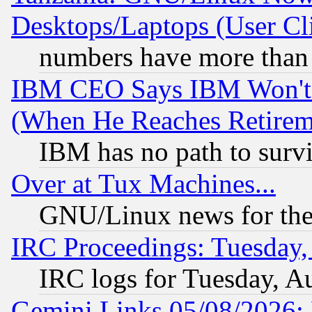
Desktops/Laptops (User Cli
numbers have more than
IBM CEO Says IBM Won't 
(When He Reaches Retirem
IBM has no path to surv
Over at Tux Machines...
GNU/Linux news for the
IRC Proceedings: Tuesday,
IRC logs for Tuesday, A
Gemini Links 05/08/2026: 