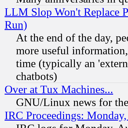
LLM Slop Won't Replace Pe
Run)
At the end of the day, p
more useful information
time (typically an 'extern
chatbots)
Over at Tux Machines...
GNU/Linux news for the
IRC Proceedings: Monday,