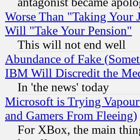
antagonist became apolo
Worse Than "Taking Your 
Will "Take Your Pension"
This will not end well
Abundance of Fake (Someti
IBM Will Discredit the Me
In 'the news' today
Microsoft is Trying Vapou
and Gamers From Fleeing)
For XBox, the main thing