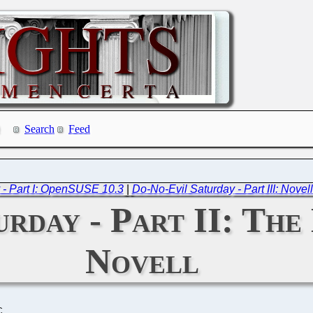
Search
Feed
 - Part I: OpenSUSE 10.3
|
Do-No-Evil Saturday - Part III: Novell
rday - Part II: The 
Novell
C