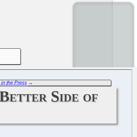
 in the Press
→
Better Side of