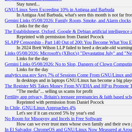
Stay tuned...
GNU/Linux Seen Exceeding 10% in Antigua and Barbuda
In Antigua And Barbuda, what's seen this month is not far fro
Gemini Links 05/08/2026: Family Room, Smoke, and Alarm clocks
Links for the day
The Establishment, Oxford, Google & Debian artificial intelligence 
Reprinted with permission from Daniel Pocock
SLAPP Censorship - Part 140 Out of 200: You Become What You E
In 2024 Brett Wilson LLP failed to heed a decade-old warnin
Links 05/08/2026: Microsoft's (XBox's) "Devastating July" and "N
Links for the day
Gemini Links 05/08/2026: No to Slop, Dangers of Clown Computin
Links for the day
analytics.usa.gov Says 7% of Sessions Come From GNU/Linux and 
In desktops and in laptops GNU/Linux has become a big play
The Register MS Takes Money From NVIDIA and HP to Promote Thei
"The media"... selling us scams for profit
Fertility app privacy, Britain's teenage pregnancies & faith based sc
Reprinted with permission from Daniel Pocock
In Chile, GNU/Linux Approaches 4%
Let's see if it can exceed 5% by year's end
No Room for Misogyny and Incels in Free Software
How can we ever trust men whose own family and their own pa
In El Salvador, ChromeOS and GNU/Linux Now Measured at Aro