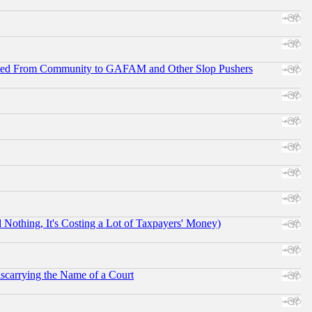
ifted From Community to GAFAM and Other Slop Pushers
othing, It's Costing a Lot of Taxpayers' Money)
scarrying the Name of a Court