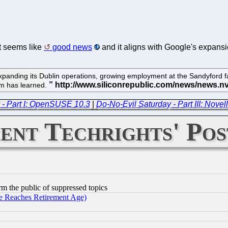
It seems like
good news
and it aligns with Google's expansio
panding its Dublin operations, growing employment at the Sandyford faci
com has learned.
 - Part I: OpenSUSE 10.3
|
Do-No-Evil Saturday - Part III: Novell
ent Techrights' Pos
orm the public of suppressed topics
 Reaches Retirement Age)