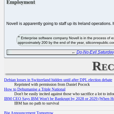
Employment
Novell is apparently going to staff up its Ireland operations. 
Enterprise software company Novell is in the process of ex
approximately 200 by the end of the year, siliconrepublic.
←
Do-No-Evil Saturday
Rec
Debian losses in Switzerland hidden until after DPL election debate
Reprinted with permission from Daniel Pocock
How to Dehumanise a Triple National
Don't be easily incited against those who sacrifice a lot to inf
IBM CEO Says IBM Won't be Bankrupt by 2028 or 2029 (When He
IBM has no path to survival
Big Announcement Tomorrow