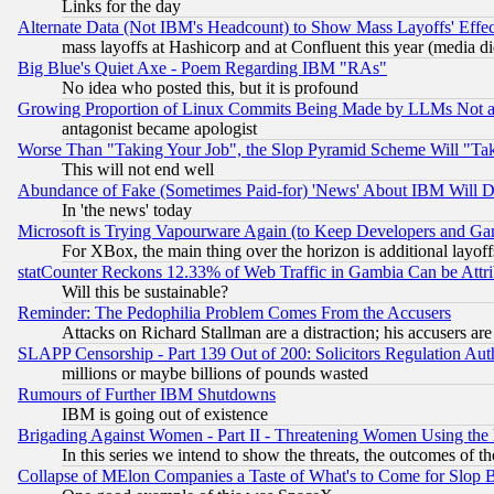
Links for the day
Alternate Data (Not IBM's Headcount) to Show Mass Layoffs' Eff
mass layoffs at Hashicorp and at Confluent this year (media did
Big Blue's Quiet Axe - Poem Regarding IBM "RAs"
No idea who posted this, but it is profound
Growing Proportion of Linux Commits Being Made by LLMs Not a 
antagonist became apologist
Worse Than "Taking Your Job", the Slop Pyramid Scheme Will "Ta
This will not end well
Abundance of Fake (Sometimes Paid-for) 'News' About IBM Will Di
In 'the news' today
Microsoft is Trying Vapourware Again (to Keep Developers and Ga
For XBox, the main thing over the horizon is additional layoff
statCounter Reckons 12.33% of Web Traffic in Gambia Can be At
Will this be sustainable?
Reminder: The Pedophilia Problem Comes From the Accusers
Attacks on Richard Stallman are a distraction; his accusers are
SLAPP Censorship - Part 139 Out of 200: Solicitors Regulation A
millions or maybe billions of pounds wasted
Rumours of Further IBM Shutdowns
IBM is going out of existence
Brigading Against Women - Part II - Threatening Women Using the
In this series we intend to show the threats, the outcomes of th
Collapse of MElon Companies a Taste of What's to Come for Slop B