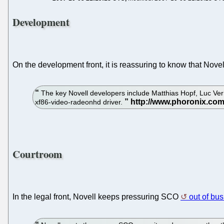
Development
On the development front, it is reassuring to know that Nove
The key Novell developers include Matthias Hopf, Luc Verh
xf86-video-radeonhd driver.
Courtroom
In the legal front, Novell keeps pressuring SCO
out of bu