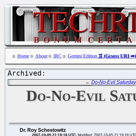
Home
About
IRC
Gemini Edition
←
Do-No-Evil Saturday
Do-No-Evil Satu
Dr. Roy Schestowitz
2007-10-05 21:19:18 UTC
Modified: 2007-10-05 21:19:18 UT