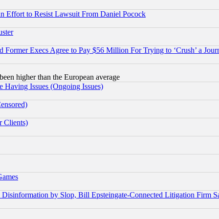
 an Effort to Resist Lawsuit From Daniel Pocock
uster
Former Execs Agree to Pay $56 Million For Trying to ‘Crush’ a Journ
been higher than the European average
e Having Issues (Ongoing Issues)
Censored)
 Clients)
 Games
information by Slop, Bill Epsteingate-Connected Litigation Firm S