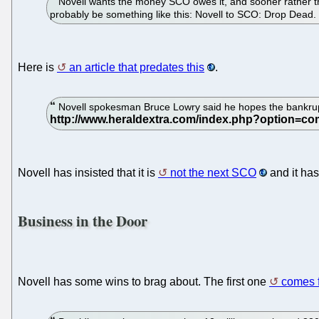
Novell wants the money SCO owes it, and sooner rather than
probably be something like this: Novell to SCO: Drop Dead.
Here is
an article that predates this
.
Novell spokesman Bruce Lowry said he hopes the bankrupt
Novell has insisted that it is
not the next SCO
and it has
Business in the Door
Novell has some wins to brag about. The first one
comes 