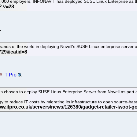
30,000 employers, INFONAVIT has deployed SUSE Linux Enterprise as th
.
ands of the world in deploying Novell's SUSE Linux enterprise server 
IT Pro
.
 chosen to deploy SUSE Linux Enterprise Server from Novell as part of
tegy to reduce IT costs by migrating its infrastructure to open source