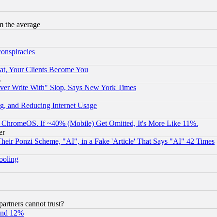
m the average
conspiracies
at, Your Clients Become You
g
ever Write With" Slop, Says New York Times
g, and Reducing Internet Usage
ChromeOS. If ~40% (Mobile) Get Omitted, It's More Like 11%.
er
r Ponzi Scheme, "AI", in a Fake 'Article' That Says "AI" 42 Times
hooling
rtners cannot trust?
und 12%