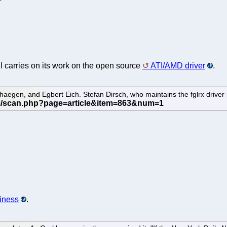
ll carries on its work on the open source
ATI/AMD driver
.
aegen, and Egbert Eich. Stefan Dirsch, who maintains the fglrx driver 
siness
.