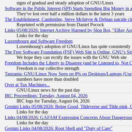
signs of gradual and steady adoption of GNU/Linux
Software in the Public Interest (SPI) Starts Spending Big Money in
They've lost over half a million dollars in the latest 3 years
The Establishment, Cambridge, Steve McIntyre & Debian suicide cl
Reprinted with permission from Daniel Pocock
Links 05/08/2026: Internet Archive Harmed by Slop Bot, "EBay And 
Links for the day
Luxembourg and Software Freedom
Luxembourg's adoption of GNU/Linux has quite consistently 
The Free Software Foundation (FSF) Web Site is Online, GNU's Sit
We hope they can rectify the issues with the GNU Web site
Freedom Includes the Liberty to Disagree (and be Listened to, Not 
Freedom is our collective strength
Tanzania: GNU/Linux Now Seen on 8% on Desktops/Laptops (User
numbers have more than doubled
Over at Tux Machines...
GNU/Linux news for the past day
IRC Proceedings: Tuesday, August 04, 2026
IRC logs for Tuesday, August 04, 2026
Gemini Links 05/08/2026: Being Good, Tildeverse and Tilde.pink,
Links for the day
Links 04/08/2026: GAFAM Expressing Concerns About Dangerous Dis
Links for the day
Gemini Links 04/08/2026: Root Shell and "Duty of Care"