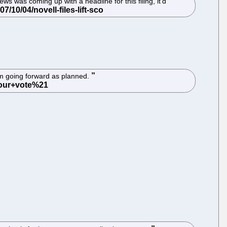
s was coming up with a headline for this filing, it'd
om going forward as planned.