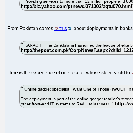
Providing services to more than 12 million people and 8
From Pakistan comes
this
, about deployments in banks
KARACHI: The BankIslami has joined the league of elite br
Here is the experience of one retailer whose story is told to
Online gadget specialist I Want One of Those (IWOOT) has
The deployment is part of the online gadget retailer's stra
other front-end IT systems to Red Hat last year.