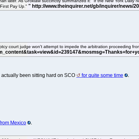
 later. As Groklaw succinctly summarized it: "If the New York Daily New
 First Pay Up."
cy court judge won't attempt to impede the arbitration proceeding fr
 actually been sitting hard on SCO
for quite some time
.
from Mexico
.