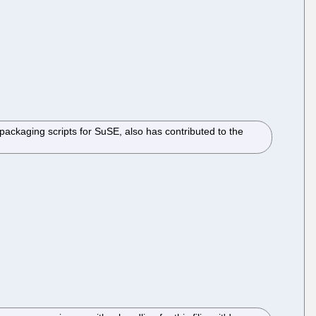
packaging scripts for SuSE, also has contributed to the