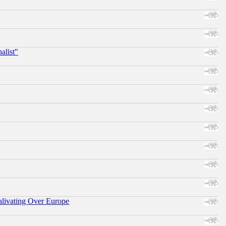
alist"
alivating Over Europe