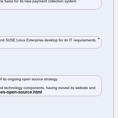
e basis for its new payment collection system.
and SUSE Linux Enterprise desktop for its IT requirements.
 its ongoing open source strategy.
-based technology components, having moved its website and