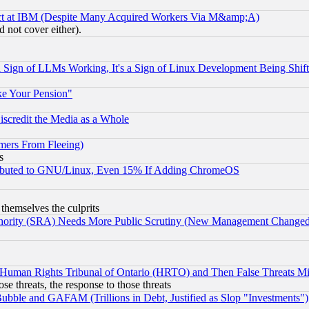
ect at IBM (Despite Many Acquired Workers Via M&amp;A)
 not cover either).
Sign of LLMs Working, It's a Sign of Linux Development Being Sh
ke Your Pension"
scredit the Media as a Whole
mers From Fleeing)
s
tributed to GNU/Linux, Even 15% If Adding ChromeOS
 themselves the culprits
uthority (SRA) Needs More Public Scrutiny (New Management Changed N
 Human Rights Tribunal of Ontario (HRTO) and Then False Threats Mi
ose threats, the response to those threats
ubble and GAFAM (Trillions in Debt, Justified as Slop "Investments")