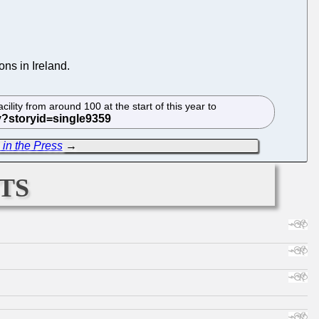
ns in Ireland.
lity from around 100 at the start of this year to
 in the Press
→
ts