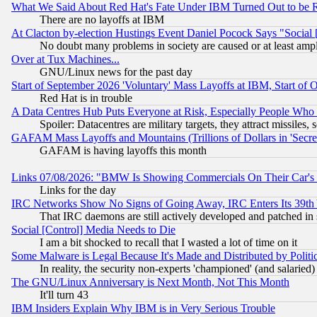
What We Said About Red Hat's Fate Under IBM Turned Out to be 
There are no layoffs at IBM
At Clacton by-election Hustings Event Daniel Pocock Says "Social 
No doubt many problems in society are caused or at least amp
Over at Tux Machines...
GNU/Linux news for the past day
Start of September 2026 'Voluntary' Mass Layoffs at IBM, Start of 
Red Hat is in trouble
A Data Centres Hub Puts Everyone at Risk, Especially People Who
Spoiler: Datacentres are military targets, they attract missile
GAFAM Mass Layoffs and Mountains (Trillions of Dollars in 'Secret'
GAFAM is having layoffs this month
Links 07/08/2026: "BMW Is Showing Commercials On Their Car's D
Links for the day
IRC Networks Show No Signs of Going Away, IRC Enters Its 39th
That IRC daemons are still actively developed and patched in
Social [Control] Media Needs to Die
I am a bit shocked to recall that I wasted a lot of time on it
Some Malware is Legal Because It's Made and Distributed by Pol
In reality, the security non-experts 'championed' (and salar
The GNU/Linux Anniversary is Next Month, Not This Month
It'll turn 43
IBM Insiders Explain Why IBM is in Very Serious Trouble