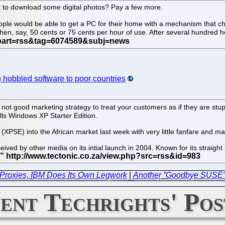
 to download some digital photos? Pay a few more.
 people would be able to get a PC for their home with a mechanism tha
en, say, 50 cents or 75 cents per hour of use. After several hundred h
g hobbled software to poor countries
s not good marketing strategy to treat your customers as if they are stu
alls Windows XP Starter Edition.
(XPSE) into the African market last week with very little fanfare and m
ived by other media on its intial launch in 2004. Known for its straight
.
Proxies, IBM Does Its Own Legwork
|
Another ”Goodbye SUSE” 
ent Techrights' Pos