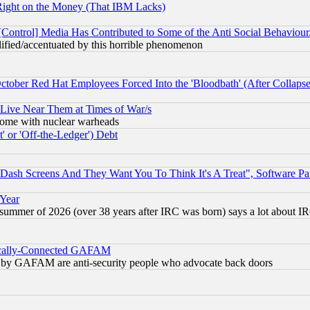
Right on the Money (That IBM Lacks)
[Control] Media Has Contributed to Some of the Anti Social Behaviour
lified/accentuated by this horrible phenomenon
October Red Hat Employees Forced Into the 'Bloodbath' (After Collaps
 Live Near Them at Times of War/s
s, some with nuclear warheads
 or 'Off-the-Ledger') Debt
ash Screens And They Want You To Think It's A Treat", Software Pa
 Year
 summer of 2026 (over 38 years after IRC was born) says a lot about I
itically-Connected GAFAM
ied) by GAFAM are anti-security people who advocate back doors