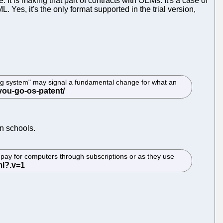
 It is making that part of contracts with OEMs. It's a case of
Yes, it's the only format supported in the trial version,
ting system" may signal a fundamental change for what an
n schools.
pay for computers through subscriptions or as they use