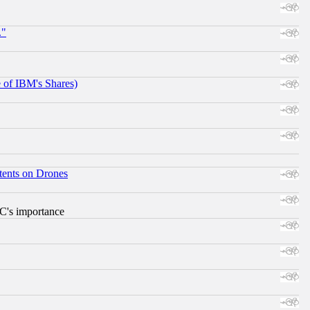
."
e of IBM's Shares)
tents on Drones
RC's importance