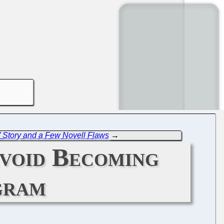
Story and a Few Novell Flaws
→
void Becoming
gram