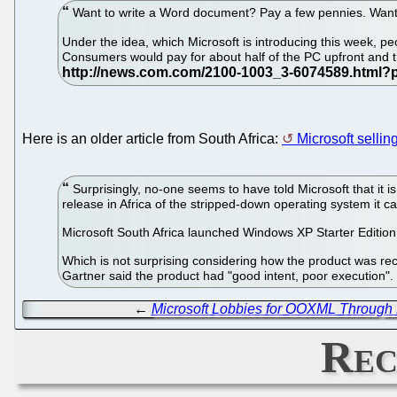
Want to write a Word document? Pay a few pennies. Want
Under the idea, which Microsoft is introducing this week,
Consumers would pay for about half of the PC upfront and th
Here is an older article from South Africa:
Microsoft sellin
Surprisingly, no-one seems to have told Microsoft that it i
release in Africa of the stripped-down operating system it c
Microsoft South Africa launched Windows XP Starter Edition 
Which is not surprising considering how the product was rece
Gartner said the product had "good intent, poor execution"
←
Microsoft Lobbies for OOXML Through 
Rec