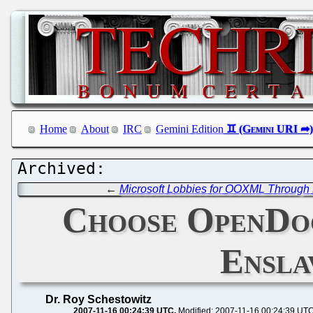
Home
About
IRC
Gemini Edition
←
Microsoft Lobbies for OOXML Through 
Choose OpenDoc
Ensla
Dr. Roy Schestowitz
2007-11-16 00:24:39 UTC
Modified: 2007-11-16 00:24:39 UT