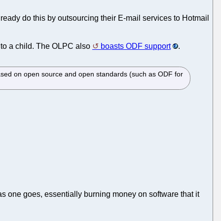
ready do this by outsourcing their E-mail services to Hotmail
e to a child. The OLPC also
boasts ODF support
.
 based on open source and open standards (such as ODF for
g as one goes, essentially burning money on software that it