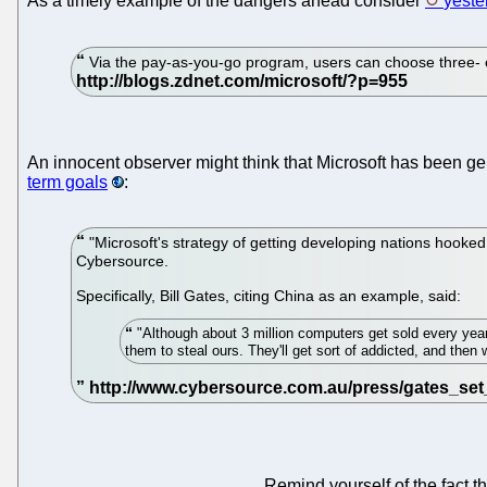
As a timely example of the dangers ahead consider
yeste
Via the pay-as-you-go program, users can choose three- o
An innocent observer might think that Microsoft has been ge
term goals
:
"Microsoft's strategy of getting developing nations hooke
Cybersource.
Specifically, Bill Gates, citing China as an example, said:
"Although about 3 million computers get sold every year 
them to steal ours. They'll get sort of addicted, and the
Remind yourself of the fact t