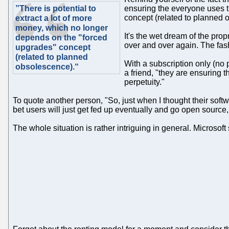
”There is potential to
ensuring the everyone uses t
concept (related to planned 
extract a lot of more
money, which no longer
It's the wet dream of the prop
depends on the "forced
over and over again. The fash
upgrades" concept
(related to planned
With a subscription only (no 
obsolescence).“
a friend, "they are ensuring 
perpetuity."
To quote another person, "So, just when I thought their softw
bet users will just get fed up eventually and go open source, 
The whole situation is rather intriguing in general. Microsof