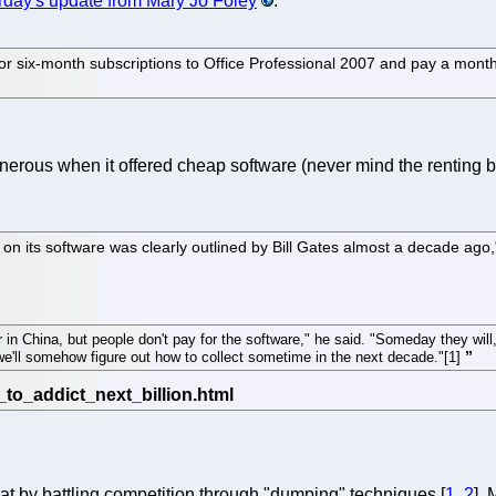
rday's update from Mary Jo Foley
.
r six-month subscriptions to Office Professional 2007 and pay a month
nerous when it offered cheap software (never mind the renting 
d on its software was clearly outlined by Bill Gates almost a decade ag
in China, but people don't pay for the software," he said. "Someday they will,
n we'll somehow figure out how to collect sometime in the next decade."[1]
hat by battling competition through "dumping" techniques [
1
,
2
],