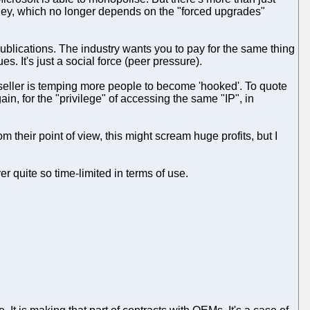
oney, which no longer depends on the "forced upgrades"
n publications. The industry wants you to pay for the same thing
es. It's just a social force (peer pressure).
e seller is temping more people to become 'hooked'. To quote
in, for the "privilege" of accessing the same "IP", in
 their point of view, this might scream huge profits, but I
r quite so time-limited in terms of use.