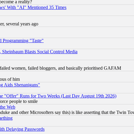
become a reality?
ws' With "AI" Mentioned 35 Times
, several years ago
d Programming "Taste"
s, Sheinbaum Blasts Social Control Media
failed women, failed bloggers, and basically prioritised GAFAM
lous of him
ng Aids Shenanigans"
the "Offer" Runs for Two Weeks (Last Day August 19th 2026)
orce people to smile
 the Web
ke and other Microsofters say this) is like asserting that the Twin Tow
mething
ith Delaying Passwords