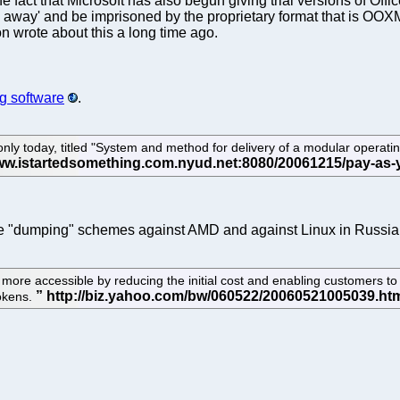
act that Microsoft has also begun giving trial versions of Office.
away' and be imprisoned by the proprietary format that is OOXML. 
on wrote about this a long time ago.
ng software
.
only today, titled "System and method for delivery of a modular opera
f the "dumping" schemes against AMD and against Linux in Russia
 accessible by reducing the initial cost and enabling customers to 
tokens.