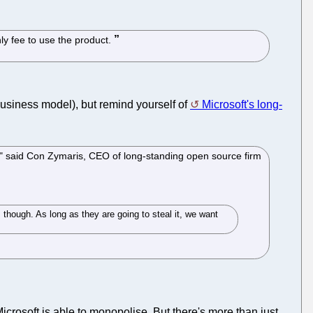
ly fee to use the product.
business model), but remind yourself of
Microsoft's long-
o," said Con Zymaris, CEO of long-standing open source firm
 though. As long as they are going to steal it, we want
 Microsoft is able to monopolise. But there's more than just