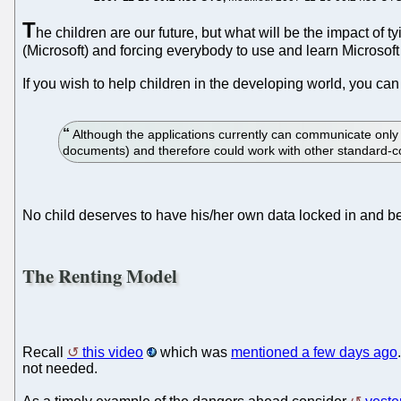
T
he children are our future, but what will be the impact of
(Microsoft) and forcing everybody to use and learn Microsoft
If you wish to help children in the developing world, you ca
Although the applications currently can communicate onl
documents) and therefore could work with other standard-co
No child deserves to have his/her own data locked in and be
The Renting Model
Recall
this video
which was
mentioned a few days ago
not needed.