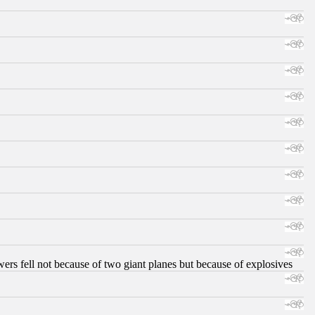
ers fell not because of two giant planes but because of explosives