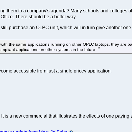
 tying them to a company's agenda? Many schools and colleges al
 Office. There should be a better way.
n still purchase an OLPC unit, which will in turn give another on
y with the same applications running on other OPLC laptops, they are
mpliant applications on other systems in the future.
come accessible from just a single pricey application.
. It is a new commercial that illustrates the effects of one payin