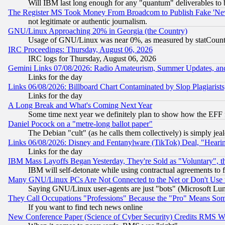
Will IBM last long enough for any "quantum" deliverables to 
The Register MS Took Money From Broadcom to Publish Fake 'Ne
not legitimate or authentic journalism.
GNU/Linux Approaching 20% in Georgia (the Country)
Usage of GNU/Linux was near 0%, as measured by statCounter
IRC Proceedings: Thursday, August 06, 2026
IRC logs for Thursday, August 06, 2026
Gemini Links 07/08/2026: Radio Amateurism, Summer Updates, an
Links for the day
Links 06/08/2026: Billboard Chart Contaminated by Slop Plagiarist
Links for the day
A Long Break and What's Coming Next Year
Some time next year we definitely plan to show how the EFF 
Daniel Pocock on a "metre-long ballot paper"
The Debian "cult" (as he calls them collectively) is simply jea
Links 06/08/2026: Disney and Fentanylware (TikTok) Deal, "Heari
Links for the day
IBM Mass Layoffs Began Yesterday, They're Sold as "Voluntary", 
IBM will self-detonate while using contractual agreements to f
Many GNU/Linux PCs Are Not Connected to the Net or Don't Use
Saying GNU/Linux user-agents are just "bots" (Microsoft Lundu
They Call Occupations "Professions" Because the "Pro" Means So
If you want to find tech news online
New Conference Paper (Science of Cyber Security) Credits RMS W