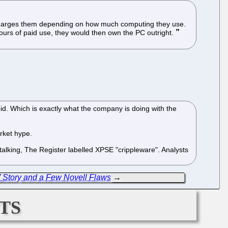
t charges them depending on how much computing they use.
ours of paid use, they would then own the PC outright.
pid. Which is exactly what the company is doing with the
arket hype.
 talking, The Register labelled XPSE "crippleware". Analysts
Story and a Few Novell Flaws
→
ts