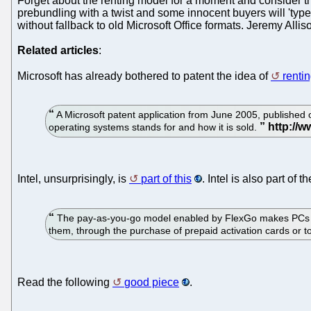
Forget about the renting model for a moment and consider the f
prebundling with a twist and some innocent buyers will 'type 
without fallback to old Microsoft Office formats. Jeremy Allis
Related articles
:
Microsoft has already bothered to patent the idea of
renti
A Microsoft patent application from June 2005, published 
operating systems stands for and how it is sold.
Intel, unsurprisingly, is
part of this
. Intel is also part o
The pay-as-you-go model enabled by FlexGo makes PCs more
them, through the purchase of prepaid activation cards or 
Read the following
good piece
.