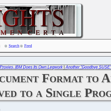
Search
Feed
Proxies, IBM Does Its Own Legwork
|
Another ”Goodbye SUSE” 
ument Format to A
ved to a Single Pro
C