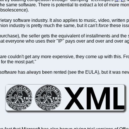
he same software. There is potential to extract a lot of more m
obsolescence).
rietary software industry. It also applies to music, video, writte
ion industry is pretty much the same, but it can't
force
these issu
purchase), the seller gets the equivalent of installments and th
that everyone who uses their "IP" pays over and over and over aga
are couldn't get any more expensive, they come up with this. From
for the most part."
t software has
always
been rented (see the EULA), but it was neve