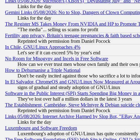
Links 05/08/2026: Microsoft's (XBox's) "Devastating July" and "N
Links for the day
Gemini Links 05/08/2026: No to Slop, Dangers of Clown Computin
Links for the day
The Register MS Takes Money From NVIDIA and HP to Promote Thei
"The media"... selling us scams for profit
Fertility app privacy, Britain's teenage pregnancies & faith based sc
Reprinted with permission from Daniel Pocock
In Chile, GNU/Linux Approaches 4%
Let's see if it can exceed 5% by year's end
No Room for Misogyny and Incels in Free Software
How can we ever trust men whose own family and their own pa
How to Dehumanise a Triple National
Don't be easily incited against those who sacrifice a lot to inf
In El Salvador, ChromeOS and GNU/Linux Now Measured at Aro
signs of gradual and steady adoption of GNU/Linux
Software in the Public Interest (SPI) Starts Spending Big Money in
They've lost over half a million dollars in the latest 3 years
The Establishment, Cambridge, Steve McIntyre & Debian suicide cl
Reprinted with permission from Daniel Pocock
Links 05/08/2026: Internet Archive Harmed by Slop Bot, "EBay And 
Links for the day
Luxembourg and Software Freedom
Luxembourg's adoption of GNU/Linux has quite consistently 
The Free Software Foundation (FSF) Web Site is Online, GNU's Sit