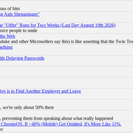
lous of him
ng Aids Shenanigans"
the "Offer" Runs for Two Weeks (Last Day August 19th 2026)
orce people to smile
 the Web
ke and other Microsofters say this) is like asserting that the Twin Tow
mething
ith Delaying Passwords
ive is to Find Another Employer and Leave
v6, we're only about 50% there
, preventing them from speaking about what really happened
ChromeOS. If ~40% (Mobile) Get Omitted, It's More Like 11%.
er