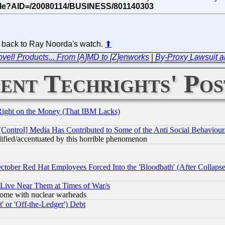
o back to Ray Noorda's watch.
⬆
Novell Products... From [A]MD to [Z]enworks
|
By-Proxy Lawsuit an
ent Techrights' Pos
Right on the Money (That IBM Lacks)
[Control] Media Has Contributed to Some of the Anti Social Behaviour
lified/accentuated by this horrible phenomenon
October Red Hat Employees Forced Into the 'Bloodbath' (After Collaps
 Live Near Them at Times of War/s
s, some with nuclear warheads
 or 'Off-the-Ledger') Debt