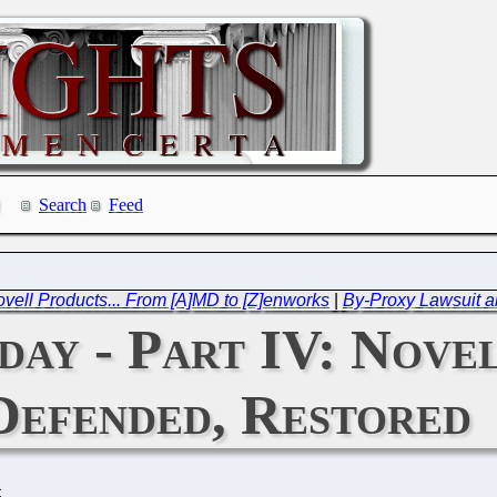
Search
Feed
Novell Products... From [A]MD to [Z]enworks
|
By-Proxy Lawsuit an
day - Part IV: Nove
Defended, Restored
C