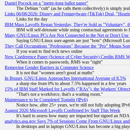
Daniel Pocock on a "metre-long ballot paper"
The Debian "cult" (as he calls them collectively) is simply jea
Links 06/08/2026: Disney and Fentanylware (TikTok) Deal, "Heari
Links for the day
IBM Mass Layoffs Began Yesterday, They're Sold as "Voluntary", 
IBM will self-detonate while using contractual agreements to f
Many GNU/Linux PCs Are Not Connected to the Net or Don't Use
Saying GNU/Linux user-agents are just "bots" (Microsoft Lundu
They Call Occupations "Professions" Because the "Pro" Means So
If you want to find tech news online
New Conference Paper (Science of Cyber Security) Credits RMS W
When it comes to passwords, RMS was "right"
Removing Gender Barriers in Computer Science
It is not that "women aren't good at maths"
In Brunei, GNU/Linux Approaches International Average of 8.5%
a sharp rise from 0% to about 7.5% happened in a few years
15% of IBM Staff Marked for Layoffs ("RAs"), the Workers' Object
"That's not a workforce, that's a waiting room."
Maintenance to be Completed Tonight (IPv6)
Notice how, after 25+ years, we're still not fully adopting IP
August 2026 Microsoft Layoffs Confirmed by Staff This Week
It's hard to assess how many are impacted but signed an NDA
analytics.usa.gov Says 7% of Sessions Come From GNU/Linux and 
In desktops and in laptops GNU/Linux has become a big play