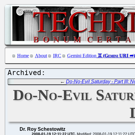
Home
About
IRC
Gemini Edition
←
Do-No-Evil Saturday - Part III: 
Do-No-Evil Satur
Dr. Roy Schestowitz
2008-01-19 12:11:22 UTC
Modified: 2008-01-19 12:11:22 UT