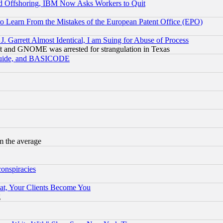
d Offshoring, IBM Now Asks Workers to Quit
to Learn From the Mistakes of the European Patent Office (EPO)
 Garrett Almost Identical, I am Suing for Abuse of Process
t and GNOME was arrested for strangulation in Texas
 Guide, and BASICODE
m the average
conspiracies
at, Your Clients Become You
g