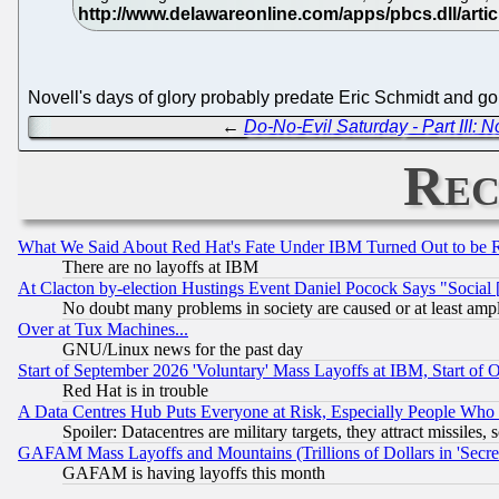
Novell's days of glory probably predate Eric Schmidt and g
←
Do-No-Evil Saturday - Part III: 
Rec
What We Said About Red Hat's Fate Under IBM Turned Out to be 
There are no layoffs at IBM
At Clacton by-election Hustings Event Daniel Pocock Says "Social 
No doubt many problems in society are caused or at least amp
Over at Tux Machines...
GNU/Linux news for the past day
Start of September 2026 'Voluntary' Mass Layoffs at IBM, Start of 
Red Hat is in trouble
A Data Centres Hub Puts Everyone at Risk, Especially People Who
Spoiler: Datacentres are military targets, they attract missile
GAFAM Mass Layoffs and Mountains (Trillions of Dollars in 'Secret'
GAFAM is having layoffs this month