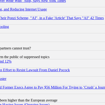
ever Write With" Slop, Says New York Times
g, and Reducing Internet Usage
r Ponzi Scheme, "AI", in a Fake 'Article' That Says "AI" 42 Times
hooling
rtners cannot trust?
orm the public of suppressed topics
und 12%
 an Effort to Resist Lawsuit From Daniel Pocock
uster
Former Execs Agree to Pay $56 Million For Trying to ‘Crush’ a Journ
been higher than the European average
e Having Issues (Ongoing Issues)