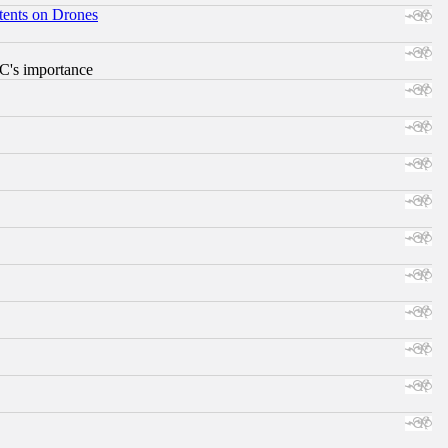
tents on Drones
RC's importance