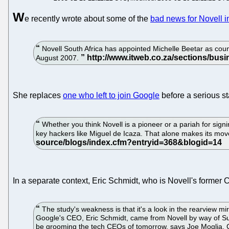
W
e recently wrote about some of the
bad news for Novell i
Novell South Africa has appointed Michelle Beetar as cou
August 2007.
She replaces
one who left to join Google
before a serious st
Whether you think Novell is a pioneer or a pariah for sig
key hackers like Miguel de Icaza. That alone makes its mov
In a separate context, Eric Schmidt, who is Novell's former
The study's weakness is that it's a look in the rearview m
Google's CEO, Eric Schmidt, came from Novell by way of Sun
be grooming the tech CEOs of tomorrow, says Joe Moglia, C