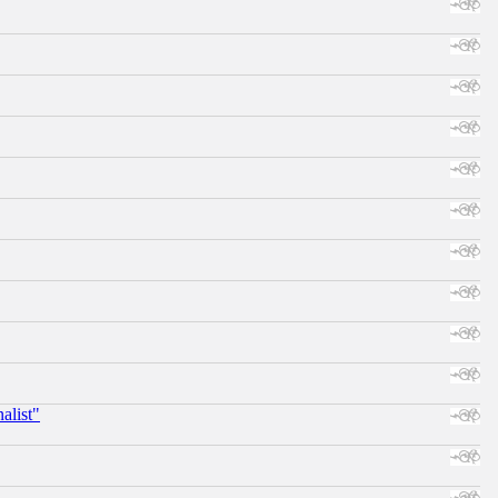
alist"