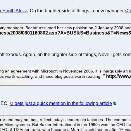
n South Africa
. On the brighter side of things, a new manager
ntry manager. Beetar assumed her new position on 2 January 2008 and 
aff exodus. Again, on the brighter side of things, Novell gets s
ning an agreement with Microsoft in November 2006, it is inarguably an
es worth watching, and these blog posts worth reading.
 CEO,
gets just a quick mention in the following article
.
irror and may not best reflect today's leadership factories. The compa
 Microsystems. But Baxter International in the 1990s was the CEO farm
EO of TD Ameritrade, who became a Merrill Lynch trainee after 16 yea