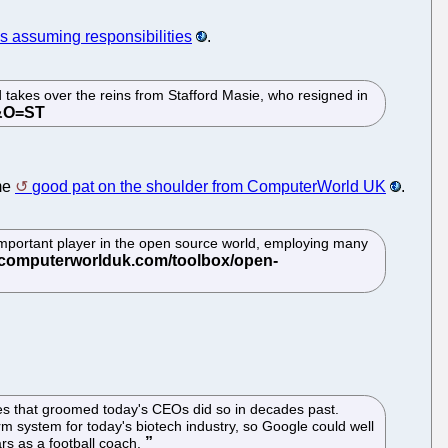
is assuming responsibilities
.
takes over the reins from Stafford Masie, who resigned in
ome
good pat on the shoulder from ComputerWorld UK
.
 important player in the open source world, employing many
nies that groomed today's CEOs did so in decades past.
 system for today's biotech industry, so Google could well
rs as a football coach.