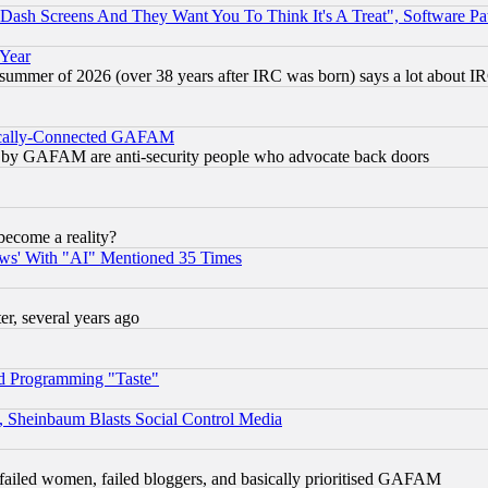
ash Screens And They Want You To Think It's A Treat", Software Pa
 Year
 summer of 2026 (over 38 years after IRC was born) says a lot about I
itically-Connected GAFAM
ied) by GAFAM are anti-security people who advocate back doors
become a reality?
ws' With "AI" Mentioned 35 Times
, several years ago
d Programming "Taste"
s, Sheinbaum Blasts Social Control Media
failed women, failed bloggers, and basically prioritised GAFAM