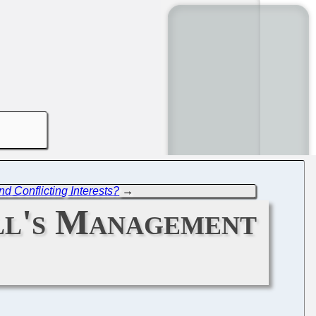
d Conflicting Interests?
→
ll's Management