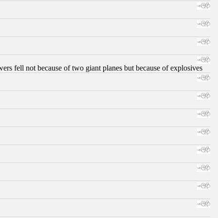
ers fell not because of two giant planes but because of explosives