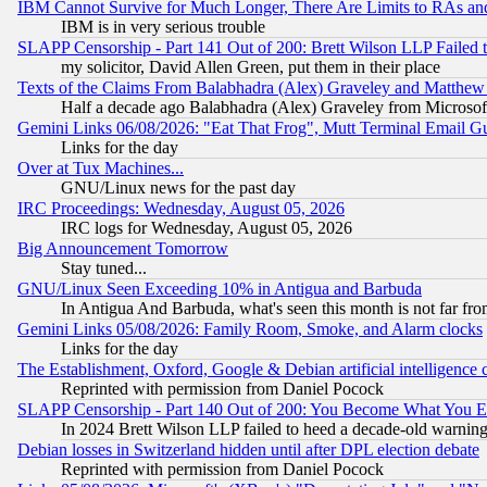
IBM Cannot Survive for Much Longer, There Are Limits to RAs an
IBM is in very serious trouble
SLAPP Censorship - Part 141 Out of 200: Brett Wilson LLP Failed 
my solicitor, David Allen Green, put them in their place
Texts of the Claims From Balabhadra (Alex) Graveley and Matthew J.
Half a decade ago Balabhadra (Alex) Graveley from Microsof
Gemini Links 06/08/2026: "Eat That Frog", Mutt Terminal Email
Links for the day
Over at Tux Machines...
GNU/Linux news for the past day
IRC Proceedings: Wednesday, August 05, 2026
IRC logs for Wednesday, August 05, 2026
Big Announcement Tomorrow
Stay tuned...
GNU/Linux Seen Exceeding 10% in Antigua and Barbuda
In Antigua And Barbuda, what's seen this month is not far fro
Gemini Links 05/08/2026: Family Room, Smoke, and Alarm clocks
Links for the day
The Establishment, Oxford, Google & Debian artificial intelligence 
Reprinted with permission from Daniel Pocock
SLAPP Censorship - Part 140 Out of 200: You Become What You E
In 2024 Brett Wilson LLP failed to heed a decade-old warnin
Debian losses in Switzerland hidden until after DPL election debate
Reprinted with permission from Daniel Pocock