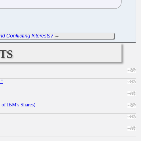
d Conflicting Interests?
→
ts
."
e of IBM's Shares)