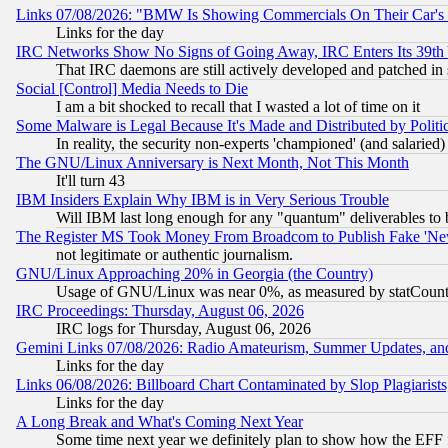
Links 07/08/2026: "BMW Is Showing Commercials On Their Car's D
Links for the day
IRC Networks Show No Signs of Going Away, IRC Enters Its 39th
That IRC daemons are still actively developed and patched in
Social [Control] Media Needs to Die
I am a bit shocked to recall that I wasted a lot of time on it
Some Malware is Legal Because It's Made and Distributed by Pol
In reality, the security non-experts 'championed' (and salar
The GNU/Linux Anniversary is Next Month, Not This Month
It'll turn 43
IBM Insiders Explain Why IBM is in Very Serious Trouble
Will IBM last long enough for any "quantum" deliverables to 
The Register MS Took Money From Broadcom to Publish Fake 'Ne
not legitimate or authentic journalism.
GNU/Linux Approaching 20% in Georgia (the Country)
Usage of GNU/Linux was near 0%, as measured by statCounter
IRC Proceedings: Thursday, August 06, 2026
IRC logs for Thursday, August 06, 2026
Gemini Links 07/08/2026: Radio Amateurism, Summer Updates, an
Links for the day
Links 06/08/2026: Billboard Chart Contaminated by Slop Plagiarist
Links for the day
A Long Break and What's Coming Next Year
Some time next year we definitely plan to show how the EFF 