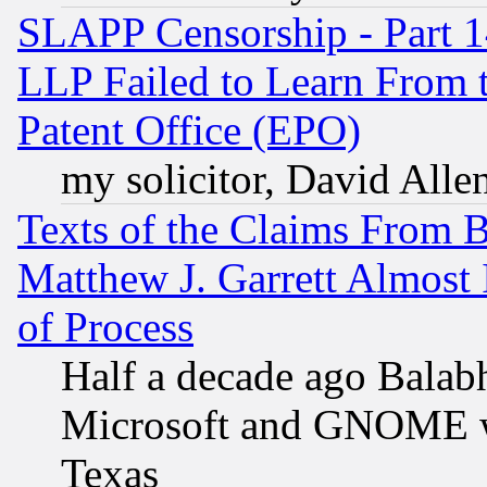
SLAPP Censorship - Part 1
LLP Failed to Learn From 
Patent Office (EPO)
my solicitor, David Allen
Texts of the Claims From 
Matthew J. Garrett Almost 
of Process
Half a decade ago Balab
Microsoft and GNOME was
Texas