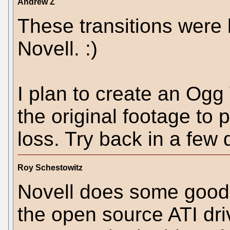
Andrew Z
These transitions were 
Novell. :)
I plan to create an Ogg
the original footage to 
loss. Try back in a few 
Roy Schestowitz
Novell does some good 
the open source ATI dri