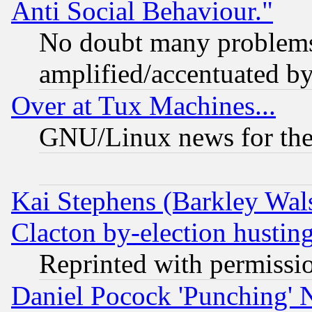
Anti Social Behaviour."
No doubt many problems i
amplified/accentuated b
Over at Tux Machines...
GNU/Linux news for the
Kai Stephens (Barkley Wal
Clacton by-election hustin
Reprinted with permissi
Daniel Pocock 'Punching' 