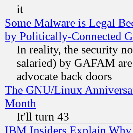
it
Some Malware is Legal Bec
by Politically-Connecte
In reality, the security 
salaried) by GAFAM are 
advocate back doors
The GNU/Linux Anniversar
Month
It'll turn 43
IBM Insiders Explain Why 