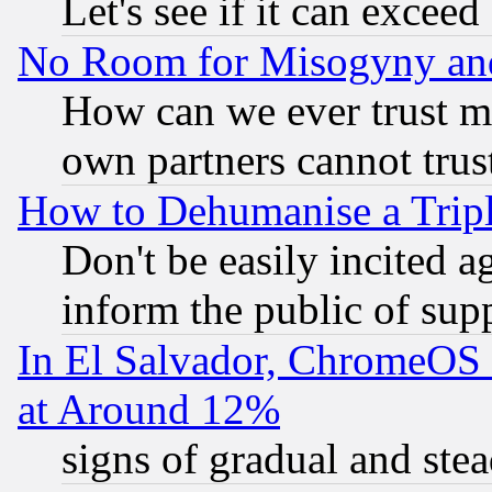
Let's see if it can excee
No Room for Misogyny and 
How can we ever trust m
own partners cannot trus
How to Dehumanise a Tripl
Don't be easily incited ag
inform the public of sup
In El Salvador, ChromeO
at Around 12%
signs of gradual and st