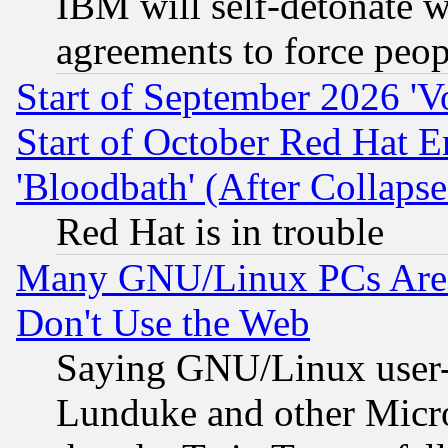
IBM will self-detonate w
agreements to force peop
Start of September 2026 'V
Start of October Red Hat E
'Bloodbath' (After Collaps
Red Hat is in trouble
Many GNU/Linux PCs Are N
Don't Use the Web
Saying GNU/Linux user-a
Lunduke and other Microso