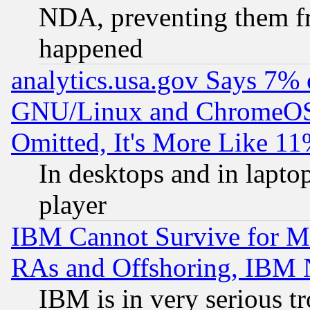
NDA, preventing them fr
happened
analytics.usa.gov Says 7%
GNU/Linux and ChromeOS.
Omitted, It's More Like 11
In desktops and in lapt
player
IBM Cannot Survive for Mu
RAs and Offshoring, IBM 
IBM is in very serious t