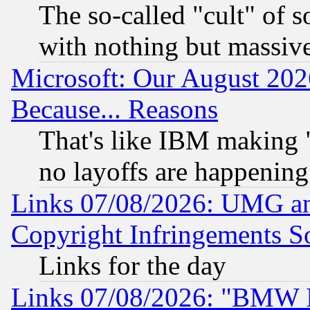
The so-called "cult" of 
with nothing but massive 
Microsoft: Our August 202
Because... Reasons
That's like IBM making "
no layoffs are happening
Links 07/08/2026: UMG an
Copyright Infringements So
Links for the day
Links 07/08/2026: "BMW 