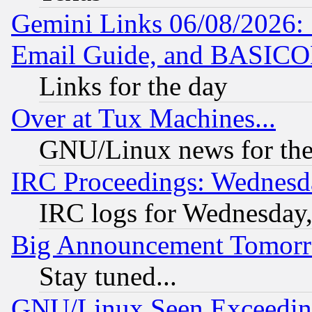
Gemini Links 06/08/2026: 
Email Guide, and BASIC
Links for the day
Over at Tux Machines...
GNU/Linux news for the
IRC Proceedings: Wednesd
IRC logs for Wednesday
Big Announcement Tomor
Stay tuned...
GNU/Linux Seen Exceedin