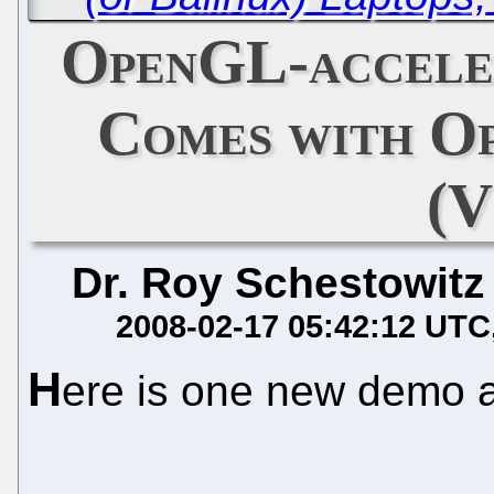
OpenGL-accele
Comes with Op
(V
Dr. Roy Schestowitz
2008-02-17 05:42:12 UTC
H
ere is one new demo 