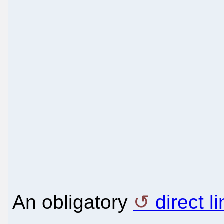
An obligatory
direct l