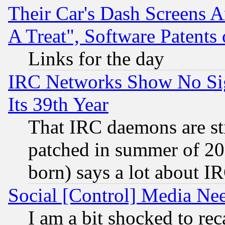
Their Car's Dash Screens 
A Treat", Software Patents
Links for the day
IRC Networks Show No Sig
Its 39th Year
That IRC daemons are sti
patched in summer of 20
born) says a lot about I
Social [Control] Media Nee
I am a bit shocked to reca