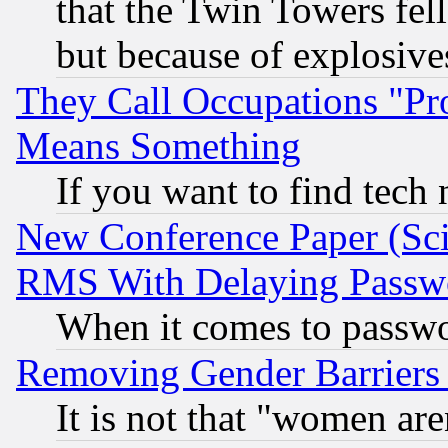
that the Twin Towers fel
but because of explosive
They Call Occupations "Pro
Means Something
If you want to find tech
New Conference Paper (Sci
RMS With Delaying Passw
When it comes to passw
Removing Gender Barriers
It is not that "women are