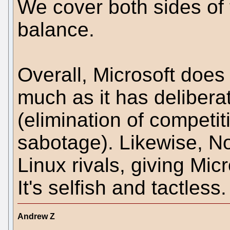
We cover both sides of t
balance.
Overall, Microsoft does
much as it has delibera
(elimination of competit
sabotage). Likewise, Nov
Linux rivals, giving Mi
It's selfish and tactless.
Andrew Z