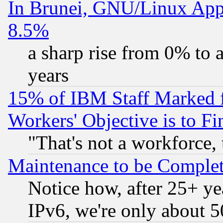
In Brunei, GNU/Linux Appr
8.5%
a sharp rise from 0% to
years
15% of IBM Staff Marked f
Workers' Objective is to 
"That's not a workforce, 
Maintenance to be Complet
Notice how, after 25+ yea
IPv6, we're only about 