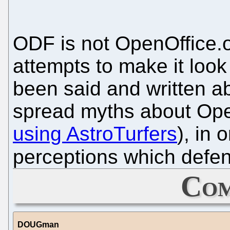
ODF is not OpenOffice.or
attempts to make it look
been said and written a
spread myths about Ope
using AstroTurfers
), in 
perceptions which defe
Com
DOUGman