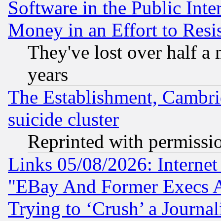
Software in the Public Inte
Money in an Effort to Res
They've lost over half a m
years
The Establishment, Cambri
suicide cluster
Reprinted with permissi
Links 05/08/2026: Interne
"EBay And Former Execs A
Trying to ‘Crush’ a Journal