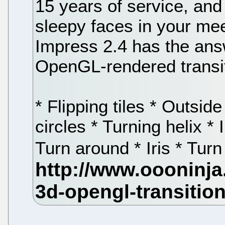
15 years of service, and i
sleepy faces in your me
Impress 2.4 has the ans
OpenGL-rendered transi
* Flipping tiles * Outsid
circles * Turning helix * 
Turn around * Iris * Tu