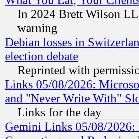
In 2024 Brett Wilson LLP
warning
Debian losses in Switzerla
election debate
Reprinted with permissi
Links 05/08/2026: Microsof
and "Never Write With" Sl
Links for the day
Gemini Links 05/08/2026: 