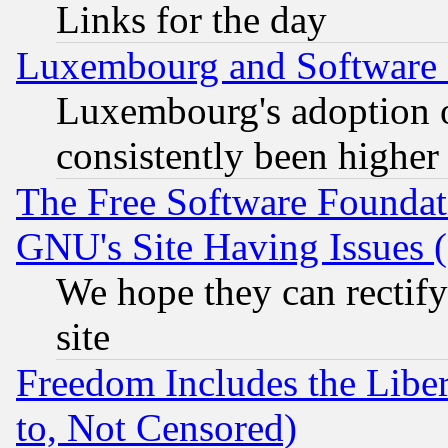
Links for the day
Luxembourg and Software
Luxembourg's adoption 
consistently been higher
The Free Software Foundat
GNU's Site Having Issues 
We hope they can rectif
site
Freedom Includes the Liber
to, Not Censored)