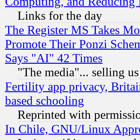
Computing, and Reducing I
Links for the day
The Register MS Takes M
Promote Their Ponzi Scheme
Says "AI" 42 Times
"The media"... selling us
Fertility app privacy, Brita
based schooling
Reprinted with permissi
In Chile, GNU/Linux App