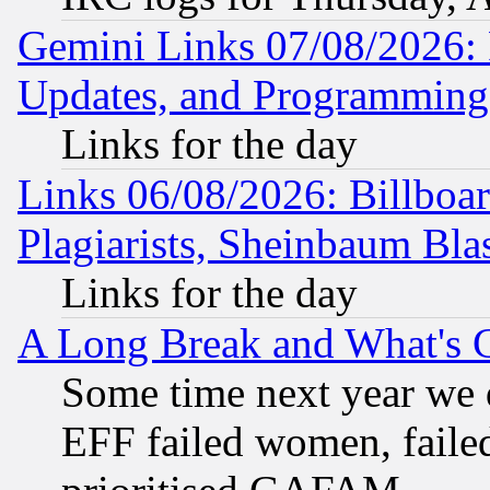
Gemini Links 07/08/2026:
Updates, and Programming
Links for the day
Links 06/08/2026: Billboa
Plagiarists, Sheinbaum Bla
Links for the day
A Long Break and What's 
Some time next year we 
EFF failed women, failed