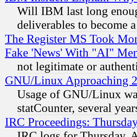
Will IBM last long enou
deliverables to become a 
The Register MS Took Mon
Fake 'News' With "AI" Me
not legitimate or authent
GNU/Linux Approaching 20
Usage of GNU/Linux was
statCounter, several year
IRC Proceedings: Thursday
IRC logs for Thursday, 