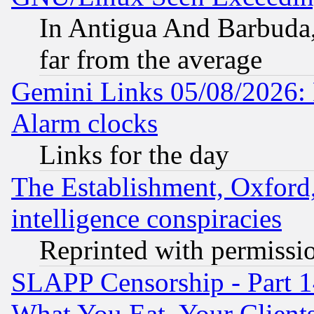
In Antigua And Barbuda, 
far from the average
Gemini Links 05/08/2026:
Alarm clocks
Links for the day
The Establishment, Oxford,
intelligence conspiracies
Reprinted with permissi
SLAPP Censorship - Part 
What You Eat, Your Clien