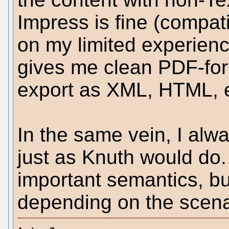
Impress is fine (compat
on my limited experienc
gives me clean PDF-for
export as XML, HTML, e
In the same vein, I al
just as Knuth would do. 
important semantics, bu
depending on the scena