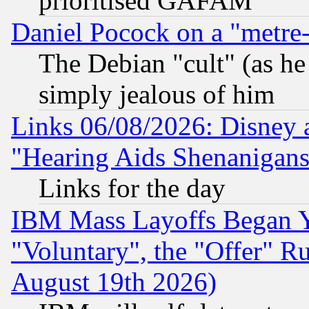
prioritised GAFAM
Daniel Pocock on a "metre-
The Debian "cult" (as he 
simply jealous of him
Links 06/08/2026: Disney 
"Hearing Aids Shenanigans
Links for the day
IBM Mass Layoffs Began Ye
"Voluntary", the "Offer" 
August 19th 2026)