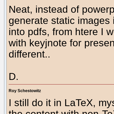
Neat, instead of powerp
generate static images 
into pdfs, from htere I
with keyjnote for presen
different..
D.
Roy Schestowitz
I still do it in LaTeX, m
the content with non-Te