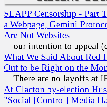
SLAPP Censorship - Part 1
a Webpage, Gemini Protoco
Are Not Websites
our intention to appeal (
What We Said About Red H
Out to be Right on the Mo
There are no layoffs at 
At Clacton by-election Hu
"Social [Control] Media Ha