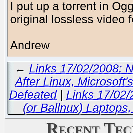
I put up a torrent in Og
original lossless video 
Andrew
←
Links 17/02/2008: 
After Linux, Microsoft
Defeated
|
Links 17/02
(or Ballnux) Laptops,
Recent Tec