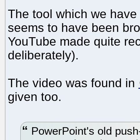
The tool which we have 
seems to have been bro
YouTube made quite rece
deliberately).
The video was found in
given too.
PowerPoint's old push-