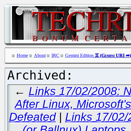
Home
About
IRC
Gemini Edition
←
Links 17/02/2008: 
After Linux, Microsoft
Defeated
|
Links 17/02
(or Ballnux) Laptops,