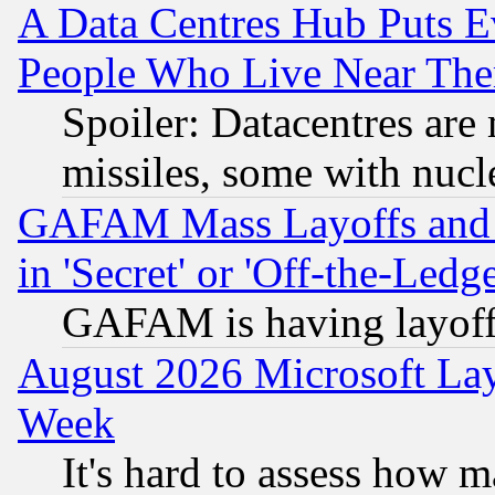
A Data Centres Hub Puts Ev
People Who Live Near The
Spoiler: Datacentres are m
missiles, some with nuc
GAFAM Mass Layoffs and Mo
in 'Secret' or 'Off-the-Ledg
GAFAM is having layoff
August 2026 Microsoft Lay
Week
It's hard to assess how 