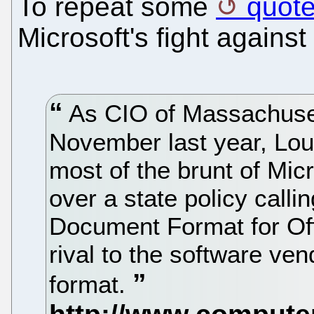
To repeat some
quote
Microsoft's fight again
As CIO of Massachuset
November last year, Lou
most of the brunt of Micr
over a state policy calli
Document Format for Off
rival to the software ve
format.