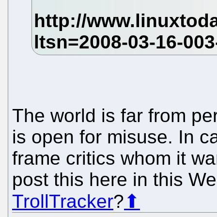
The world is far from pe
is open for misuse. In ca
frame critics whom it wan
post this here in this 
TrollTracker
?
⬆