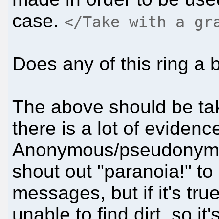
case.
</Take with a gr
Does any of this ring a 
The above should be take
there is a lot of evidenc
Anonymous/pseudonymou
shout out "paranoia!" to
messages, but if it's tru
unable to find dirt, so it