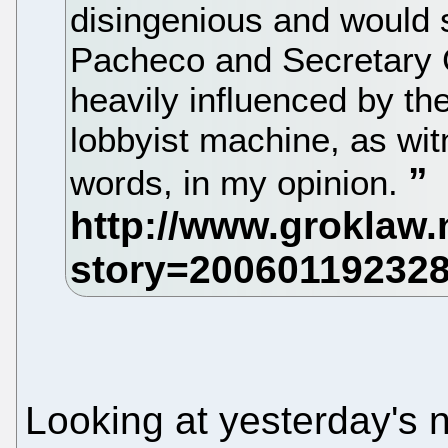
disingenious and would s
Pacheco and Secretary G
heavily influenced by th
lobbyist machine, as wi
words, in my opinion.
Looking at yesterday's 