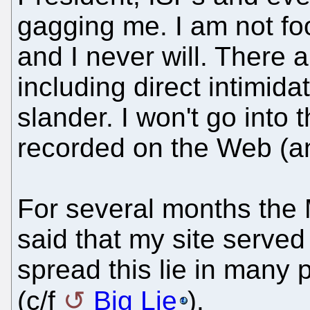
gagging me. I am not foo
and I never will. There 
including direct intimid
slander. I won't go into t
recorded on the Web (a
For several months the
said that my site serve
spread this lie in many 
(c/f
Big Lie
).