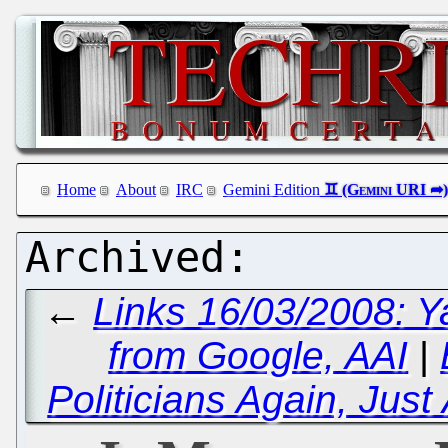
Home
About
IRC
Gemini Edition
←
Links 16/03/2008: Y
from Google, AAI
|
Politicians Again, Ju