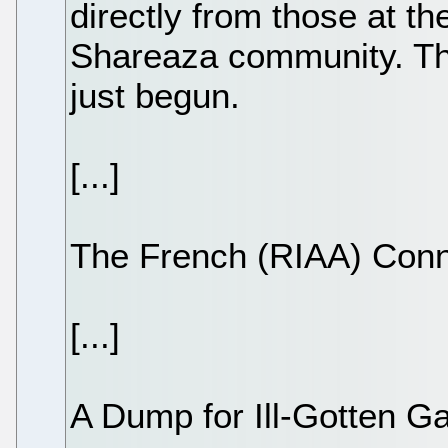
directly from those at th
Shareaza community. The
just begun.
[...]
The French (RIAA) Conn
[...]
A Dump for Ill-Gotten G