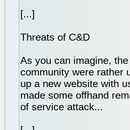
[...]
Threats of C&D
As you can imagine, th
community were rather up
up a new website with u
made some offhand remar
of service attack...
[...]