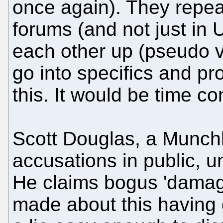
once again). They repeat
forums (and not just i
each other up (pseudo v
go into specifics and p
this. It would be time c
Scott Douglas, a Munch
accusations in public, 
He claims bogus 'damage
made about this having 