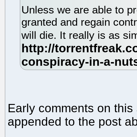
Unless we are able to p
granted and regain contr
will die. It really is as s
Early comments on this s
appended to the post a