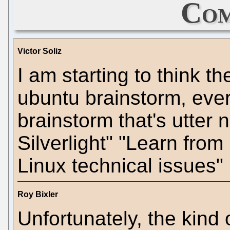
Com
Victor Soliz
I am starting to think t
ubuntu brainstorm, ever
brainstorm that's utter
Silverlight" "Learn fro
Linux technical issues" 
Roy Bixler
Unfortunately, the kind