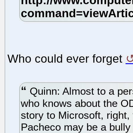
Who could ever forget
Quinn: Almost to a per
who knows about the ODF
story to Microsoft, right
Pacheco may be a bully b