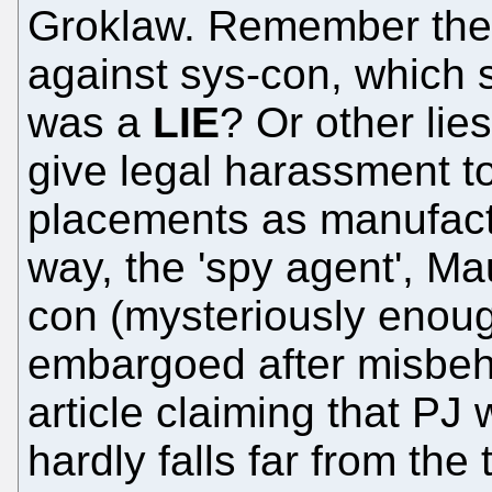
Groklaw. Remember th
against sys-con, which 
was a
LIE
? Or other li
give legal harassment to
placements as manufact
way, the 'spy agent', Ma
con (mysteriously enou
embargoed after misbeha
article claiming that PJ
hardly falls far from the