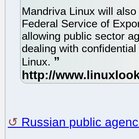
Mandriva Linux will also 
Federal Service of Expor
allowing public sector a
dealing with confidentia
Linux.
Russian public agen