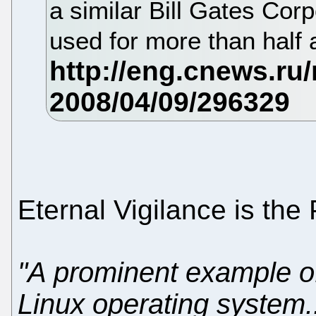
a similar Bill Gates Cor
used for more than half 
Eternal Vigilance is the 
"A prominent example of
Linux operating system.