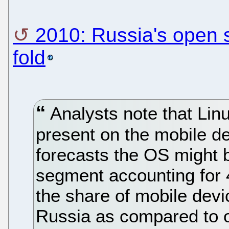
2010: Russia's open 
fold
Analysts note that Linu
present on the mobile d
forecasts the OS might 
segment accounting for 4
the share of mobile devi
Russia as compared to o