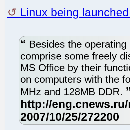
Linux being launched
Besides the operating 
comprise some freely dis
MS Office by their functi
on computers with the fo
MHz and 128MB DDR.