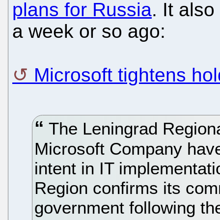
plans for Russia
. It also
a week or so ago:
Microsoft tightens hol
The Leningrad Regional
Microsoft Company have
intent in IT implementat
Region confirms its com
government following the