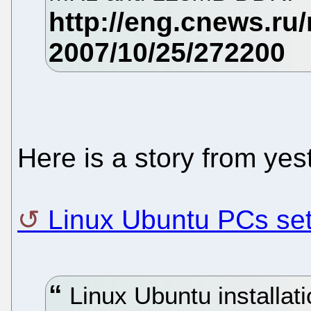
Here is a story from yes
Linux Ubuntu PCs set 
Linux Ubuntu installat