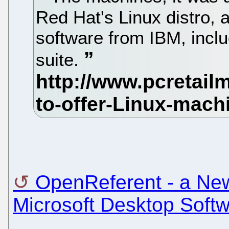
Red Hat's Linux distro, 
software from IBM, incl
suite.
OpenReferent - a Ne
Microsoft Desktop Soft