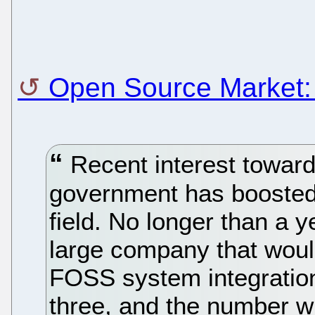
Open Source Market: 
Recent interest towar
government has boosted 
field. No longer than a 
large company that would
FOSS system integration
three, and the number wi