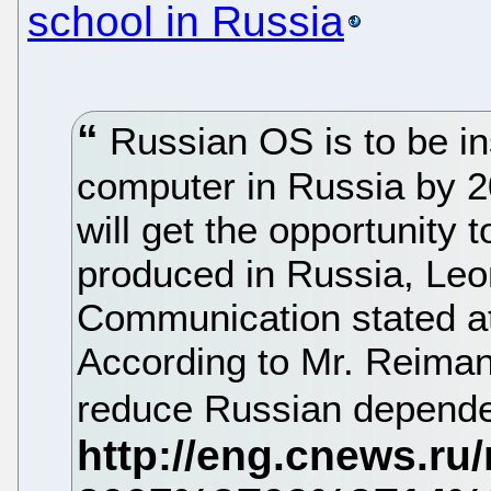
school in Russia
Russian OS is to be in
computer in Russia by 2
will get the opportunity 
produced in Russia, Leo
Communication stated at
According to Mr. Reiman,
reduce Russian depende