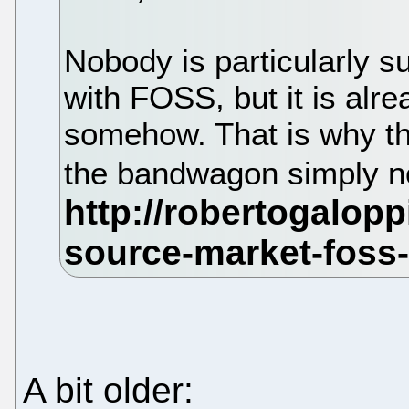
Nobody is particularly s
with FOSS, but it is alre
somehow. That is why th
the bandwagon simply no
A bit older: