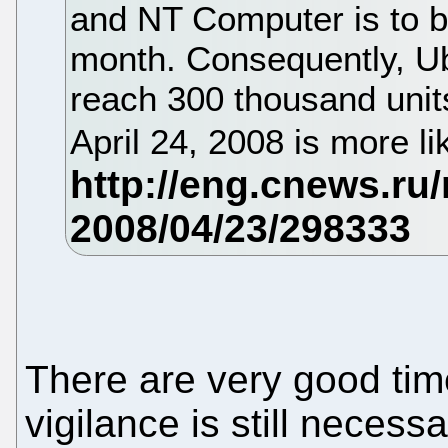
and NT Computer is to b
month. Consequently, Ub
reach 300 thousand unit
April 24, 2008 is more li
There are very good tim
vigilance is still neces