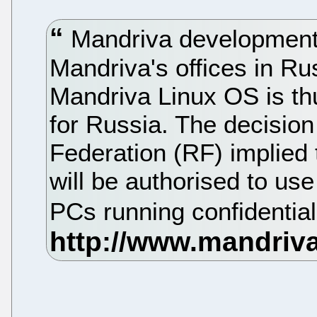
Mandriva development i
Mandriva's offices in Ru
Mandriva Linux OS is th
for Russia. The decisio
Federation (RF) implied
will be authorised to us
PCs running confidential