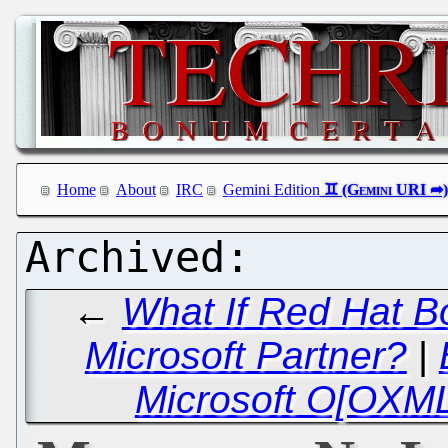
Home
About
IRC
Gemini Edition
←
What If Red Hat B
Microsoft Partner?
|
Microsoft O[OXML