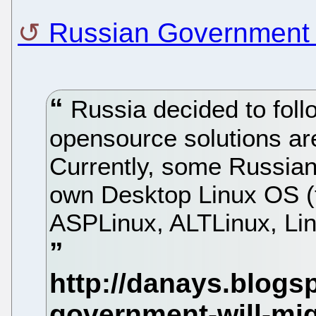
Russian Government 
Russia decided to foll
opensource solutions ar
Currently, some Russian
own Desktop Linux OS (
ASPLinux, ALTLinux, Lin