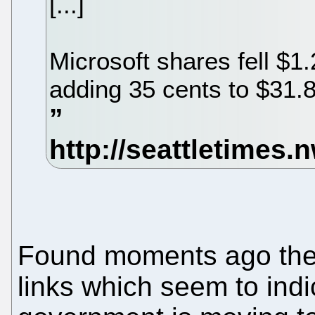
[...]
Microsoft shares fell $1.
adding 35 cents to $31.8
Found moments ago there
links which seem to ind