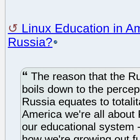
Linux Education in Am
Russia?
The reason that the R
boils down to the percep
Russia equates to totalit
America we're all about
our educational system -
how we're growing out fut