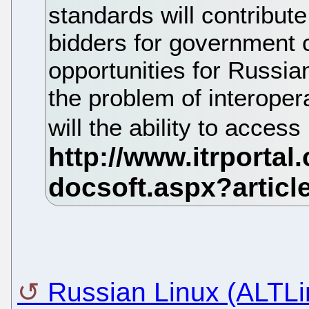
standards will contribut
bidders for government c
opportunities for Russia
the problem of interopera
will the ability to access
Russian Linux (ALTLin