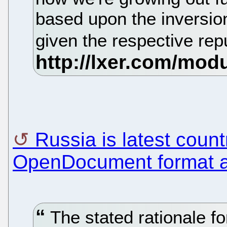
based upon the inversio
given the respective rep
Russia is latest coun
OpenDocument format a
The stated rationale for