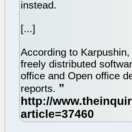
instead.
[...]
According to Karpushin, 
freely distributed softw
office and Open office 
reports.