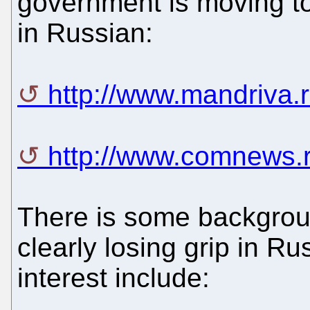
government is moving to
in Russian:
http://www.mandriva.
http://www.comnews.
There is some backgroun
clearly losing grip in Ru
interest include: