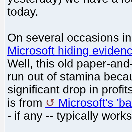
today.
On several occasions in
Microsoft hiding evidence
Well, this old paper-and
run out of stamina beca
significant drop in profi
is from
Microsoft's 'b
- if any -- typically work