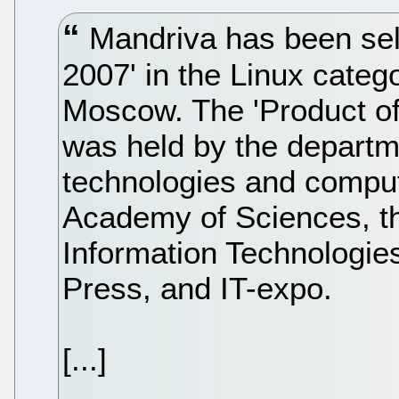
Mandriva has been sele
2007' in the Linux catego
Moscow. The 'Product of
was held by the departm
technologies and compu
Academy of Sciences, t
Information Technologie
Press, and IT-expo.
[...]