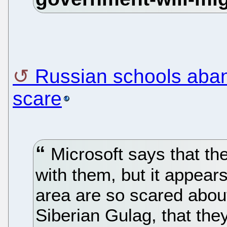
Russian schools aban
scare
Microsoft says that the
with them, but it appear
area are so scared about
Siberian Gulag, that the