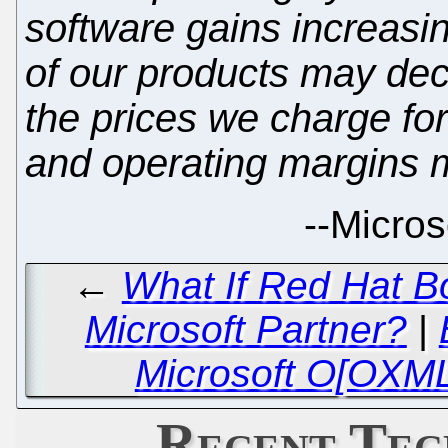
software gains increasi
of our products may dec
the prices we charge fo
and operating margins m
--
Microso
←
What If Red Hat B
Microsoft Partner?
|
Microsoft O[OXML
Recent Tec