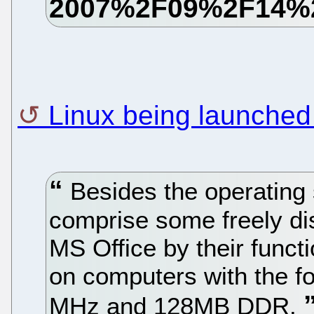
Linux being launched
Besides the operating 
comprise some freely dis
MS Office by their functi
on computers with the fo
MHz and 128MB DDR.