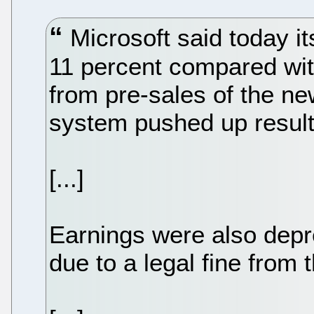
Microsoft said today its 
11 percent compared wi
from pre-sales of the n
system pushed up result
[...]
Earnings were also depr
due to a legal fine fro