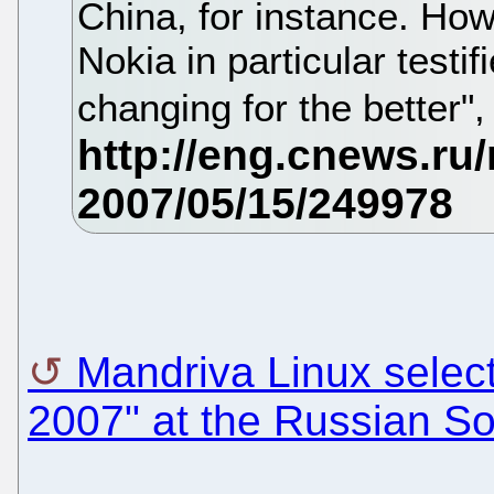
China, for instance. How
Nokia in particular testifi
changing for the better
Mandriva Linux select
2007" at the Russian So