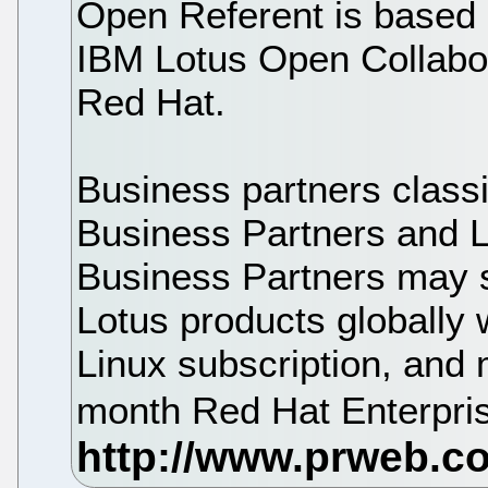
Open Referent is based 
IBM Lotus Open Collabora
Red Hat.
Business partners class
Business Partners and 
Business Partners may 
Lotus products globally 
Linux subscription, and m
month Red Hat Enterpris