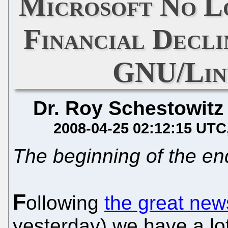
Microsoft No L
Financial Decli
GNU/Linu
Dr. Roy Schestowitz
2008-04-25 02:12:15 UTC
The beginning of the en
F
ollowing
the great new
yesterday) we have a lo