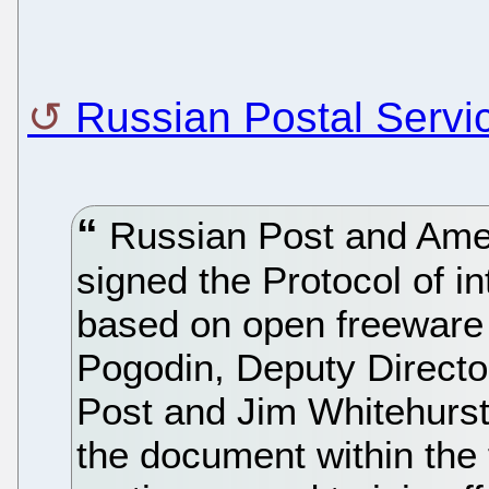
Russian Postal Serv
Russian Post and Ame
signed the Protocol of i
based on open freeware 
Pogodin, Deputy Direct
Post and Jim Whitehurst
the document within the