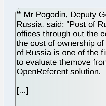
Mr Pogodin, Deputy Gen
Russia, said: "Post of R
offices through out the c
the cost of ownership of
of Russia is one of the f
to evaluate themove fro
OpenReferent solution.
[...]