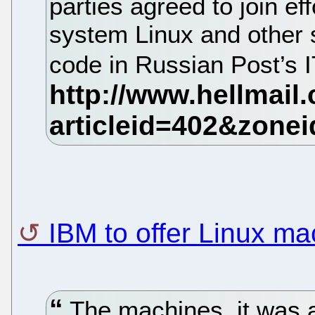
parties agreed to join ef
system Linux and other 
code in Russian Post’s I
IBM to offer Linux m
The machines, it was 