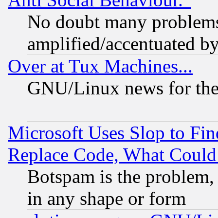
No doubt many problems i
amplified/accentuated b
Over at Tux Machines...
GNU/Linux news for the
Microsoft Uses Slop to Fin
Replace Code, What Coul
Botspam is the problem, 
in any shape or form