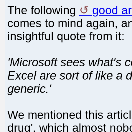
The following
good ar
comes to mind again, and
insightful quote from it:
'Microsoft sees what's 
Excel are sort of like a
generic.'
We mentioned this artic
drug', which almost nobo