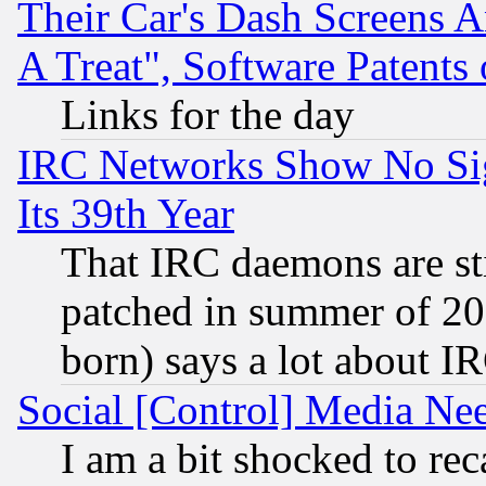
Their Car's Dash Screens 
A Treat", Software Patents
Links for the day
IRC Networks Show No Sig
Its 39th Year
That IRC daemons are sti
patched in summer of 20
born) says a lot about I
Social [Control] Media Nee
I am a bit shocked to reca