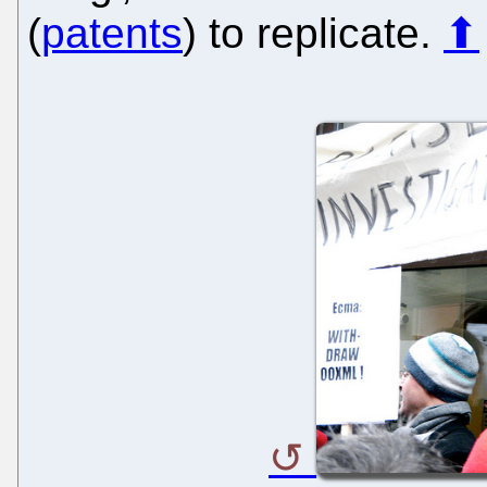
(
patents
) to replicate.
⬆