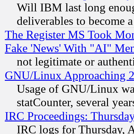
Will IBM last long enou
deliverables to become a 
The Register MS Took Mon
Fake 'News' With "AI" Me
not legitimate or authent
GNU/Linux Approaching 20
Usage of GNU/Linux was
statCounter, several year
IRC Proceedings: Thursday
IRC logs for Thursday, 