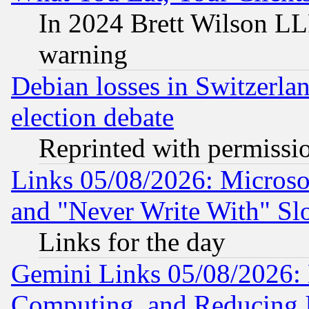
In 2024 Brett Wilson LLP
warning
Debian losses in Switzerla
election debate
Reprinted with permissi
Links 05/08/2026: Microsof
and "Never Write With" Sl
Links for the day
Gemini Links 05/08/2026: 
Computing, and Reducing I