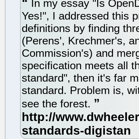
In my essay "Is Open
Yes!", I addressed this p
definitions by finding th
(Perens', Krechmer's, a
Commission's) and mergin
specification meets all t
standard", then it's far 
standard. Problem is, with
see the forest.