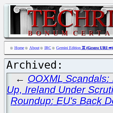
Home
About
IRC
Gemini Edition
←
OOXML Scandals: D
Up, Ireland Under Scrut
Roundup: EU's Back Do