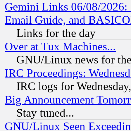
Gemini Links 06/08/2026: 
Email Guide, and BASIC
Links for the day
Over at Tux Machines...
GNU/Linux news for the
IRC Proceedings: Wednesd
IRC logs for Wednesday
Big Announcement Tomor
Stay tuned...
GNU/Linux Seen Exceedin