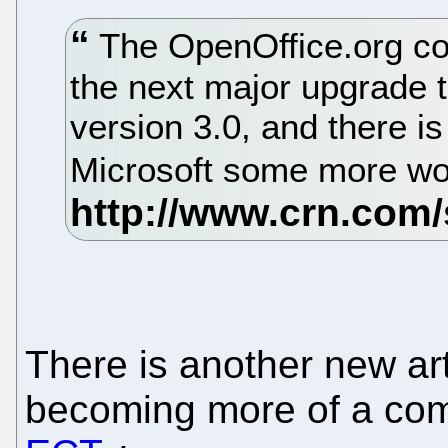
The OpenOffice.org co
the next major upgrade to
version 3.0, and there is
Microsoft some more wo
There is another new art
becoming more of a com