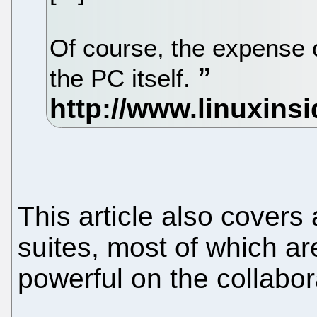
Of course, the expense o
the PC itself.
This article also covers 
suites, most of which a
powerful on the collabor