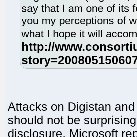
say that I am one of its fo
you my perceptions of wh
what I hope it will acco
Attacks on Digistan and
should not be surprising.
disclosure, Microsoft rep