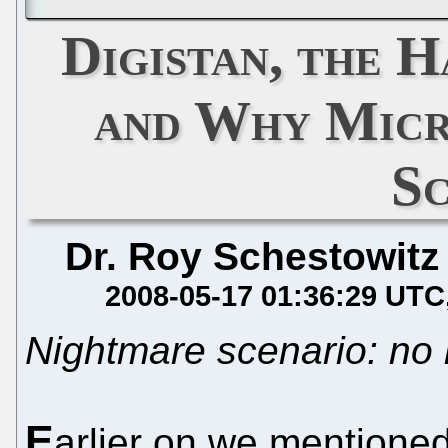
Digistan, the 
and Why Micr
S
Dr. Roy Schestowitz
2008-05-17 01:36:29 UTC
Nightmare scenario: no 
E
arlier on we mentione