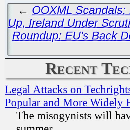
←
OOXML Scandals: D
Up, Ireland Under Scrut
Roundup: EU's Back Do
Recent Tec
Legal Attacks on Techrigh
Popular and More Widely 
The misogynists will hav
summer