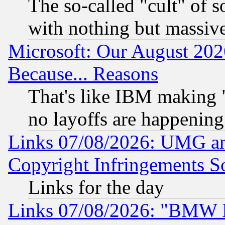
The so-called "cult" of 
with nothing but massive 
Microsoft: Our August 202
Because... Reasons
That's like IBM making "
no layoffs are happening
Links 07/08/2026: UMG an
Copyright Infringements So
Links for the day
Links 07/08/2026: "BMW 