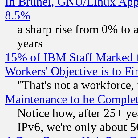
In Brunei, GNU/Linux Appr
8.5%
a sharp rise from 0% to
years
15% of IBM Staff Marked f
Workers' Objective is to 
"That's not a workforce, 
Maintenance to be Complet
Notice how, after 25+ yea
IPv6, we're only about 