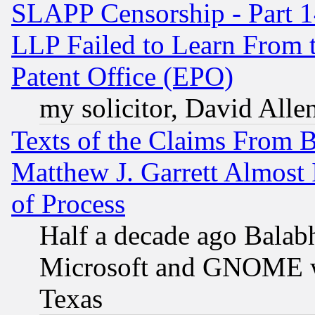
SLAPP Censorship - Part 1
LLP Failed to Learn From 
Patent Office (EPO)
my solicitor, David Allen
Texts of the Claims From 
Matthew J. Garrett Almost 
of Process
Half a decade ago Balab
Microsoft and GNOME was
Texas