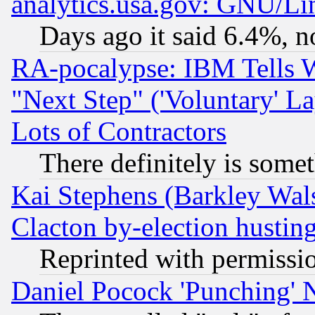
analytics.usa.gov: GNU/L
Days ago it said 6.4%, n
RA-pocalypse: IBM Tells W
"Next Step" ('Voluntary' La
Lots of Contractors
There definitely is some
Kai Stephens (Barkley Wal
Clacton by-election hustin
Reprinted with permissi
Daniel Pocock 'Punching' 