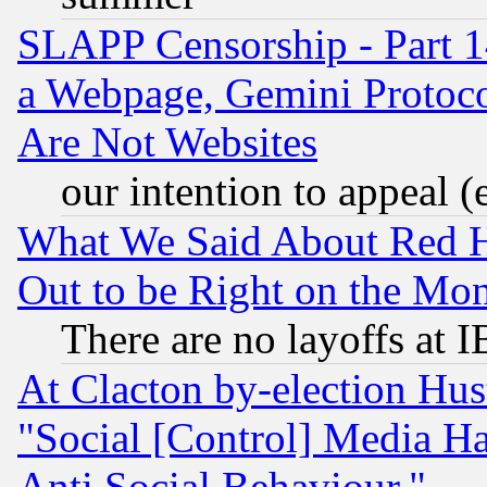
SLAPP Censorship - Part 1
a Webpage, Gemini Protoco
Are Not Websites
our intention to appeal (
What We Said About Red H
Out to be Right on the Mo
There are no layoffs at 
At Clacton by-election Hu
"Social [Control] Media Ha
Anti Social Behaviour."