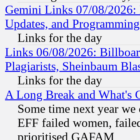
Gemini Links 07/08/2026:
Updates, and Programming
Links for the day
Links 06/08/2026: Billboa
Plagiarists, Sheinbaum Bla
Links for the day
A Long Break and What's 
Some time next year we 
EFF failed women, failed
prioritised GAFAM