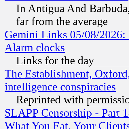
In Antigua And Barbuda, 
far from the average
Gemini Links 05/08/2026:
Alarm clocks
Links for the day
The Establishment, Oxford,
intelligence conspiracies
Reprinted with permissi
SLAPP Censorship - Part 
What You Eat, Your Clien