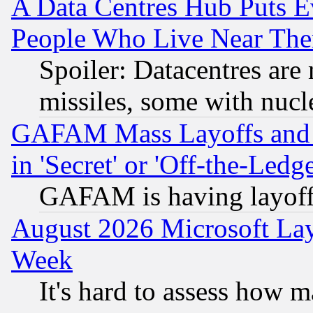
A Data Centres Hub Puts Ev
People Who Live Near The
Spoiler: Datacentres are m
missiles, some with nuc
GAFAM Mass Layoffs and Mo
in 'Secret' or 'Off-the-Ledg
GAFAM is having layoff
August 2026 Microsoft Lay
Week
It's hard to assess how 