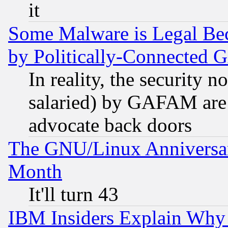
it
Some Malware is Legal Bec
by Politically-Connecte
In reality, the security 
salaried) by GAFAM are 
advocate back doors
The GNU/Linux Anniversar
Month
It'll turn 43
IBM Insiders Explain Why 