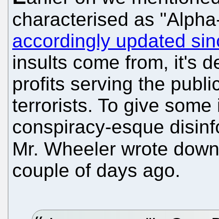
characterised as "Alpha-
accordingly updated sin
insults come from, it's
profits serving the pub
terrorists. To give some
conspiracy-esque disinfo
Mr. Wheeler wrote dow
couple of days ago.