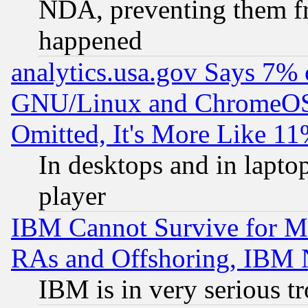
NDA, preventing them fr
happened
analytics.usa.gov Says 7%
GNU/Linux and ChromeOS.
Omitted, It's More Like 11
In desktops and in lapt
player
IBM Cannot Survive for Mu
RAs and Offshoring, IBM 
IBM is in very serious t