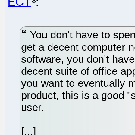
ECT
:
You don't have to spe
get a decent computer n
software, you don't have 
decent suite of office ap
you want to eventually m
product, this is a good "
user.
[...]