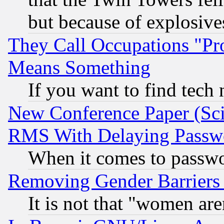
but because of explosive
They Call Occupations "Pro
Means Something
If you want to find tech
New Conference Paper (Sci
RMS With Delaying Passw
When it comes to passw
Removing Gender Barriers
It is not that "women are