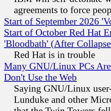
agreements to force peop
Start of September 2026 'V
Start of October Red Hat E
'Bloodbath' (After Collaps
Red Hat is in trouble
Many GNU/Linux PCs Are N
Don't Use the Web
Saying GNU/Linux user-a
Lunduke and other Microso
that the Twin Towers fel