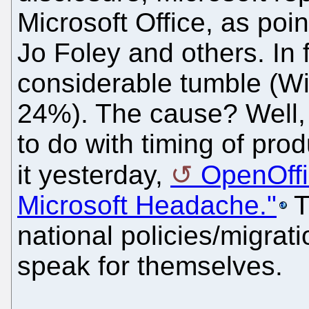
Microsoft Office, as poi
Jo Foley and others. In 
considerable tumble (W
24%). The cause? Well, t
to do with timing of pro
it yesterday,
OpenOffi
Microsoft Headache."
T
national policies/migrat
speak for themselves.