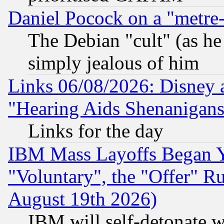
Daniel Pocock on a "metre-
The Debian "cult" (as he 
simply jealous of him
Links 06/08/2026: Disney 
"Hearing Aids Shenanigans
Links for the day
IBM Mass Layoffs Began Ye
"Voluntary", the "Offer" 
August 19th 2026)
IBM will self-detonate w