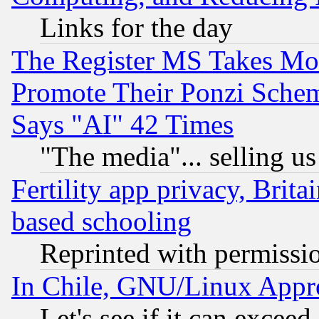
Links for the day
The Register MS Takes M
Promote Their Ponzi Scheme
Says "AI" 42 Times
"The media"... selling us
Fertility app privacy, Brita
based schooling
Reprinted with permissi
In Chile, GNU/Linux App
Let's see if it can excee