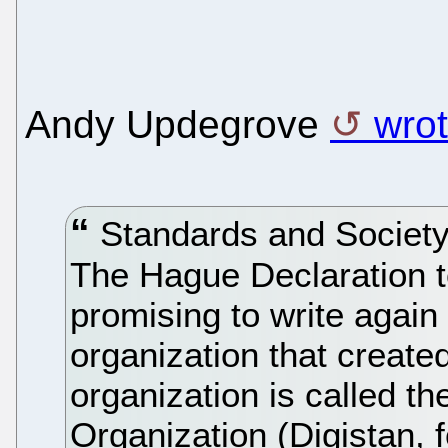
Andy Updegrove
wrot
Standards and Society
The Hague Declaration to 
promising to write again
organization that create
organization is called th
Organization (Digistan, f