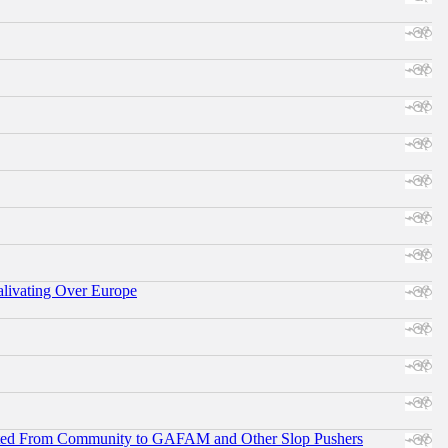
alivating Over Europe
ifted From Community to GAFAM and Other Slop Pushers