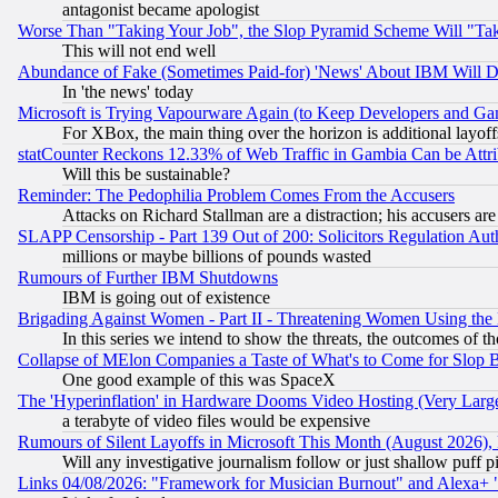
antagonist became apologist
Worse Than "Taking Your Job", the Slop Pyramid Scheme Will "Ta
This will not end well
Abundance of Fake (Sometimes Paid-for) 'News' About IBM Will Di
In 'the news' today
Microsoft is Trying Vapourware Again (to Keep Developers and Ga
For XBox, the main thing over the horizon is additional layoff
statCounter Reckons 12.33% of Web Traffic in Gambia Can be At
Will this be sustainable?
Reminder: The Pedophilia Problem Comes From the Accusers
Attacks on Richard Stallman are a distraction; his accusers are
SLAPP Censorship - Part 139 Out of 200: Solicitors Regulation A
millions or maybe billions of pounds wasted
Rumours of Further IBM Shutdowns
IBM is going out of existence
Brigading Against Women - Part II - Threatening Women Using the
In this series we intend to show the threats, the outcomes of th
Collapse of MElon Companies a Taste of What's to Come for Slop B
One good example of this was SpaceX
The 'Hyperinflation' in Hardware Dooms Video Hosting (Very Large
a terabyte of video files would be expensive
Rumours of Silent Layoffs in Microsoft This Month (August 2026)
Will any investigative journalism follow or just shallow puff
Links 04/08/2026: "Framework for Musician Burnout" and Alexa+ 