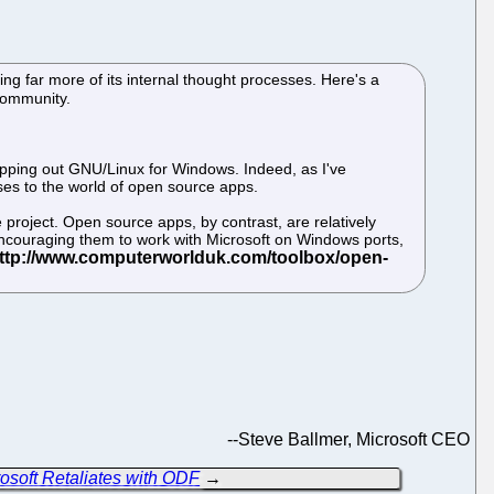
ling far more of its internal thought processes. Here's a
Community.
wapping out GNU/Linux for Windows. Indeed, as I've
ises to the world of open source apps.
 project. Open source apps, by contrast, are relatively
; encouraging them to work with Microsoft on Windows ports,
--
Steve Ballmer, Microsoft CEO
soft Retaliates with ODF
→