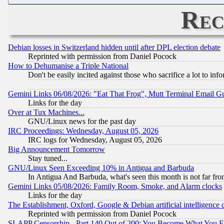
Rec
Debian losses in Switzerland hidden until after DPL election debate
Reprinted with permission from Daniel Pocock
How to Dehumanise a Triple National
Don't be easily incited against those who sacrifice a lot to inf
Gemini Links 06/08/2026: "Eat That Frog", Mutt Terminal Email
Links for the day
Over at Tux Machines...
GNU/Linux news for the past day
IRC Proceedings: Wednesday, August 05, 2026
IRC logs for Wednesday, August 05, 2026
Big Announcement Tomorrow
Stay tuned...
GNU/Linux Seen Exceeding 10% in Antigua and Barbuda
In Antigua And Barbuda, what's seen this month is not far fro
Gemini Links 05/08/2026: Family Room, Smoke, and Alarm clocks
Links for the day
The Establishment, Oxford, Google & Debian artificial intelligence 
Reprinted with permission from Daniel Pocock
SLAPP Censorship - Part 140 Out of 200: You Become What You E