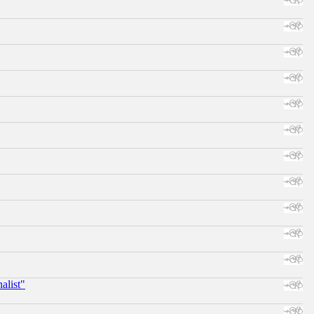
alist"