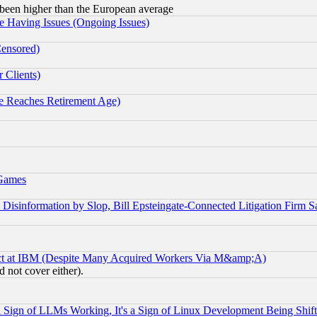
been higher than the European average
e Having Issues (Ongoing Issues)
Censored)
 Clients)
 Reaches Retirement Age)
 Games
information by Slop, Bill Epsteingate-Connected Litigation Firm S
ect at IBM (Despite Many Acquired Workers Via M&amp;A)
 not cover either).
Sign of LLMs Working, It's a Sign of Linux Development Being Sh