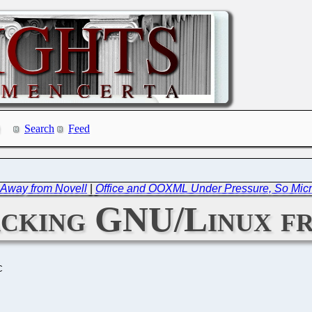
Search
Feed
 Away from Novell
|
Office and OOXML Under Pressure, So Micro
acking GNU/Linux fr
C