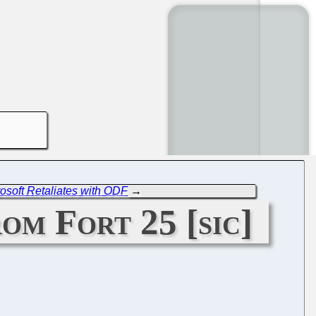
soft Retaliates with ODF
→
om Fort 25 [sic]