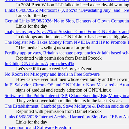
In 2024 Brett Wilson LLP failed to heed a decade-old warnin
Links 05/08/2026: Microsoft's (XBox's) "Devastating July" and "N
Links for the day
Gemini Links 05/08/2026: No to Slop, Dangers of Clown Computin
Links for the day
analytics.usa.gov Says 7% of Sessions Come From GNU/Linux and 
In desktops and in laptops GNU/Linux has become a big play
The Register MS Takes Money From NVIDIA and HP to Promote Thei
"The media"... selling us scams for profit
Fertility app privacy, Britain's teenage pregnancies & faith based sc
Reprinted with permission from Daniel Pocock
In Chile, GNU/Linux Approaches 4%
Let's see if it can exceed 5% by year's end
No Room for Misogyny and Incels in Free Software
How can we ever trust men whose own family and their own pa
In El Salvador, ChromeOS and GNU/Linux Now Measured at Aro
signs of gradual and steady adoption of GNU/Linux
Software in the Public Interest (SPI) Starts Spending Big Money in
They've lost over half a million dollars in the latest 3 years
The Establishment, Cambridge, Steve McIntyre & Debian suicide cl
Reprinted with permission from Daniel Pocock
Links 05/08/2026: Internet Archive Harmed by Slop Bot, "EBay And 
Links for the day
Luxembourg and Software Freedom