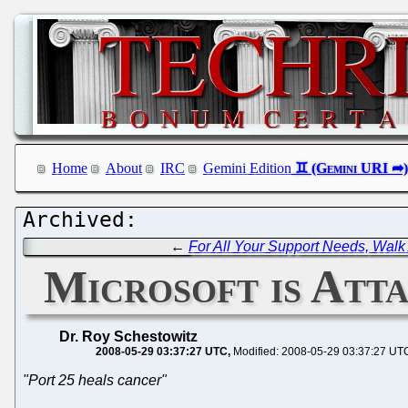
Home
About
IRC
Gemini Edition
←
For All Your Support Needs, Walk
Microsoft is Att
Dr. Roy Schestowitz
2008-05-29 03:37:27 UTC
Modified: 2008-05-29 03:37:27 UT
"Port 25 heals cancer"