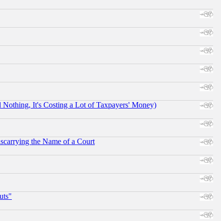
othing, It's Costing a Lot of Taxpayers' Money)
scarrying the Name of a Court
uts"