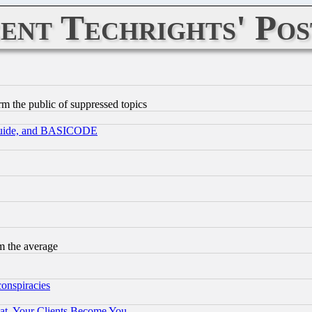
ent Techrights' Pos
orm the public of suppressed topics
 Guide, and BASICODE
m the average
conspiracies
at, Your Clients Become You