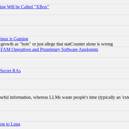
ing Will be Called "XBox"
inux is Gaining
rowth as "bots" or just allege that statCounter alone is wrong
AM Operatives and Proprietary Software Apologists
 Secret RAs
eful information, whereas LLMs waste people's time (typically an 'exter
ing to Lupa