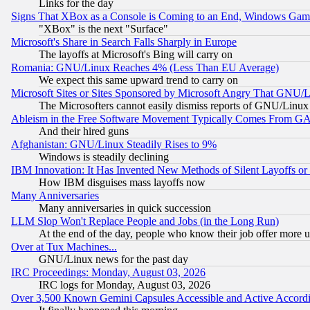
Links for the day
Signs That XBox as a Console is Coming to an End, Windows Gam
"XBox" is the next "Surface"
Microsoft's Share in Search Falls Sharply in Europe
The layoffs at Microsoft's Bing will carry on
Romania: GNU/Linux Reaches 4% (Less Than EU Average)
We expect this same upward trend to carry on
Microsoft Sites or Sites Sponsored by Microsoft Angry That GNU/L
The Microsofters cannot easily dismiss reports of GNU/Linux g
Ableism in the Free Software Movement Typically Comes From GAF
And their hired guns
Afghanistan: GNU/Linux Steadily Rises to 9%
Windows is steadily declining
IBM Innovation: It Has Invented New Methods of Silent Layoffs or
How IBM disguises mass layoffs now
Many Anniversaries
Many anniversaries in quick succession
LLM Slop Won't Replace People and Jobs (in the Long Run)
At the end of the day, people who know their job offer more us
Over at Tux Machines...
GNU/Linux news for the past day
IRC Proceedings: Monday, August 03, 2026
IRC logs for Monday, August 03, 2026
Over 3,500 Known Gemini Capsules Accessible and Active Accord