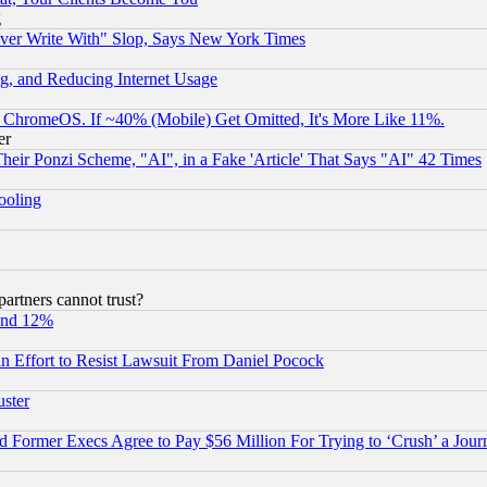
g
ever Write With" Slop, Says New York Times
g, and Reducing Internet Usage
ChromeOS. If ~40% (Mobile) Get Omitted, It's More Like 11%.
er
r Ponzi Scheme, "AI", in a Fake 'Article' That Says "AI" 42 Times
hooling
rtners cannot trust?
und 12%
 an Effort to Resist Lawsuit From Daniel Pocock
uster
Former Execs Agree to Pay $56 Million For Trying to ‘Crush’ a Journ