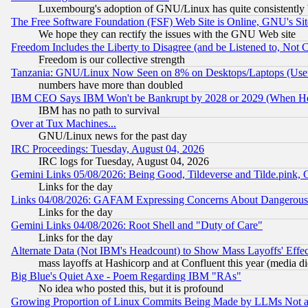
Luxembourg's adoption of GNU/Linux has quite consistently 
The Free Software Foundation (FSF) Web Site is Online, GNU's Sit
We hope they can rectify the issues with the GNU Web site
Freedom Includes the Liberty to Disagree (and be Listened to, Not 
Freedom is our collective strength
Tanzania: GNU/Linux Now Seen on 8% on Desktops/Laptops (User
numbers have more than doubled
IBM CEO Says IBM Won't be Bankrupt by 2028 or 2029 (When He
IBM has no path to survival
Over at Tux Machines...
GNU/Linux news for the past day
IRC Proceedings: Tuesday, August 04, 2026
IRC logs for Tuesday, August 04, 2026
Gemini Links 05/08/2026: Being Good, Tildeverse and Tilde.pink,
Links for the day
Links 04/08/2026: GAFAM Expressing Concerns About Dangerous Dis
Links for the day
Gemini Links 04/08/2026: Root Shell and "Duty of Care"
Links for the day
Alternate Data (Not IBM's Headcount) to Show Mass Layoffs' Eff
mass layoffs at Hashicorp and at Confluent this year (media did
Big Blue's Quiet Axe - Poem Regarding IBM "RAs"
No idea who posted this, but it is profound
Growing Proportion of Linux Commits Being Made by LLMs Not a 