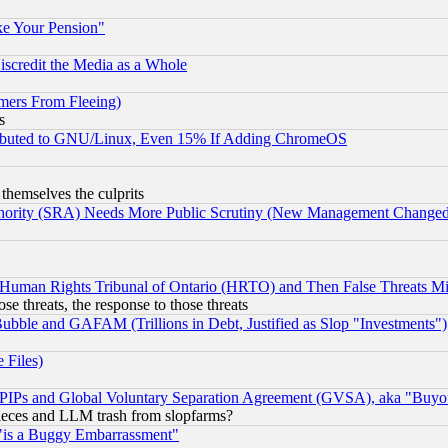
ke Your Pension"
scredit the Media as a Whole
mers From Fleeing)
s
tributed to GNU/Linux, Even 15% If Adding ChromeOS
 themselves the culprits
uthority (SRA) Needs More Public Scrutiny (New Management Changed N
 Human Rights Tribunal of Ontario (HRTO) and Then False Threats Mi
ose threats, the response to those threats
ubble and GAFAM (Trillions in Debt, Justified as Slop "Investments")
 Files)
, PIPs and Global Voluntary Separation Agreement (GVSA), aka "Buyo
 pieces and LLM trash from slopfarms?
"is a Buggy Embarrassment"