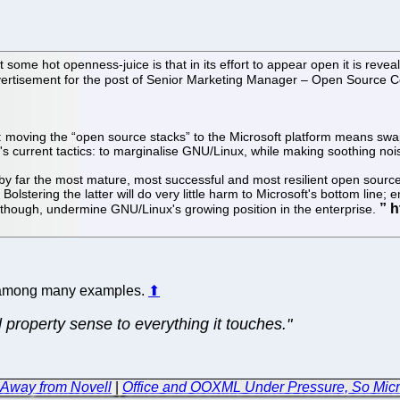
some hot openness-juice is that in its effort to appear open it is revea
advertisement for the post of Senior Marketing Manager – Open Source 
nux: moving the “open source stacks” to the Microsoft platform means s
t's current tactics: to marginalise GNU/Linux, while making soothing no
 by far the most mature, most successful and most resilient open source
olstering the latter will do very little harm to Microsoft's bottom line
 though, undermine GNU/Linux's growing position in the enterprise.
ne among many examples.
⬆
al property sense to everything it touches."
 Away from Novell
|
Office and OOXML Under Pressure, So Micro