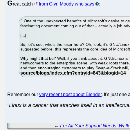
G
reat catch
from Glyn Moody who says
:
One of the unexpected benefits of Microsoft's desire to get 
fascinating document coming out of that – actually a job 
[...]
So, let's see, who's the loser here? Oh, look, it's GNU/Li
suggested before, this represents the core idea of Microsof
Why might that be? Well, if you think about it, GNU/Linux is
nenwcomers to the enterprise scene, with weak roots there. B
and then encouraging customers to play Swap-a-Stack will,
Remember our
very recent post about Blender
. It's just o
"Linux is a cancer that attaches itself in an intellectu
←
For All Your Support Needs, Walk