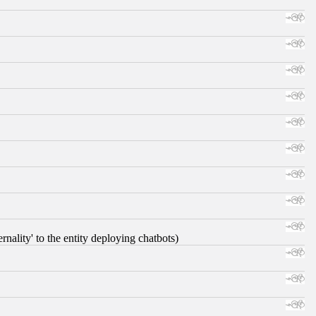
nality' to the entity deploying chatbots)