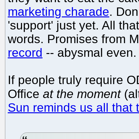
marketing charade
. Don
'support' just yet. All t
words. Promises from M
record
-- abysmal even.
If people truly require 
Office
at the moment
(al
Sun reminds us all that 