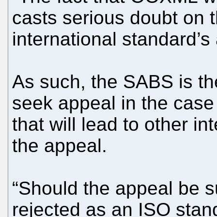
casts serious doubt on t
international standard’s
As such, the SABS is the
seek appeal in the cas
that will lead to other in
the appeal.
“Should the appeal be 
rejected as an ISO stan