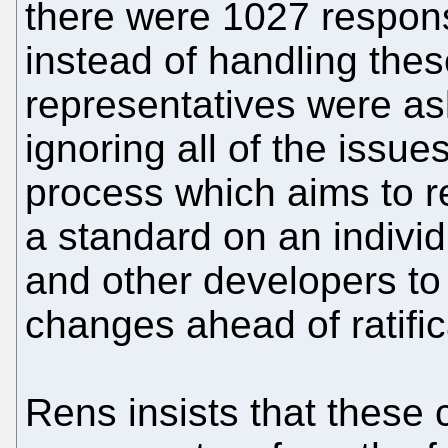
there were 1027 respo
instead of handling these
representatives were ask
ignoring all of the issue
process which aims to r
a standard on an individ
and other developers t
changes ahead of ratific
Rens insists that these 