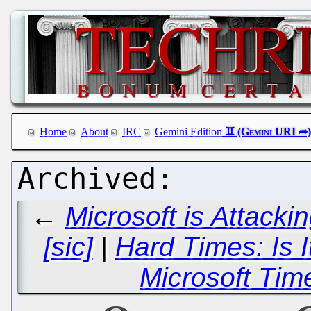
Home
About
IRC
Gemini Edition
←
Microsoft is Attack
[sic]
|
Hard Times: Is 
Microsoft Tim