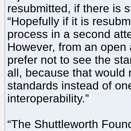
resubmitted, if there is st
“Hopefully if it is resub
process in a second atte
However, from an open 
prefer not to see the st
all, because that would 
standards instead of one
interoperability.”
“The Shuttleworth Foun