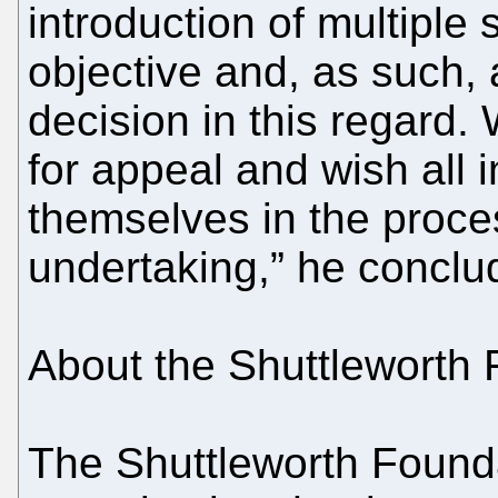
introduction of multiple
objective and, as such,
decision in this regard.
for appeal and wish all 
themselves in the proce
undertaking,” he conclu
About the Shuttleworth 
The Shuttleworth Founda