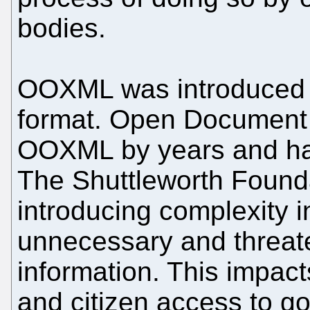
bodies.
OOXML was introduced 
format. Open Document
OOXML by years and has
The Shuttleworth Founda
introducing complexity i
unnecessary and threat
information. This impac
and citizen access to g