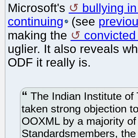
Microsoft's
bullying i
continuing
(see
previo
making the
convicted
uglier. It also reveals w
ODF it really is.
The Indian Institute o
taken strong objection to
OOXML by a majority of 
Standardsmembers, the s