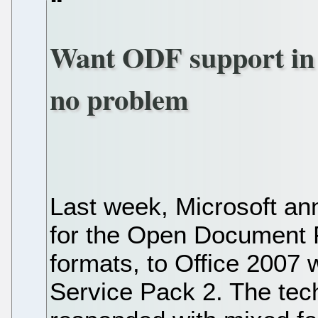
Want ODF support in 
no problem
Last week, Microsoft an
for the Open Document 
formats, to Office 2007 
Service Pack 2. The tec