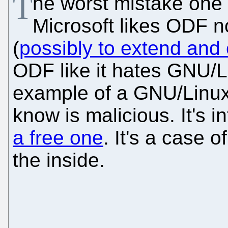
T
he worst mistake one
Microsoft likes ODF no
(
possibly to extend and 
ODF like it hates GNU/L
example of a GNU/Linux
know is malicious. It's 
a free one
. It's a case 
the inside.