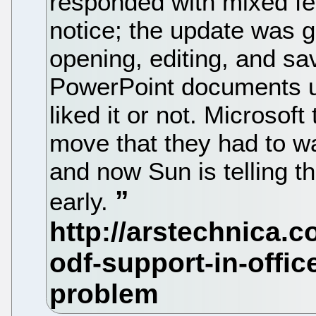
responded with mixed fee
notice; the update was 
opening, editing, and sa
PowerPoint documents u
liked it or not. Microsoft
move that they had to wait
and now Sun is telling 
early.