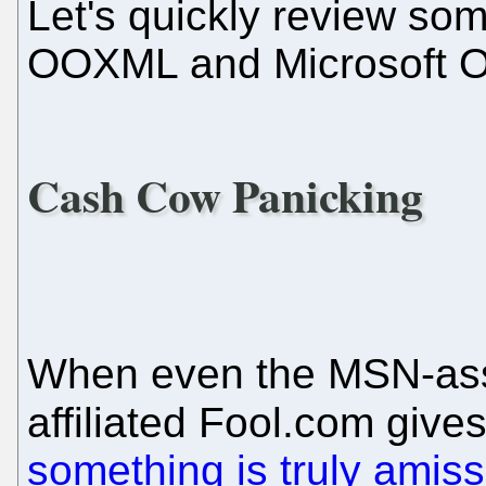
Let's quickly review som
OOXML and Microsoft Of
Cash Cow Panicking
When even the MSN-ass
affiliated Fool.com give
something is truly amiss