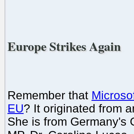
Europe Strikes Again
Remember that
Microso
EU
? It originated from 
She is from Germany's 