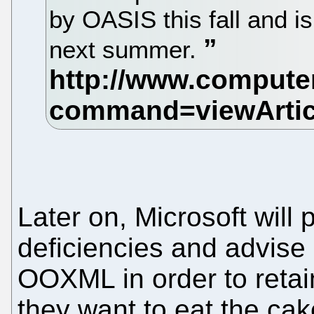
by OASIS this fall and is
next summer.
Later on, Microsoft will
deficiencies and advise
OOXML in order to retain 
they want to eat the cake