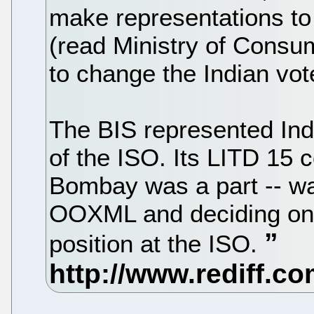
make representations to 
(read Ministry of Consum
to change the Indian vot
The BIS represented Ind
of the ISO. Its LITD 15 c
Bombay was a part -- wa
OOXML and deciding on a
position at the ISO.