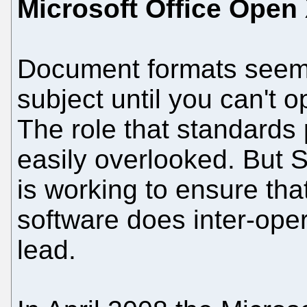
Microsoft Office Open
Document formats seem l
subject until you can't
The role that standards 
easily overlooked. But 
is working to ensure th
software does inter-opera
lead.