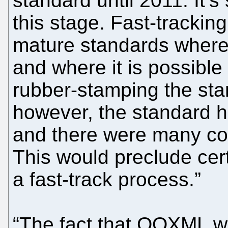
standard until 2011. It’
this stage. Fast-trackin
mature standards where
and where it is possible
rubber-stamping the st
however, the standard h
and there were many con
This would preclude cert
a fast-track process.”
“The fact that OOXML was