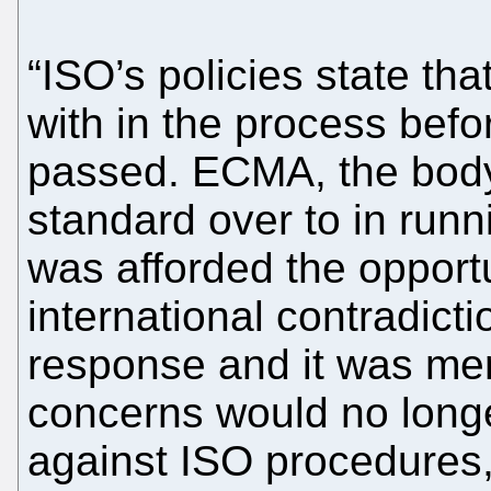
“ISO’s policies state tha
with in the process bef
passed. ECMA, the body
standard over to in run
was afforded the opportu
international contradict
response and it was mer
concerns would no longe
against ISO procedures,”