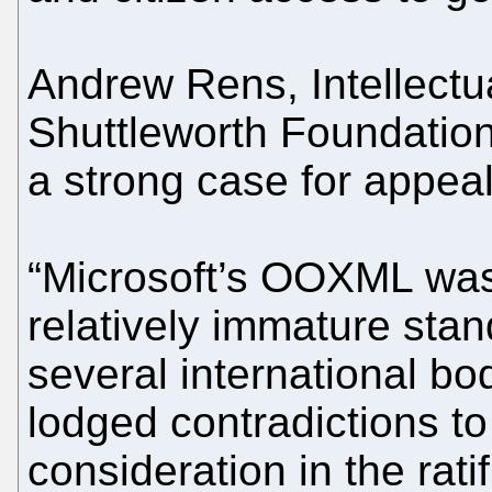
Andrew Rens, Intellectua
Shuttleworth Foundation
a strong case for appeal
“Microsoft’s OOXML was
relatively immature stan
several international b
lodged contradictions to
consideration in the rati