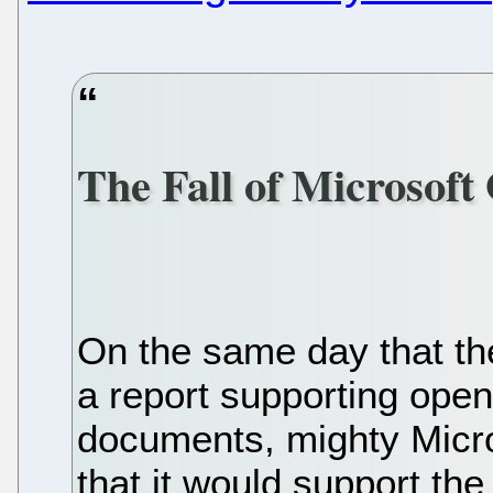
The Fall of Microsoft 
On the same day that th
a report supporting open
documents, mighty Micr
that it would support th