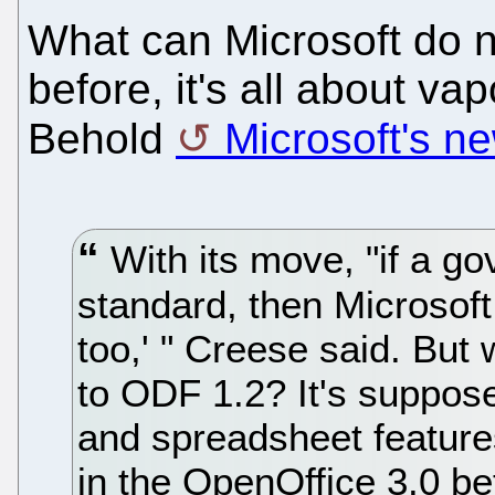
What can Microsoft do 
before, it's all about va
Behold
Microsoft's n
With its move, "if a g
standard, then Microsoft 
too,' " Creese said. But
to ODF 1.2? It's suppose
and spreadsheet features
in the OpenOffice 3.0 bet