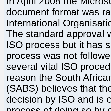
In April 2008 the Micros
document format was rat
International Organisati
The standard approval w
ISO process but it has 
process was not followed
several vital ISO proce
reason the South Africa
(SABS) believes that the
decision by ISO and is e
process of doing so by o