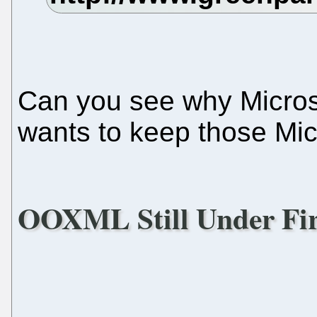
Can you see why Microso
wants to keep those Micr
OOXML Still Under Fi