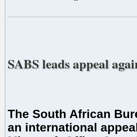
SABS leads appeal agai
The South African Bur
an international appeal