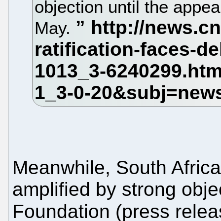
objection until the appea
May.
Meanwhile, South Africa
amplified by strong obje
Foundation (press releas