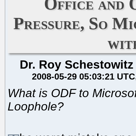
Office and
Pressure, So Mi
wit
Dr. Roy Schestowitz
2008-05-29 05:03:21 UTC
What is ODF to Microsof
Loophole?