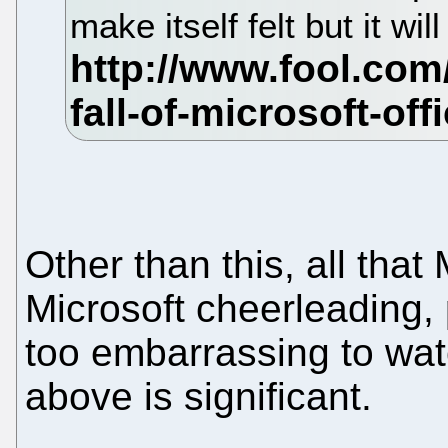
make itself felt but it wi
Other than this, all that
Microsoft cheerleading, 
too embarrassing to watc
above is significant.