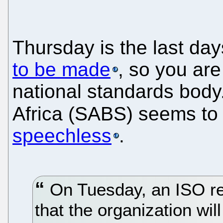
Thursday is the last day
to be made
, so you ar
national standards body
Africa (SABS) seems to 
speechless
.
On Tuesday, an ISO re
that the organization w