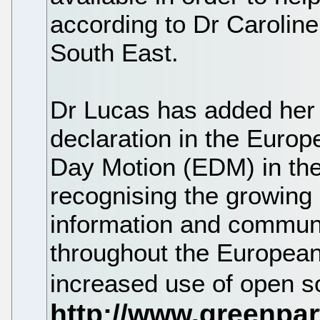
according to Dr Carolin
South East.
Dr Lucas has added her s
declaration in the Europ
Day Motion (EDM) in th
recognising the growing 
information and communi
throughout the European 
increased use of open s