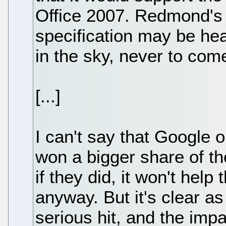
Office 2007. Redmond's
specification may be hea
in the sky, never to com
[...]
I can't say that Google 
won a bigger share of th
if they did, it won't help 
anyway. But it's clear as
serious hit, and the imp