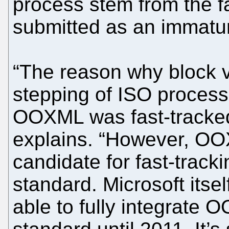
process stem from the 
submitted as an immatu
“The reason why block v
stepping of ISO process
OOXML was fast-tracked
explains. “However, OO
candidate for fast-tracki
standard. Microsoft itself
able to fully integrate 