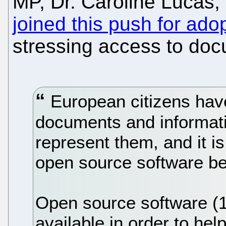
MP, Dr. Caroline Lucas,
joined this push for ado
stressing access to doc
European citizens have
documents and informatio
represent them, and it is
open source software 
Open source software (1
available in order to help