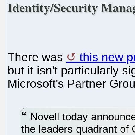
Identity/Security Man
There was
this new p
but it isn't particularly s
Microsoft's Partner Grou
Novell today announced
the leaders quadrant of G