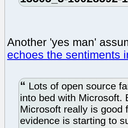
Another 'yes man' assu
echoes the sentiments i
Lots of open source f
into bed with Microsoft.
Microsoft really is good 
evidence is starting to s