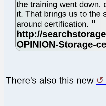
the training went down,
it. That brings us to the
around certification.
There's also this new