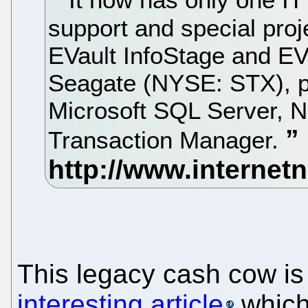
support and special proj
EVault InfoStage and EV
Seagate (NYSE: STX), pl
Microsoft SQL Server, 
Transaction Manager.
This legacy cash cow is
interesting article
which 