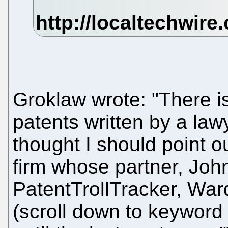
Groklaw wrote: "There i
patents written by a law
thought I should point ou
firm whose partner, Joh
PatentTrollTracker, War
(scroll down to keyword C