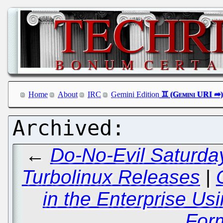
Home
About
IRC
Gemini Edition
←
Do-No-Evil Saturday
Turbolinux Releases
|
in the Enterprise U
For