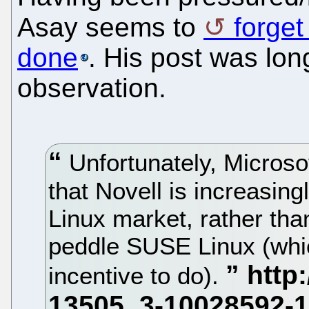
Asay seems to
forget
done
. His post was lon
observation.
Unfortunately, Microso
that Novell is increasing
Linux market, rather tha
peddle SUSE Linux (whic
incentive to do).