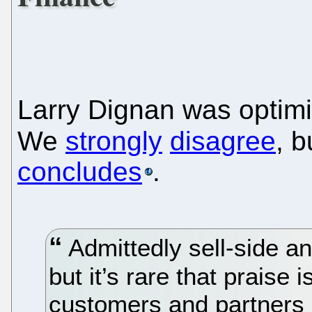
Larry Dignan was optimis
We
strongly
disagree
, 
concludes
.
Admittedly sell-side ana
but it’s rare that praise
customers and partners 