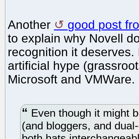
Another
good post fr
to explain why Novell do
recognition it deserves. 
artificial hype (grassroo
Microsoft and VMWare.
Even though it might be
(and bloggers, and dual
both hats interchangeably