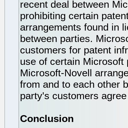
recent deal between Mic
prohibiting certain paten
arrangements found in l
between parties. Microso
customers for patent in
use of certain Microsoft
Microsoft-Novell arrang
from and to each other
party's customers agree
Conclusion