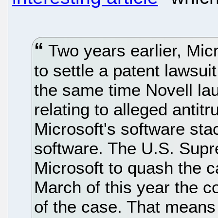
Two years earlier, Micr
to settle a patent lawsui
the same time Novell la
relating to alleged antit
Microsoft's software sta
software. The U.S. Supr
Microsoft to quash the c
March of this year the c
of the case. That means 