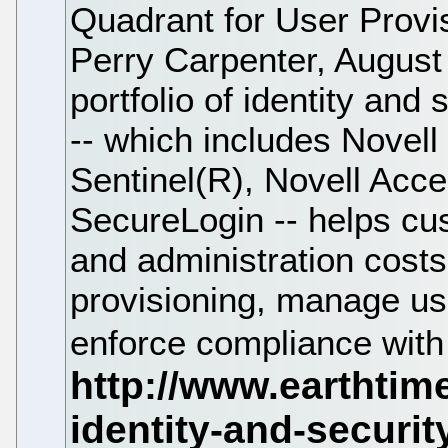
Quadrant for User Provis
Perry Carpenter, August
portfolio of identity an
-- which includes Novell
Sentinel(R), Novell Ac
SecureLogin -- helps c
and administration costs
provisioning, manage us
enforce compliance with 