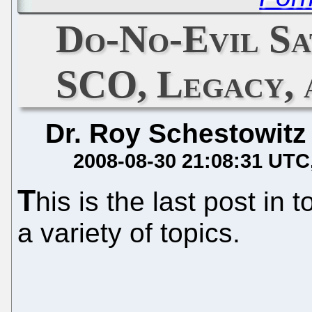
Do-No-Evil Sat
SCO, Legacy, 
Dr. Roy Schestowitz
2008-08-30 21:08:31 UTC
T
his is the last post in t
a variety of topics.