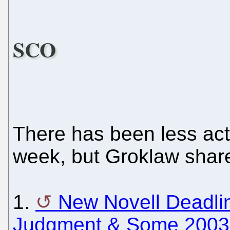
SCO
There has been less acti
week, but Groklaw share
1.
New Novell Deadline
Judgment & Some 2003 