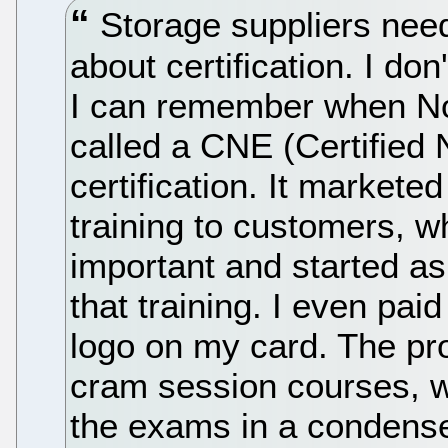
Storage suppliers nee
about certification. I do
I can remember when Nove
called a CNE (Certified
certification. It markete
training to customers, w
important and started as
that training. I even paid
logo on my card. The pr
cram session courses, wh
the exams in a condense