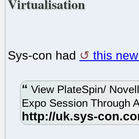
Virtualisation
Sys-con had
this new
View PlateSpin/ Novell
Expo Session Through