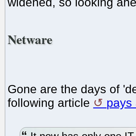
widened, so looking ahea
Netware
Gone are the days of 'de
following article
pays a
It now has only one I