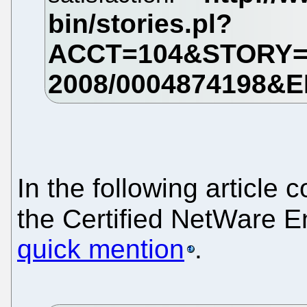
In the following article 
the Certified NetWare En
quick mention
.