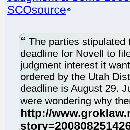
SCOsource
The parties stipulated 
deadline for Novell to fil
judgment interest it wa
ordered by the Utah Dist
deadline is August 29. J
were wondering why ther