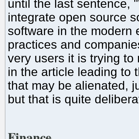
until the last sentence,
integrate open source so
software in the modern er
practices and companie
very users it is trying to
in the article leading to 
that may be alienated, 
but that is quite delibera
Finance