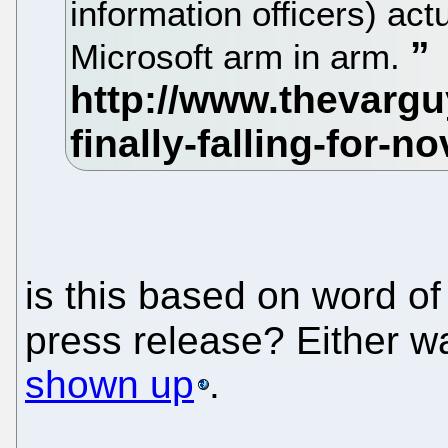
information officers) act
Microsoft arm in arm.
is this based on word o
press release? Either w
shown up
.