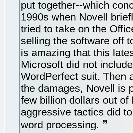
put together--which con
1990s when Novell brie
tried to take on the Offi
selling the software off t
is amazing that this lat
Microsoft did not include
WordPerfect suit. Then a
the damages, Novell is p
few billion dollars out of
aggressive tactics did t
word processing.