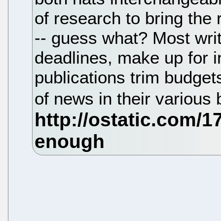
of research to bring the 
-- guess what? Most write
deadlines, make up for i
publications trim budgets
of news in their various