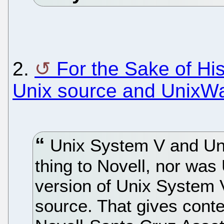
2.
For the Sake of His
Unix source and UnixWa
Unix System V and Un
thing to Novell, nor was
version of Unix System V
source. That gives conte