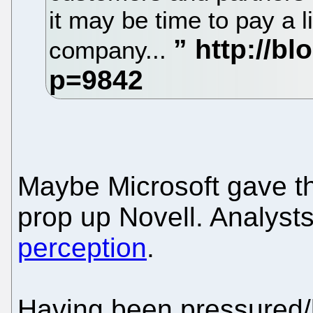
it may be time to pay a li
company...
Maybe Microsoft gave th
prop up Novell. Analysts
perception
.
Having been pressured/