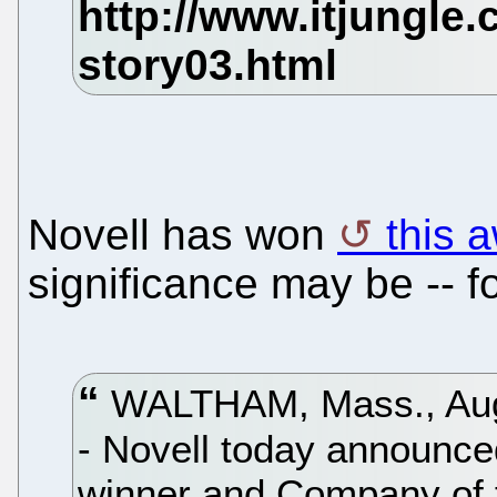
Novell has won
this 
significance may be -- 
WALTHAM, Mass., Aug.
- Novell today announce
winner and Company of 