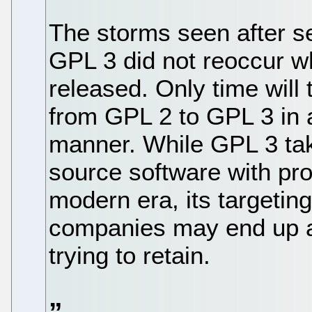
The storms seen after se
GPL 3 did not reoccur w
released. Only time will t
from GPL 2 to GPL 3 in a
manner. While GPL 3 tak
source software with pro
modern era, its targeting
companies may end up ali
trying to retain.