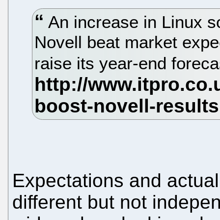
An increase in Linux s
Novell beat market expec
raise its year-end forec
Expectations and actual
different but not indepe