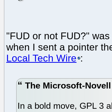
"FUD or not FUD?" was 
when I sent a pointer th
Local Tech Wire
:
The Microsoft-Novel
In a bold move, GPL 3 al