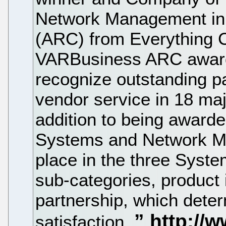
Network Management in 
(ARC) from Everything 
VARBusiness ARC awards
recognize outstanding p
vendor service in 18 maj
addition to being award
Systems and Network Ma
place in the three Sys
sub-categories, product 
partnership, which dete
satisfaction.