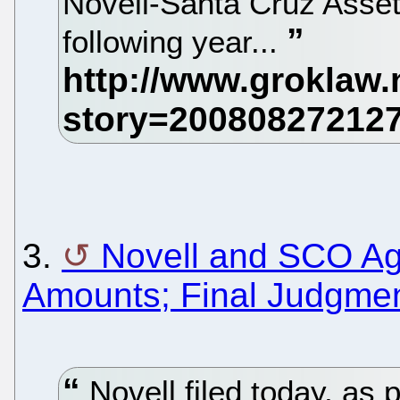
Novell-Santa Cruz Asse
following year...
3.
Novell and SCO Agr
Amounts; Final Judgment
Novell filed today, as 