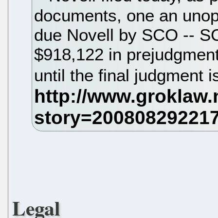
documents, one an unopp
due Novell by SCO -- S
$918,122 in prejudgment
until the final judgment 
Legal