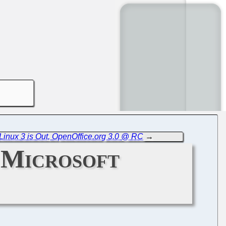
inux 3 is Out, OpenOffice.org 3.0 @ RC
→
 Microsoft