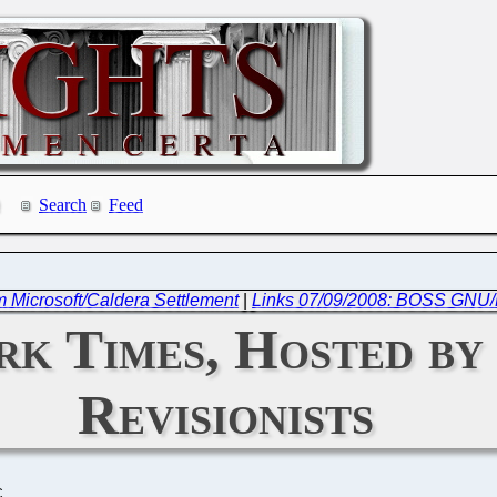
Search
Feed
om Microsoft/Caldera Settlement
|
Links 07/09/2008: BOSS GNU/L
k Times, Hosted by
Revisionists
C