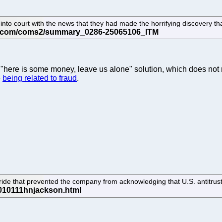
o court with the news that they had made the horrifying discovery that 
 a "here is some money, leave us alone" solution, which does not 
e
being related to fraud
.
 pride that prevented the company from acknowledging that U.S. antitrust 