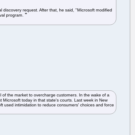
 discovery request. After that, he said, ''Microsoft modified
oval program.
ol of the market to overcharge customers. In the wake of a
st Microsoft today in that state's courts. Last week in New
soft used intimidation to reduce consumers' choices and force