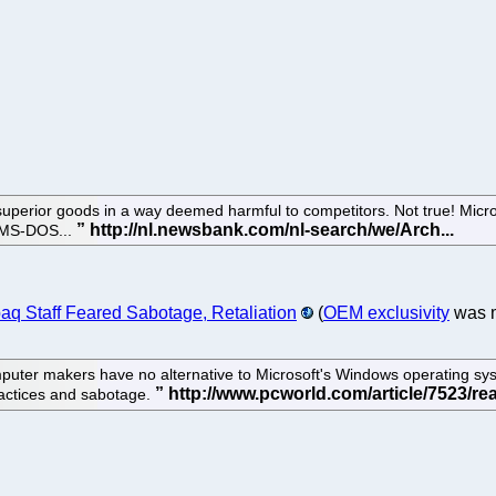
superior goods in a way deemed harmful to competitors. Not true! Micr
's MS-DOS...
paq Staff Feared Sabotage, Retaliation
(
OEM exclusivity
was m
puter makers have no alternative to Microsoft's Windows operating sy
ractices and sabotage.