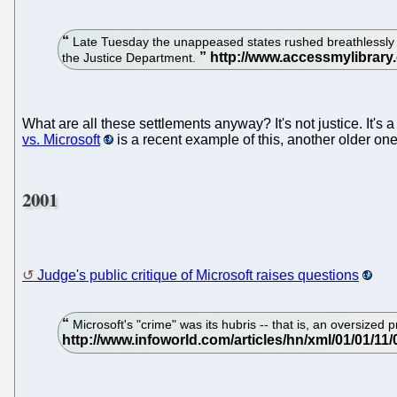
Late Tuesday the unappeased states rushed breathlessly int
the Justice Department.
What are all these settlements anyway? It's not justice. It's
vs. Microsoft
is a recent example of this, another older on
2001
Judge's public critique of Microsoft raises questions
Microsoft's "crime" was its hubris -- that is, an oversized