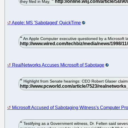
they filed in May.
Apple: MS 'Sabotaged' QuickTime
An Apple Computer executive questioned by a Microsoft la
RealNetworks Accuses Microsoft of Sabotage
Highlight from Senate hearings: CEO Robert Glaser claim
Microsoft Accused of Sabotaging Witness's Computer Pr
Testifying as a Government witness, Dr. Felten said seve