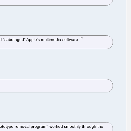
d "sabotaged" Apple's multimedia software.
prototype removal program'' worked smoothly through the