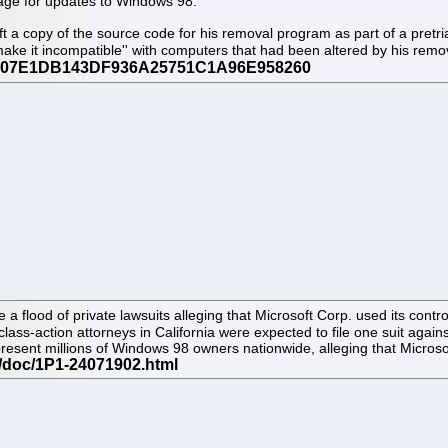
age for updates to Windows 98.
t a copy of the source code for his removal program as part of a pretrial
ake it incompatible'' with computers that had been altered by his rem
a flood of private lawsuits alleging that Microsoft Corp. used its contr
 class-action attorneys in California were expected to file one suit again
represent millions of Windows 98 owners nationwide, alleging that Micro