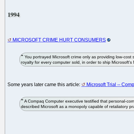
1994
MICROSOFT CRIME HURT CONSUMERS
You portrayed Microsoft crime only as providing low-cost 
royalty for every computer sold, in order to ship Microsoft
Some years later came this article:
Microsoft Trial -- Com
A Compaq Computer executive testified that personal-com
described Microsoft as a monopoly capable of retaliatory p