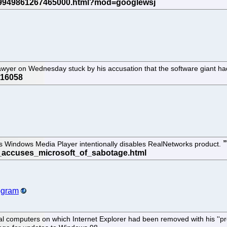
wyer on Wednesday stuck by his accusation that the software giant ha
s Windows Media Player intentionally disables RealNetworks product.
ogram
ral computers on which Internet Explorer had been removed with his ''