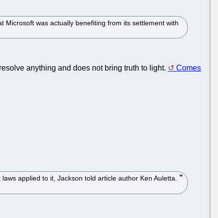
Microsoft was actually benefiting from its settlement with
resolve anything and does not bring truth to light.
Comes
laws applied to it, Jackson told article author Ken Auletta.