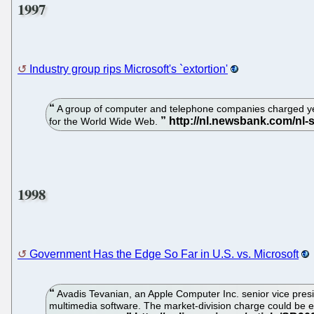
1997
Industry group rips Microsoft's `extortion'
A group of computer and telephone companies charged yest
for the World Wide Web.
1998
Government Has the Edge So Far in U.S. vs. Microsoft
Avadis Tevanian, an Apple Computer Inc. senior vice presid
multimedia software. The market-division charge could be e