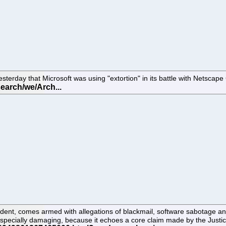
erday that Microsoft was using "extortion" in its battle with Netscap
ent, comes armed with allegations of blackmail, software sabotage and 
specially damaging, because it echoes a core claim made by the Justice