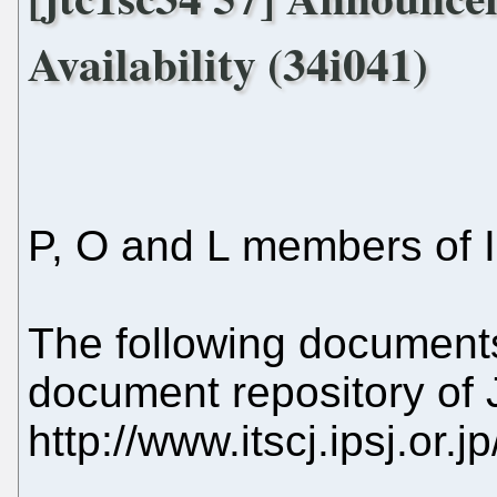
Availability (34i041)
P, O and L members of 
The following document
document repository of
http://www.itscj.ipsj.or.j