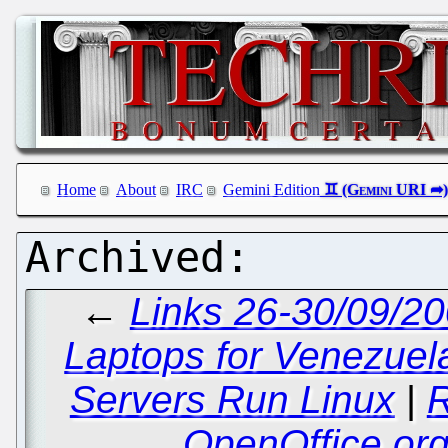
Home
About
IRC
Gemini Edition
←
Links 26-30/09/20
Laptops for Venezuel
Servers Run Linux
|
R
OpenOffice.or