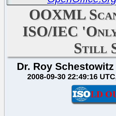
OOXML Scand
ISO/IEC 'Only
Still 
Dr. Roy Schestowitz
2008-09-30 22:49:16 UTC