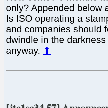
only? Appended below are
Is ISO operating a stam
and companies should fo
dwindle in the darkness
anyway.
⬆
[jtc1sc34 57] Announc