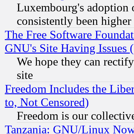
Luxembourg's adoption 
consistently been higher
The Free Software Foundat
GNU's Site Having Issues 
We hope they can rectif
site
Freedom Includes the Liber
to, Not Censored)
Freedom is our collectiv
Tanzania: GNU/Linux Now