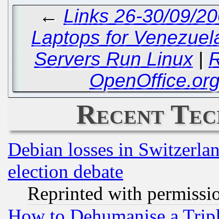
←
Links 26-30/09/20
Laptops for Venezuel
Servers Run Linux
|
R
OpenOffice.or
Recent Tec
Debian losses in Switzerla
election debate
Reprinted with permissi
How to Dehumanise a Tripl