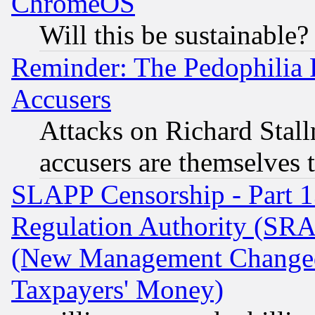
ChromeOS
Will this be sustainable?
Reminder: The Pedophilia
Accusers
Attacks on Richard Stallm
accusers are themselves t
SLAPP Censorship - Part 13
Regulation Authority (SRA
(New Management Changed N
Taxpayers' Money)