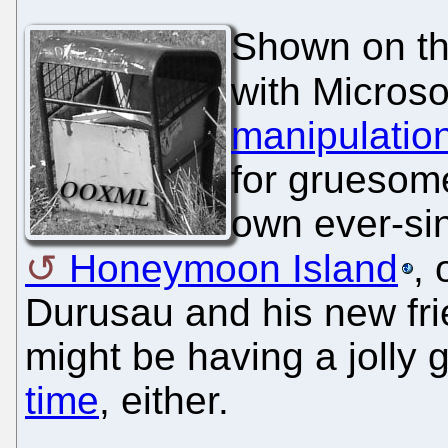
Shown on th
with Microso
manipulatio
for gruesome
own ever-sin
Honeymoon Island
,
Durusau and his new fri
might be having a jolly
time
, either.