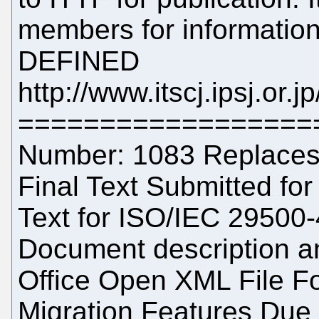
members for information
DEFINED
http://www.itscj.ipsj.or.
==================
Number: 1083 Replaces:
Final Text Submitted for 
Text for ISO/IEC 29500-
Document description a
Office Open XML File For
Migration Features Due 