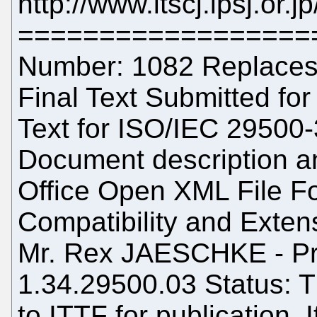
http://www.itscj.ipsj.or.
==================
Number: 1082 Replaces:
Final Text Submitted for 
Text for ISO/IEC 29500-
Document description a
Office Open XML File Fo
Compatibility and Extens
Mr. Rex JAESCHKE - Pro
1.34.29500.03 Status: T
to ITTF for publication. 