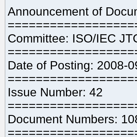
Announcement of Docume
==================
Committee: ISO/IEC JT
==================
Date of Posting: 2008-0
==================
Issue Number: 42
==================
Document Numbers: 10
==================