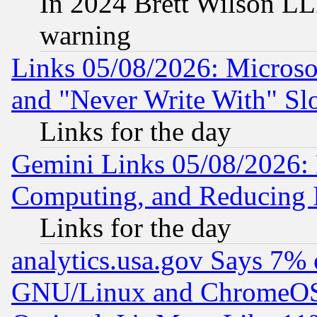
In 2024 Brett Wilson LLP
warning
Links 05/08/2026: Microsof
and "Never Write With" Sl
Links for the day
Gemini Links 05/08/2026: 
Computing, and Reducing I
Links for the day
analytics.usa.gov Says 7%
GNU/Linux and ChromeOS.