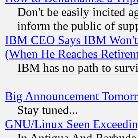
Don't be easily incited ag
inform the public of sup
IBM CEO Says IBM Won't 
(When He Reaches Retirem
IBM has no path to surv
Big Announcement Tomor
Stay tuned...
GNU/Linux Seen Exceedin
In Antigua And Barbuda, 