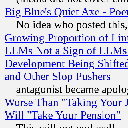
Big Blue's Quiet Axe - P
No idea who posted this,
Growing Proportion of Li
LLMs Not a Sign of LLMs W
Development Being Shif
and Other Slop Pushers
antagonist became apolo
Worse Than "Taking Your 
Will "Take Your Pension"
This will not end well