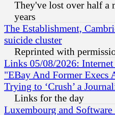
They've lost over half a m
years
The Establishment, Cambri
suicide cluster
Reprinted with permissi
Links 05/08/2026: Interne
"EBay And Former Execs A
Trying to ‘Crush’ a Journal
Links for the day
Luxembourg and Software