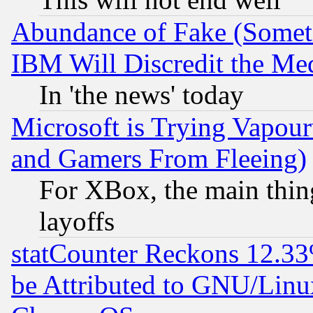
Abundance of Fake (Someti
IBM Will Discredit the Me
In 'the news' today
Microsoft is Trying Vapou
and Gamers From Fleeing)
For XBox, the main thing
layoffs
statCounter Reckons 12.33
be Attributed to GNU/Linu