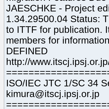
JAESCHKE - Project edi
1.34.29500.04 Status: T
to ITTF for publication. 
members for information
DEFINED
http://www.itscj.ipsj.or.
==================
ISO/IEC JTC 1/SC 34 Se
kimura@itscj.ipsj.or.jp
==================