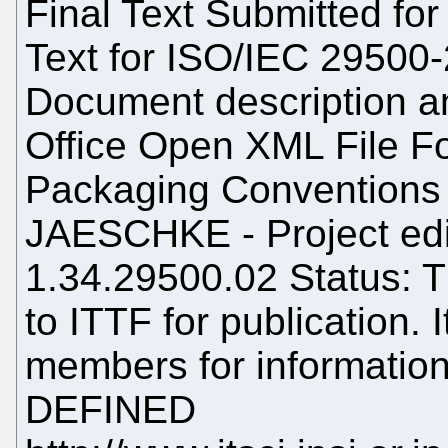
Final Text Submitted for 
Text for ISO/IEC 29500-
Document description a
Office Open XML File Fo
Packaging Conventions 
JAESCHKE - Project edi
1.34.29500.02 Status: T
to ITTF for publication. 
members for information
DEFINED