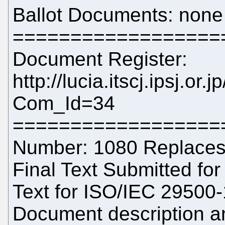
Ballot Documents: none
==================
Document Register:
http://lucia.itscj.ipsj.or
Com_Id=34
==================
Number: 1080 Replaces:
Final Text Submitted for 
Text for ISO/IEC 29500-
Document description a