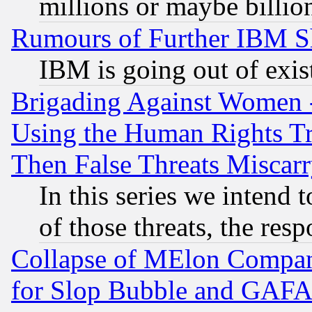
millions or maybe billio
Rumours of Further IBM 
IBM is going out of exis
Brigading Against Women -
Using the Human Rights Tr
Then False Threats Miscar
In this series we intend 
of those threats, the resp
Collapse of MElon Compani
for Slop Bubble and GAFAM 