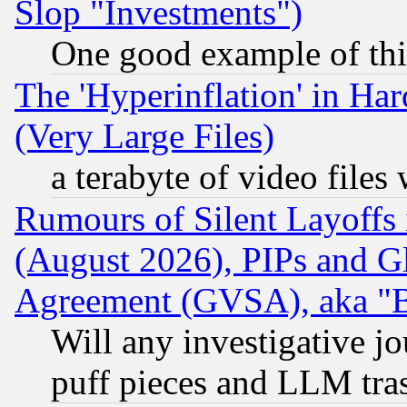
Slop "Investments")
One good example of th
The 'Hyperinflation' in H
(Very Large Files)
a terabyte of video file
Rumours of Silent Layoffs
(August 2026), PIPs and G
Agreement (GVSA), aka "
Will any investigative j
puff pieces and LLM tra