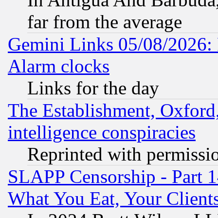
far from the average
Gemini Links 05/08/2026:
Alarm clocks
Links for the day
The Establishment, Oxford,
intelligence conspiracies
Reprinted with permissi
SLAPP Censorship - Part 
What You Eat, Your Clien