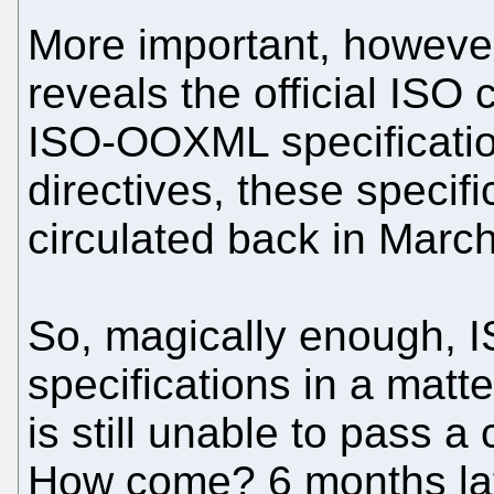
More important, however,
reveals the official ISO ci
ISO-OOXML specificatio
directives, these specif
circulated back in Marc
So, magically enough, 
specifications in a matte
is still unable to pass a
How come? 6 months lat