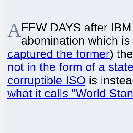
A
FEW DAYS after IBM 
abomination which is
captured the former
) th
not in the form of a sta
corruptible ISO
is inste
what it calls "World St