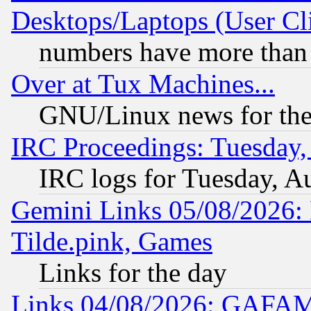
Desktops/Laptops (User Cli
numbers have more than
Over at Tux Machines...
GNU/Linux news for the
IRC Proceedings: Tuesday,
IRC logs for Tuesday, A
Gemini Links 05/08/2026: 
Tilde.pink, Games
Links for the day
Links 04/08/2026: GAFAM