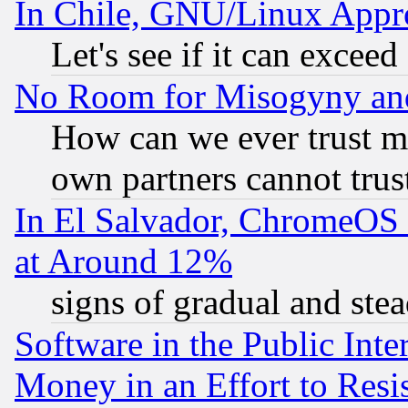
In Chile, GNU/Linux App
Let's see if it can excee
No Room for Misogyny and 
How can we ever trust m
own partners cannot trus
In El Salvador, ChromeO
at Around 12%
signs of gradual and st
Software in the Public Inte
Money in an Effort to Res