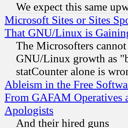
We expect this same upw
Microsoft Sites or Sites S
That GNU/Linux is Gainin
The Microsofters cannot 
GNU/Linux growth as "bot
statCounter alone is wro
Ableism in the Free Soft
From GAFAM Operatives an
Apologists
And their hired guns