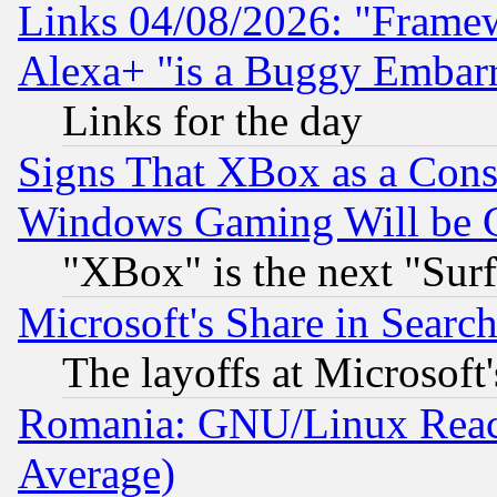
Links 04/08/2026: "Frame
Alexa+ "is a Buggy Embar
Links for the day
Signs That XBox as a Cons
Windows Gaming Will be 
"XBox" is the next "Sur
Microsoft's Share in Searc
The layoffs at Microsoft'
Romania: GNU/Linux Reac
Average)