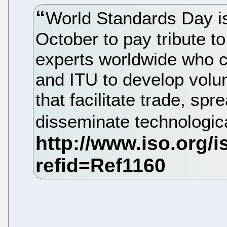
World Standards Day i
October to pay tribute to
experts worldwide who c
and ITU to develop volun
that facilitate trade, s
disseminate technologic