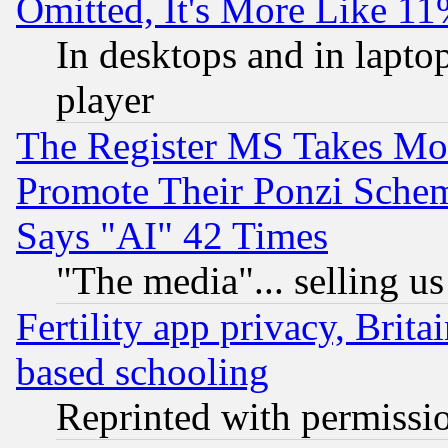
Omitted, It's More Like 11
In desktops and in lapt
player
The Register MS Takes M
Promote Their Ponzi Scheme
Says "AI" 42 Times
"The media"... selling us
Fertility app privacy, Brita
based schooling
Reprinted with permissi