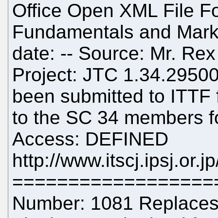
Office Open XML File Fo
Fundamentals and Mar
date: -- Source: Mr. Re
Project: JTC 1.34.29500
been submitted to ITTF fo
to the SC 34 members fo
Access: DEFINED
http://www.itscj.ipsj.or.
==================
Number: 1081 Replaces: