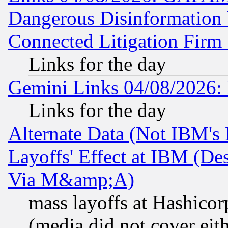
Dangerous Disinformation b
Connected Litigation Firm
Links for the day
Gemini Links 04/08/2026: 
Links for the day
Alternate Data (Not IBM's
Layoffs' Effect at IBM (D
Via M&amp;A)
mass layoffs at Hashicor
(media did not cover eith