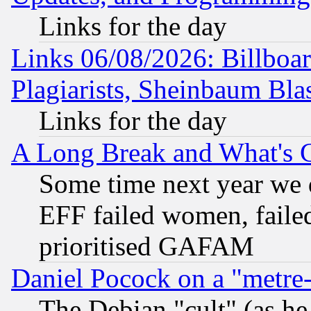
Links for the day
Links 06/08/2026: Billboa
Plagiarists, Sheinbaum Bla
Links for the day
A Long Break and What's 
Some time next year we 
EFF failed women, failed
prioritised GAFAM
Daniel Pocock on a "metre-
The Debian "cult" (as he 