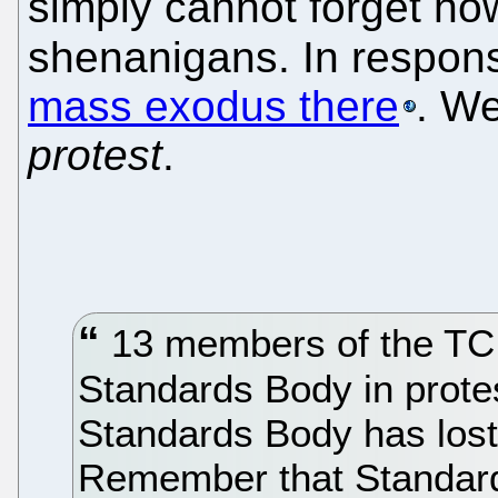
simply cannot forget how
shenanigans. In respons
mass exodus there
. W
protest
.
13 members of the TC i
Standards Body in protes
Standards Body has lost i
Remember that Standar