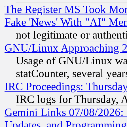
The Register MS Took Mon
Fake 'News' With "AI" Me
not legitimate or authent
GNU/Linux Approaching 20
Usage of GNU/Linux was
statCounter, several year
IRC Proceedings: Thursday
IRC logs for Thursday, 
Gemini Links 07/08/2026:
Updates, and Programming