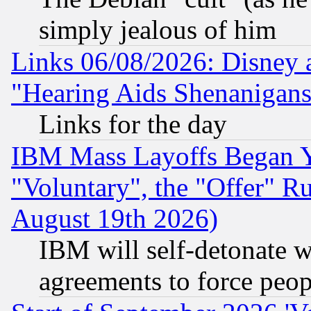
simply jealous of him
Links 06/08/2026: Disney 
"Hearing Aids Shenanigans
Links for the day
IBM Mass Layoffs Began Ye
"Voluntary", the "Offer" 
August 19th 2026)
IBM will self-detonate w
agreements to force peop