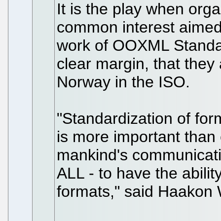
It is the play when org
common interest aimed t
work of OOXML Standa
clear margin, that they 
Norway in the ISO.
"Standardization of for
is more important than e
mankind's communication
ALL - to have the abilit
formats," said Haakon 