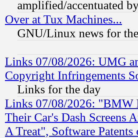
amplified/accentuated b
Over at Tux Machines...
GNU/Linux news for the
Links 07/08/2026: UMG an
Copyright Infringements So
Links for the day
Links 07/08/2026: "BMW 
Their Car's Dash Screens 
A Treat", Software Patents