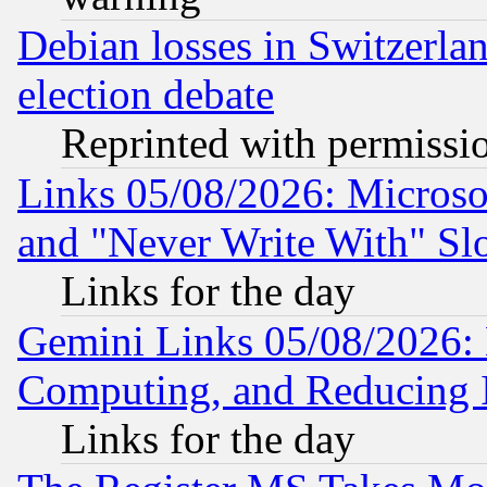
Debian losses in Switzerla
election debate
Reprinted with permissi
Links 05/08/2026: Microsof
and "Never Write With" Sl
Links for the day
Gemini Links 05/08/2026: 
Computing, and Reducing I
Links for the day