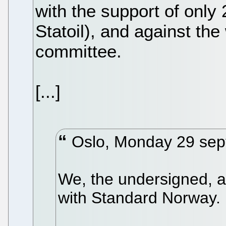
with the support of only
Statoil), and against the 
committee.
[...]
Oslo, Monday 29 sep
We, the undersigned, a
with Standard Norway.