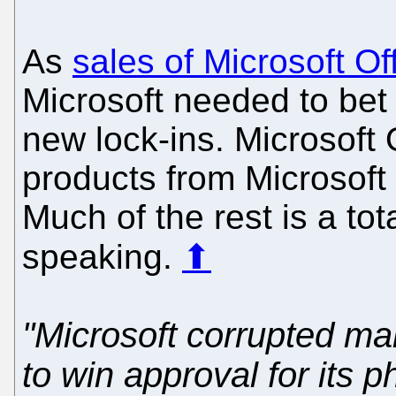
As
sales of Microsoft Of
Microsoft needed to bet
new lock-ins. Microsoft 
products from Microsoft t
Much of the rest is a tota
speaking.
⬆
"Microsoft corrupted m
to win approval for its 