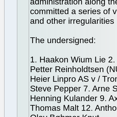
administration along t
committed a series of vi
and other irregularitie
The undersigned:
1. Haakon Wium Lie 2.
Petter Reinholdtsen (N
Heier Linpro AS v / Tro
Steve Pepper 7. Arne 
Henning Kulander 9. Ax
Thomas Malt 12. Antho