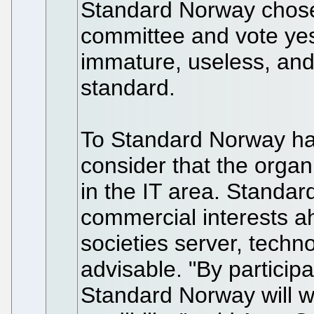
Standard Norway chose 
committee and vote yes 
immature, useless, and
standard.
To Standard Norway has
consider that the organiz
in the IT area. Standa
commercial interests a
societies server, tech
advisable. "By participa
Standard Norway will 