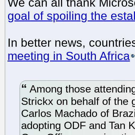
We can all thank Micros
goal of spoiling the est
In better news, countrie
meeting in South Africa
Among those attending
Strickx on behalf of the
Carlos Machado of Brazi
adopting ODF and Tan Kin