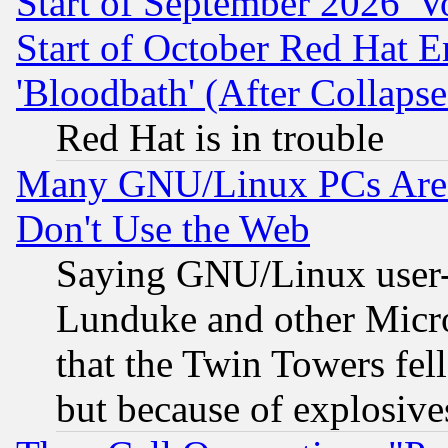
Start of September 2026 'V
Start of October Red Hat E
'Bloodbath' (After Collaps
Red Hat is in trouble
Many GNU/Linux PCs Are N
Don't Use the Web
Saying GNU/Linux user-a
Lunduke and other Microso
that the Twin Towers fel
but because of explosive