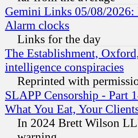
Gemini Links 05/08/2026:
Alarm clocks
Links for the day
The Establishment, Oxford,
intelligence conspiracies
Reprinted with permissi
SLAPP Censorship - Part 
What You Eat, Your Clien
In 2024 Brett Wilson LLP
warning