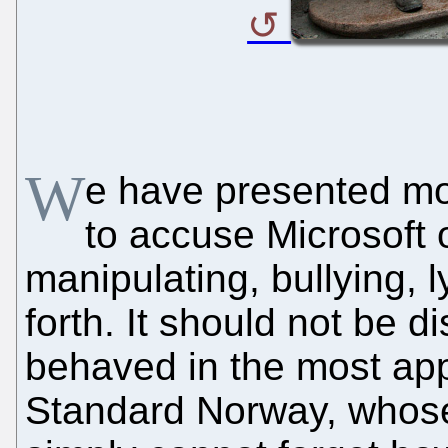
W
e have presented m
to accuse Microsoft o
manipulating, bullying, 
forth. It should not be d
behaved in the most app
Standard Norway, whose 