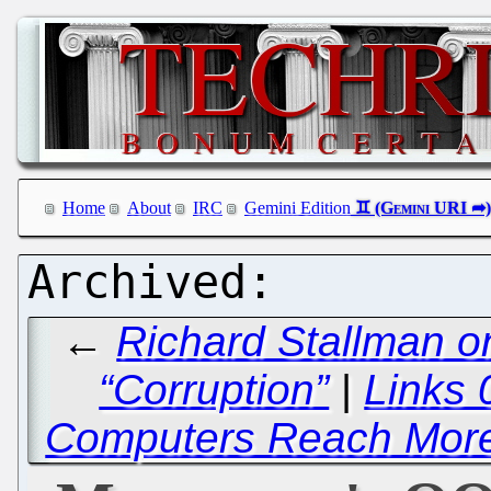
Home
About
IRC
Gemini Edition
←
Richard Stallman o
“Corruption”
|
Links 
Computers Reach More