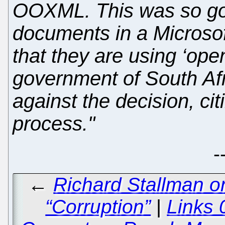
OOXML. This was so gov
documents in a Microsof
that they are using ‘ope
government of South Afr
against the decision, citi
process."
-
←
Richard Stallman o
“Corruption”
|
Links 