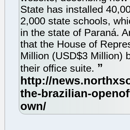
State has installed 40,00
2,000 state schools, whi
in the state of Paraná. 
that the House of Repre
Million (USD$3 Million) 
their office suite.