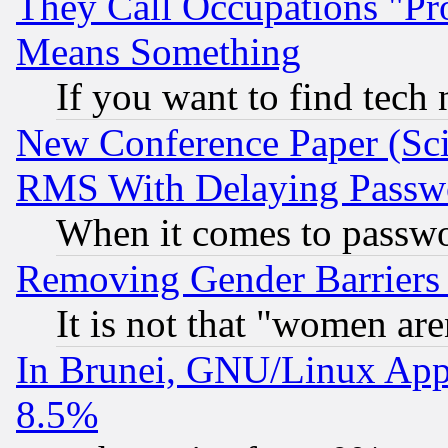
They Call Occupations "Pro
Means Something
If you want to find tech
New Conference Paper (Sci
RMS With Delaying Passw
When it comes to passw
Removing Gender Barriers
It is not that "women are
In Brunei, GNU/Linux Appr
8.5%