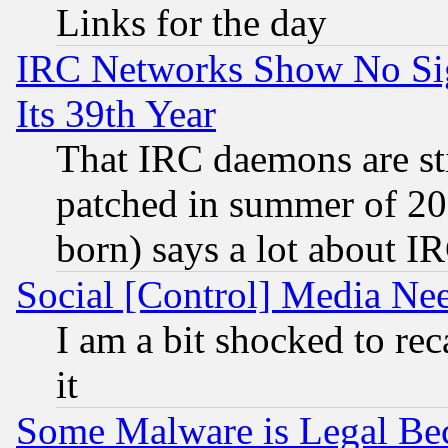
Links for the day
IRC Networks Show No Sig
Its 39th Year
That IRC daemons are sti
patched in summer of 20
born) says a lot about I
Social [Control] Media Nee
I am a bit shocked to reca
it
Some Malware is Legal Bec