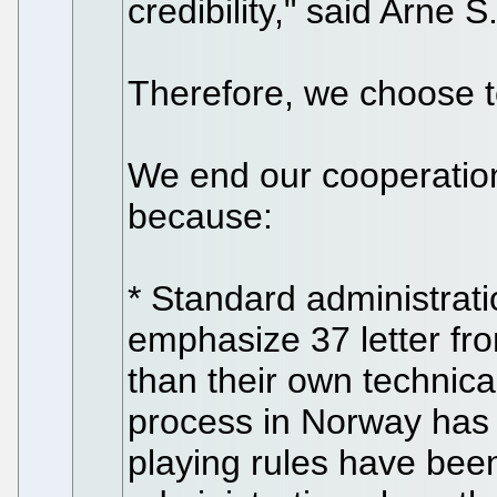
credibility," said Arne S
Therefore, we choose t
We end our cooperatio
because:
* Standard administrati
emphasize 37 letter fr
than their own technic
process in Norway has
playing rules have bee