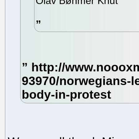
Olav Bøhmer Knut