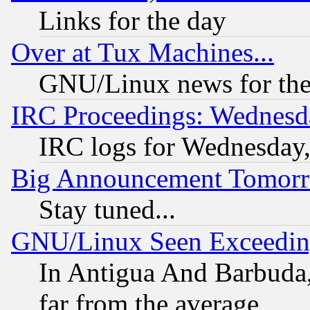
Links for the day
Over at Tux Machines...
GNU/Linux news for the
IRC Proceedings: Wednesd
IRC logs for Wednesday
Big Announcement Tomor
Stay tuned...
GNU/Linux Seen Exceedin
In Antigua And Barbuda, 
far from the average