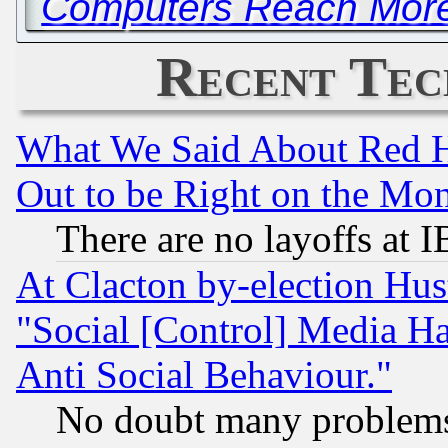
Computers Reach More
Recent Tec
What We Said About Red H
Out to be Right on the Mo
There are no layoffs at 
At Clacton by-election Hu
"Social [Control] Media Ha
Anti Social Behaviour."
No doubt many problems i