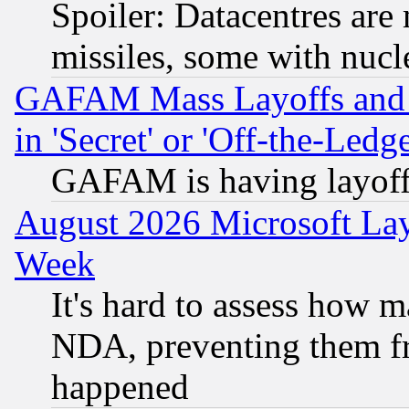
Spoiler: Datacentres are m
missiles, some with nuc
GAFAM Mass Layoffs and Mo
in 'Secret' or 'Off-the-Ledg
GAFAM is having layoff
August 2026 Microsoft Lay
Week
It's hard to assess how 
NDA, preventing them fr
happened