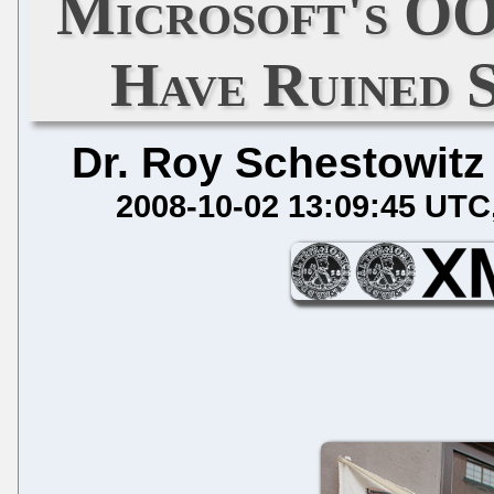
Microsoft's O
Have Ruined 
Dr. Roy Schestowitz
2008-10-02 13:09:45 UTC