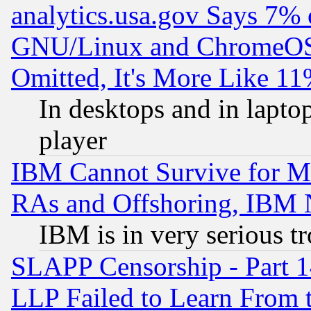
analytics.usa.gov Says 7%
GNU/Linux and ChromeOS.
Omitted, It's More Like 11
In desktops and in lapt
player
IBM Cannot Survive for Mu
RAs and Offshoring, IBM 
IBM is in very serious t
SLAPP Censorship - Part 1
LLP Failed to Learn From 