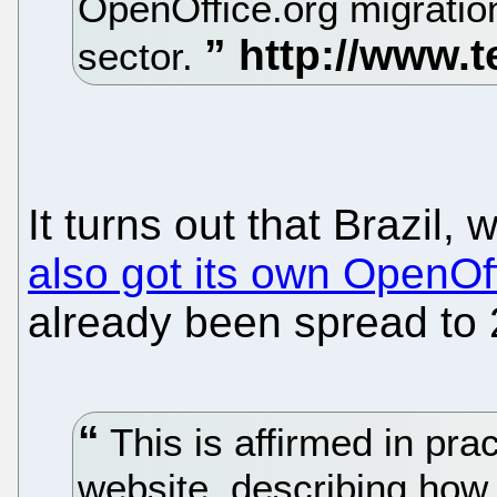
OpenOffice.org migration
sector.
It turns out that Brazil,
also got its own OpenOff
already been spread to 
This is affirmed in prac
website, describing how