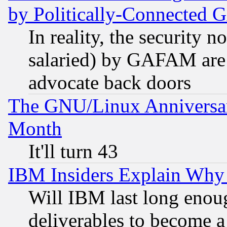
by Politically-Connecte
In reality, the security 
salaried) by GAFAM are 
advocate back doors
The GNU/Linux Anniversar
Month
It'll turn 43
IBM Insiders Explain Why 
Will IBM last long enou
deliverables to become a 