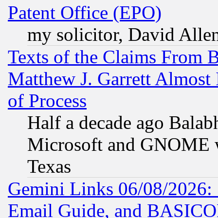
Patent Office (EPO)
my solicitor, David Allen
Texts of the Claims From 
Matthew J. Garrett Almost 
of Process
Half a decade ago Balab
Microsoft and GNOME was
Texas
Gemini Links 06/08/2026: 
Email Guide, and BASIC