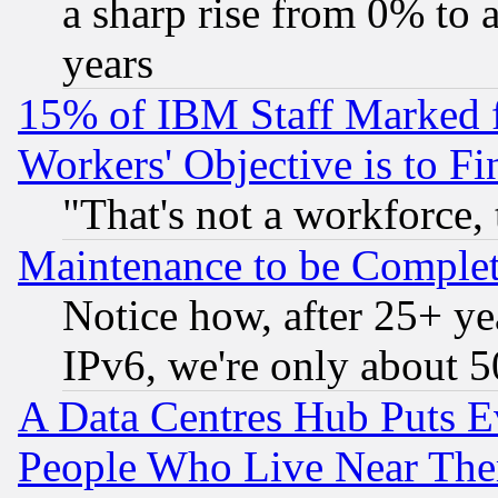
a sharp rise from 0% to
years
15% of IBM Staff Marked f
Workers' Objective is to 
"That's not a workforce, 
Maintenance to be Complet
Notice how, after 25+ yea
IPv6, we're only about 
A Data Centres Hub Puts Ev
People Who Live Near The