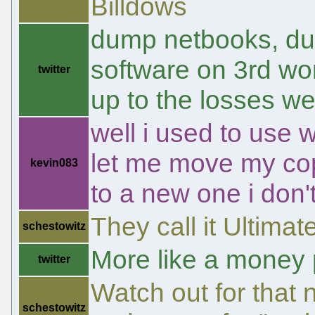
Billdows
dump netbooks, du
software on 3rd wor
twitter
up to the losses w
well i used to use 
let me move my cop
kevin083
to a new one i don
They call it Ultima
schestowitz
More like a money p
twitter
Watch out for that n
schestowitz