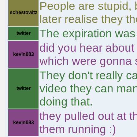
People are stupid, b
schestowitz
later realise they t
The expiration was
twitter
did you hear about 
kevin083
which were gonna 
They don't really c
video they can man
twitter
doing that.
they pulled out at 
kevin083
them running :)