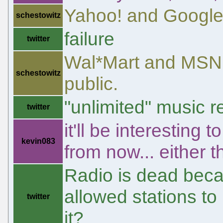
Yahoo! and Google
schestowitz
failure
twitter
Wal*Mart and MSN r
schestowitz
public.
"unlimited" music r
twitter
it'll be interesting 
kevin083
from now... either 
Radio is dead beca
allowed stations to
twitter
it?