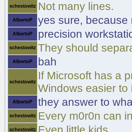
Not many lines.
schestowitz
yes sure, because n
AlbertoP
precision workstat
AlbertoP
They should separa
schestowitz
bah
AlbertoP
If Microsoft has a 
schestowitz
Windows easier to i
they answer to wha
AlbertoP
Every m0r0n can in
schestowitz
Even little kids.
schestowitz