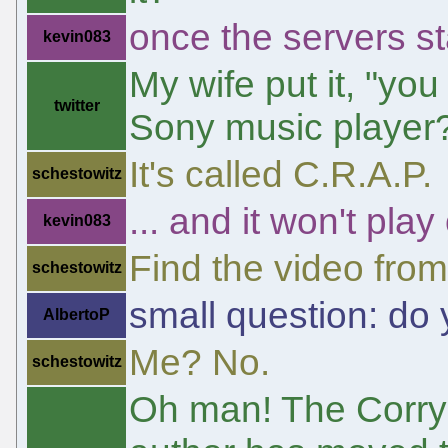
once the servers st
kevin083
My wife put it, "yo
twitter
Sony music player
It's called C.R.A.P.
schestowitz
... and it won't pla
kevin083
Find the video fro
schestowitz
small question: do
AlbertoP
Me? No.
schestowitz
Oh man! The Corry 