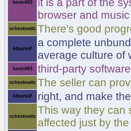
it is a part of the 
kevin083
browser and music
There's good progr
schestowitz
a complete unbundl
AlbertoP
average culture of
third-party softwar
kevin083
The seller can pro
schestowitz
right, and make the
AlbertoP
This way they can 
schestowitz
affected just by th