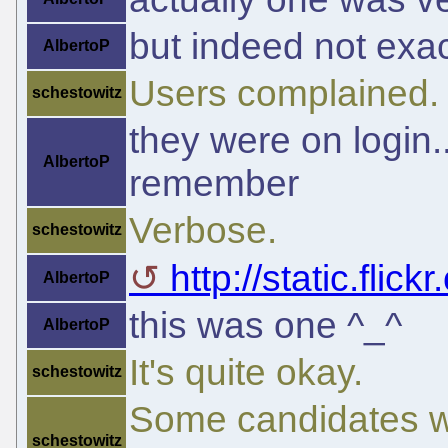
but indeed not exact
AlbertoP
Users complained. 
schestowitz
they were on login..
AlbertoP
remember
Verbose.
schestowitz
http://static.flic
AlbertoP
this was one ^_^
AlbertoP
It's quite okay.
schestowitz
Some candidates w
schestowitz