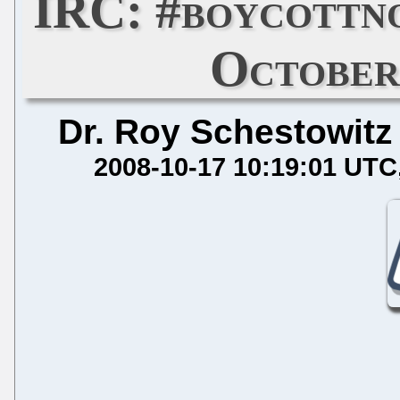
IRC: #boycottn
October
Dr. Roy Schestowitz
2008-10-17 10:19:01 UTC