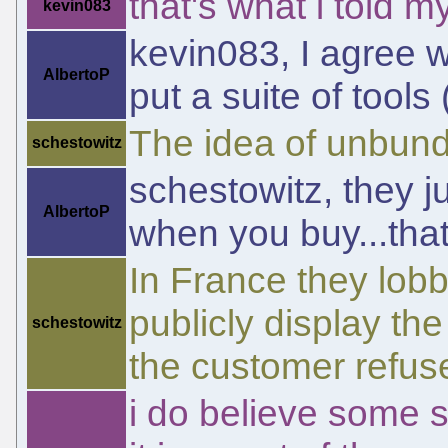
that's what i told
kevin083
kevin083, I agree w
AlbertoP
put a suite of tools 
The idea of unbundl
schestowitz
schestowitz, they j
AlbertoP
when you buy...that'
In France they lob
publicly display th
schestowitz
the customer refuse
i do believe some 