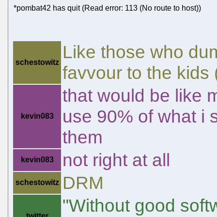
*pombat42 has quit (Read error: 113 (No route to host))
Like those who du
schestowitz
favvour to the kids (
that would be like
use 90% of what i se
kevin083
them
not right at all
kevin083
DRM
schestowitz
"Without good sof
twitter