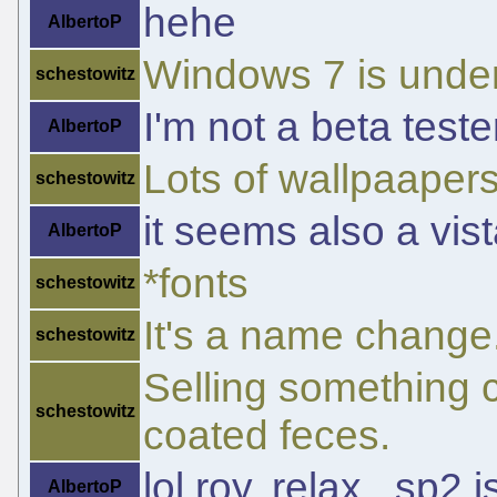
hehe
AlbertoP
Windows 7 is unde
schestowitz
I'm not a beta teste
AlbertoP
Lots of wallpaapers 
schestowitz
it seems also a vis
AlbertoP
*fonts
schestowitz
It's a name change
schestowitz
Selling something ca
schestowitz
coated feces.
lol roy, relax...sp2
AlbertoP