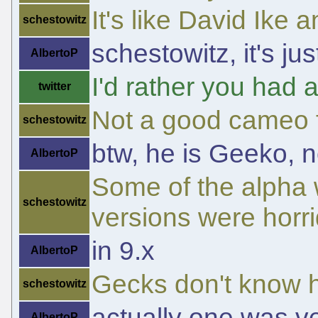
It's like David Ike 
schestowitz
schestowitz, it's ju
AlbertoP
I'd rather you had a
twitter
Not a good cameo f
schestowitz
btw, he is Geeko, n
AlbertoP
Some of the alpha 
schestowitz
versions were horri
in 9.x
AlbertoP
Gecks don't know ho
schestowitz
actually one was v
AlbertoP