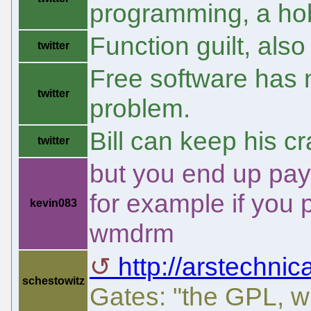
programming, a ho
Function guilt, al
twitter
Free software has n
twitter
problem.
Bill can keep his cr
twitter
but you end up pay
for example if you
kevin083
wmdrm
http://arstechnic
schestowitz
Gates: "the GPL, w