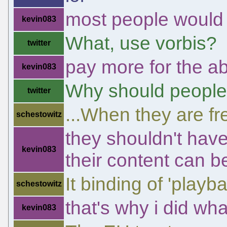
most people would 
kevin083
What, use vorbis?
twitter
pay more for the abil
kevin083
Why should people
twitter
...When they are f
schestowitz
they shouldn't have 
kevin083
their content can 
It binding of 'playba
schestowitz
that's why i did what
kevin083