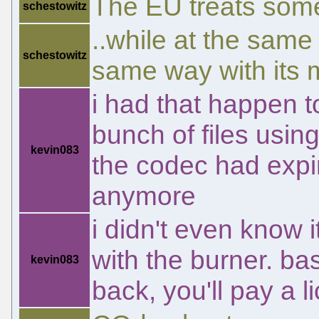
The EU treats some 
schestowitz
..while at the same
schestowitz
same way with its 
i had that happen t
bunch of files using
kevin083
the codec had expir
anymore
i didn't even know 
with the burner. bas
kevin083
back, you'll pay a 