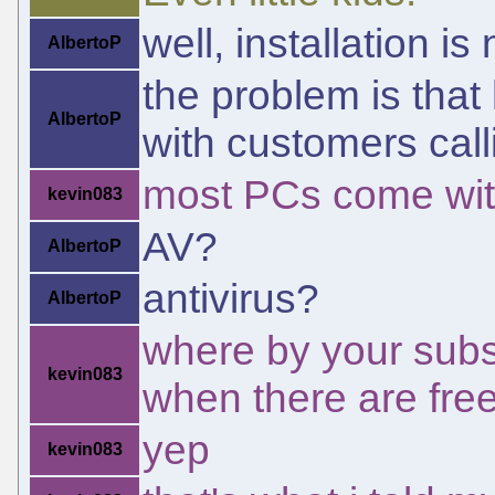
well, installation is
AlbertoP
the problem is that
AlbertoP
with customers call
most PCs come with
kevin083
AV?
AlbertoP
antivirus?
AlbertoP
where by your subscr
kevin083
when there are free
yep
kevin083