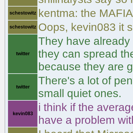
kentma: the MAFIAA 
schestowitz
Oops, kevin083 it 
schestowitz
They have already e
they can spread th
twitter
because they are g
There's a lot of pe
twitter
small quiet ones.
i think if the aver
kevin083
have a problem with