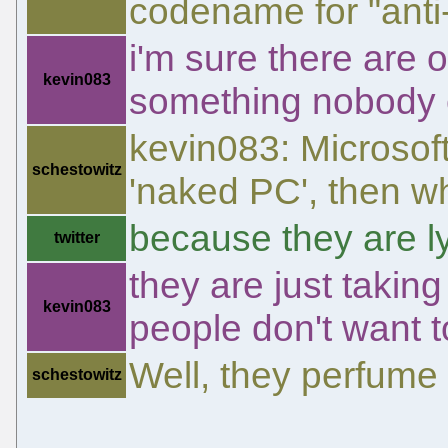
codename for "anti
i'm sure there are o
kevin083
something nobody e
kevin083: Microsoft
schestowitz
'naked PC', then wh
because they are l
twitter
they are just takin
kevin083
people don't want t
Well, they perfume 
schestowitz