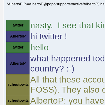
*AlbertoP (n=AlbertoP@pdpc/supporter/active/AlbertoP) has
nasty. I see that kin
twitter
hi twitter !
AlbertoP
hello
twitter
what happened tod
AlbertoP
country? :-)
All that these acco
schestowitz
FOSS). They also do
AlbertoP: you have
schestowitz