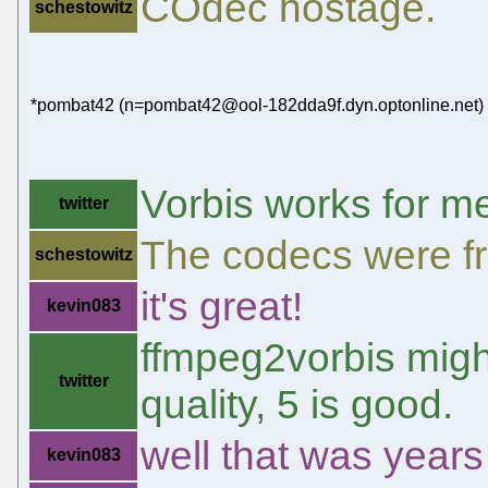
COdec hostage.
schestowitz
*pombat42 (n=pombat42@ool-182dda9f.dyn.optonline.net) h
Vorbis works for m
twitter
The codecs were fr
schestowitz
it's great!
kevin083
ffmpeg2vorbis might
twitter
quality, 5 is good.
well that was years
kevin083