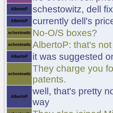
schestowitz, dell fi
AlbertoP
currently dell's pri
AlbertoP
No-O/S boxes?
schestowitz
AlbertoP: that's not
schestowitz
it was suggested o
AlbertoP
They charge you for
schestowitz
patents.
well, that's pretty 
AlbertoP
way