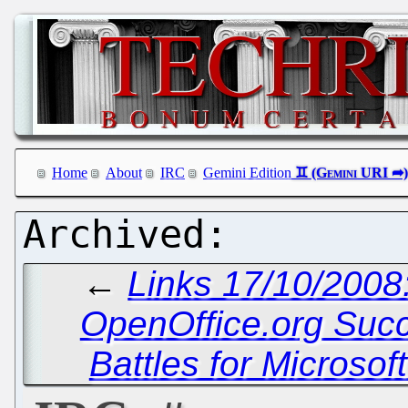
Home
About
IRC
Gemini Edition
←
Links 17/10/2008:
OpenOffice.org Succe
Battles for Microsof