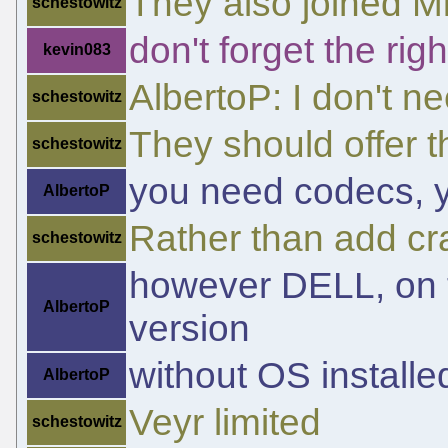
They also joined Mi
schestowitz
don't forget the ri
kevin083
AlbertoP: I don't n
schestowitz
They should offer t
schestowitz
you need codecs, yo
AlbertoP
Rather than add cr
schestowitz
however DELL, on th
AlbertoP
version
without OS installe
AlbertoP
Veyr limited
schestowitz