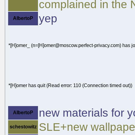
complained in the N
yep
AlbertoP
*[H]omer_ (n=[H]omer@moscow.perfect-privacy.com) has jo
*[H]omer has quit (Read error: 110 (Connection timed out))
new materials for y
AlbertoP
SLE+new wallpape
schestowitz