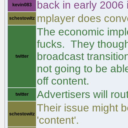
back in early 2006 i
kevin083
mplayer does conver
schestowitz
The economic implo
fucks. They thought 
broadcast transitio
twitter
not going to be abl
off content.
Advertisers will rou
twitter
Their issue might b
schestowitz
'content'.