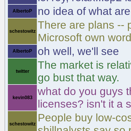
no idea of what are
AlbertoP
There are plans -- 
schestowitz
Microsoft own word
oh well, we'll see
AlbertoP
The market is relati
twitter
go bust that way.
what do you guys t
kevin083
licenses? isn't it a
People buy low-cost
schestowitz
shillnalysts say so 