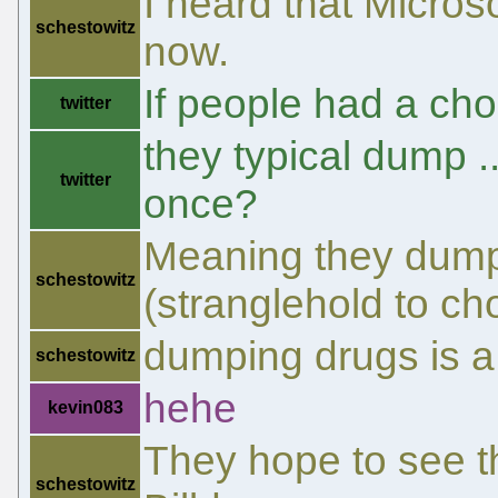
I heard that Microso
schestowitz
now.
If people had a ch
twitter
they typical dump 
twitter
once?
Meaning they dump i
schestowitz
(stranglehold to ch
dumping drugs is a
schestowitz
hehe
kevin083
They hope to see th
schestowitz