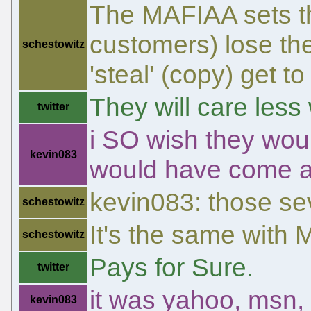
The MAFIAA sets th
customers) lose the
schestowitz
'steal' (copy) get to
They will care less
twitter
i SO wish they wou
kevin083
would have come a
kevin083: those sev
schestowitz
It's the same with
schestowitz
Pays for Sure.
twitter
it was yahoo, msn,
kevin083