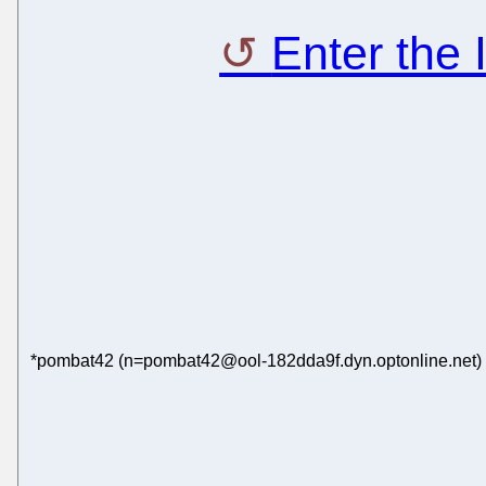
Enter the
*pombat42 (n=pombat42@ool-182dda9f.dyn.optonline.net) h