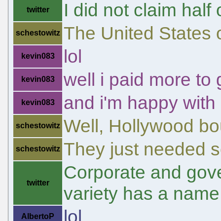
I did not claim half
twitter
The United States o
schestowitz
lol
kevin083
well i paid more to
kevin083
and i'm happy with 
kevin083
Well, Hollywood bo
schestowitz
They just needed so
schestowitz
Corporate and gove
twitter
variety has a name
lol
AlbertoP