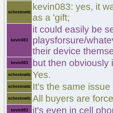
kevin083: yes, it 
schestowitz
as a 'gift;
it could easily be s
playsforsure/whateve
kevin083
their device themse
but then obviously i
kevin083
Yes.
schestowitz
It's the same issue
schestowitz
All buyers are force
schestowitz
it's even in cell ph
kevin083