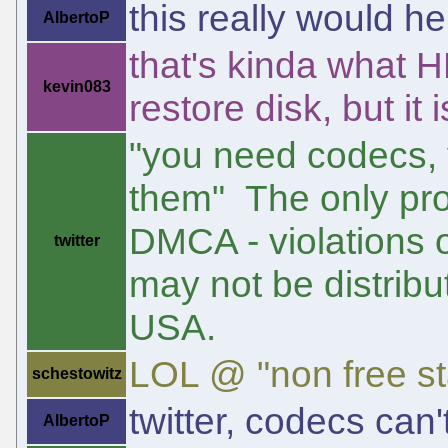
this really would h
AlbertoP
that's kinda what H
kevin083
restore disk, but it
"you need codecs, y
them" The only pro
DMCA - violations o
twitter
may not be distribu
USA.
LOL @ "non free st
schestowitz
twitter, codecs can'
AlbertoP