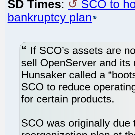
SD Times
:
SCO to hol
bankruptcy plan
If SCO’s assets are no
sell OpenServer and its 
Hunsaker called a “boots
SCO to reduce operating
for certain products.
SCO was originally due t
reorganization plan at th