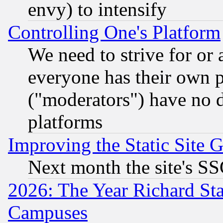
envy) to intensify
Controlling One's Platform
We need to strive for or
everyone has their own 
("moderators") have no d
platforms
Improving the Static Site 
Next month the site's SS
2026: The Year Richard S
Campuses