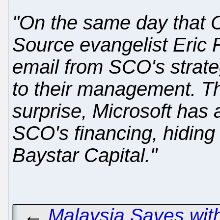
"On the same day that
Source evangelist Eric
email from SCO's strate
to their management. Th
surprise, Microsoft has a
SCO's financing, hiding 
Baystar Capital."
←
Malaysia Saves wit