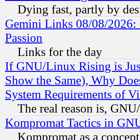
Dying fast, partly by de
Gemini Links 08/08/2026: 
Passion
Links for the day
If GNU/Linux Rising is Jus
Show the Same), Why Does
System Requirements of Vi
The real reason is, GNU/
Kompromat Tactics in GN
Kompromat as a concept 