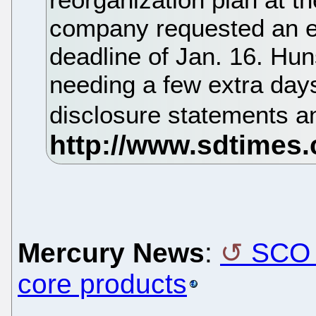
company requested an ex
deadline of Jan. 16. Hun
needing a few extra day
disclosure statements a
Mercury News
:
SCO 
core products