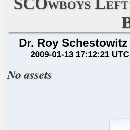
SCOwboys Left 
Dr. Roy Schestowitz
2009-01-13 17:12:21 UTC
No assets