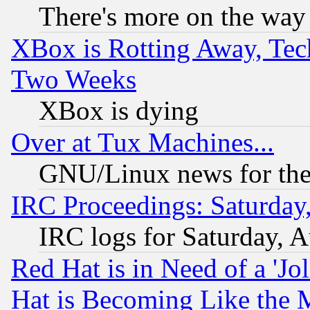
There's more on the way
XBox is Rotting Away, Tech
Two Weeks
XBox is dying
Over at Tux Machines...
GNU/Linux news for the
IRC Proceedings: Saturday
IRC logs for Saturday, 
Red Hat is in Need of a 'Jo
Hat is Becoming Like the M