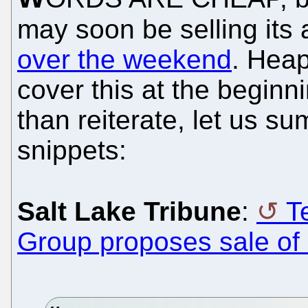
may soon be selling its
over the weekend
. Heap
cover this at the beginn
than reiterate, let us s
snippets:
Salt Lake Tribune
:
T
Group proposes sale of