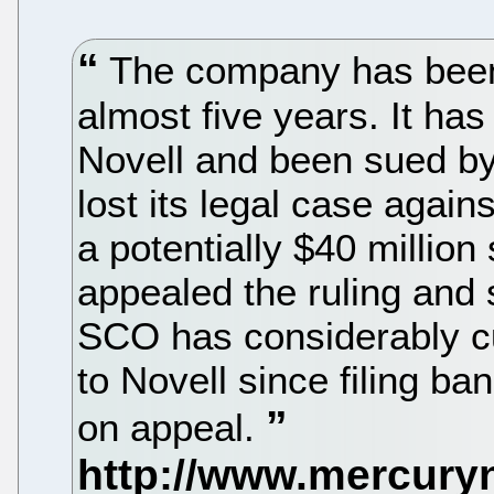
The company has been e
almost five years. It h
Novell and been sued b
lost its legal case agai
a potentially $40 milli
appealed the ruling and 
SCO has considerably c
to Novell since filing ban
on appeal.