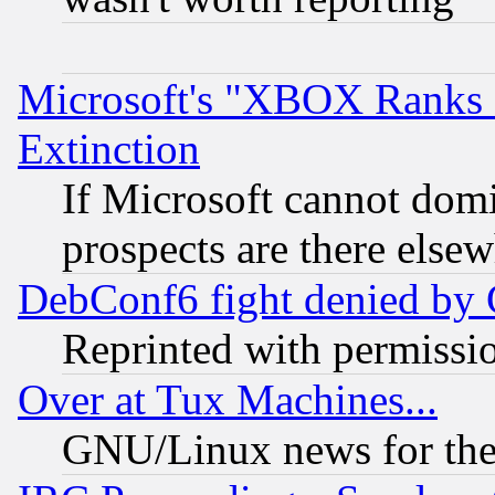
Microsoft's "XBOX Ranks L
Extinction
If Microsoft cannot domi
prospects are there else
DebConf6 fight denied by Go
Reprinted with permissi
Over at Tux Machines...
GNU/Linux news for the