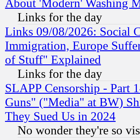
About 'Modern' Washing M
Links for the day
Links 09/08/2026: Social 
Immigration, Europe Suffer
of Stuff" Explained
Links for the day
SLAPP Censorship - Part 1
Guns" ("Media" at BW) Sh
They Sued Us in 2024
No wonder they're so vi