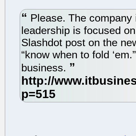
Please. The company is
leadership is focused on
Slashdot post on the n
“know when to fold ‘em.” 
business.