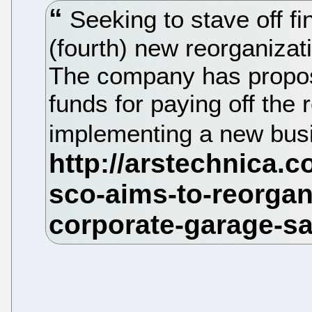
Seeking to stave off f
(fourth) new reorganizat
The company has propose
funds for paying off the 
implementing a new bus