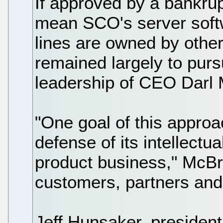
If approved by a bankrup
mean SCO's server soft
lines are owned by other
remained largely to purs
leadership of CEO Darl 
"One goal of this approa
defense of its intellectua
product business," McBrid
customers, partners and
Jeff Hunsaker, preside