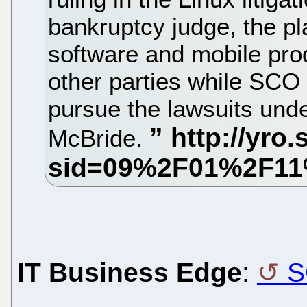
bankruptcy judge, the p
software and mobile pro
other parties while SCO 
pursue the lawsuits und
McBride.
IT Business Edge
:
S