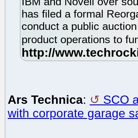
IBM and Novell over sou
has filed a formal Reorg
conduct a public auction 
product operations to f
Ars Technica
:
SCO ai
with corporate garage s