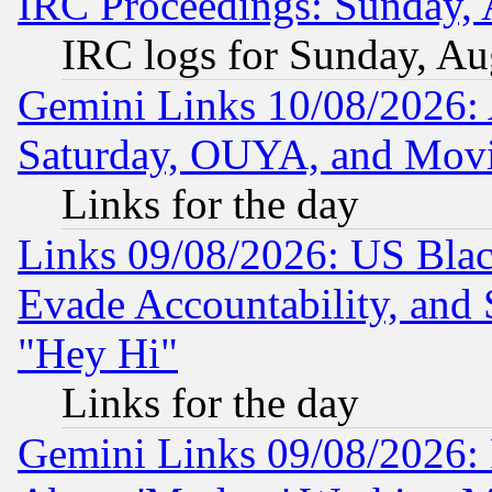
IRC Proceedings: Sunday, 
IRC logs for Sunday, Au
Gemini Links 10/08/2026:
Saturday, OUYA, and Mov
Links for the day
Links 09/08/2026: US Blac
Evade Accountability, and 
"Hey Hi"
Links for the day
Gemini Links 09/08/2026: P