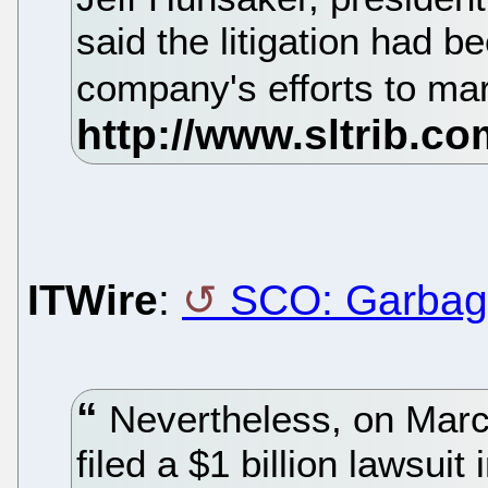
said the litigation had be
company's efforts to mar
ITWire
:
SCO: Garbag
Nevertheless, on Mar
filed a $1 billion lawsuit