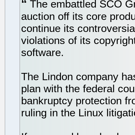
The embattled SCO Gro
auction off its core pro
continue its controversia
violations of its copyrig
software.
The Lindon company has 
plan with the federal co
bankruptcy protection fr
ruling in the Linux litigat