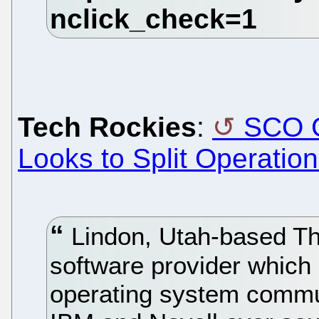
Tech Rockies
:
SCO G
Looks to Split Operatio
Lindon, Utah-based T
software provider which 
operating system commu