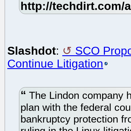
Slashdot
:
SCO Propo
Continue Litigation
The Lindon company ha
plan with the federal co
bankruptcy protection fr
ruling in the Linux litiga