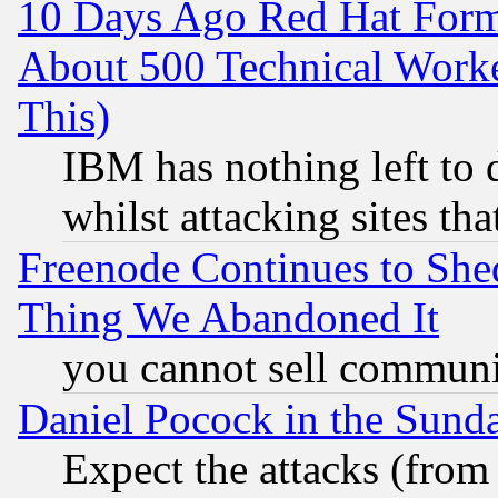
10 Days Ago Red Hat Form
About 500 Technical Worke
This)
IBM has nothing left to d
whilst attacking sites th
Freenode Continues to She
Thing We Abandoned It
you cannot sell communit
Daniel Pocock in the Sund
Expect the attacks (from