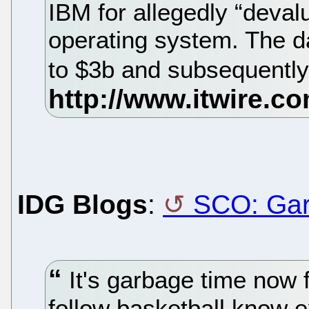
IBM for allegedly “deval
operating system. The d
to $3b and subsequently 
IDG Blogs
:
SCO: Gar
It's garbage time now
follow basketball know e