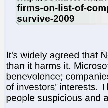
It's widely agreed that 
than it harms it. Microso
benevolence; companies,
of investors' interests.
people suspicious and 