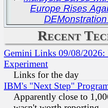
Europe Rises Agai
DEMonstration 
Recent Tec
Gemini Links 09/08/2026: 
Experiment
Links for the day
IBM's "Next Step" Progra
Apparently close to 1,00
wasn't worth reporting