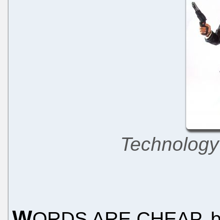
Technology
W
ORDS ARE CHEAP, but 