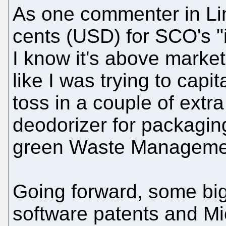
As one commenter in L
cents (USD) for SCO's "i
I know it's above market 
like I was trying to capita
toss in a couple of extr
deodorizer for packaging
green Waste Management
Going forward, some bi
software patents and Mic