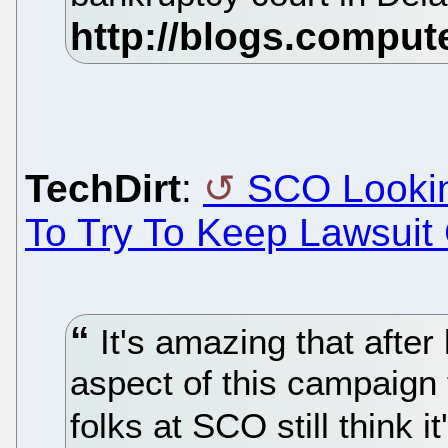
TechDirt
:
SCO Lookin
To Try To Keep Lawsuit
It's amazing that after
aspect of this campaign 
folks at SCO still think 