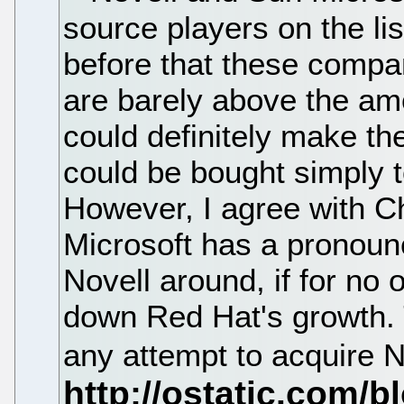
source players on the lis
before that these compan
are barely above the am
could definitely make th
could be bought simply 
However, I agree with Ch
Microsoft has a pronoun
Novell around, if for no 
down Red Hat's growth. T
any attempt to acquire N