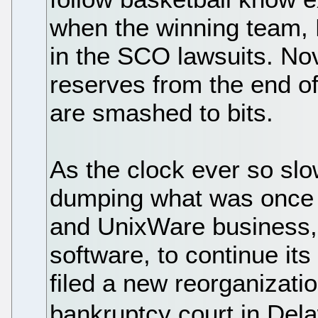
when the winning team, 
in the SCO lawsuits. Nov
reserves from the end o
are smashed to bits.
As the clock ever so sl
dumping what was once i
and UnixWare business, 
software, to continue it
filed a new reorganizatio
bankruptcy court in Del