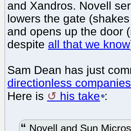
and Xandros. Novell ser
lowers the gate (shakes
and opens up the door (
despite
all that we know
Sam Dean has just comm
directionless companies 
Here is
his take
:
Novell and Sun Micros