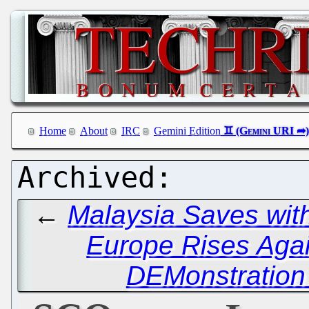
Home
About
IRC
Gemini Edition
←
Malaysia Saves wit
Europe Rises Agai
DEMonstration 