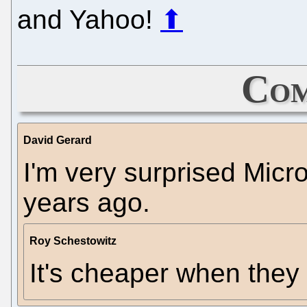
and Yahoo!
⬆
Com
David Gerard
I'm very surprised Micros
years ago.
Roy Schestowitz
It's cheaper when the