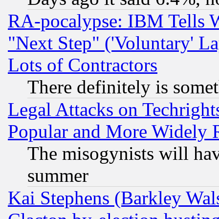
RA-pocalypse: IBM Tells W
"Next Step" ('Voluntary' La
Lots of Contractors
There definitely is some
Legal Attacks on Techrigh
Popular and More Widely 
The misogynists will hav
summer
Kai Stephens (Barkley Wal