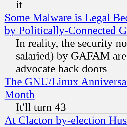
it
Some Malware is Legal Bec
by Politically-Connecte
In reality, the security 
salaried) by GAFAM are 
advocate back doors
The GNU/Linux Anniversar
Month
It'll turn 43
At Clacton by-election Hu