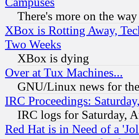
Campuses
There's more on the way
XBox is Rotting Away, Tech
Two Weeks
XBox is dying
Over at Tux Machines...
GNU/Linux news for the
IRC Proceedings: Saturday
IRC logs for Saturday, 
Red Hat is in Need of a 'Jo