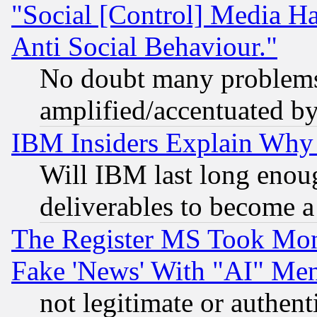
"Social [Control] Media Ha
Anti Social Behaviour."
No doubt many problems i
amplified/accentuated b
IBM Insiders Explain Why 
Will IBM last long enou
deliverables to become a 
The Register MS Took Mon
Fake 'News' With "AI" Me
not legitimate or authent