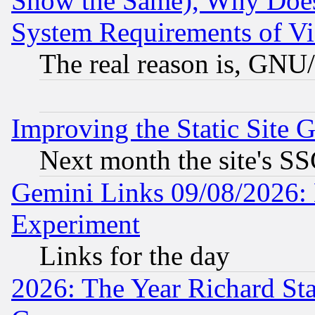
Show the Same), Why Does
System Requirements of Vi
The real reason is, GNU/
Improving the Static Site 
Next month the site's SS
Gemini Links 09/08/2026: 
Experiment
Links for the day
2026: The Year Richard S