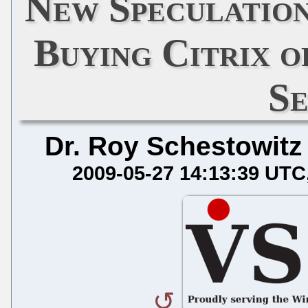
New Speculatio
Buying Citrix 
S
Dr. Roy Schestowitz
2009-05-27 14:13:39 UTC