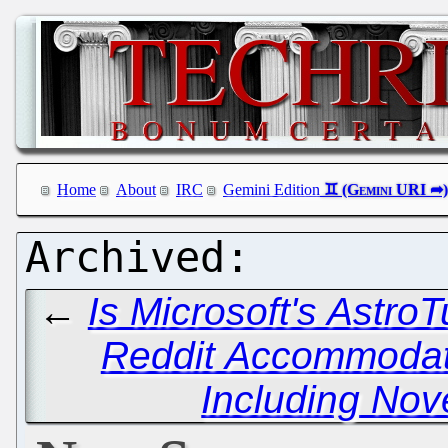
Home
About
IRC
Gemini Edition
←
Is Microsoft's Astro
Reddit Accommodat
Including Nov