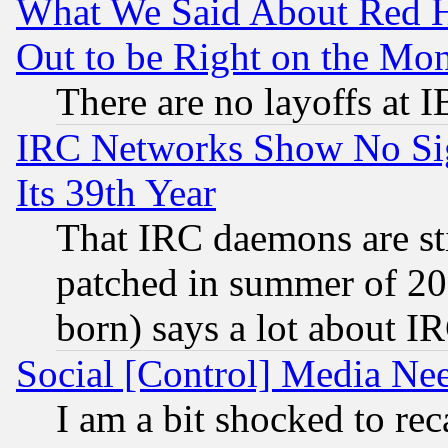
What We Said About Red H
Out to be Right on the Mo
There are no layoffs at 
IRC Networks Show No Sig
Its 39th Year
That IRC daemons are sti
patched in summer of 20
born) says a lot about I
Social [Control] Media Nee
I am a bit shocked to reca