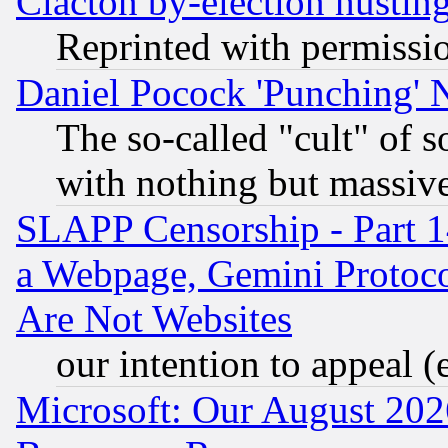
Clacton by-election hustin
Reprinted with permissi
Daniel Pocock 'Punching' 
The so-called "cult" of 
with nothing but massive 
SLAPP Censorship - Part 1
a Webpage, Gemini Protoco
Are Not Websites
our intention to appeal (
Microsoft: Our August 202