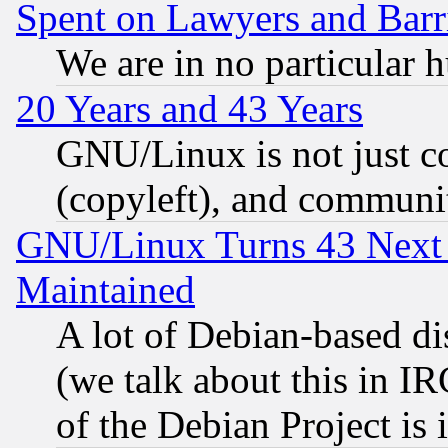
Spent on Lawyers and Barri
We are in no particular 
20 Years and 43 Years
GNU/Linux is not just cod
(copyleft), and communi
GNU/Linux Turns 43 Next 
Maintained
A lot of Debian-based dis
(we talk about this in IRC
of the Debian Project is