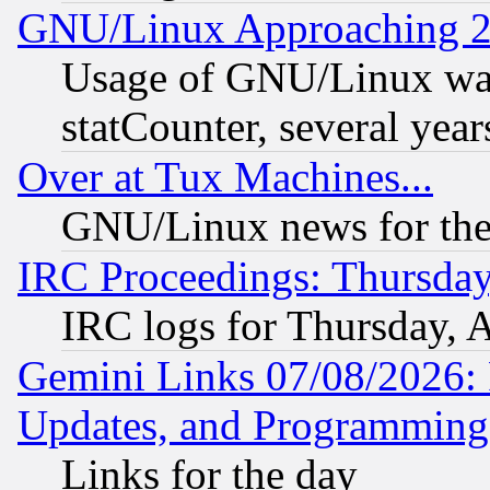
GNU/Linux Approaching 20
Usage of GNU/Linux was
statCounter, several year
Over at Tux Machines...
GNU/Linux news for the
IRC Proceedings: Thursday
IRC logs for Thursday, 
Gemini Links 07/08/2026:
Updates, and Programming
Links for the day