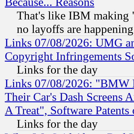
Because... Reasons
That's like IBM making "
no layoffs are happening
Links 07/08/2026: UMG an
Copyright Infringements So
Links for the day
Links 07/08/2026: "BMW 
Their Car's Dash Screens 
A Treat", Software Patents
Links for the day