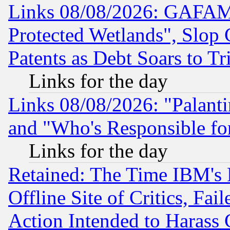
Links 08/08/2026: GAFAM
Protected Wetlands", Slop
Patents as Debt Soars to Tri
Links for the day
Links 08/08/2026: "Palant
and "Who's Responsible fo
Links for the day
Retained: The Time IBM's R
Offline Site of Critics, Fa
Action Intended to Harass C