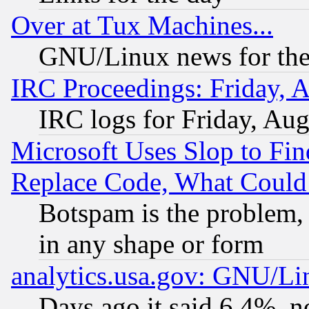
Over at Tux Machines...
GNU/Linux news for the
IRC Proceedings: Friday, 
IRC logs for Friday, Au
Microsoft Uses Slop to Fin
Replace Code, What Coul
Botspam is the problem, 
in any shape or form
analytics.usa.gov: GNU/L
Days ago it said 6.4%, n