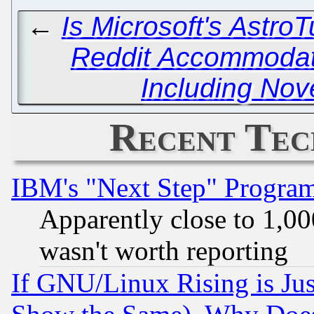
←
Is Microsoft's Astro
Reddit Accommodat
Including Nov
Recent Tec
IBM's "Next Step" Progra
Apparently close to 1,00
wasn't worth reporting
If GNU/Linux Rising is Jus