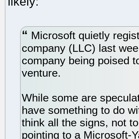
likely:
Microsoft quietly registe
company (LLC) last week
company being poised to
venture.
While some are specula
have something to do wit
think all the signs, not t
pointing to a Microsoft-Y