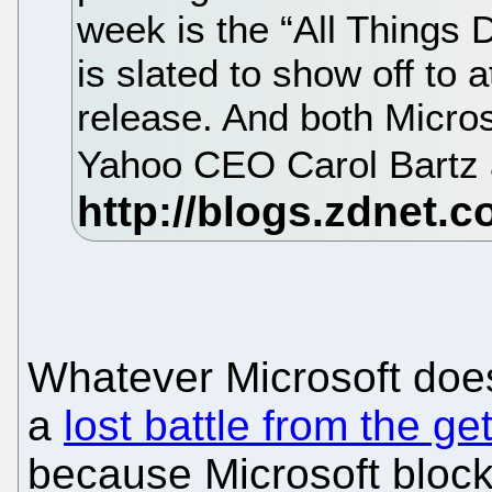
week is the “All Things 
is slated to show off to
release. And both Micro
Yahoo CEO Carol Bartz a
Whatever Microsoft does 
a
lost battle from the ge
because Microsoft bloc