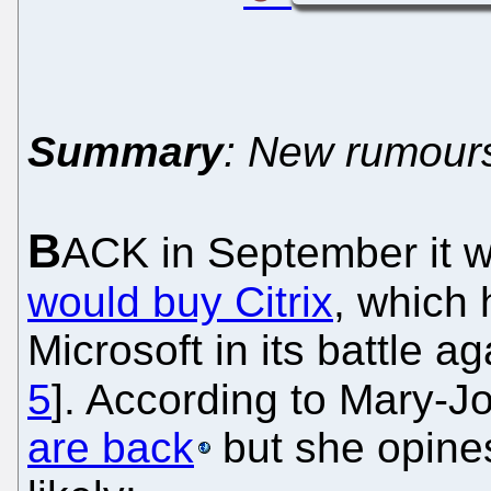
Summary
: New rumours
B
ACK in September it 
would buy Citrix
, which 
Microsoft in its battle a
5
]. According to Mary-J
are back
but she opines