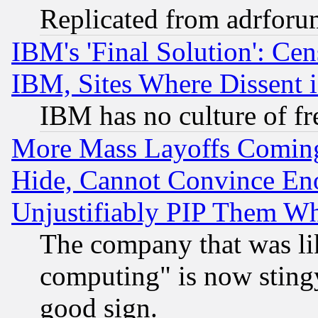
Replicated from adrfor
IBM's 'Final Solution': Cen
IBM, Sites Where Dissent 
IBM has no culture of fr
More Mass Layoffs Comin
Hide, Cannot Convince Eno
Unjustifiably PIP Them W
The company that was li
computing" is now stingy
good sign.