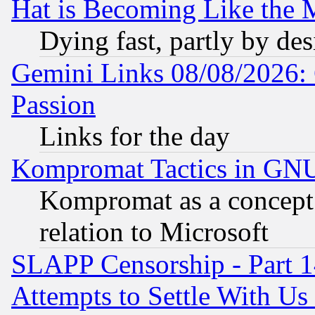
Hat is Becoming Like the M
Dying fast, partly by de
Gemini Links 08/08/2026: 
Passion
Links for the day
Kompromat Tactics in GN
Kompromat as a concept 
relation to Microsoft
SLAPP Censorship - Part 1
Attempts to Settle With Us