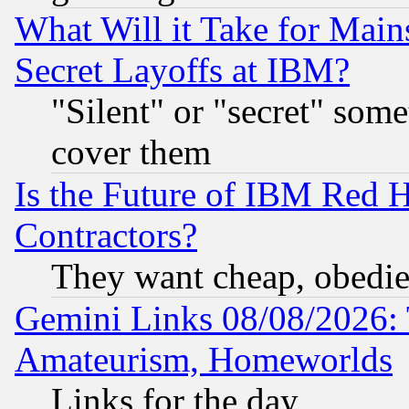
What Will it Take for Main
Secret Layoffs at IBM?
"Silent" or "secret" som
cover them
Is the Future of IBM Red H
Contractors?
They want cheap, obedi
Gemini Links 08/08/2026: 
Amateurism, Homeworlds
Links for the day