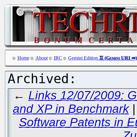
Home
About
IRC
Gemini Edition
←
Links 12/07/2009: 
and XP in Benchmark
Software Patents in 
Zu