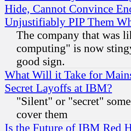
Hide, Cannot Convince Eno
Unjustifiably PIP Them W
The company that was li
computing" is now stingy
good sign.
What Will it Take for Main
Secret Layoffs at IBM?
"Silent" or "secret" som
cover them
Is the Future of IBM Red H