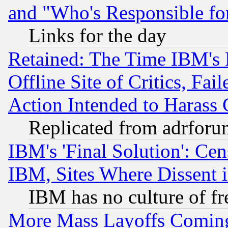
and "Who's Responsible fo
Links for the day
Retained: The Time IBM's R
Offline Site of Critics, Fa
Action Intended to Harass C
Replicated from adrfor
IBM's 'Final Solution': Cen
IBM, Sites Where Dissent 
IBM has no culture of fr
More Mass Layoffs Comin