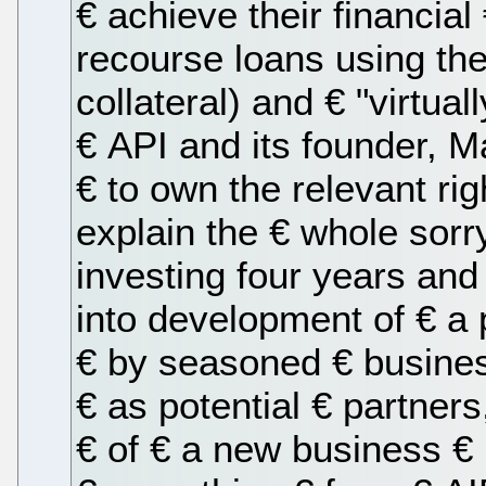
€ achieve their financial
recourse loans using the 
collateral) and € "virtua
€ API and its founder, M
€ to own the relevant rig
explain the € whole sorr
investing four years and
into development of € a
€ by seasoned € busine
€ as potential € partner
€ of € a new business € (