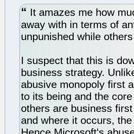
It amazes me how much
away with in terms of ant
unpunished while others
I suspect that this is do
business strategy. Unlike
abusive monopoly first a
to its being and the core
others are business firs
and where it occurs, the
Hence Microsoft's abuse