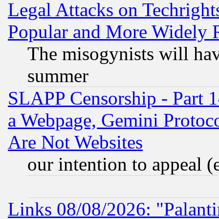
Legal Attacks on Techrigh
Popular and More Widely 
The misogynists will hav
summer
SLAPP Censorship - Part 1
a Webpage, Gemini Protoco
Are Not Websites
our intention to appeal (
Links 08/08/2026: "Palant