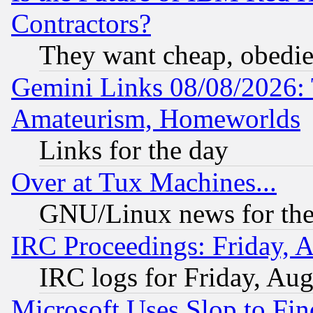
Contractors?
They want cheap, obedi
Gemini Links 08/08/2026: 
Amateurism, Homeworlds
Links for the day
Over at Tux Machines...
GNU/Linux news for the
IRC Proceedings: Friday, 
IRC logs for Friday, Au
Microsoft Uses Slop to Fin