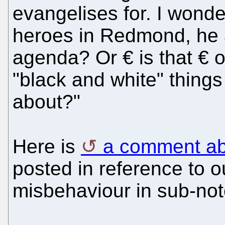
evangelises for. I wonder
heroes in Redmond, he 
agenda? Or € is that € 
"black and white" things 
about?"
Here is
a comment abo
posted in reference to o
misbehaviour in sub-no