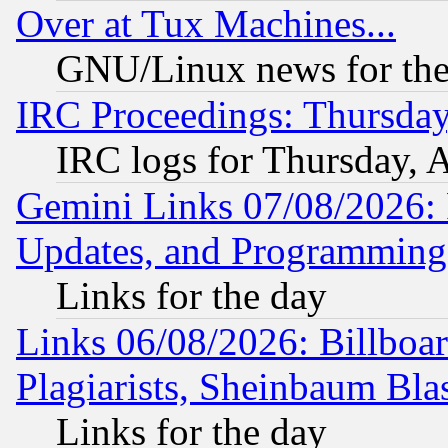
Over at Tux Machines...
GNU/Linux news for the
IRC Proceedings: Thursday
IRC logs for Thursday, 
Gemini Links 07/08/2026:
Updates, and Programming
Links for the day
Links 06/08/2026: Billboa
Plagiarists, Sheinbaum Bla
Links for the day