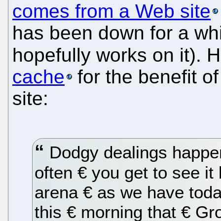
comes from a Web site
has been down for a wh
hopefully works on it). H
cache
for the benefit o
site:
Dodgy dealings happen €
often € you get to see it 
arena € as we have toda
this € morning that € G