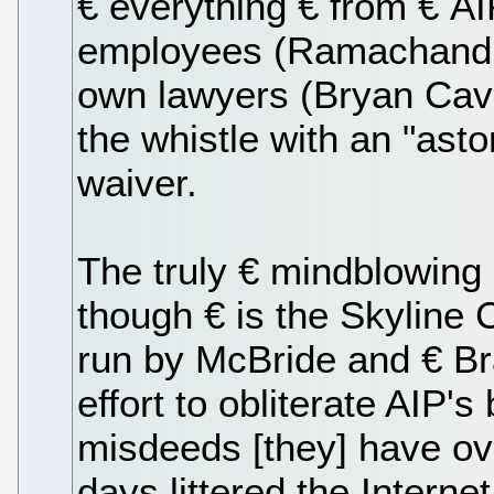
€ everything € from € AI
employees (Ramachandran
own lawyers (Bryan Cav
the whistle with an "aston
waiver.
The truly € mindblowing 
though € is the Skyline 
run by McBride and € Braz
effort to obliterate AIP's
misdeeds [they] have ov
days littered the Interne