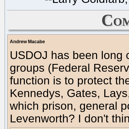
Com
Andrew Macabe
USDOJ has been long ca
groups (Federal Reserve
function is to protect th
Kennedys, Gates, Lays, 
which prison, general po
Levenworth? I don't thi