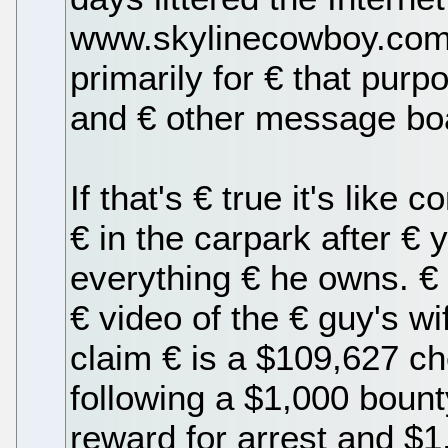
www.skylinecowboy.com,
primarily for € that purp
and € other message bo
If that's € true it's like
€ in the carpark after €
everything € he owns. €
€ video of the € guy's w
claim € is a $109,627 c
following a $1,000 bount
reward for arrest and $1,