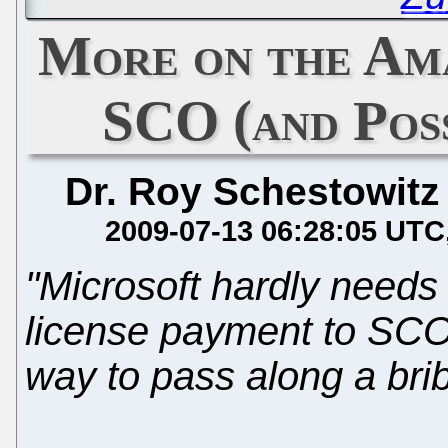
More on the Am
SCO (and Pos
Dr. Roy Schestowitz
2009-07-13 06:28:05 UTC
"Microsoft hardly needs
license payment to SCO 
way to pass along a brib