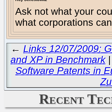
Ask not what your cou
what corporations can 
←
Links 12/07/2009: 
and XP in Benchmark
Software Patents in 
Zu
Recent Tec