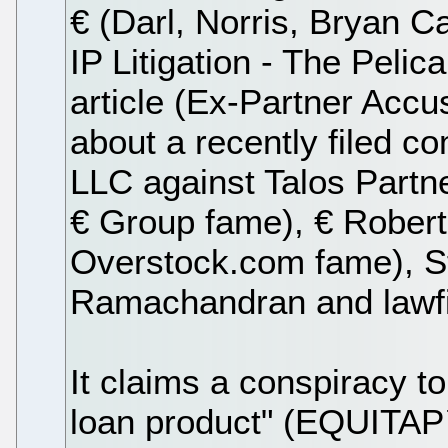
€ (Darl, Norris, Bryan 
IP Litigation - The Peli
article (Ex-Partner Accu
about a recently filed co
LLC against Talos Partn
€ Group fame), € Robert 
Overstock.com fame), S
Ramachandran and lawf
It claims a conspiracy to
loan product" (EQUITAP™