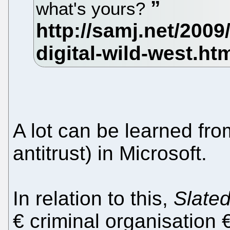
what's yours?
A lot can be learned fro
antitrust) in Microsoft.
In relation to this,
Slate
€ criminal organisation 