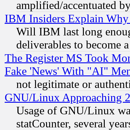
amplified/accentuated b
IBM Insiders Explain Why 
Will IBM last long enou
deliverables to become a 
The Register MS Took Mon
Fake 'News' With "AI" Me
not legitimate or authent
GNU/Linux Approaching 20
Usage of GNU/Linux was
statCounter, several year