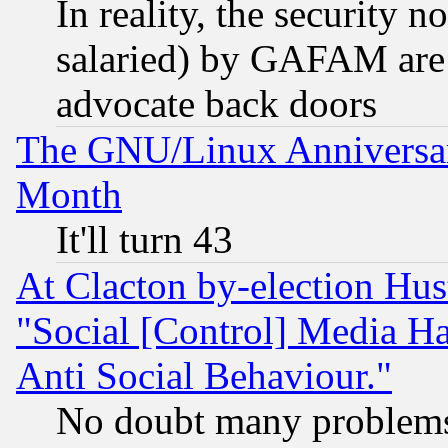
In reality, the security 
salaried) by GAFAM are 
advocate back doors
The GNU/Linux Anniversar
Month
It'll turn 43
At Clacton by-election Hu
"Social [Control] Media Ha
Anti Social Behaviour."
No doubt many problems i