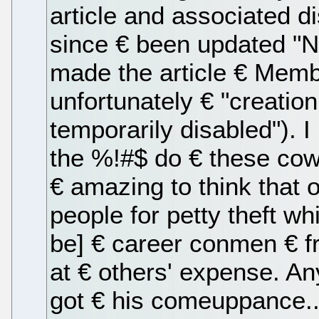
article and associated di
since € been updated "Now
made the article € Memb
unfortunately € "creati
temporarily disabled"). 
the %!#$ do € these cowb
€ amazing to think that o
people for petty theft wh
be] € career conmen € f
at € others' expense. An
got € his comeuppance..