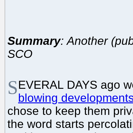
Summary
: Another (pub
SCO
S
EVERAL DAYS ago w
blowing development
chose to keep them priva
the word starts percolat