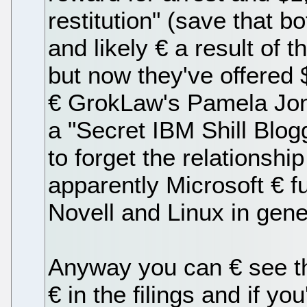
restitution" (save that b
and likely € a result of 
but now they've offered $
€ GrokLaw's Pamela Jone
a "Secret IBM Shill Blogg
to forget the relationsh
apparently Microsoft € 
Novell and Linux in gene
Anyway you can € see the
€ in the filings and if 