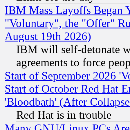
IBM Mass Layoffs Began Ye
"Voluntary", the "Offer" 
August 19th 2026)
IBM will self-detonate w
agreements to force peop
Start of September 2026 'V
Start of October Red Hat E
'Bloodbath' (After Collaps
Red Hat is in trouble
Many GNU/Linux PCs Are N