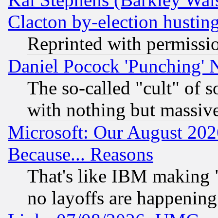
Clacton by-election hustin
Reprinted with permissi
Daniel Pocock 'Punching' 
The so-called "cult" of 
with nothing but massive 
Microsoft: Our August 202
Because... Reasons
That's like IBM making "
no layoffs are happening