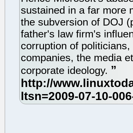
sustained in a far more 
the subversion of DOJ (p
father's law firm's influ
corruption of politicians,
companies, the media etc.
corporate ideology.