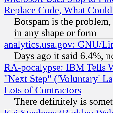
Replace Code, What Coul
Botspam is the problem, 
in any shape or form
analytics.usa.gov: GNU/L
Days ago it said 6.4%, n
RA-pocalypse: IBM Tells W
"Next Step" ('Voluntary' La
Lots of Contractors
There definitely is some
Kai Stephens (Barkley Wal