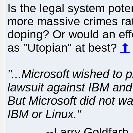
Is the legal system pot
more massive crimes rat
doping? Or would an eff
as "Utopian" at best?
⬆
"...Microsoft wished to
lawsuit against IBM and
But Microsoft did not wa
IBM or Linux."
--
Larry Goldfarb,