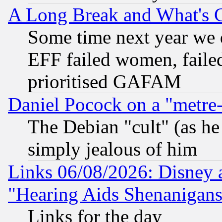
A Long Break and What's 
Some time next year we 
EFF failed women, failed
prioritised GAFAM
Daniel Pocock on a "metre-
The Debian "cult" (as he 
simply jealous of him
Links 06/08/2026: Disney 
"Hearing Aids Shenanigans
Links for the day