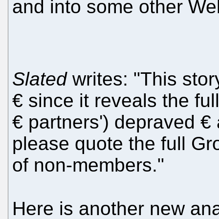
and into some other Web
Slated
writes: "This sto
€ since it reveals the fu
€ partners') depraved € 
please quote the full Gro
of non-members."
Here is another new an