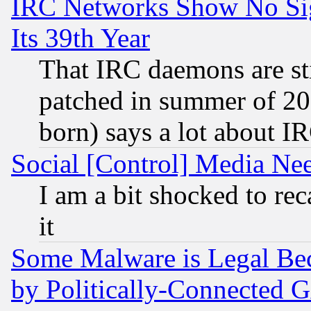
IRC Networks Show No Sig
Its 39th Year
That IRC daemons are sti
patched in summer of 20
born) says a lot about I
Social [Control] Media Nee
I am a bit shocked to reca
it
Some Malware is Legal Bec
by Politically-Connecte