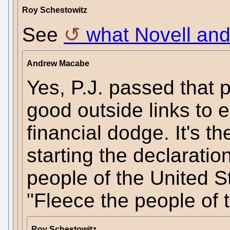
Roy Schestowitz
See
what Novell and
Andrew Macabe
Yes, P.J. passed that 
good outside links to 
financial dodge. It's t
starting the declarati
people of the United S
"Fleece the people of t
Roy Schestowitz