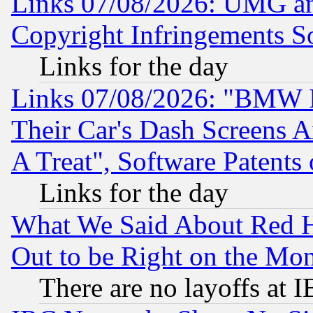
Links 07/08/2026: UMG an
Copyright Infringements So
Links for the day
Links 07/08/2026: "BMW 
Their Car's Dash Screens 
A Treat", Software Patents
Links for the day
What We Said About Red H
Out to be Right on the Mo
There are no layoffs at 