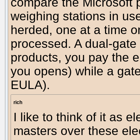
compare the Microsoft p
weighing stations in use
herded, one at a time o
processed. A dual-gate 
products, you pay the en
you opens) while a gate
EULA).
rich
I like to think of it as 
masters over these elec