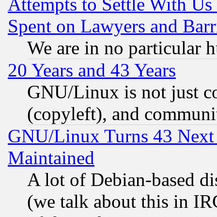
Attempts to Settle With Us
Spent on Lawyers and Barri
We are in no particular 
20 Years and 43 Years
GNU/Linux is not just cod
(copyleft), and communi
GNU/Linux Turns 43 Next 
Maintained
A lot of Debian-based dis
(we talk about this in IRC