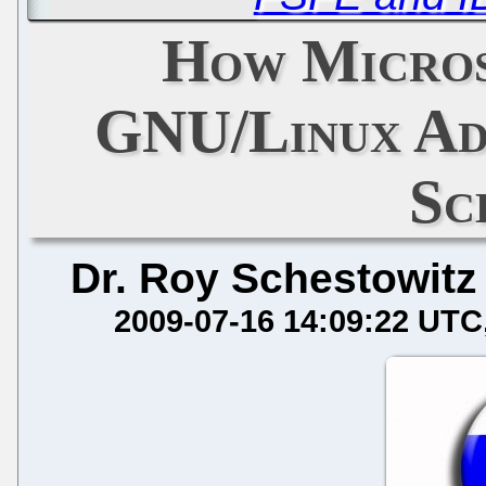
How Micros
GNU/Linux Ado
Sc
Dr. Roy Schestowitz
2009-07-16 14:09:22 UTC