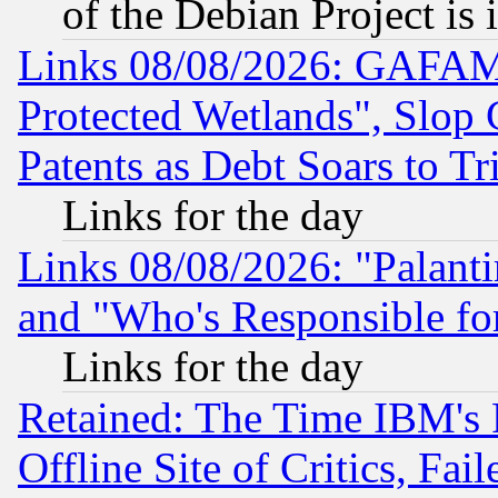
of the Debian Project is
Links 08/08/2026: GAFAM
Protected Wetlands", Slop
Patents as Debt Soars to Tri
Links for the day
Links 08/08/2026: "Palant
and "Who's Responsible fo
Links for the day
Retained: The Time IBM's R
Offline Site of Critics, Fa