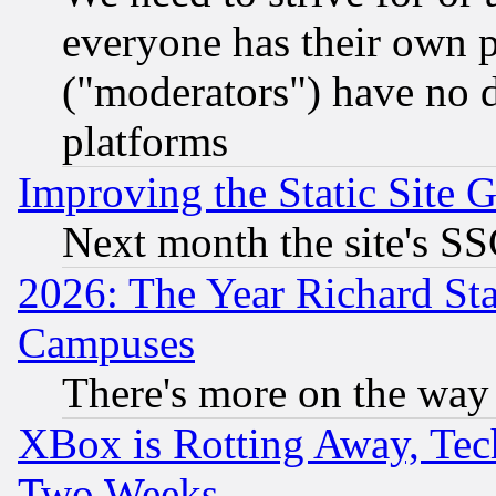
everyone has their own 
("moderators") have no d
platforms
Improving the Static Site 
Next month the site's SS
2026: The Year Richard S
Campuses
There's more on the way
XBox is Rotting Away, Tech
Two Weeks