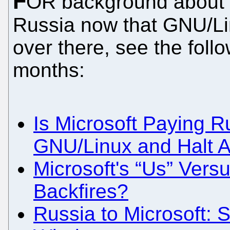
F
OR background about w
Russia now that GNU/Li
over there, see the foll
months:
Is Microsoft Paying R
GNU/Linux and Halt An
Microsoft's “Us” Vers
Backfires?
Russia to Microsoft: 