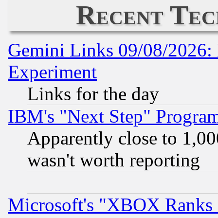
Recent Tec
Gemini Links 09/08/2026: 
Experiment
Links for the day
IBM's "Next Step" Progra
Apparently close to 1,00
wasn't worth reporting
Microsoft's "XBOX Ranks L