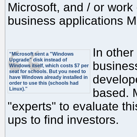
Microsoft, and / or work 
business applications M
In othe
“Microsoft sent a "Windows
Upgrade" disk instead of
business
Windows itself, which costs $7 per
seat for schools. But you need to
develope
have Windows already installed in
order to use this (schools had
Linux).”
based. M
"experts" to evaluate thi
ups to find investors.