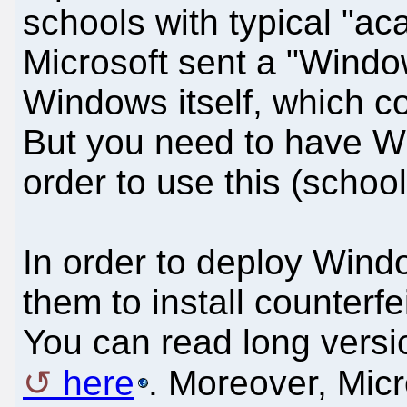
schools with typical "a
Microsoft sent a "Windo
Windows itself, which co
But you need to have Wi
order to use this (schoo
In order to deploy Wind
them to install counterfe
You can read long versio
here
. Moreover, Micr