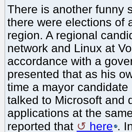
There is another funny s
there were elections of 
region. A regional cand
network and Linux at Vo
accordance with a gove
presented that as his o
time a mayor candidate (
talked to Microsoft and
applications at the same
reported that
here
. I