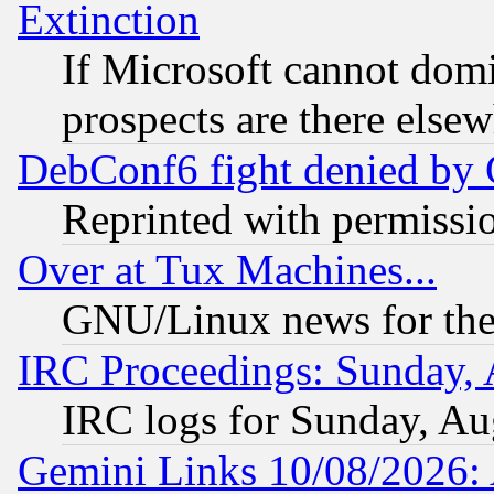
Extinction
If Microsoft cannot domi
prospects are there else
DebConf6 fight denied by Go
Reprinted with permissi
Over at Tux Machines...
GNU/Linux news for the
IRC Proceedings: Sunday, 
IRC logs for Sunday, Au
Gemini Links 10/08/2026: