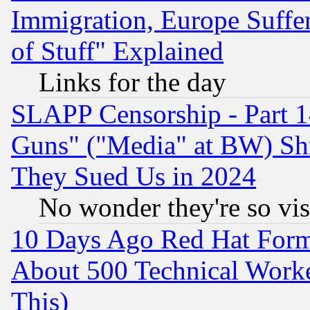
Immigration, Europe Suffer
of Stuff" Explained
Links for the day
SLAPP Censorship - Part 1
Guns" ("Media" at BW) Sh
They Sued Us in 2024
No wonder they're so vi
10 Days Ago Red Hat Form
About 500 Technical Worke
This)