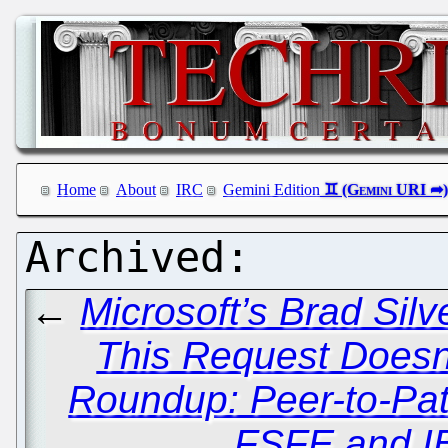
Home
About
IRC
Gemini Edition
←
Microsoft’s Brad Sil
This Request Doesn't
Roundup: Peer-to-Pat
FSFE and I