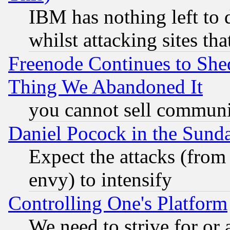
IBM has nothing left to d
whilst attacking sites th
Freenode Continues to She
Thing We Abandoned It
you cannot sell communit
Daniel Pocock in the Sund
Expect the attacks (from
envy) to intensify
Controlling One's Platform
We need to strive for or