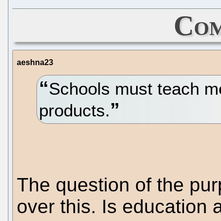
Com
aeshna23
Schools must teach met
products.
The question of the pu
over this. Is education