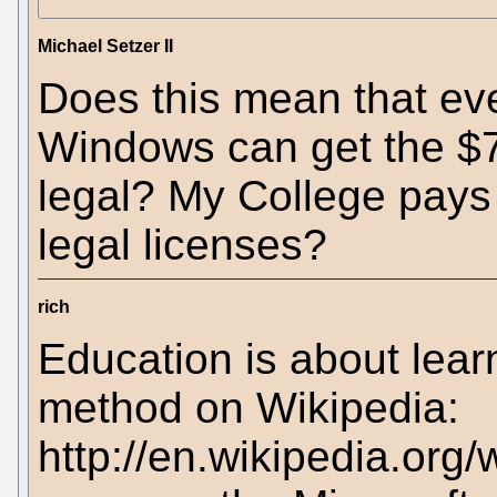
Michael Setzer II
Does this mean that eve
Windows can get the $7 
legal? My College pays 
legal licenses?
rich
Education is about learn
method on Wikipedia:
http://en.wikipedia.org/