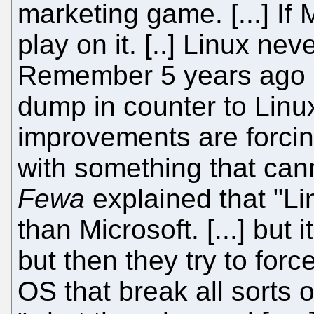
marketing game. [...] If 
play on it. [..] Linux nev
Remember 5 years ago M
dump in counter to Linu
improvements are forcin
with something that can
Fewa
explained that "L
than Microsoft. [...] but i
but then they try to for
OS that break all sorts o