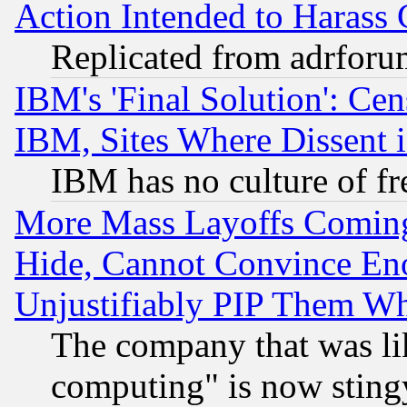
Action Intended to Harass C
Replicated from adrfor
IBM's 'Final Solution': Cen
IBM, Sites Where Dissent 
IBM has no culture of fr
More Mass Layoffs Comin
Hide, Cannot Convince Eno
Unjustifiably PIP Them W
The company that was li
computing" is now stingy