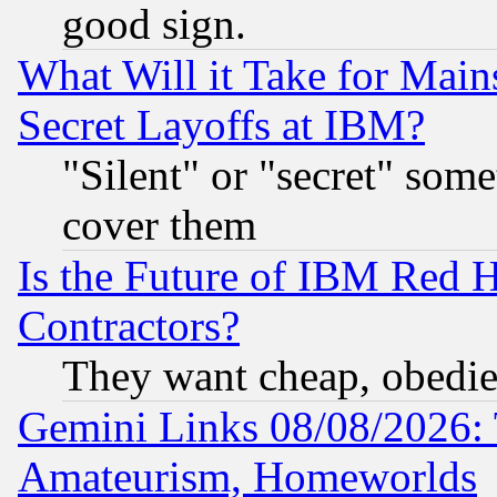
good sign.
What Will it Take for Main
Secret Layoffs at IBM?
"Silent" or "secret" som
cover them
Is the Future of IBM Red H
Contractors?
They want cheap, obedi
Gemini Links 08/08/2026: 
Amateurism, Homeworlds