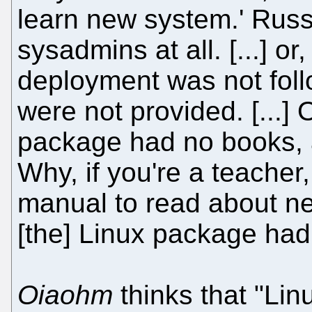
learn new system.' Russ
sysadmins at all. [...] or
deployment was not foll
were not provided. [...]
package had no books, a
Why, if you're a teache
manual to read about ne
[the] Linux package had
Oiaohm
thinks that "Lin