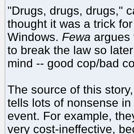
"Drugs, drugs, drugs," c
thought it was a trick for
Windows.
Fewa
argues t
to break the law so late
mind -- good cop/bad co
The source of this story,
tells lots of nonsense in
event. For example, the
very cost-ineffective, 