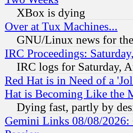
XBox is dying
Over at Tux Machines...
GNU/Linux news for the
IRC Proceedings: Saturday
IRC logs for Saturday, 
Red Hat is in Need of a 'Jo
Hat is Becoming Like the M
Dying fast, partly by de
Gemini Links 08/08/2026: 