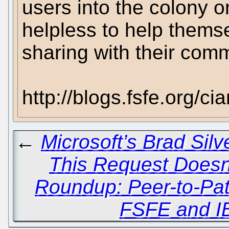
users into the colony o
helpless to help thems
sharing with their comm
http://blogs.fsfe.org/c
←
Microsoft’s Brad Sil
This Request Doesn't
Roundup: Peer-to-Pat
FSFE and I