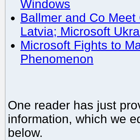
Windows
Ballmer and Co Meet O
Latvia; Microsoft Uk
Microsoft Fights to 
Phenomenon
One reader has just pro
information, which we ed
below.