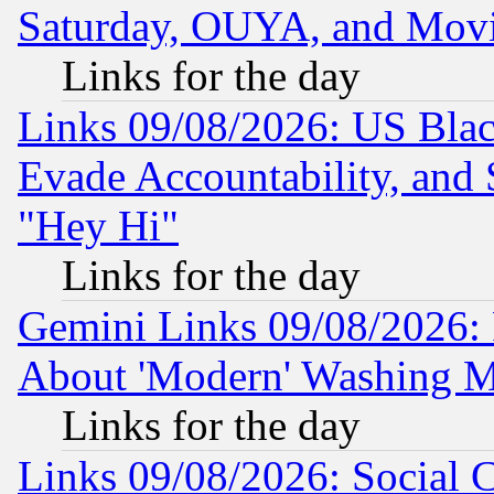
Saturday, OUYA, and Mov
Links for the day
Links 09/08/2026: US Blac
Evade Accountability, and 
"Hey Hi"
Links for the day
Gemini Links 09/08/2026: P
About 'Modern' Washing M
Links for the day
Links 09/08/2026: Social 