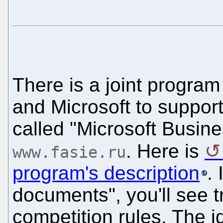
There is a joint progra
and Microsoft to support
called "Microsoft Busines
. Here is
www.fasie.ru
program's description
. 
documents", you'll see t
competition rules. The 