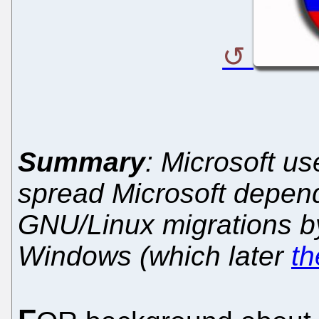
Summary
: Microsoft u
spread Microsoft depen
GNU/Linux migrations b
Windows (which later
th