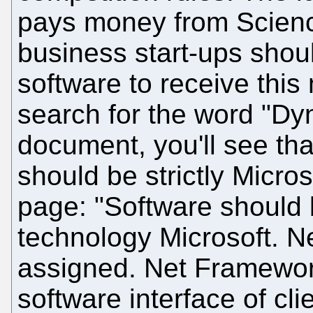
pays money from Scien
business start-ups shou
software to receive this
search for the word "Dyn
document, you'll see tha
should be strictly Micro
page: "Software should
technology Microsoft. N
assigned. Net Framework
software interface of cl