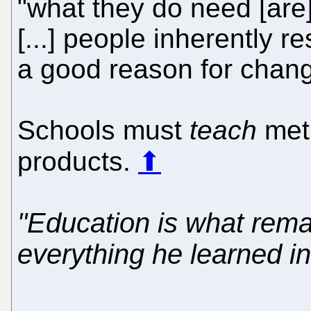
"what they do need [ar
[...] people inherently r
a good reason for chang
Schools must
teach
met
products.
⬆
"Education is what rema
everything he learned in