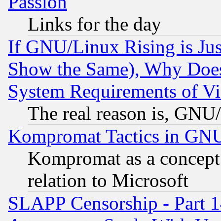
Passion
Links for the day
If GNU/Linux Rising is Jus
Show the Same), Why Does
System Requirements of Vi
The real reason is, GNU/
Kompromat Tactics in GN
Kompromat as a concept 
relation to Microsoft
SLAPP Censorship - Part 1