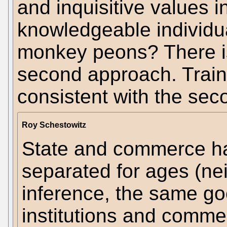
and inquisitive values 
knowledgeable individua
monkey peons? There is
second approach. Traini
consistent with the se
Roy Schestowitz
State and commerce ha
separated for ages (nei
inference, the same go
institutions and comme