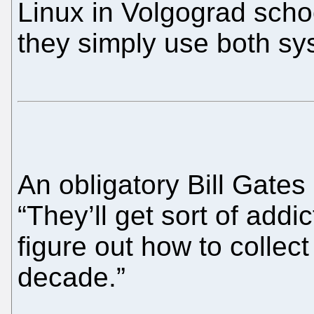
Linux in Volgograd scho
they simply use both s
An obligatory Bill Gates 
“They’ll get sort of add
figure out how to collec
decade.”