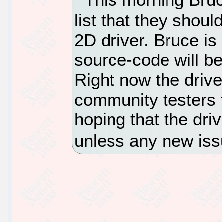
list that they shou
2D driver. Bruce is 
source-code will b
Right now the drive
community testers 
hoping that the dri
unless any new iss