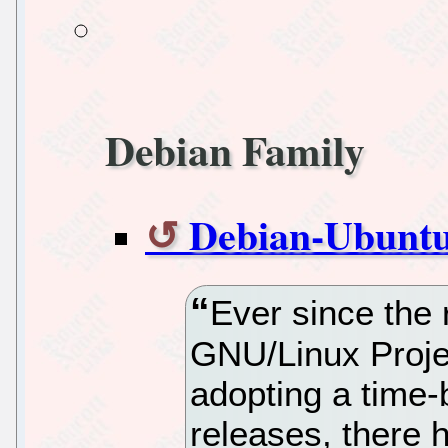
Debian Family
Debian-Ubuntu
Ever since the 
GNU/Linux Proje
adopting a time-
releases, there 