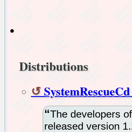
Distributions
SystemRescueCd v
The developers 
released version 1.