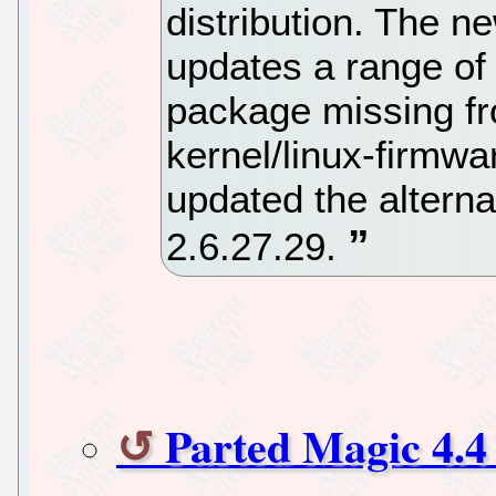
distribution. The
updates a range of 
package missing fr
kernel/linux-firmwa
updated the alterna
2.6.27.29.
Parted Magic 4.4