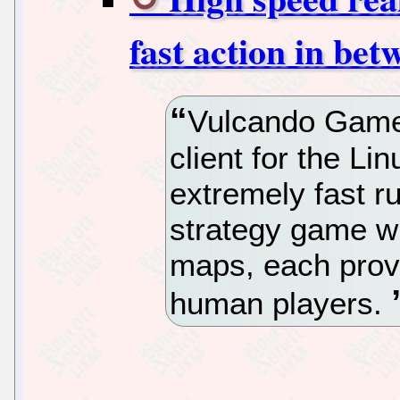
fast action in bet
Vulcando Game
client for the Li
extremely fast ru
strategy game w
maps, each prov
human players.