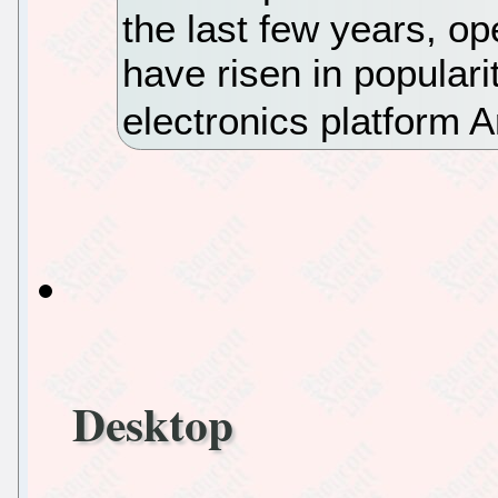
the last few years, o
have risen in populari
electronics platform 
Desktop