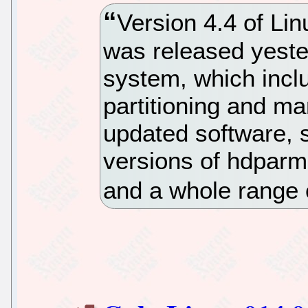
Version 4.4 of Lin
was released yest
system, which incl
partitioning and ma
updated software, 
versions of hdparm
and a whole range 