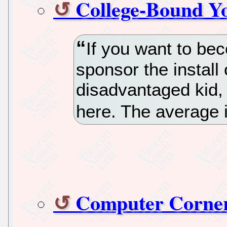
College-Bound Y
If you want to be
sponsor the install
disadvantaged kid,
here. The average i
Computer Corner 