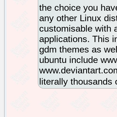
the choice you have
any other Linux dist
customisable with
applications. This 
gdm themes as well
ubuntu include ww
www.deviantart.com
literally thousands