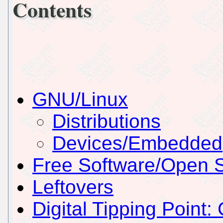
Contents
GNU/Linux
Distributions
Devices/Embedded
Free Software/Open 
Leftovers
Digital Tipping Point: 