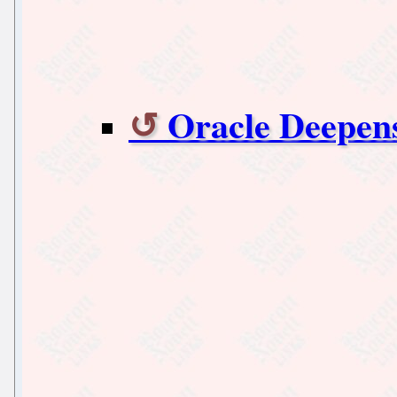
Oracle Deepens