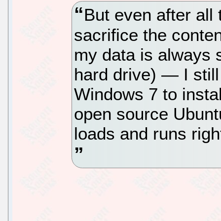
But even after all
sacrifice the content
my data is always 
hard drive) — I stil
Windows 7 to instal
open source Ubunt
loads and runs righ