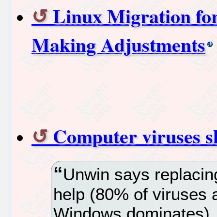
Linux Migration fo
Making Adjustments
Computer viruses s
Unwin says replacin
help (80% of viruses 
Windows dominates).