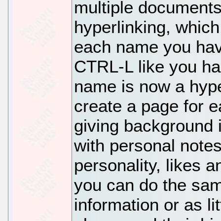
multiple documents
hyperlinking, which
each name you hav
CTRL-L like you ha
name is now a hype
create a page for e
giving background 
with personal notes 
personality, likes an
you can do the sam
information or as li