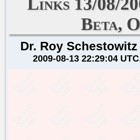
Links 13/08/
Beta, 
Dr. Roy Schestowitz
2009-08-13 22:29:04 UTC