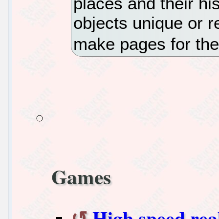
places and their hi
objects unique or r
make pages for th
Games
High speed rea