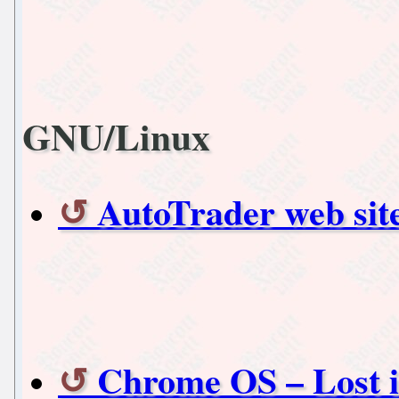
GNU/Linux
AutoTrader web site
Chrome OS – Lost i