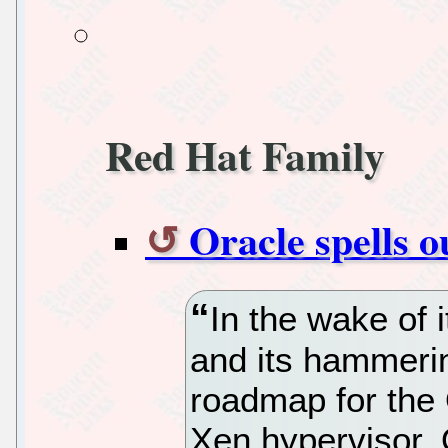
Red Hat Family
Oracle spells 
In the wake of i
and its hammeri
roadmap for the 
Xen hypervisor, O