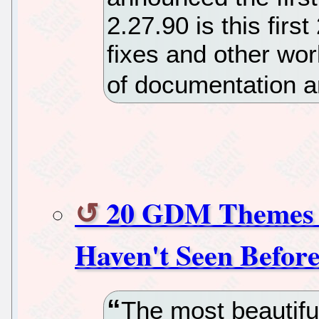
2.27.90 is this firs
fixes and other wor
of documentation a
20 GDM Themes 
Haven't Seen Befor
The most beautiful