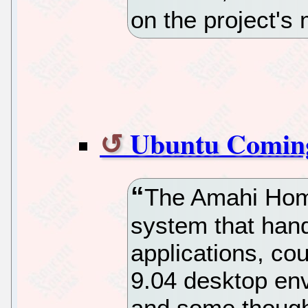
on the project's 
Ubuntu Comin
The Amahi Hom
system that hand
applications, co
9.04 desktop en
and some though