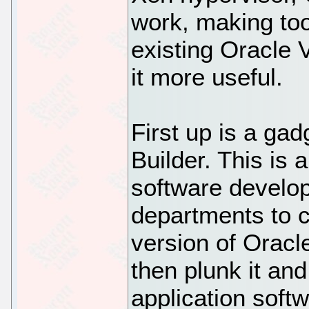
work, making too
existing Oracle
it more useful.
First up is a ga
Builder. This is a
software develop
departments to 
version of Oracl
then plunk it an
application softw