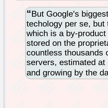
But Google's biggest
techology per se, but
which is a by-product o
stored on the propriet
countless thousands o
servers, estimated at
and growing by the d