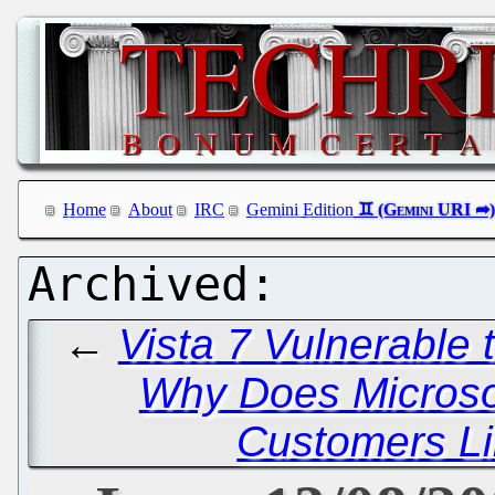
Home
About
IRC
Gemini Edition
←
Vista 7 Vulnerable t
Why Does Microso
Customers Li