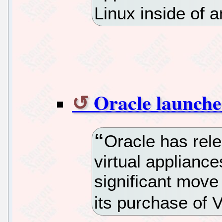
Linux inside of
Oracle launches
Oracle has rele
virtual appliance
significant move 
its purchase of V