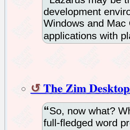
development enviro
Windows and Mac OS
applications with 
The Zim Desktop 
So, now what? Wh
full-fledged word p