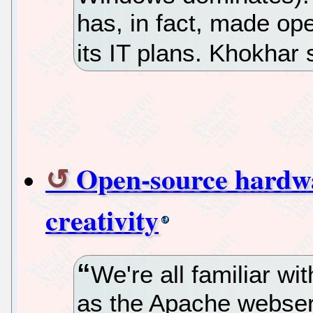
has, in fact, made op
its IT plans. Khokhar 
Open-source hardwa
creativity
We're all familiar w
as the Apache webserv