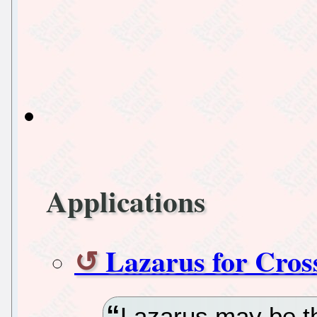
Applications
Lazarus for Cros
Lazarus may be th