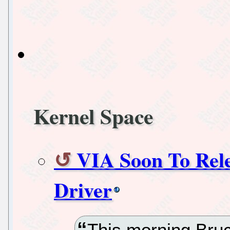
Kernel Space
VIA Soon To Rel
Driver
This morning Bruc