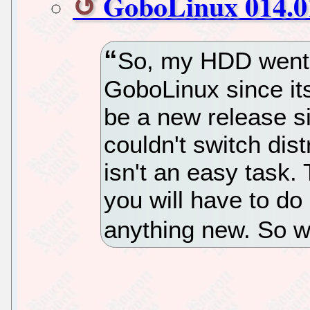
GoboLinux 014.01
So, my HDD went 
GoboLinux since its
be a new release si
couldn't switch dist
isn't an easy task. 
you will have to do 
anything new. So w