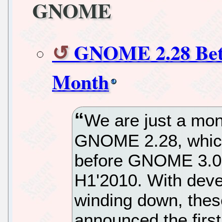
GNOME
GNOME 2.28 Beta
Month
We are just a mon
GNOME 2.28, which 
before GNOME 3.0's
H1'2010. With de
winding down, thes
announced the fir