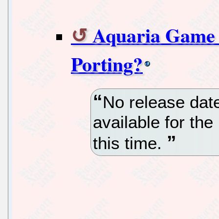
Aquaria Game 
Porting?
No release date
available for the
this time.