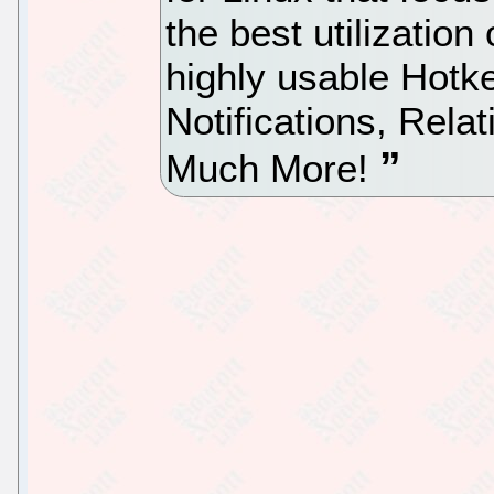
the best utilizatio
highly usable Hotk
Notifications, Rel
Much More!