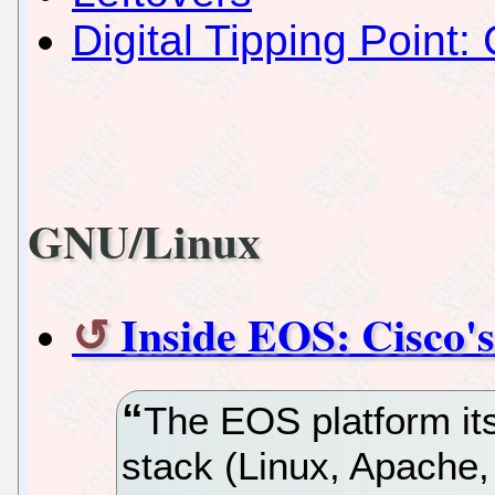
Digital Tipping Point: 
GNU/Linux
Inside EOS: Cisco's
The EOS platform it
stack (Linux, Apache