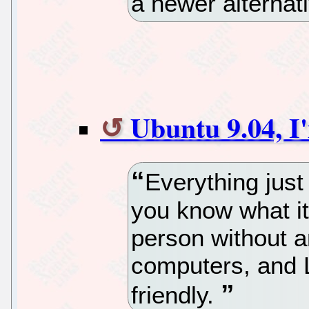
a newer alternat
Ubuntu 9.04, I
Everything just
you know what i
person without 
computers, and L
friendly.