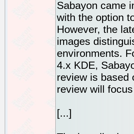
Sabayon came i
with the option t
However, the late
images distingu
environments. F
4.x KDE, Sabayo
review is based
review will foc
[...]