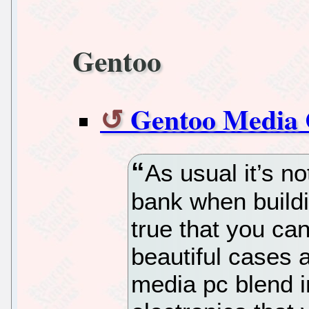
Gentoo
Gentoo Media 
As usual it’s no
bank when buildi
true that you ca
beautiful cases
media pc blend in