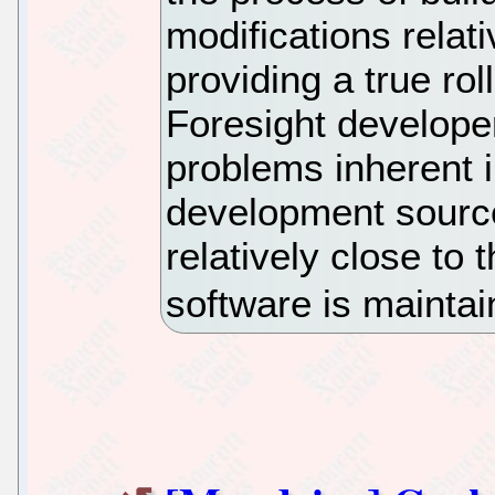
modifications relati
providing a true rol
Foresight developer
problems inherent i
development source
relatively close to 
software is mainta