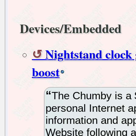
Devices/Embedded
Nightstand clock 
boost
The Chumby is a 
personal Internet ap
information and ap
Website following a