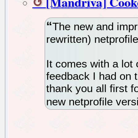
[Mandriva] Cooke
The new and impro
rewritten) netprofil
It comes with a lot
feedback I had on th
thank you all first 
new netprofile vers