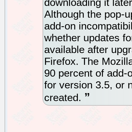
downloading it later
Although the pop-up
add-on incompatibili
whether updates for
available after upg
Firefox. The Mozil
90 percent of add-
for version 3.5, or
created.