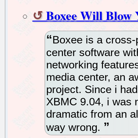
Boxee Will Blow
Boxee is a cross-
center software wi
networking featur
media center, an a
project. Since i had
XBMC 9.04, i was n
dramatic from an a
way wrong.