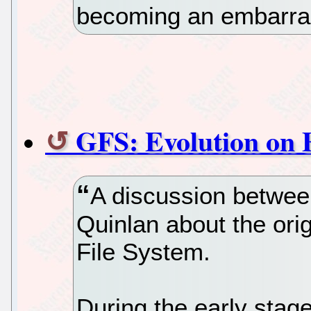
becoming an embarr
GFS: Evolution on 
A discussion betwe
Quinlan about the ori
File System.
During the early stag