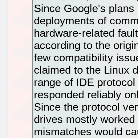
Since Google's plans 
deployments of commo
hardware-related faul
according to the orig
few compatibility issu
claimed to the Linux d
range of IDE protocol 
responded reliably on
Since the protocol ver
drives mostly worked 
mismatches would cau