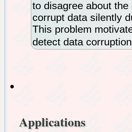
to disagree about the 
corrupt data silently 
This problem motivat
detect data corruptio
Applications