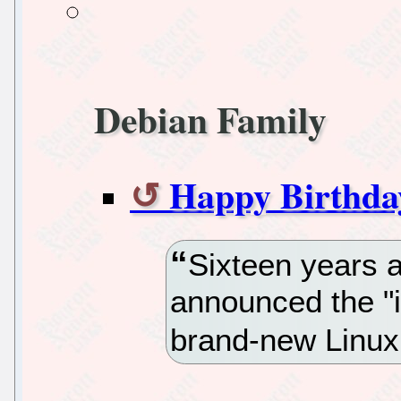
Debian Family
Happy Birthda
Sixteen years 
announced the "
brand-new Linux