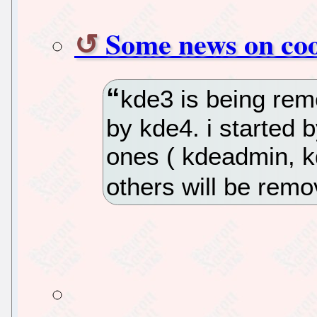
Some news on coo
kde3 is being rem
by kde4. i started 
ones ( kdeadmin, kd
others will be rem