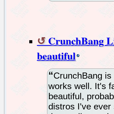
CrunchBang Lin
beautiful
CrunchBang is a
works well. It's 
beautiful, probab
distros I've ever