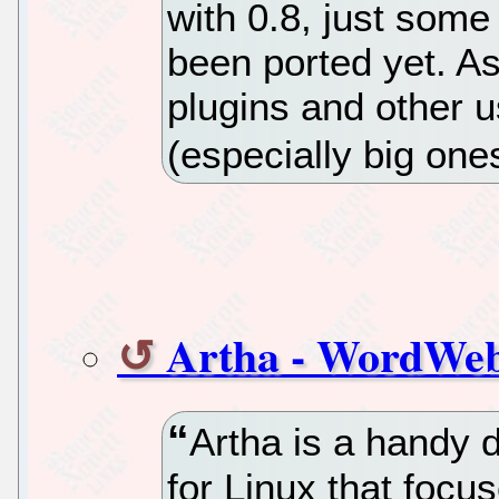
with 0.8, just some
been ported yet. A
plugins and other u
(especially big ones
Artha - WordWeb
Artha is a handy 
for Linux that focus