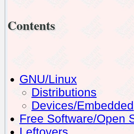
Contents
GNU/Linux
Distributions
Devices/Embedded
Free Software/Open 
Leftovers