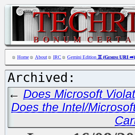
Home
About
IRC
Gemini Edition
←
Does Microsoft Violat
Does the Intel/Microsof
Car