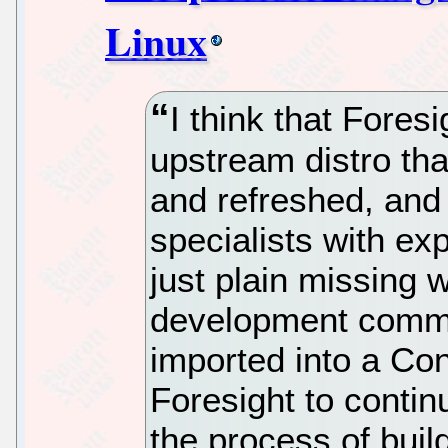
Linux
I think that Fores
upstream distro that
and refreshed, and 
specialists with ex
just plain missing w
development commun
imported into a Cona
Foresight to conti
the process of buil