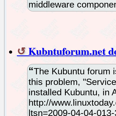
middleware compone
Kubntuforum.net dow
The Kubuntu forum is
this problem, "Service
installed Kubuntu, in A
http://www.linuxtoda
ltsn=2009-04-04-01