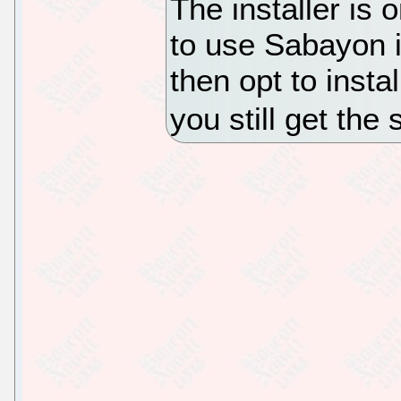
The installer is 
to use Sabayon 
then opt to insta
you still get the 