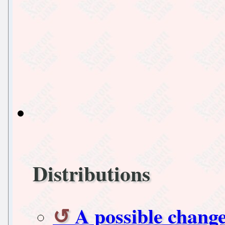
Distributions
A possible change