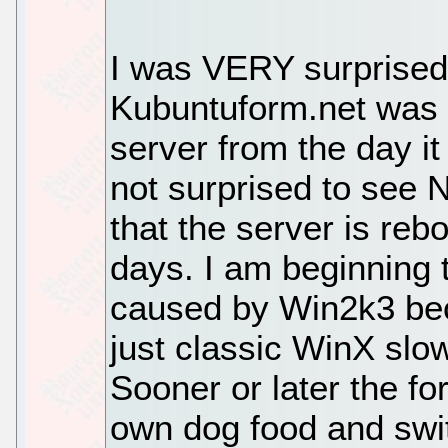
I was VERY surprised, 
Kubuntuform.net was
server from the day it
not surprised to see N
that the server is re
days. I am beginning 
caused by Win2k3 be
just classic WinX slo
Sooner or later the fo
own dog food and switc