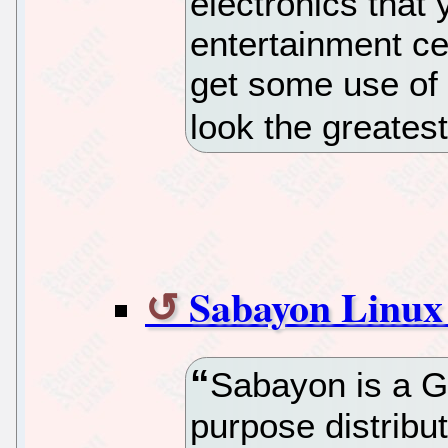
electronics that
entertainment cen
get some use of
look the greatest
Sabayon Linux
Sabayon is a G
purpose distribu