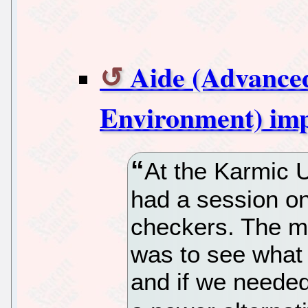
Aide (Advanced
Environment) im
At the Karmic 
had a session on
checkers. The m
was to see what 
and if we needed