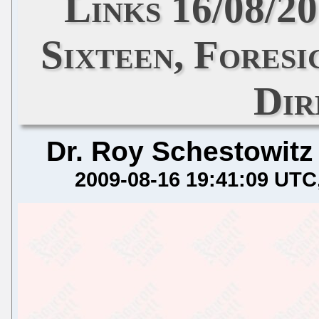
Links 16/08/2
Sixteen, Fores
Dir
Dr. Roy Schestowitz
2009-08-16 19:41:09 UTC