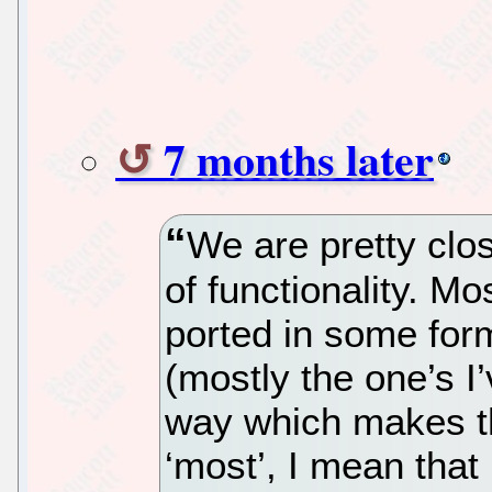
7 months later
We are pretty clo
of functionality. M
ported in some fo
(mostly the one’s I
way which makes t
‘most’, I mean that 