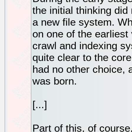
the initial thinking di
a new file system. Wh
on one of the earlies
crawl and indexing s
quite clear to the cor
had no other choice,
was born.
[...]
Part of this, of cours