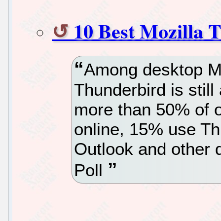
10 Best Mozilla
Among desktop Mai
Thunderbird is stil
more than 50% of o
online, 15% use Th
Outlook and other 
Poll