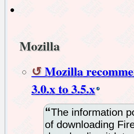
Mozilla
Mozilla recomme
3.0.x to 3.5.x
The information p
of downloading Fire