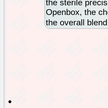
the sterile preci
Openbox, the cho
the overall blend