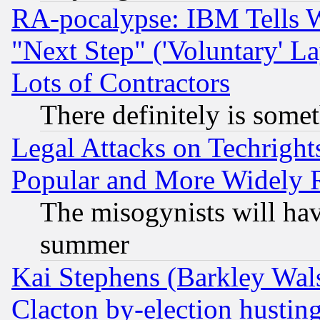
RA-pocalypse: IBM Tells W
"Next Step" ('Voluntary' La
Lots of Contractors
There definitely is some
Legal Attacks on Techrigh
Popular and More Widely 
The misogynists will hav
summer
Kai Stephens (Barkley Wal
Clacton by-election hustin