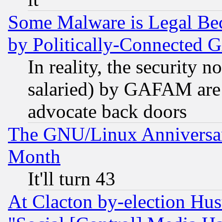
Some Malware is Legal Bec
by Politically-Connecte
In reality, the security 
salaried) by GAFAM are 
advocate back doors
The GNU/Linux Anniversar
Month
It'll turn 43
At Clacton by-election Hu