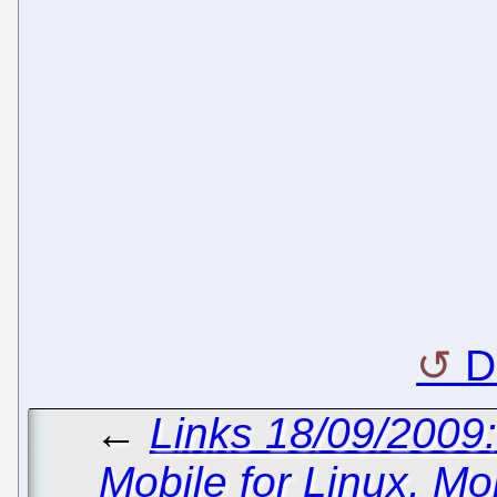
D
←
Links 18/09/200
Mobile for Linux, Mo