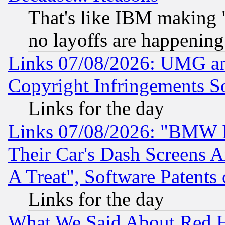
That's like IBM making "
no layoffs are happening
Links 07/08/2026: UMG an
Copyright Infringements So
Links for the day
Links 07/08/2026: "BMW 
Their Car's Dash Screens 
A Treat", Software Patents
Links for the day
What We Said About Red H