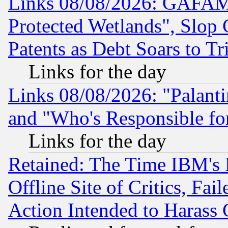
Links 08/08/2026: GAFAM
Protected Wetlands", Slop
Patents as Debt Soars to Tri
Links for the day
Links 08/08/2026: "Palant
and "Who's Responsible fo
Links for the day
Retained: The Time IBM's R
Offline Site of Critics, Fa
Action Intended to Harass C