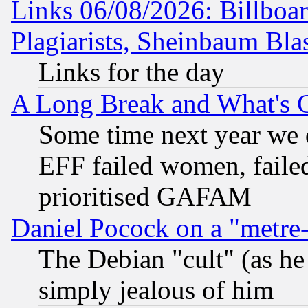
Links 06/08/2026: Billboa
Plagiarists, Sheinbaum Bla
Links for the day
A Long Break and What's 
Some time next year we 
EFF failed women, failed
prioritised GAFAM
Daniel Pocock on a "metre-
The Debian "cult" (as he 
simply jealous of him