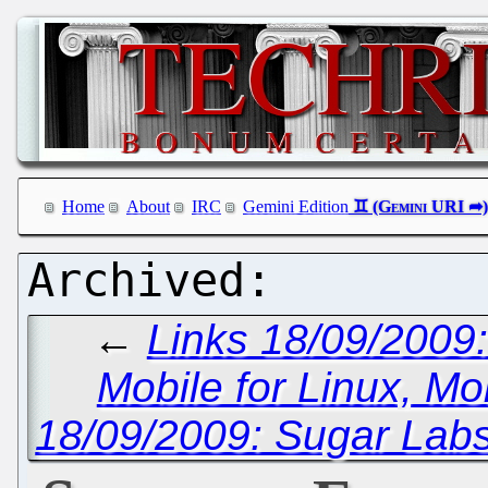
Home
About
IRC
Gemini Edition
←
Links 18/09/200
Mobile for Linux, Mo
18/09/2009: Sugar Labs