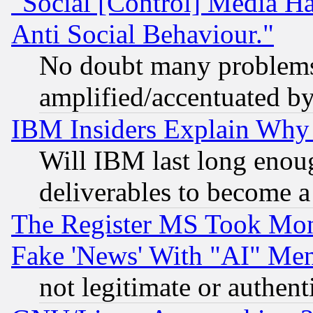
"Social [Control] Media Ha
Anti Social Behaviour."
No doubt many problems i
amplified/accentuated b
IBM Insiders Explain Why 
Will IBM last long enou
deliverables to become a 
The Register MS Took Mon
Fake 'News' With "AI" Me
not legitimate or authent