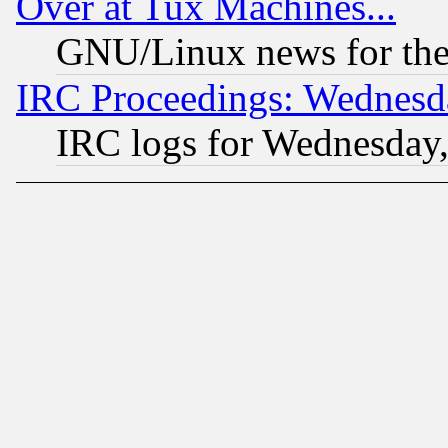
Over at Tux Machines...
GNU/Linux news for the
IRC Proceedings: Wednesd
IRC logs for Wednesday