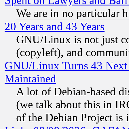
Spent on Lawyers and Barri
We are in no particular 
20 Years and 43 Years
GNU/Linux is not just cod
(copyleft), and communi
GNU/Linux Turns 43 Next 
Maintained
A lot of Debian-based dis
(we talk about this in IRC
of the Debian Project is