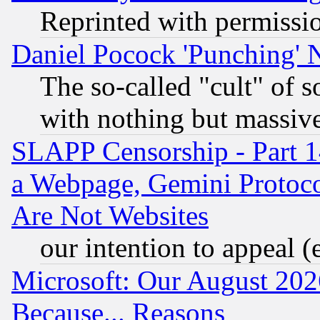
Reprinted with permissi
Daniel Pocock 'Punching' 
The so-called "cult" of 
with nothing but massive 
SLAPP Censorship - Part 1
a Webpage, Gemini Protoco
Are Not Websites
our intention to appeal (
Microsoft: Our August 202
Because... Reasons