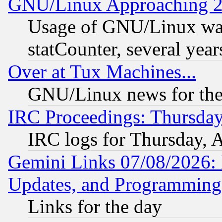
GNU/Linux Approaching 20
Usage of GNU/Linux was
statCounter, several year
Over at Tux Machines...
GNU/Linux news for the
IRC Proceedings: Thursday
IRC logs for Thursday, 
Gemini Links 07/08/2026:
Updates, and Programming
Links for the day