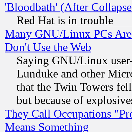
'Bloodbath' (After Collaps
Red Hat is in trouble
Many GNU/Linux PCs Are N
Don't Use the Web
Saying GNU/Linux user-a
Lunduke and other Microso
that the Twin Towers fel
but because of explosive
They Call Occupations "Pro
Means Something