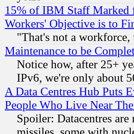
15% of IBM Staff Marked f
Workers' Objective is to 
"That's not a workforce, 
Maintenance to be Complet
Notice how, after 25+ yea
IPv6, we're only about 
A Data Centres Hub Puts Ev
People Who Live Near The
Spoiler: Datacentres are m
missiles, some with nuc