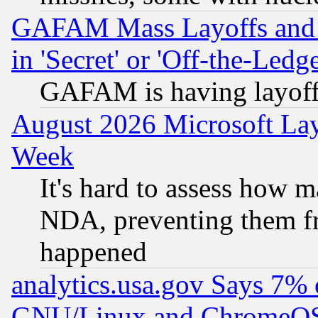
GAFAM Mass Layoffs and Mo
in 'Secret' or 'Off-the-Ledg
GAFAM is having layoff
August 2026 Microsoft Lay
Week
It's hard to assess how 
NDA, preventing them fr
happened
analytics.usa.gov Says 7%
GNU/Linux and ChromeOS.