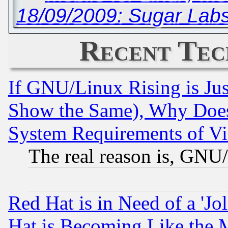
18/09/2009: Sugar Labs
Recent Tec
If GNU/Linux Rising is Jus
Show the Same), Why Does
System Requirements of Vi
The real reason is, GNU/
Red Hat is in Need of a 'Jo
Hat is Becoming Like the M