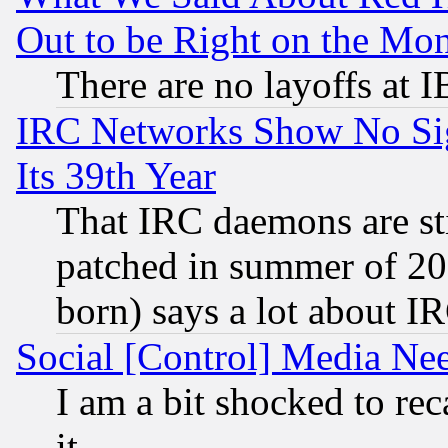
Out to be Right on the Mo
There are no layoffs at 
IRC Networks Show No Sig
Its 39th Year
That IRC daemons are sti
patched in summer of 20
born) says a lot about I
Social [Control] Media Nee
I am a bit shocked to reca
it