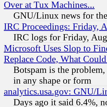
Over at Tux Machines...
GNU/Linux news for the
IRC Proceedings: Friday, 
IRC logs for Friday, Au
Microsoft Uses Slop to Fin
Replace Code, What Coul
Botspam is the problem, 
in any shape or form
analytics.usa.gov: GNU/L
Days ago it said 6.4%, n