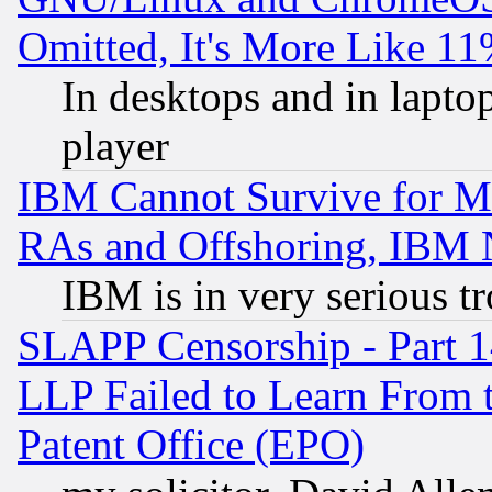
Omitted, It's More Like 11
In desktops and in lapt
player
IBM Cannot Survive for Mu
RAs and Offshoring, IBM 
IBM is in very serious t
SLAPP Censorship - Part 1
LLP Failed to Learn From 
Patent Office (EPO)