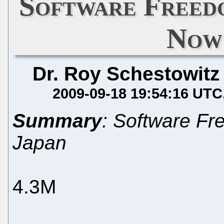
Software Freed
Now 
Dr. Roy Schestowitz
2009-09-18 19:54:16 UTC
Summary
: Software Fr
Japan
4.3M