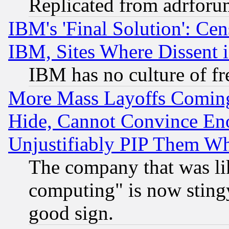
Replicated from adrfor
IBM's 'Final Solution': Cen
IBM, Sites Where Dissent 
IBM has no culture of fr
More Mass Layoffs Comin
Hide, Cannot Convince Eno
Unjustifiably PIP Them W
The company that was li
computing" is now stingy
good sign.