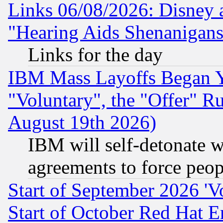
Links 06/08/2026: Disney 
"Hearing Aids Shenanigans
Links for the day
IBM Mass Layoffs Began Ye
"Voluntary", the "Offer" 
August 19th 2026)
IBM will self-detonate w
agreements to force peop
Start of September 2026 'V
Start of October Red Hat E