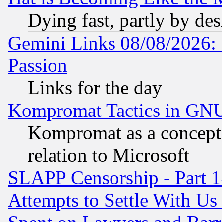
Dying fast, partly by de
Gemini Links 08/08/2026: 
Passion
Links for the day
Kompromat Tactics in GN
Kompromat as a concept 
relation to Microsoft
SLAPP Censorship - Part 1
Attempts to Settle With Us