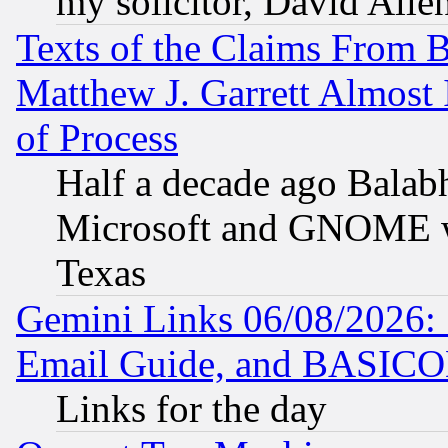
my solicitor, David Allen
Texts of the Claims From 
Matthew J. Garrett Almost 
of Process
Half a decade ago Balab
Microsoft and GNOME was
Texas
Gemini Links 06/08/2026: 
Email Guide, and BASIC
Links for the day