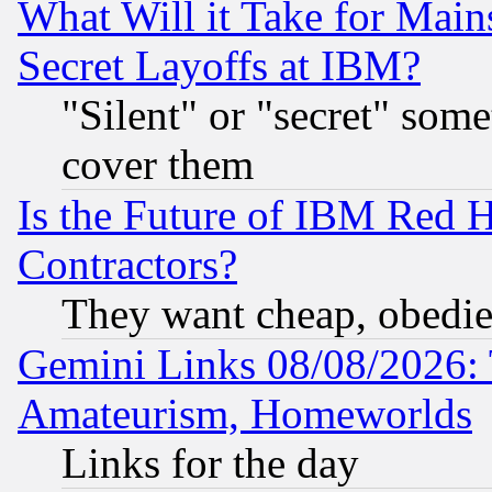
What Will it Take for Main
Secret Layoffs at IBM?
"Silent" or "secret" som
cover them
Is the Future of IBM Red H
Contractors?
They want cheap, obedi
Gemini Links 08/08/2026: 
Amateurism, Homeworlds
Links for the day