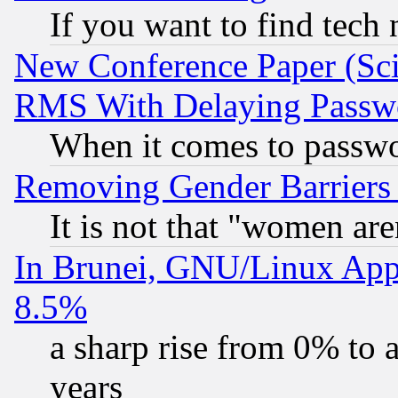
If you want to find tech
New Conference Paper (Sci
RMS With Delaying Passw
When it comes to passw
Removing Gender Barriers
It is not that "women are
In Brunei, GNU/Linux Appr
8.5%
a sharp rise from 0% to
years