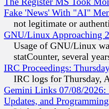
The Register MS Took Mon
Fake 'News' With "AI" Me
not legitimate or authent
GNU/Linux Approaching 20
Usage of GNU/Linux was
statCounter, several year
IRC Proceedings: Thursday
IRC logs for Thursday, 
Gemini Links 07/08/2026:
Updates, and Programming