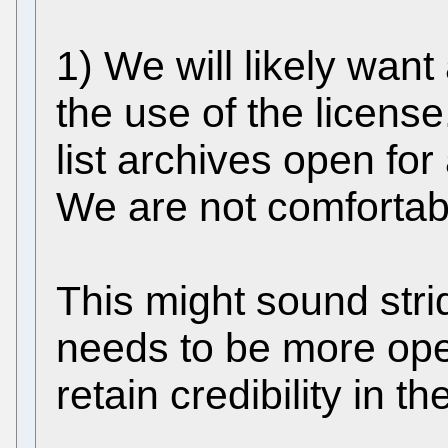
1) We will likely want 
the use of the license
list archives open fo
We are not comfortab
This might sound strid
needs to be more ope
retain credibility in t