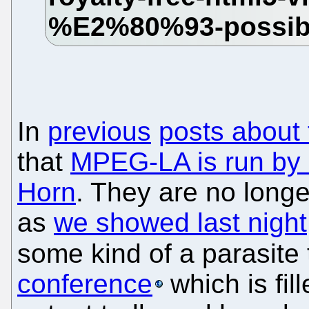
In
previous
posts about 
that
MPEG-LA is run by a
Horn
. They are no longe
as
we showed last night
some kind of a parasite th
conference
which is fil