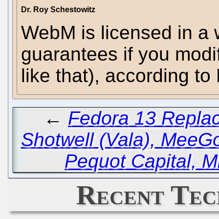
Dr. Roy Schestowitz
WebM is licensed in a 
guarantees if you modi
like that), according t
←
Fedora 13 Replac
Shotwell (Vala), MeeG
Pequot Capital, M
Recent Tec