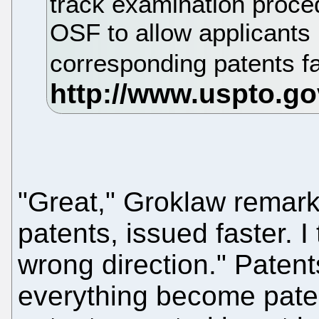
track examination proced
OSF to allow applicants 
corresponding patents fa
"Great," Groklaw remark
patents, issued faster. I 
wrong direction." Paten
everything become pate