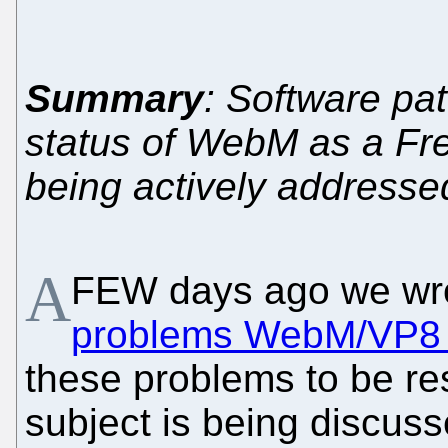
Summary
: Software pa
status of WebM as a Fre
being actively addresse
A
FEW days ago we wr
problems WebM/VP8 
these problems to be re
subject is being discuss