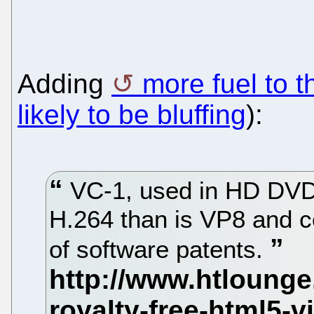
Adding
more fuel to th
likely to be bluffing
):
VC-1, used in HD DVD,
H.264 than is VP8 and c
of software patents.