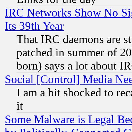
IRC Networks Show No Sig
Its 39th Year
That IRC daemons are sti
patched in summer of 20
born) says a lot about I
Social [Control] Media Nee
I am a bit shocked to reca
it
Some Malware is Legal Bec