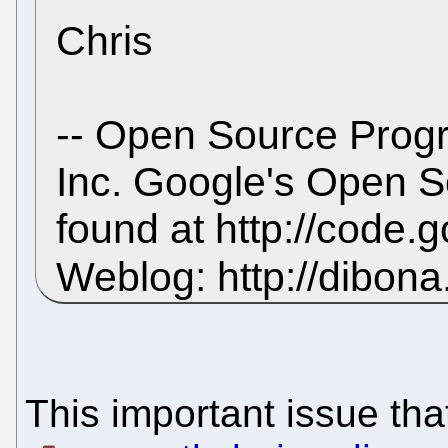
Chris
-- Open Source Prog
Inc. Google's Open 
found at http://code
Weblog: http://dibon
This important issue tha