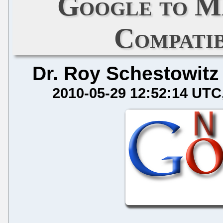
Google to 
Compatib
Dr. Roy Schestowitz
2010-05-29 12:52:14 UTC