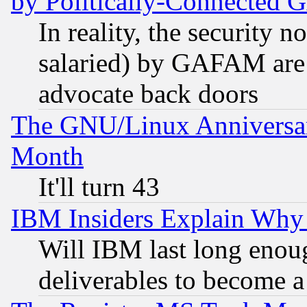
by Politically-Connecte
In reality, the security 
salaried) by GAFAM are 
advocate back doors
The GNU/Linux Anniversar
Month
It'll turn 43
IBM Insiders Explain Why 
Will IBM last long enou
deliverables to become a 