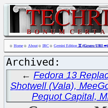
Home
About
IRC
Gemini Edition
←
Fedora 13 Replac
Shotwell (Vala), MeeG
Pequot Capital, M