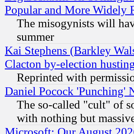
Popular and More Widely 
The misogynists will hav
summer
Kai Stephens (Barkley Wal
Clacton by-election hustin
Reprinted with permissi
Daniel Pocock 'Punching' 
The so-called "cult" of 
with nothing but massive 
Microsoft: Our August 202