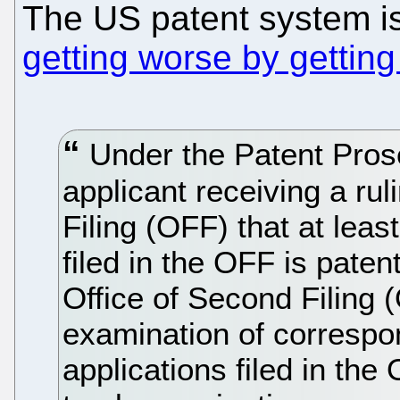
The US patent system is
getting worse by getting
Under the Patent Pros
applicant receiving a rul
Filing (OFF) that at leas
filed in the OFF is pate
Office of Second Filing 
examination of correspo
applications filed in the