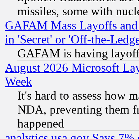
missiles, some with nuc
GAFAM Mass Layoffs and Mo
in 'Secret' or 'Off-the-Ledg
GAFAM is having layoff
August 2026 Microsoft Lay
Week
It's hard to assess how 
NDA, preventing them fr
happened
analytics.usa.gov Says 7%