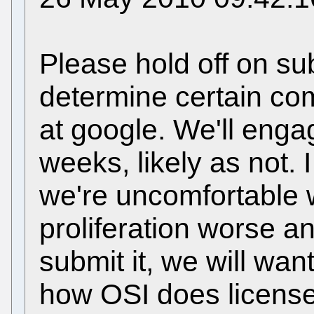
Please hold off on su
determine certain comp
at google. We'll engag
weeks, likely as not. 
we're uncomfortable 
proliferation worse a
submit it, we will wan
how OSI does license