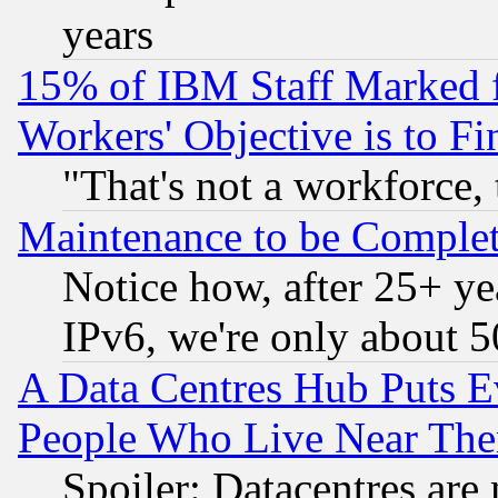
years
15% of IBM Staff Marked f
Workers' Objective is to 
"That's not a workforce, 
Maintenance to be Complet
Notice how, after 25+ yea
IPv6, we're only about 
A Data Centres Hub Puts Ev
People Who Live Near The
Spoiler: Datacentres are m