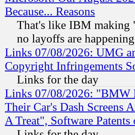
Because... Reasons
That's like IBM making "
no layoffs are happening
Links 07/08/2026: UMG an
Copyright Infringements So
Links for the day
Links 07/08/2026: "BMW 
Their Car's Dash Screens 
A Treat", Software Patents
Links for the day