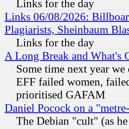
Links for the day
Links 06/08/2026: Billboa
Plagiarists, Sheinbaum Bla
Links for the day
A Long Break and What's 
Some time next year we 
EFF failed women, failed
prioritised GAFAM
Daniel Pocock on a "metre-
The Debian "cult" (as he 