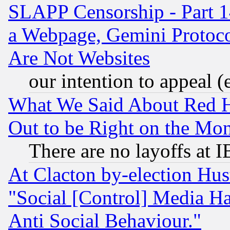
SLAPP Censorship - Part 1
a Webpage, Gemini Protoco
Are Not Websites
our intention to appeal (
What We Said About Red H
Out to be Right on the Mo
There are no layoffs at 
At Clacton by-election Hu
"Social [Control] Media Ha
Anti Social Behaviour."