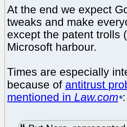
At the end we expect G
tweaks and make everyo
except the patent troll
Microsoft harbour.
Times are especially in
because of
antitrust pr
mentioned in
Law.com
: