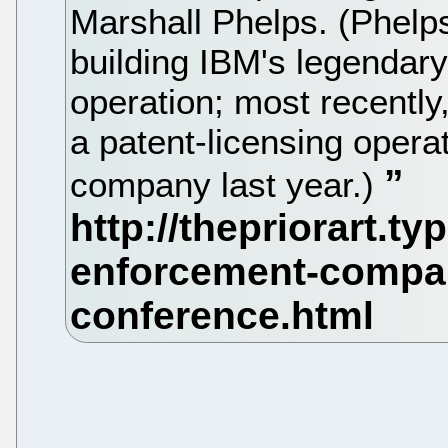
Marshall Phelps. (Phelps
building IBM's legendary 
operation; most recently
a patent-licensing opera
company last year.)