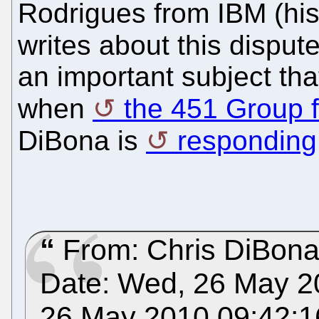
Rodrigues from IBM (his 
writes about this dispute
an important subject th
when
the 451 Group fi
DiBona is
responding
From: Chris DiBon
Date: Wed, 26 May 2
26 May 2010 09:42:1