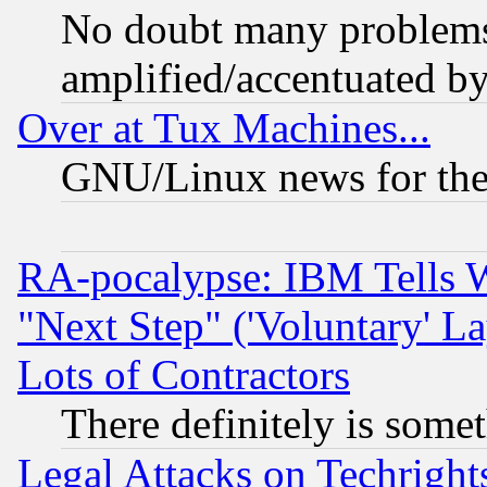
No doubt many problems i
amplified/accentuated b
Over at Tux Machines...
GNU/Linux news for the
RA-pocalypse: IBM Tells W
"Next Step" ('Voluntary' La
Lots of Contractors
There definitely is some
Legal Attacks on Techrigh