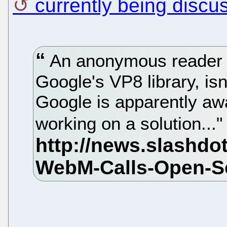
currently being discu
An anonymous reader ad
Google's VP8 library, is
Google is apparently aw
working on a solution...