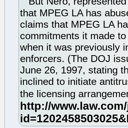
But Nero, represented
that MPEG LA has abuse
claims that MPEG LA has
commitments it made to 
when it was previously i
enforcers. (The DOJ iss
June 26, 1997, stating th
inclined to initiate anti
the licensing arrangeme