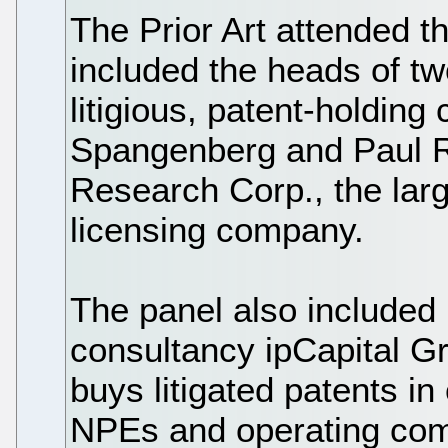
The Prior Art attended t
included the heads of tw
litigious, patent-holdi
Spangenberg and Paul R
Research Corp., the larg
licensing company.
The panel also included
consultancy ipCapital G
buys litigated patents in
NPEs and operating comp