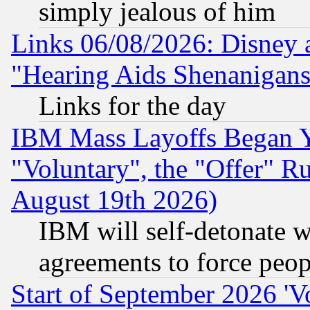
simply jealous of him
Links 06/08/2026: Disney 
"Hearing Aids Shenanigans
Links for the day
IBM Mass Layoffs Began Ye
"Voluntary", the "Offer" 
August 19th 2026)
IBM will self-detonate w
agreements to force peop
Start of September 2026 'V