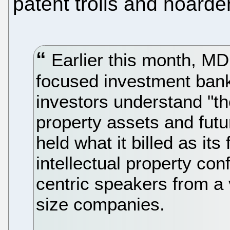
patent trolls and hoarde
Earlier this month, MD
focused investment bank
investors understand "the
property assets and futu
held what it billed as its 
intellectual property con
centric speakers from a
size companies.