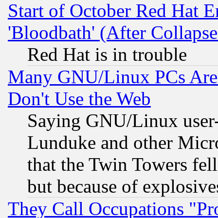
Start of October Red Hat E
'Bloodbath' (After Collaps
Red Hat is in trouble
Many GNU/Linux PCs Are N
Don't Use the Web
Saying GNU/Linux user-a
Lunduke and other Microso
that the Twin Towers fel
but because of explosive
They Call Occupations "Pro