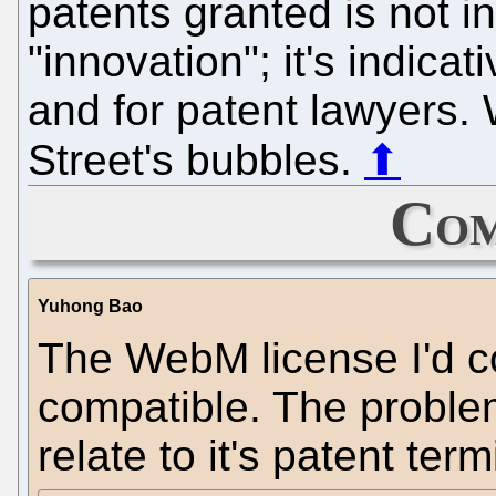
patents granted is not i
"innovation"; it's indic
and for patent lawyers. 
Street's bubbles.
⬆
Com
Yuhong Bao
The WebM license I'd 
compatible. The proble
relate to it's patent ter