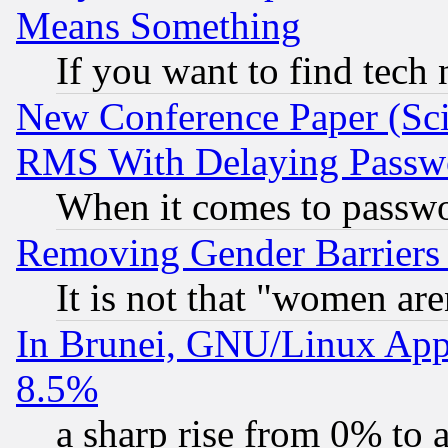
Means Something
If you want to find tech
New Conference Paper (Sci
RMS With Delaying Passw
When it comes to passw
Removing Gender Barriers
It is not that "women are
In Brunei, GNU/Linux Appr
8.5%
a sharp rise from 0% to