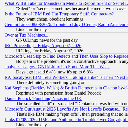
What Will it Take for Mainstream Media to Report Silent or Secret 
"Silent" or "secret" sometimes because the media won't cover
Is the Future of IBM Red Hat Temporary Staff, Contractors?
They want cheap, obedient lemmings
Gemini Links 08/08/2026: Tribute to Lloyd Center, Radio Amateu
Links for the day
Over at Tux Machines...
GNU/Linux news for the past day
IRC Proceedings: Friday, August 07, 2026
IRC logs for Friday, August 07, 2026
Microsoft Uses Slop to Find Defects and Then Uses Slop to Repl
Botspam is the problem, it's not a constructive approach in an
analytics.usa.gov: GNU/Linux Up Some More This Week
Days ago it said 6.4%, now it's up to 6.8%
RA-pocalypse: IBM Tells Workers "Taking a Hike" is Their "Next St
There definitely is something going on
Kai Stephens (Barkley Walsh) & British Democrats in Clacton by-el
Reprinted with permission from Daniel Pocock
Daniel Pocock 'Punching' Nazis in the UK
The so-called "cult" of so-called "Debianism" was left with no
Microsoft: Our August 2026 Layoffs Are Not Layoffs Because... R
That's like IBM making "spin-offs", then pretending that no l
Links 07/08/2026: UMG and Anthropic in Trouble Over Copyright In
Links for the day