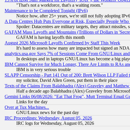
"That's not a workforce, that's a waiting room."
Maintenance to be Completed Tonight (IPv6)
Notice how, after 25+ years, we're still not fully adopting IP
A Data Centres Hub Puts Everyone at Risk, Especially People Who
Spoiler: Datacentres are military targets, they attract missile
GAFAM Mass Layoffs and Mountains (Trillions of Dollars in 'Secret'
GAFAM is having layoffs this month
August 2026 Microsoft Layoffs Confirmed by Staff This Week
It's hard to assess how many are impacted but signed an NDA
analytics.usa.gov Says 7% of Sessions Come From GNU/Linux and 
In desktops and in laptops GNU/Linux has become a big play
IBM Cannot Survive for Much Longer, There Are Limits to RAs an
IBM is in very serious trouble
SLAPP Censorship - Part 141 Out of 200: Brett Wilson LLP Failed 
my solicitor, David Allen Green, put them in their place
Texts of the Claims From Balabhadra (Alex) Graveley and Matthew J.
Half a decade ago Balabhadra (Alex) Graveley from Microsof
Gemini Links 06/08/2026: "Eat That Frog", Mutt Terminal Email
Links for the day
Over at Tux Machines...
GNU/Linux news for the past day
IRC Proceedings: Wednesday, August 05, 2026
IRC logs for Wednesday, August 05, 2026