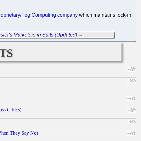
roprietary/Fog Computing company
which maintains lock-in.
ster's Marketers in Suits (Updated)
→
ts
ss Critics)
When They Say No)