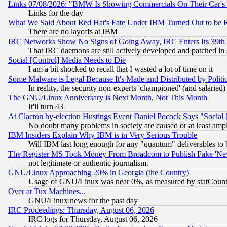
Links 07/08/2026: "BMW Is Showing Commercials On Their Car's D
Links for the day
What We Said About Red Hat's Fate Under IBM Turned Out to be 
There are no layoffs at IBM
IRC Networks Show No Signs of Going Away, IRC Enters Its 39th
That IRC daemons are still actively developed and patched in
Social [Control] Media Needs to Die
I am a bit shocked to recall that I wasted a lot of time on it
Some Malware is Legal Because It's Made and Distributed by Pol
In reality, the security non-experts 'championed' (and salar
The GNU/Linux Anniversary is Next Month, Not This Month
It'll turn 43
At Clacton by-election Hustings Event Daniel Pocock Says "Social 
No doubt many problems in society are caused or at least amp
IBM Insiders Explain Why IBM is in Very Serious Trouble
Will IBM last long enough for any "quantum" deliverables to 
The Register MS Took Money From Broadcom to Publish Fake 'Ne
not legitimate or authentic journalism.
GNU/Linux Approaching 20% in Georgia (the Country)
Usage of GNU/Linux was near 0%, as measured by statCounter
Over at Tux Machines...
GNU/Linux news for the past day
IRC Proceedings: Thursday, August 06, 2026
IRC logs for Thursday, August 06, 2026