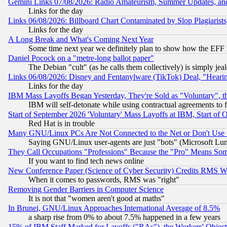
Gemini Links 07/08/2026: Radio Amateurism, Summer Updates, an
Links for the day
Links 06/08/2026: Billboard Chart Contaminated by Slop Plagiarist
Links for the day
A Long Break and What's Coming Next Year
Some time next year we definitely plan to show how the EFF 
Daniel Pocock on a "metre-long ballot paper"
The Debian "cult" (as he calls them collectively) is simply jea
Links 06/08/2026: Disney and Fentanylware (TikTok) Deal, "Heari
Links for the day
IBM Mass Layoffs Began Yesterday, They're Sold as "Voluntary", 
IBM will self-detonate while using contractual agreements to f
Start of September 2026 'Voluntary' Mass Layoffs at IBM, Start of 
Red Hat is in trouble
Many GNU/Linux PCs Are Not Connected to the Net or Don't Use
Saying GNU/Linux user-agents are just "bots" (Microsoft Lundu
They Call Occupations "Professions" Because the "Pro" Means So
If you want to find tech news online
New Conference Paper (Science of Cyber Security) Credits RMS W
When it comes to passwords, RMS was "right"
Removing Gender Barriers in Computer Science
It is not that "women aren't good at maths"
In Brunei, GNU/Linux Approaches International Average of 8.5%
a sharp rise from 0% to about 7.5% happened in a few years
15% of IBM Staff Marked for Layoffs ("RAs"), the Workers' Object