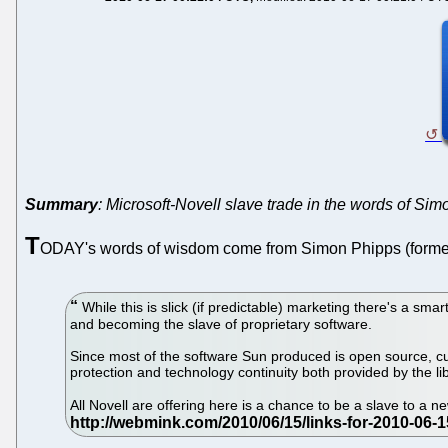
Summary
: Microsoft-Novell slave trade in the words of Si
T
ODAY's words of wisdom come from Simon Phipps (former
While this is slick (if predictable) marketing there's a sm
and becoming the slave of proprietary software.
Since most of the software Sun produced is open source, cur
protection and technology continuity both provided by the l
All Novell are offering here is a chance to be a slave to a 