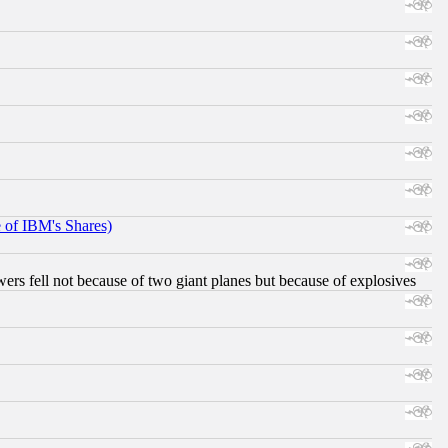
e of IBM's Shares)
ers fell not because of two giant planes but because of explosives