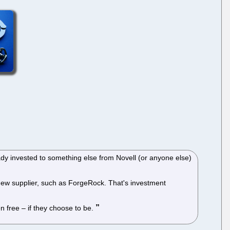
eady invested to something else from Novell (or anyone else)
 new supplier, such as ForgeRock. That's investment
n free – if they choose to be.