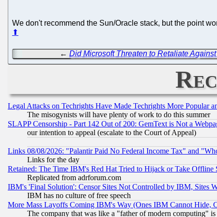
We don't recommend the Sun/Oracle stack, but the point wor
⬆
←
Did Microsoft Threaten to Retaliate Agains
Rec
Legal Attacks on Techrights Have Made Techrights More Popular 
The misogynists will have plenty of work to do this summer
SLAPP Censorship - Part 142 Out of 200: GemText is Not a Webpag
our intention to appeal (escalate to the Court of Appeal)
Links 08/08/2026: "Palantir Paid No Federal Income Tax" and "Who
Links for the day
Retained: The Time IBM's Red Hat Tried to Hijack or Take Offline Si
Replicated from adrforum.com
IBM's 'Final Solution': Censor Sites Not Controlled by IBM, Sites 
IBM has no culture of free speech
More Mass Layoffs Coming IBM's Way (Ones IBM Cannot Hide, Ca
The company that was like a "father of modern computing" is 