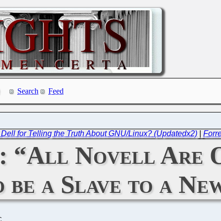
Search
Feed
t Dell for Telling the Truth About GNU/Linux? (Updatedx2)
|
Forre
: “All Novell Are O
o be a Slave to a N
C