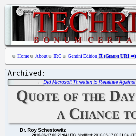
Home
About
IRC
Gemini Edition
←
Did Microsoft Threaten to Retaliate Agains
Quote of the Day
a Chance t
Dr. Roy Schestowitz
2010-06-17 00:21:04 UTC
Modified: 2010-06-17 00:21:04 UT