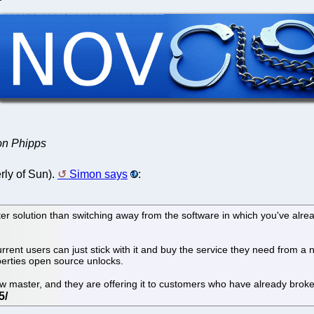
mon Phipps
ly of Sun).
Simon says
:
arter solution than switching away from the software in which you've alr
rent users can just stick with it and buy the service they need from a
iberties open source unlocks.
new master, and they are offering it to customers who have already broke