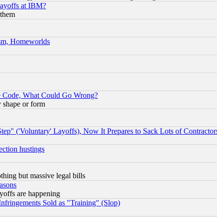
Layoffs at IBM?
 them
rism, Homeworlds
ace Code, What Could Go Wrong?
y shape or form
ep" ('Voluntary' Layoffs), Now It Prepares to Sack Lots of Contractor
ection hustings
thing but massive legal bills
easons
ayoffs are happening
fringements Sold as "Training" (Slop)