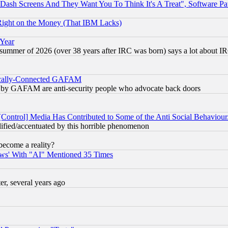
ash Screens And They Want You To Think It's A Treat", Software Pa
Right on the Money (That IBM Lacks)
 Year
 summer of 2026 (over 38 years after IRC was born) says a lot about I
itically-Connected GAFAM
ied) by GAFAM are anti-security people who advocate back doors
[Control] Media Has Contributed to Some of the Anti Social Behaviour
lified/accentuated by this horrible phenomenon
become a reality?
ws' With "AI" Mentioned 35 Times
, several years ago