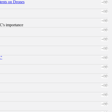
tents on Drones
RC's importance
."