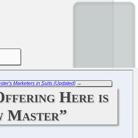
ster's Marketers in Suits (Updated)
→
ffering Here is
ew Master”