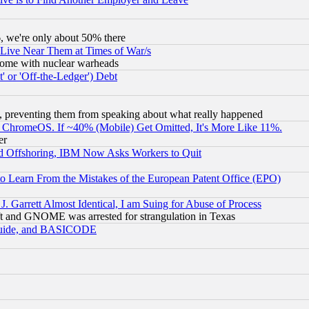
v6, we're only about 50% there
 Live Near Them at Times of War/s
s, some with nuclear warheads
 or 'Off-the-Ledger') Debt
, preventing them from speaking about what really happened
ChromeOS. If ~40% (Mobile) Get Omitted, It's More Like 11%.
er
d Offshoring, IBM Now Asks Workers to Quit
to Learn From the Mistakes of the European Patent Office (EPO)
 Garrett Almost Identical, I am Suing for Abuse of Process
t and GNOME was arrested for strangulation in Texas
 Guide, and BASICODE