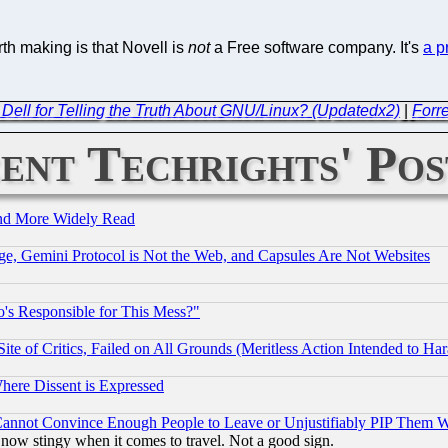
th making is that Novell is
not
a Free software company. It's
a p
t Dell for Telling the Truth About GNU/Linux? (Updatedx2)
|
Forre
ent Techrights' Pos
and More Widely Read
e, Gemini Protocol is Not the Web, and Capsules Are Not Websites
's Responsible for This Mess?"
te of Critics, Failed on All Grounds (Meritless Action Intended to Hara
Where Dissent is Expressed
nnot Convince Enough People to Leave or Unjustifiably PIP Them 
now stingy when it comes to travel. Not a good sign.