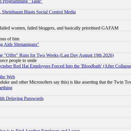
d Programming "Taste"
s, Sheinbaum Blasts Social Control Media
failed women, failed bloggers, and basically prioritised GAFAM
lous of him
ng Aids Shenanigans"
the "Offer" Runs for Two Weeks (Last Day August 19th 2026)
orce people to smile
October Red Hat Employees Forced Into the 'Bloodbath' (After Collaps
 the Web
ke and other Microsofters say this) is like asserting that the Twin Tow
mething
ith Delaying Passwords
ive is to Find Another Employer and Leave