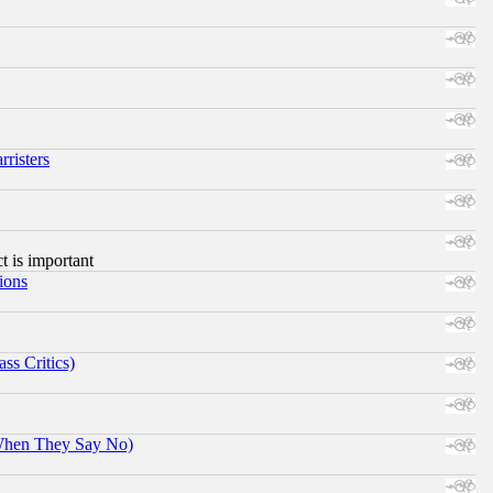
risters
ct is important
ions
ss Critics)
When They Say No)