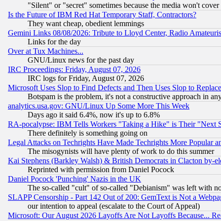
"Silent" or "secret" sometimes because the media won't cover
Is the Future of IBM Red Hat Temporary Staff, Contractors?
They want cheap, obedient lemmings
Gemini Links 08/08/2026: Tribute to Lloyd Center, Radio Amateu
Links for the day
Over at Tux Machines...
GNU/Linux news for the past day
IRC Proceedings: Friday, August 07, 2026
IRC logs for Friday, August 07, 2026
Microsoft Uses Slop to Find Defects and Then Uses Slop to Repl
Botspam is the problem, it's not a constructive approach in an
analytics.usa.gov: GNU/Linux Up Some More This Week
Days ago it said 6.4%, now it's up to 6.8%
RA-pocalypse: IBM Tells Workers "Taking a Hike" is Their "Next St
There definitely is something going on
Legal Attacks on Techrights Have Made Techrights More Popular 
The misogynists will have plenty of work to do this summer
Kai Stephens (Barkley Walsh) & British Democrats in Clacton by-el
Reprinted with permission from Daniel Pocock
Daniel Pocock 'Punching' Nazis in the UK
The so-called "cult" of so-called "Debianism" was left with no
SLAPP Censorship - Part 142 Out of 200: GemText is Not a Webpag
our intention to appeal (escalate to the Court of Appeal)
Microsoft: Our August 2026 Layoffs Are Not Layoffs Because... R