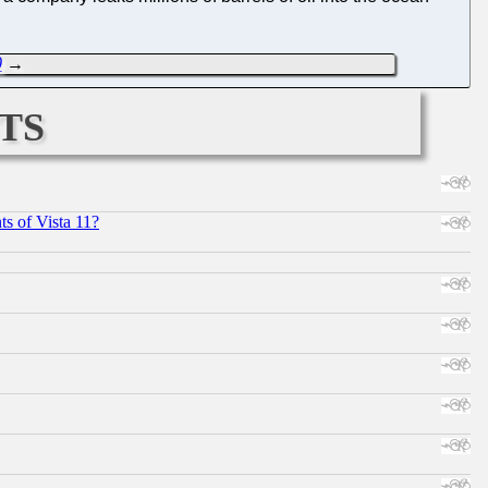
0
→
ts
s of Vista 11?