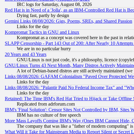
IRC logs for Saturday, August 08, 2026
Red Hat is in Need of a 'Jolla', as an IBM-Controlled Red Hat is Be
Dying fast, partly by design
Gemini Links 08/08/2026: Gigs, Poems, SREs, and Shared Passion
Links for the day
Kompromat Tactics in GNU and Linux
Kompromat as a concept was covered here in the past in relati
SLAPP Censorship - Part 143 Out of 200: After Nearly 10 Attempts 
We are in no particular hurry
20 Years and 43 Years
GNU/Linux is not just code, it's a philosophy, licence (copyl
GNU/Linux Turns 43 Next Month, Many Distros Actively Maintain
A lot of Debian-based distros are still actively maintained (we 
Links 08/08/2026: GAFAM Colonialism "Paved Over Protected Wetla
Links for the day
Links 08/08/2026: "Palantir Paid No Federal Income Tax" and "Who
Links for the day
Retained: The Time IBM's Red Hat Tried to Hijack or Take Offline Si
Replicated from adrforum.com
IBM's 'Final Solution': Censor Sites Not Controlled by IBM, Sites 
IBM has no culture of free speech
More Mass Layoffs Coming IBM's Way (Ones IBM Cannot Hide, Ca
The company that was like a "father of modern computing" is 
What Will it Take for Mainstream Media to Report Silent or Secret 