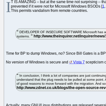
I
T IS AMAZING -- but at the same time not surprising -- th
prevented if it were not for Microsoft Windows BSODs [
1
This permits vandalism from remote countries.
DEVELOPER OF INSECURE SOFTWARE Microsoft has announced
systems.
Time for BP to dump Windows, no? Since Bill Gates is a BP 
No version of Windows is secure and
Vista 7
scepticism c
In conclusion, I think a lot of companies are just continu
understand that the plug needs to be pulled at some point. 
of good reasons to move forward with the migration. And so
Actually, many GNU/Linux distributions are released several 