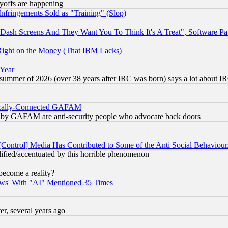
ayoffs are happening
fringements Sold as "Training" (Slop)
ash Screens And They Want You To Think It's A Treat", Software Pa
Right on the Money (That IBM Lacks)
 Year
 summer of 2026 (over 38 years after IRC was born) says a lot about I
itically-Connected GAFAM
ied) by GAFAM are anti-security people who advocate back doors
[Control] Media Has Contributed to Some of the Anti Social Behaviour
lified/accentuated by this horrible phenomenon
become a reality?
ws' With "AI" Mentioned 35 Times
, several years ago