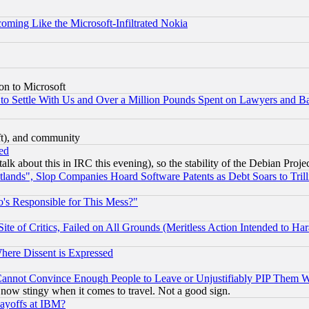
coming Like the Microsoft-Infiltrated Nokia
on to Microsoft
to Settle With Us and Over a Million Pounds Spent on Lawyers and Bar
eft), and community
ed
talk about this in IRC this evening), so the stability of the Debian Proje
nds", Slop Companies Hoard Software Patents as Debt Soars to Trill
's Responsible for This Mess?"
te of Critics, Failed on All Grounds (Meritless Action Intended to Hara
Where Dissent is Expressed
nnot Convince Enough People to Leave or Unjustifiably PIP Them 
now stingy when it comes to travel. Not a good sign.
Layoffs at IBM?