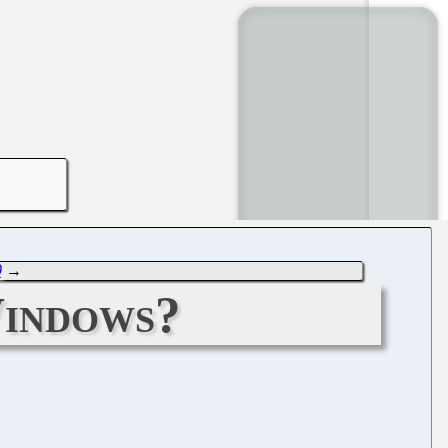
0
→
Windows?