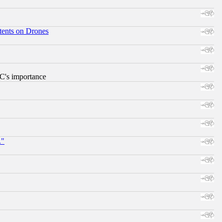
tents on Drones
RC's importance
."