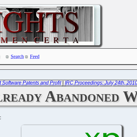
Search
Feed
t Software Patents and Profit
|
IRC Proceedings: July 24th, 201
lready Abandoned 
C