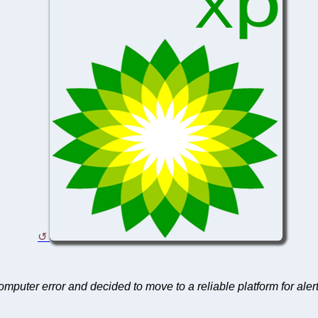
computer error and decided to move to a reliable platform for aler