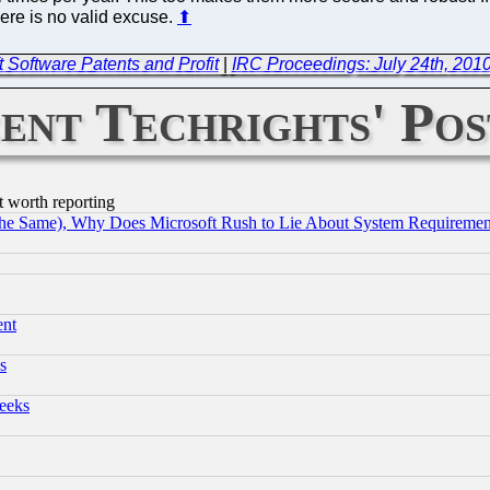
ere is no valid excuse.
⬆
t Software Patents and Profit
|
IRC Proceedings: July 24th, 201
ent Techrights' Pos
t worth reporting
the Same), Why Does Microsoft Rush to Lie About System Requirement
ent
s
eeks