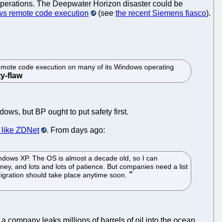
l operations. The Deepwater Horizon disaster could be
ws remote code execution
(see
the recent Siemens fiasco
).
mote code execution on many of its Windows operating
ows, but BP ought to put safety first.
s like ZDNet
. From days ago:
Windows XP. The OS is almost a decade old, so I can
ney, and lots and lots of patience. But companies need a list
migration should take place anytime soon.
a company leaks millions of barrels of oil into the ocean