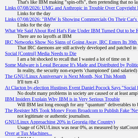
That's like IBM making "spin-offs", then pretending that no l
Links 07/08/2026: UMG and Anthropic in Trouble Over Copyright In
Links for the day
Links 07/08/2026: "BMW Is Showing Commercials On Their Car's D
Links for the day
What We Said About Red Hat's Fate Under IBM Turned Out to be 
There are no layoffs at IBM
IRC Networks Show No Signs of Going Away, IRC Enters Its 39th
That IRC daemons are still actively developed and patched in
Social [Control] Media Needs to Die
I am a bit shocked to recall that I wasted a lot of time on it
Some Malware is Legal Because It's Made and Distributed by Pol
In reality, the security non-experts 'championed' (and salar
The GNU/Linux Anniversary is Next Month, Not This Month
It'll turn 43
At Clacton by-election Hustings Event Daniel Pocock Says "Social 
No doubt many problems in society are caused or at least amp
IBM Insiders Explain Why IBM is in Very Serious Trouble
Will IBM last long enough for any "quantum" deliverables to 
The Register MS Took Money From Broadcom to Publish Fake 'Ne
not legitimate or authentic journalism.
GNU/Linux Approaching 20% in Georgia (the Country)
Usage of GNU/Linux was near 0%, as measured by statCounter
Over at Tux Machines...