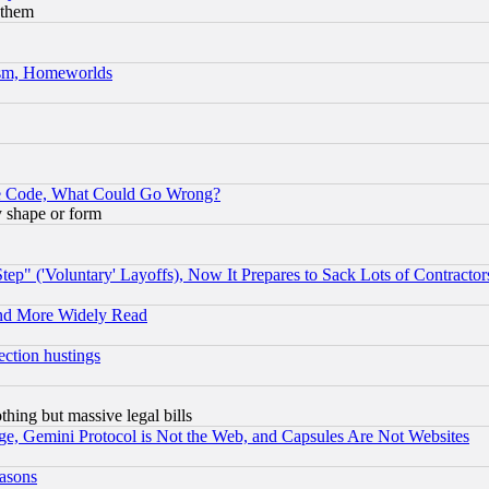
 them
rism, Homeworlds
ace Code, What Could Go Wrong?
y shape or form
ep" ('Voluntary' Layoffs), Now It Prepares to Sack Lots of Contractor
and More Widely Read
ection hustings
thing but massive legal bills
e, Gemini Protocol is Not the Web, and Capsules Are Not Websites
easons