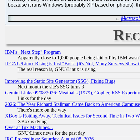
because it runs Windows (probably XP based on photos), th
←
Microsof
Rec
IBM's "Next Step" Program
Apparently close to 1,000 people being laid off by IBM wasn'
If GNU/Linux Rising is Just "Bots" (It's Not, Many Surveys Show 
The real reason is, GNU/Linux is rising
Improving the Static Site Generator (SSG), Fixing Bugs
Next month the site's SSG turns 3
Gemini Links 09/08/2026: Meatballs (1979), Gopher, RSS Experim
Links for the day
2026: The Year Richard Stallman Came Back to American Campuse
There's more on the way
XBox is Rotting Away, Technical Issues for Second Time in Two W
XBox is dying
Over at Tux Machines...
GNU/Linux news for the past day
IRC Proceedings: Saturday, August 08, 2026