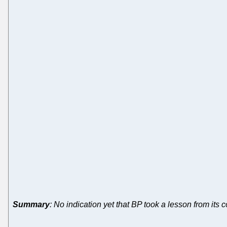
Summary
: No indication yet that BP took a lesson from its 