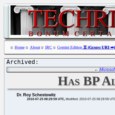
Home
About
IRC
Gemini Edition
←
Microsof
Has BP A
Dr. Roy Schestowitz
2010-07-25 08:29:59 UTC
Modified: 2010-07-25 08:29:59 UT