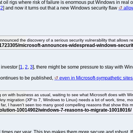
at oil rigs where risk of failure is enormous put Windows in rea
,
2
] and now it turns out that a new Windows security flaw
allo
 the discovery of a serious security vulnerability that allows re
investor [
1
,
2
,
3
], there might be some pressure to stay with Wind
ontinues to be published,
even in Microsoft-sympathetic site
ing on with business as usual, waiting to see what Microsoft does with 
Any migration (XP to 7, Windows to Linux) needs a lot of work, time, mo
 far, I haven't seen too many good compelling reasons that show this 
times per year. This too makes them more secure and robust. If 