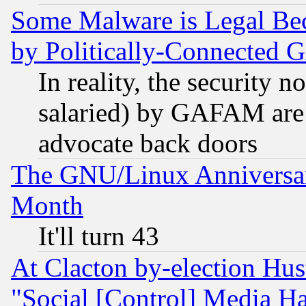
Some Malware is Legal Bec
by Politically-Connecte
In reality, the security 
salaried) by GAFAM are 
advocate back doors
The GNU/Linux Anniversar
Month
It'll turn 43
At Clacton by-election Hu
"Social [Control] Media Ha