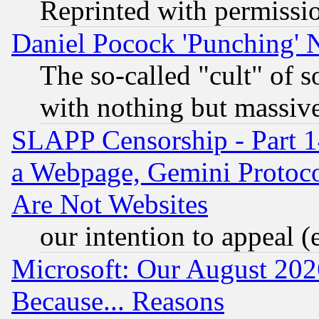
Reprinted with permissi
Daniel Pocock 'Punching' 
The so-called "cult" of 
with nothing but massive 
SLAPP Censorship - Part 1
a Webpage, Gemini Protoco
Are Not Websites
our intention to appeal (
Microsoft: Our August 202
Because... Reasons