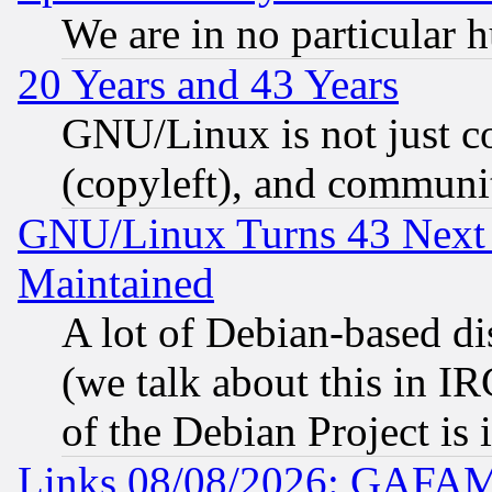
We are in no particular 
20 Years and 43 Years
GNU/Linux is not just cod
(copyleft), and communi
GNU/Linux Turns 43 Next 
Maintained
A lot of Debian-based dis
(we talk about this in IRC
of the Debian Project is
Links 08/08/2026: GAFAM