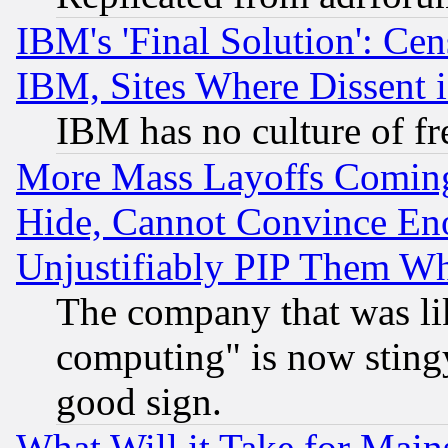
IBM's 'Final Solution': Cen
IBM, Sites Where Dissent 
IBM has no culture of fr
More Mass Layoffs Comin
Hide, Cannot Convince Eno
Unjustifiably PIP Them W
The company that was li
computing" is now stingy
good sign.
What Will it Take for Main