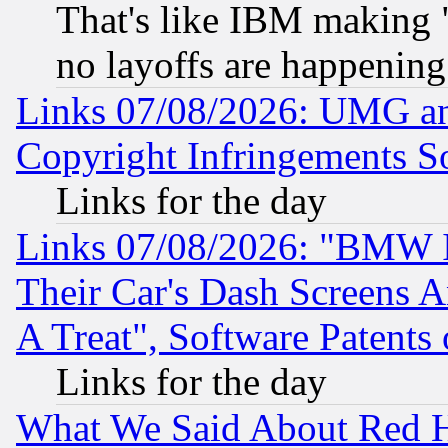
That's like IBM making "
no layoffs are happening
Links 07/08/2026: UMG an
Copyright Infringements So
Links for the day
Links 07/08/2026: "BMW 
Their Car's Dash Screens 
A Treat", Software Patents
Links for the day
What We Said About Red H