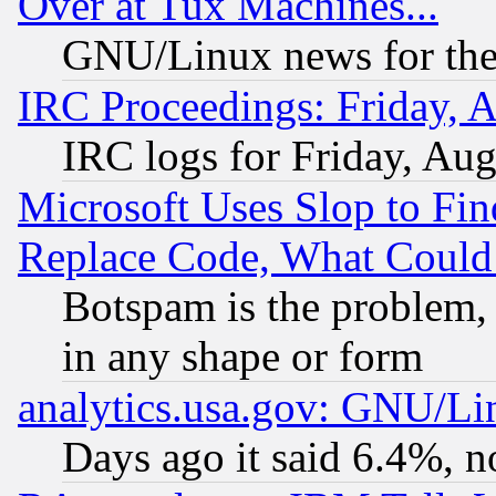
Over at Tux Machines...
GNU/Linux news for the
IRC Proceedings: Friday, 
IRC logs for Friday, Au
Microsoft Uses Slop to Fin
Replace Code, What Coul
Botspam is the problem, 
in any shape or form
analytics.usa.gov: GNU/L
Days ago it said 6.4%, n