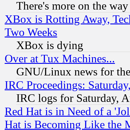
There's more on the way
XBox is Rotting Away, Tech
Two Weeks
XBox is dying
Over at Tux Machines...
GNU/Linux news for the
IRC Proceedings: Saturday
IRC logs for Saturday, 
Red Hat is in Need of a 'Jo
Hat is Becoming Like the M