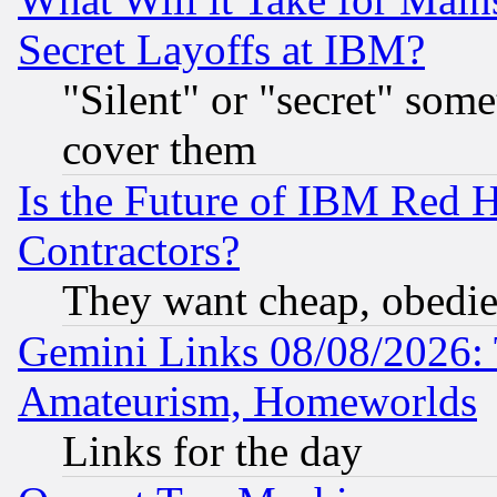
Secret Layoffs at IBM?
"Silent" or "secret" som
cover them
Is the Future of IBM Red H
Contractors?
They want cheap, obedi
Gemini Links 08/08/2026: 
Amateurism, Homeworlds
Links for the day