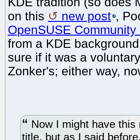
KDE tradition (so does
on this
new post
, Po
OpenSUSE Community 
from a KDE background.
sure if it was a voluntary
Zonker's; either way, n
Now I might have this
title, but as I said befor