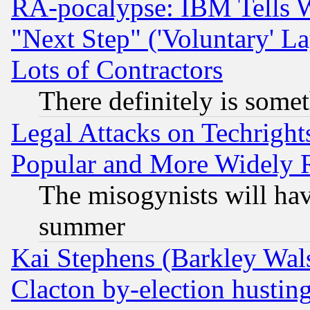
RA-pocalypse: IBM Tells W
"Next Step" ('Voluntary' La
Lots of Contractors
There definitely is some
Legal Attacks on Techrigh
Popular and More Widely 
The misogynists will hav
summer
Kai Stephens (Barkley Wal
Clacton by-election hustin