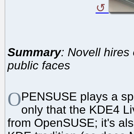
Summary
: Novell hire
public faces
O
PENSUSE plays a spec
only that the KDE4 L
from OpenSUSE; it's als