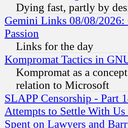
Dying fast, partly by de
Gemini Links 08/08/2026: 
Passion
Links for the day
Kompromat Tactics in GN
Kompromat as a concept 
relation to Microsoft
SLAPP Censorship - Part 1
Attempts to Settle With Us
Spent on Lawyers and Barri