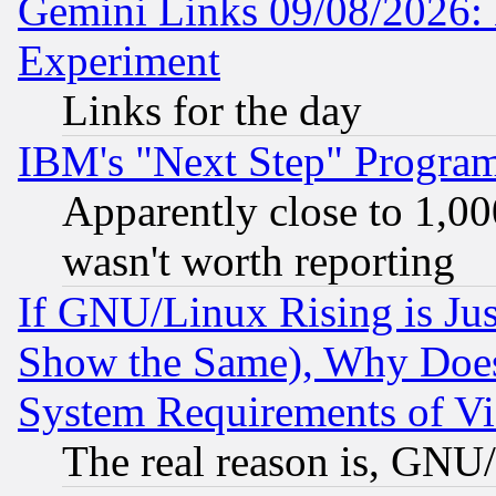
Gemini Links 09/08/2026: 
Experiment
Links for the day
IBM's "Next Step" Progra
Apparently close to 1,00
wasn't worth reporting
If GNU/Linux Rising is Jus
Show the Same), Why Does
System Requirements of Vi
The real reason is, GNU/