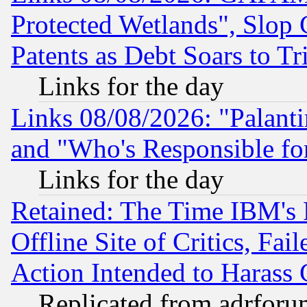
Protected Wetlands", Slop
Patents as Debt Soars to Tri
Links for the day
Links 08/08/2026: "Palant
and "Who's Responsible fo
Links for the day
Retained: The Time IBM's R
Offline Site of Critics, Fa
Action Intended to Harass C
Replicated from adrfor