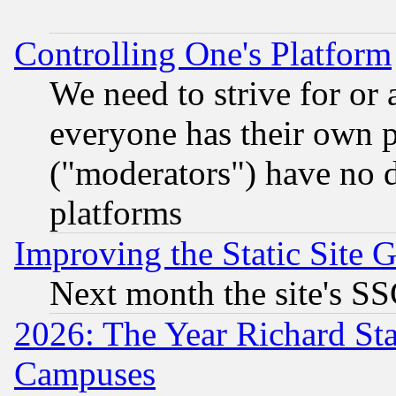
Controlling One's Platform
We need to strive for or
everyone has their own 
("moderators") have no d
platforms
Improving the Static Site 
Next month the site's SS
2026: The Year Richard S
Campuses