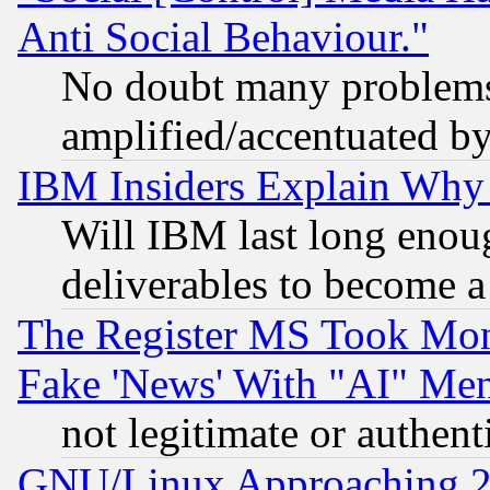
Anti Social Behaviour."
No doubt many problems i
amplified/accentuated b
IBM Insiders Explain Why 
Will IBM last long enou
deliverables to become a 
The Register MS Took Mon
Fake 'News' With "AI" Me
not legitimate or authent
GNU/Linux Approaching 20