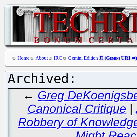
Home
About
IRC
Gemini Edition
←
Greg DeKoenigsber
Canonical Critique
|
Robbery of Knowledge
Might Rea