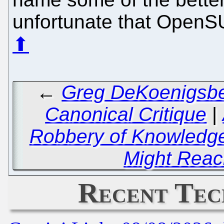
unfortunate that OpenSUS
⬆
←
Greg DeKoenigsber
Canonical Critique
|
Robbery of Knowledge
Might Rea
Recent Tec