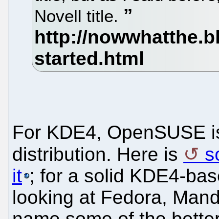
Novell title.
For KDE4, OpenSUSE is 
distribution. Here is
s
it
; for a solid KDE4-base
looking at Fedora, Man
name some of the better