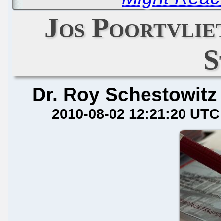
Jos Poortvlie
S
Dr. Roy Schestowitz
2010-08-02 12:21:20 UTC