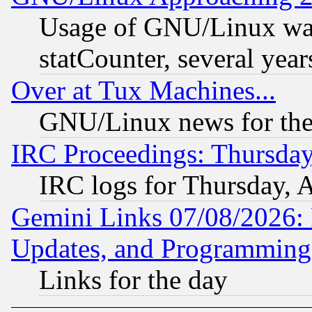
Usage of GNU/Linux was
statCounter, several year
Over at Tux Machines...
GNU/Linux news for the
IRC Proceedings: Thursday
IRC logs for Thursday, 
Gemini Links 07/08/2026:
Updates, and Programming
Links for the day