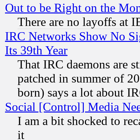
Out to be Right on the Mo
There are no layoffs at 
IRC Networks Show No Sig
Its 39th Year
That IRC daemons are sti
patched in summer of 20
born) says a lot about I
Social [Control] Media Nee
I am a bit shocked to reca
it