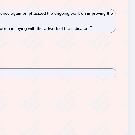
h once again emphasized the ongoing work on improving the
th is toying with the artwork of the indicator.