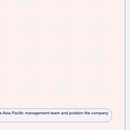
its Asia-Pacific management team and position the company