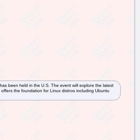
s been held in the U.S. The event will explore the latest
ffers the foundation for Linux distros including Ubuntu