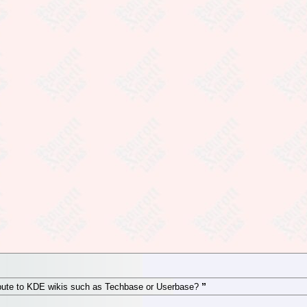
ibute to KDE wikis such as Techbase or Userbase?