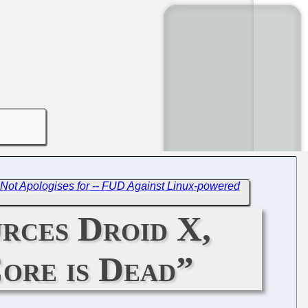
Not Apologises for -- FUD Against Linux-powered
rces Droid X,
Core is Dead”