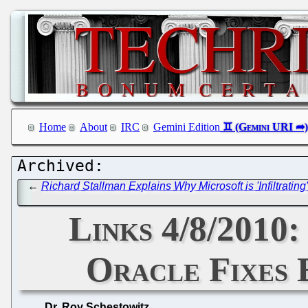
Home
About
IRC
Gemini Edition
←
Richard Stallman Explains Why Microsoft is 'Infiltrati
Links 4/8/2010
Oracle Fixes 
Dr. Roy Schestowitz