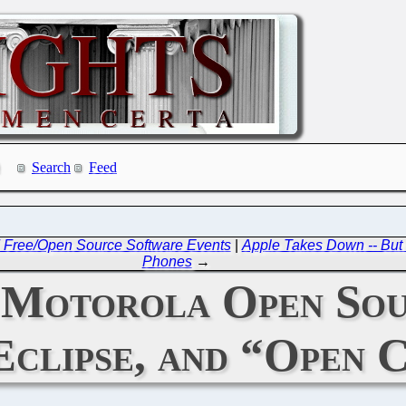
Search
Feed
ng' Free/Open Source Software Events
|
Apple Takes Down -- But 
Phones
→
: Motorola Open Sou
Eclipse, and “Open 