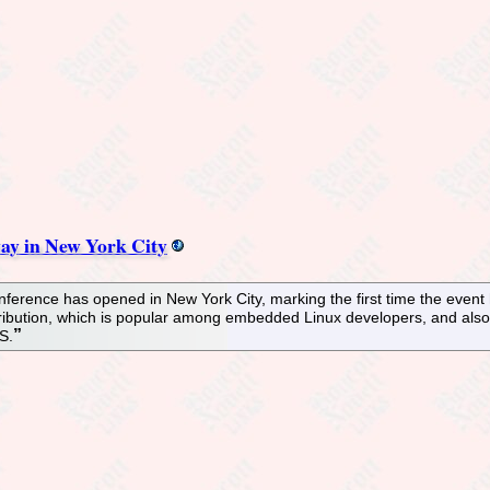
ay in New York City
rence has opened in New York City, marking the first time the event ha
ibution, which is popular among embedded Linux developers, and also o
S.