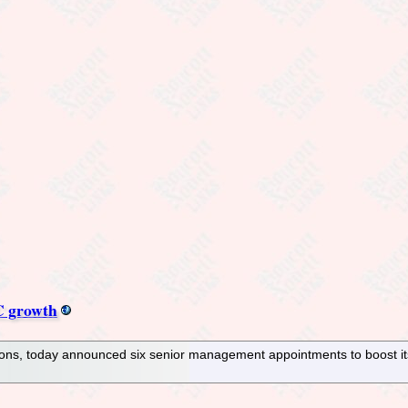
C growth
tions, today announced six senior management appointments to boost 