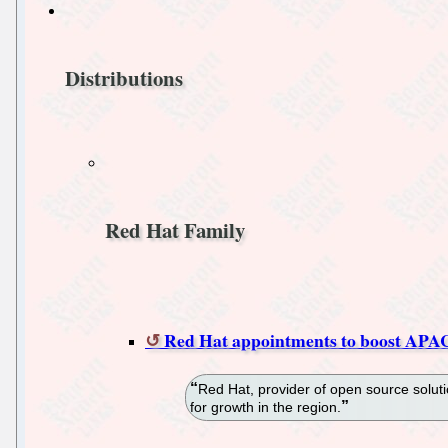
Distributions
Red Hat Family
Red Hat appointments to boost APA
Red Hat, provider of open source solu
for growth in the region.