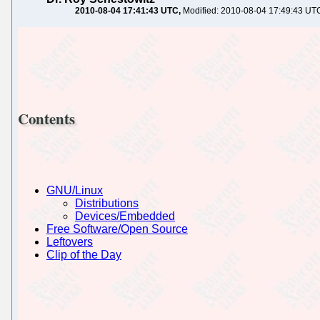
2010-08-04 17:41:43 UTC
Modified: 2010-08-04 17:49:43 UT
Contents
GNU/Linux
Distributions
Devices/Embedded
Free Software/Open Source
Leftovers
Clip of the Day