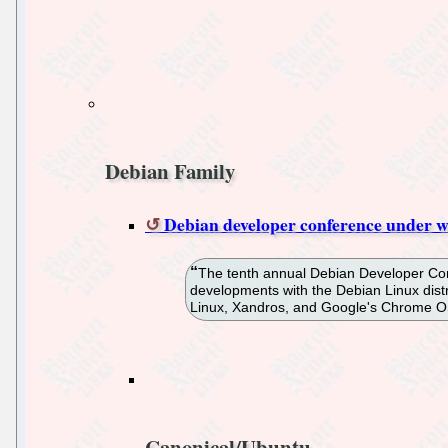
Debian Family
Debian developer conference under w
The tenth annual Debian Developer Confe
developments with the Debian Linux distr
Linux, Xandros, and Google's Chrome O
Canonical/Ubuntu