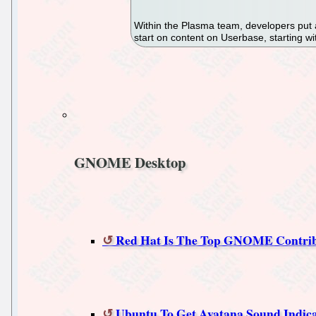
Within the Plasma team, developers put a
start on content on Userbase, starting wi
GNOME Desktop
Red Hat Is The Top GNOME Contri
Ubuntu To Get Ayatana Sound Indic