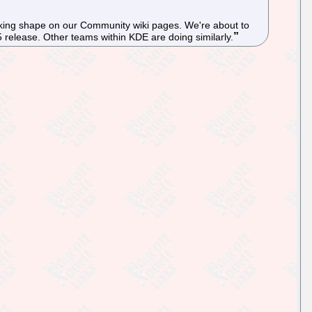
 taking shape on our Community wiki pages. We're about to
5 release. Other teams within KDE are doing similarly.