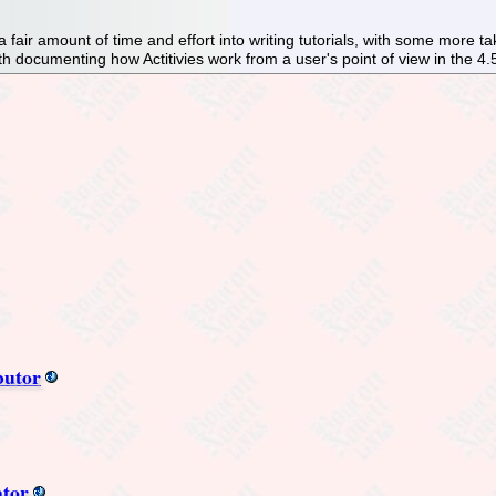
 fair amount of time and effort into writing tutorials, with some more
th documenting how Actitivies work from a user's point of view in the 4.
butor
ator