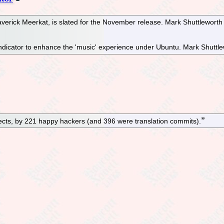
erick Meerkat, is slated for the November release. Mark Shuttlewort
dicator to enhance the 'music' experience under Ubuntu. Mark Shuttlewor
cts, by 221 happy hackers (and 396 were translation commits).