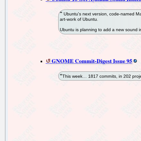
Ubuntu's next version, code-named Mav
art-work of Ubuntu.
Ubuntu is planning to add a new sound in
GNOME Commit-Digest Issue 95
This week… 1817 commits, in 202 proje