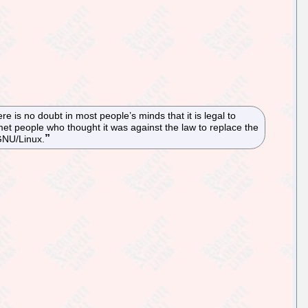
re is no doubt in most people’s minds that it is legal to
 people who thought it was against the law to replace the
 GNU/Linux.