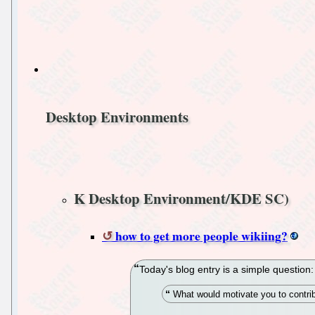
Desktop Environments
K Desktop Environment/KDE SC)
how to get more people wikiing?
Today's blog entry is a simple question:
What would motivate you to contr