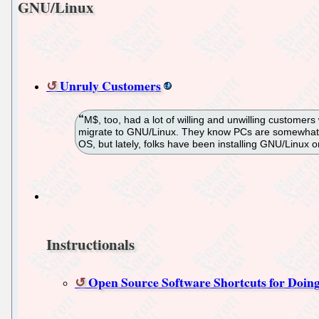
GNU/Linux
Unruly Customers
M$, too, had a lot of willing and unwilling customers 
migrate to GNU/Linux. They know PCs are somewhat m
OS, but lately, folks have been installing GNU/Linux 
Instructionals
Open Source Software Shortcuts for Doing