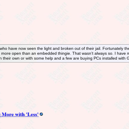
who have now seen the light and broken out of their jail. Fortunately the
ore open than an embedded thingie. That wasn’t always so. I have met
on their own or with some help and a few are buying PCs installed with
 More with 'Less'