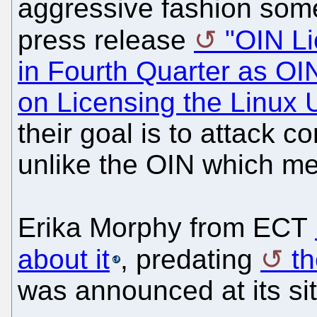
aggressive fashion some
press release
"OIN Li
in Fourth Quarter as O
on Licensing the Linux
their goal is to attack 
unlike the OIN which m
Erika Morphy from ECT
about it
, predating
t
was announced at its sit