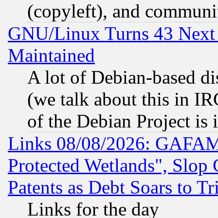
(copyleft), and communi
GNU/Linux Turns 43 Next 
Maintained
A lot of Debian-based dis
(we talk about this in IRC
of the Debian Project is
Links 08/08/2026: GAFAM
Protected Wetlands", Slop
Patents as Debt Soars to Tri
Links for the day