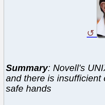
Summary
: Novell's UN
and there is insufficient 
safe hands