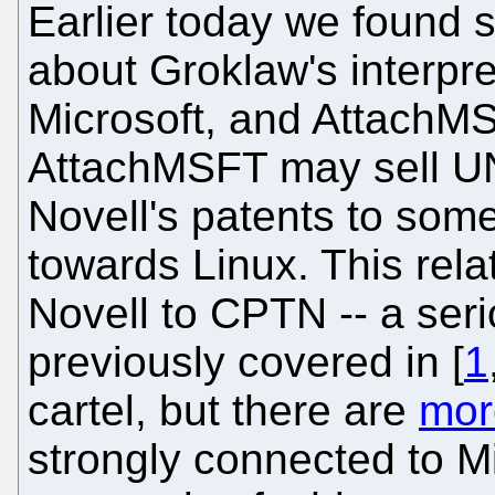
Earlier today we found 
about Groklaw's interpre
Microsoft, and AttachMS
AttachMSFT may sell UN
Novell's patents to some
towards Linux. This rela
Novell to CPTN -- a ser
previously covered in [
1
cartel, but there are
mor
strongly connected to M