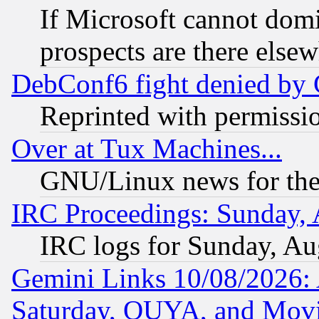
If Microsoft cannot domi
prospects are there else
DebConf6 fight denied by Go
Reprinted with permissi
Over at Tux Machines...
GNU/Linux news for the
IRC Proceedings: Sunday, 
IRC logs for Sunday, Au
Gemini Links 10/08/2026:
Saturday, OUYA, and Mov