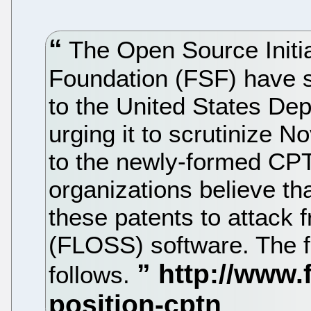
The Open Source Initia
Foundation (FSF) have se
to the United States Dep
urging it to scrutinize No
to the newly-formed CP
organizations believe t
these patents to attack 
(FLOSS) software. The fu
follows.