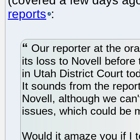
(covered a few days ag
reports
:
Our reporter at the or
its loss to Novell before
in Utah District Court to
It sounds from the reports
Novell, although we can't
issues, which could be 
Would it amaze you if I 