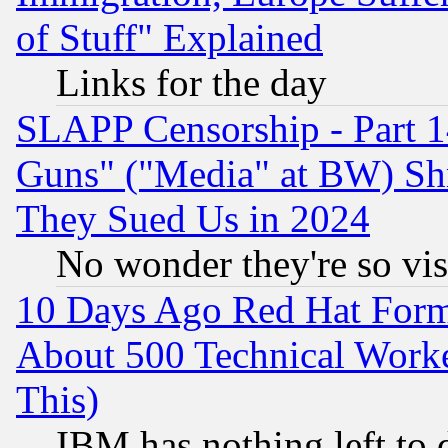
of Stuff" Explained
Links for the day
SLAPP Censorship - Part 1
Guns" ("Media" at BW) Sh
They Sued Us in 2024
No wonder they're so vi
10 Days Ago Red Hat Form
About 500 Technical Worke
This)
IBM has nothing left to d