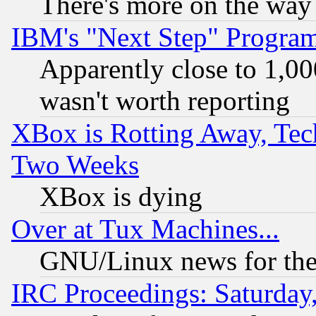
There's more on the way
IBM's "Next Step" Progra
Apparently close to 1,00
wasn't worth reporting
XBox is Rotting Away, Tech
Two Weeks
XBox is dying
Over at Tux Machines...
GNU/Linux news for the
IRC Proceedings: Saturday