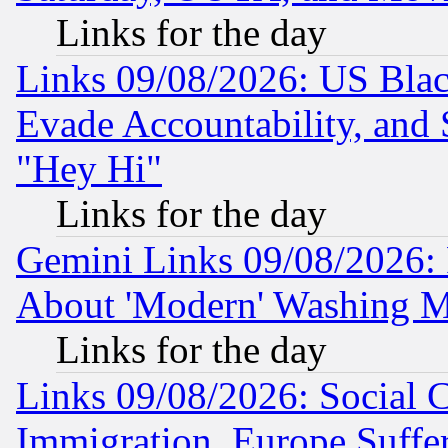
Links for the day
Links 09/08/2026: US Blac
Evade Accountability, and 
"Hey Hi"
Links for the day
Gemini Links 09/08/2026: P
About 'Modern' Washing M
Links for the day
Links 09/08/2026: Social 
Immigration, Europe Suffer