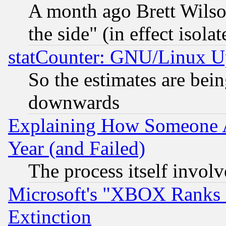
A month ago Brett Wilso
the side" (in effect isola
statCounter: GNU/Linux U
So the estimates are bei
downwards
Explaining How Someone 
Year (and Failed)
The process itself invo
Microsoft's "XBOX Ranks L
Extinction