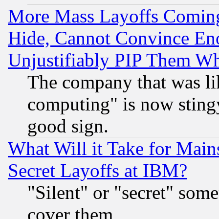
More Mass Layoffs Comin
Hide, Cannot Convince Eno
Unjustifiably PIP Them W
The company that was li
computing" is now stingy
good sign.
What Will it Take for Main
Secret Layoffs at IBM?
"Silent" or "secret" som
cover them