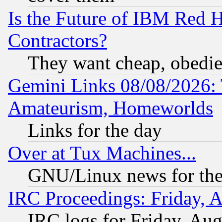
Is the Future of IBM Red H
Contractors?
They want cheap, obedi
Gemini Links 08/08/2026: 
Amateurism, Homeworlds
Links for the day
Over at Tux Machines...
GNU/Linux news for the
IRC Proceedings: Friday, 
IRC logs for Friday, Au