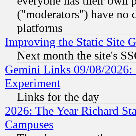
everyone has their own 
("moderators") have no d
platforms
Improving the Static Site 
Next month the site's SS
Gemini Links 09/08/2026: 
Experiment
Links for the day
2026: The Year Richard S
Campuses