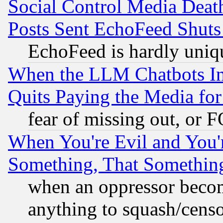
Social Control Media Death
Posts Sent EchoFeed Shut
EchoFeed is hardly uniq
When the LLM Chatbots Indu
Quits Paying the Media f
fear of missing out, or 
When You're Evil and You'r
Something, That Somethin
when an oppressor becom
anything to squash/censor