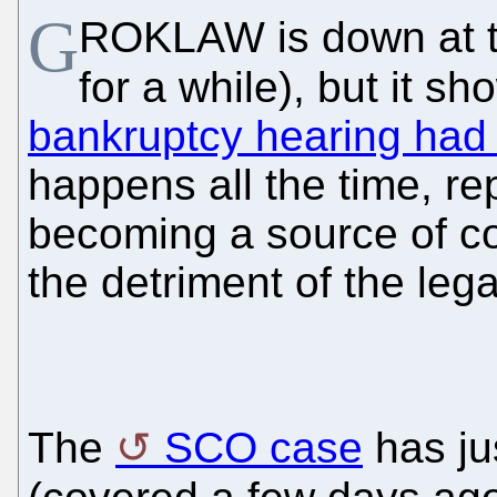
G
ROKLAW is down at 
for a while), but it s
bankruptcy hearing had
happens all the time, re
becoming a source of co
the detriment of the leg
The
SCO case
has ju