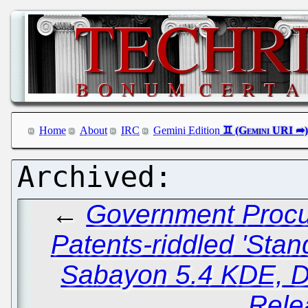
Home
About
IRC
Gemini Edition
←
Government Procu
Patents-riddled 'Stan
Sabayon 5.4 KDE, D
Rele