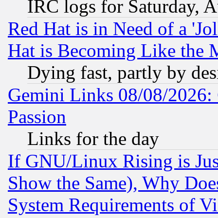
IRC logs for Saturday, 
Red Hat is in Need of a 'Jo
Hat is Becoming Like the M
Dying fast, partly by de
Gemini Links 08/08/2026: 
Passion
Links for the day
If GNU/Linux Rising is Jus
Show the Same), Why Does
System Requirements of Vi