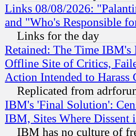
Links 08/08/2026: "Palant
and "Who's Responsible fo
Links for the day
Retained: The Time IBM's R
Offline Site of Critics, Fa
Action Intended to Harass C
Replicated from adrfor
IBM's 'Final Solution': Cen
IBM, Sites Where Dissent 
IBM has no culture of fr