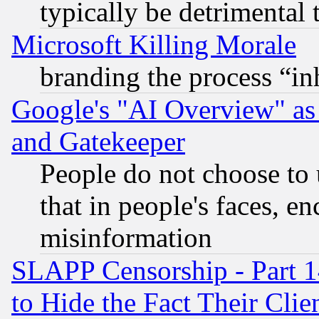
typically be detrimental 
Microsoft Killing Morale
branding the process “i
Google's "AI Overview" as
and Gatekeeper
People do not choose to 
that in people's faces, e
misinformation
SLAPP Censorship - Part 1
to Hide the Fact Their Cli