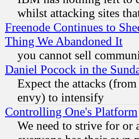
whilst attacking sites th
Freenode Continues to She
Thing We Abandoned It
you cannot sell communit
Daniel Pocock in the Sund
Expect the attacks (from
envy) to intensify
Controlling One's Platform
We need to strive for or