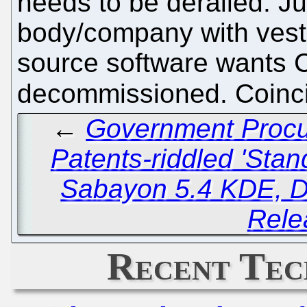
needs to be derailed. Ju
body/company with veste
source software wants 
decommissioned. Coin
←
Government Procu
Patents-riddled 'Stan
Sabayon 5.4 KDE, D
Rele
Recent Tec