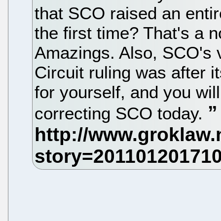
that SCO raised an enti
the first time? That's a 
Amazings. Also, SCO's v
Circuit ruling was after it
for yourself, and you wi
correcting SCO today.