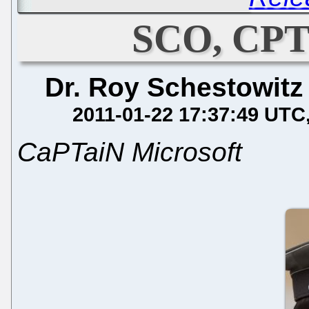
SCO, CPT
Dr. Roy Schestowitz
2011-01-22 17:37:49 UTC
CaPTaiN Microsoft