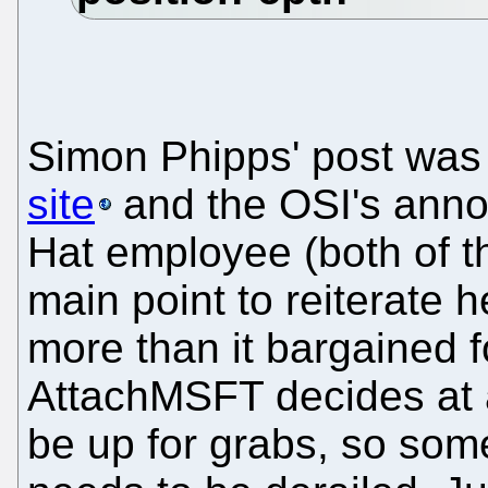
Simon Phipps' post wa
site
and the OSI's ann
Hat employee (both of t
main point to reiterate 
more than it bargained 
AttachMSFT decides at 
be up for grabs, so some