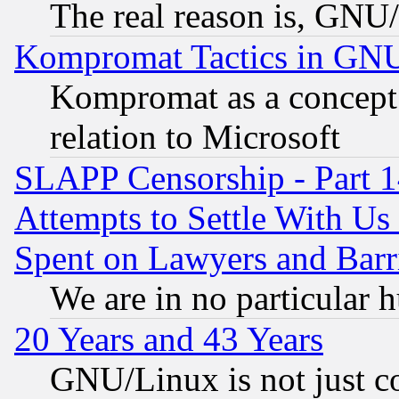
The real reason is, GNU/
Kompromat Tactics in GN
Kompromat as a concept 
relation to Microsoft
SLAPP Censorship - Part 1
Attempts to Settle With Us
Spent on Lawyers and Barri
We are in no particular 
20 Years and 43 Years
GNU/Linux is not just cod