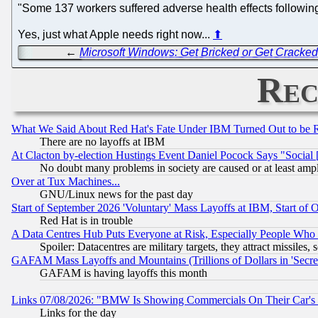
"Some 137 workers suffered adverse health effects followi
Yes, just what Apple needs right now...
⬆
←
Microsoft Windows: Get Bricked or Get Cracke
Rec
What We Said About Red Hat's Fate Under IBM Turned Out to be 
There are no layoffs at IBM
At Clacton by-election Hustings Event Daniel Pocock Says "Social 
No doubt many problems in society are caused or at least amp
Over at Tux Machines...
GNU/Linux news for the past day
Start of September 2026 'Voluntary' Mass Layoffs at IBM, Start of 
Red Hat is in trouble
A Data Centres Hub Puts Everyone at Risk, Especially People Who
Spoiler: Datacentres are military targets, they attract missile
GAFAM Mass Layoffs and Mountains (Trillions of Dollars in 'Secret'
GAFAM is having layoffs this month
Links 07/08/2026: "BMW Is Showing Commercials On Their Car's D
Links for the day