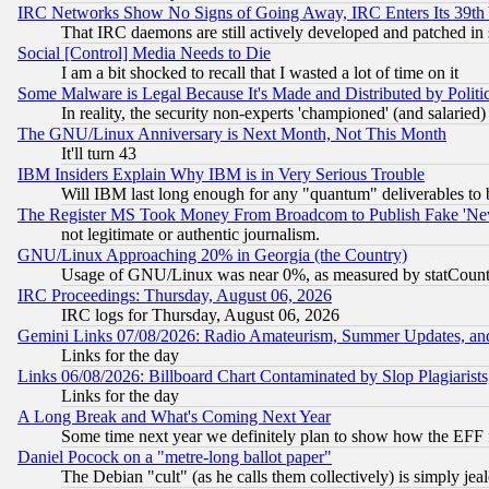
IRC Networks Show No Signs of Going Away, IRC Enters Its 39th
That IRC daemons are still actively developed and patched in
Social [Control] Media Needs to Die
I am a bit shocked to recall that I wasted a lot of time on it
Some Malware is Legal Because It's Made and Distributed by Pol
In reality, the security non-experts 'championed' (and salar
The GNU/Linux Anniversary is Next Month, Not This Month
It'll turn 43
IBM Insiders Explain Why IBM is in Very Serious Trouble
Will IBM last long enough for any "quantum" deliverables to 
The Register MS Took Money From Broadcom to Publish Fake 'Ne
not legitimate or authentic journalism.
GNU/Linux Approaching 20% in Georgia (the Country)
Usage of GNU/Linux was near 0%, as measured by statCounter
IRC Proceedings: Thursday, August 06, 2026
IRC logs for Thursday, August 06, 2026
Gemini Links 07/08/2026: Radio Amateurism, Summer Updates, an
Links for the day
Links 06/08/2026: Billboard Chart Contaminated by Slop Plagiarist
Links for the day
A Long Break and What's Coming Next Year
Some time next year we definitely plan to show how the EFF 
Daniel Pocock on a "metre-long ballot paper"
The Debian "cult" (as he calls them collectively) is simply jea