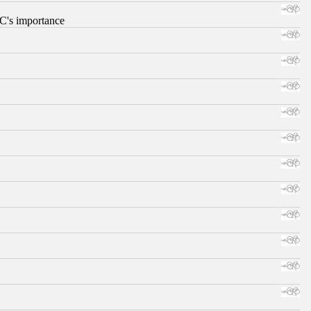
RC's importance