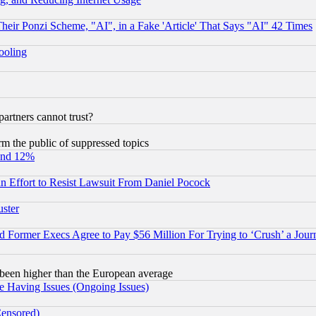
r Ponzi Scheme, "AI", in a Fake 'Article' That Says "AI" 42 Times
hooling
rtners cannot trust?
orm the public of suppressed topics
und 12%
 an Effort to Resist Lawsuit From Daniel Pocock
uster
Former Execs Agree to Pay $56 Million For Trying to ‘Crush’ a Journ
been higher than the European average
e Having Issues (Ongoing Issues)
Censored)