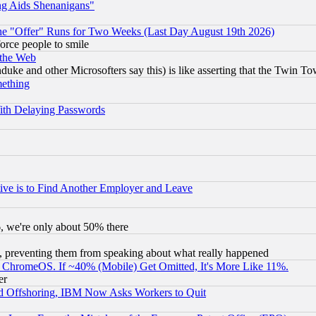
ng Aids Shenanigans"
the "Offer" Runs for Two Weeks (Last Day August 19th 2026)
orce people to smile
 the Web
ke and other Microsofters say this) is like asserting that the Twin Tow
mething
ith Delaying Passwords
ive is to Find Another Employer and Leave
v6, we're only about 50% there
, preventing them from speaking about what really happened
ChromeOS. If ~40% (Mobile) Get Omitted, It's More Like 11%.
er
d Offshoring, IBM Now Asks Workers to Quit