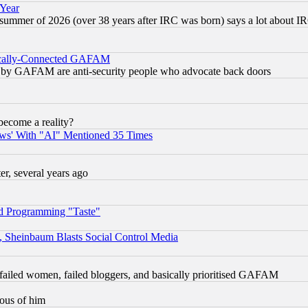
 Year
 summer of 2026 (over 38 years after IRC was born) says a lot about I
itically-Connected GAFAM
ied) by GAFAM are anti-security people who advocate back doors
become a reality?
ws' With "AI" Mentioned 35 Times
, several years ago
d Programming "Taste"
s, Sheinbaum Blasts Social Control Media
failed women, failed bloggers, and basically prioritised GAFAM
lous of him