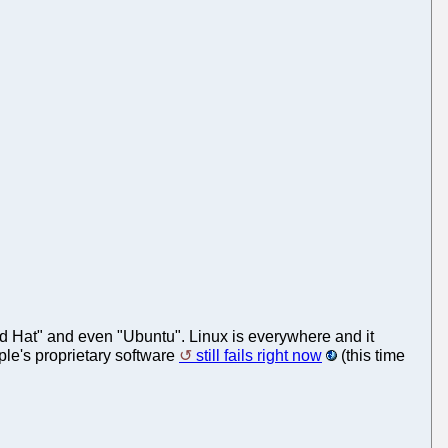
Red Hat" and even "Ubuntu". Linux is everywhere and it
ple's proprietary software
still fails right now
(this time