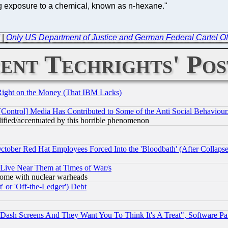
ng exposure to a chemical, known as n-hexane."
d
|
Only US Department of Justice and German Federal Cartel O
ent Techrights' Pos
Right on the Money (That IBM Lacks)
[Control] Media Has Contributed to Some of the Anti Social Behaviour
lified/accentuated by this horrible phenomenon
October Red Hat Employees Forced Into the 'Bloodbath' (After Collaps
 Live Near Them at Times of War/s
s, some with nuclear warheads
 or 'Off-the-Ledger') Debt
ash Screens And They Want You To Think It's A Treat", Software Pa