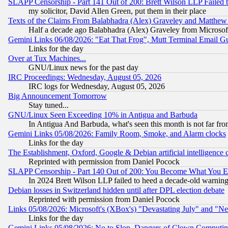
SLAPP Censorship - Part 141 Out of 200: Brett Wilson LLP Failed 
my solicitor, David Allen Green, put them in their place
Texts of the Claims From Balabhadra (Alex) Graveley and Matthew J.
Half a decade ago Balabhadra (Alex) Graveley from Microsof
Gemini Links 06/08/2026: "Eat That Frog", Mutt Terminal Email
Links for the day
Over at Tux Machines...
GNU/Linux news for the past day
IRC Proceedings: Wednesday, August 05, 2026
IRC logs for Wednesday, August 05, 2026
Big Announcement Tomorrow
Stay tuned...
GNU/Linux Seen Exceeding 10% in Antigua and Barbuda
In Antigua And Barbuda, what's seen this month is not far fro
Gemini Links 05/08/2026: Family Room, Smoke, and Alarm clocks
Links for the day
The Establishment, Oxford, Google & Debian artificial intelligence 
Reprinted with permission from Daniel Pocock
SLAPP Censorship - Part 140 Out of 200: You Become What You E
In 2024 Brett Wilson LLP failed to heed a decade-old warnin
Debian losses in Switzerland hidden until after DPL election debate
Reprinted with permission from Daniel Pocock
Links 05/08/2026: Microsoft's (XBox's) "Devastating July" and "N
Links for the day
Gemini Links 05/08/2026: No to Slop, Dangers of Clown Computin