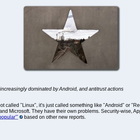
 increasingly dominated by Android, and antitrust actions
t called "Linux", it's just called something like "Android" or "
 and Microsoft. They have their own problems. Security-wise, Ap
popular'"
based on other new reports.