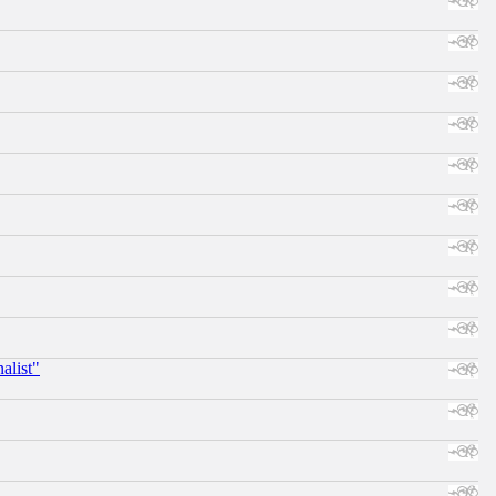
alist"