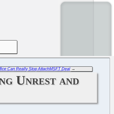
ffice Can Really Stop AttachMSFT Deal
→
ing Unrest and