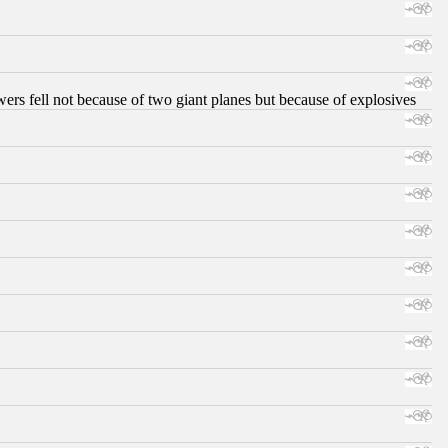
ers fell not because of two giant planes but because of explosives