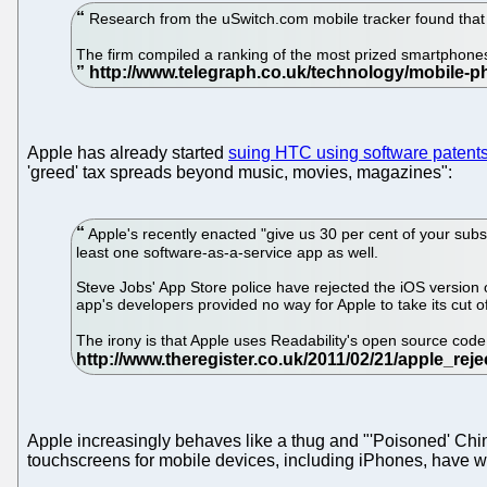
Research from the uSwitch.com mobile tracker found that 
The firm compiled a ranking of the most prized smartphones
Apple has already started
suing HTC using software patent
'greed' tax spreads beyond music, movies, magazines":
Apple's recently enacted "give us 30 per cent of your sub
least one software-as-a-service app as well.
Steve Jobs' App Store police have rejected the iOS version of
app's developers provided no way for Apple to take its cut o
The irony is that Apple uses Readability's open source code
Apple increasingly behaves like a thug and "'Poisoned' Chin
touchscreens for mobile devices, including iPhones, have wri