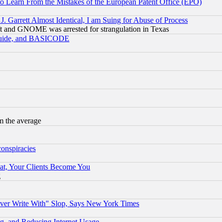
to Learn From the Mistakes of the European Patent Office (EPO)
 Garrett Almost Identical, I am Suing for Abuse of Process
t and GNOME was arrested for strangulation in Texas
 Guide, and BASICODE
m the average
conspiracies
at, Your Clients Become You
g
ever Write With" Slop, Says New York Times
g, and Reducing Internet Usage