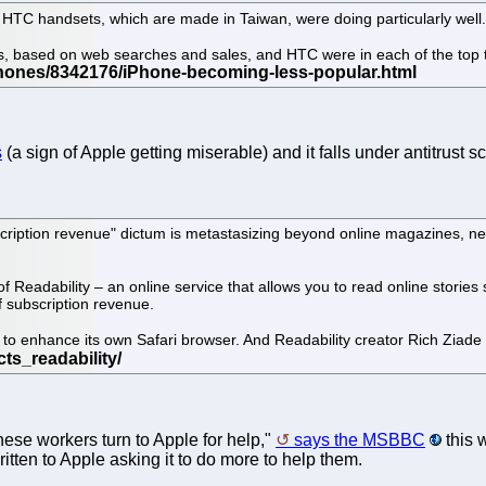
HTC handsets, which are made in Taiwan, were doing particularly well
, based on web searches and sales, and HTC were in each of the top th
s
(a sign of Apple getting miserable) and it falls under antitrust
scription revenue" dictum is metastasizing beyond online magazines, n
 Readability – an online service that allows you to read online stories 
f subscription revenue.
 to enhance its own Safari browser. And Readability creator Rich Ziade 
ese workers turn to Apple for help,"
says the MSBBC
this 
tten to Apple asking it to do more to help them.