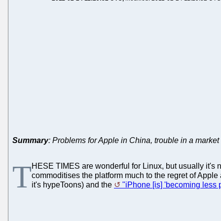
Summary
: Problems for Apple in China, trouble in a market
T
HESE TIMES are wonderful for Linux, but usually it's no
commoditises the platform much to the regret of Apple
it's hypeToons) and the
"iPhone [is] 'becoming less 