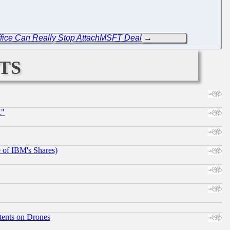
ffice Can Really Stop AttachMSFT Deal
→
ts
."
e of IBM's Shares)
tents on Drones