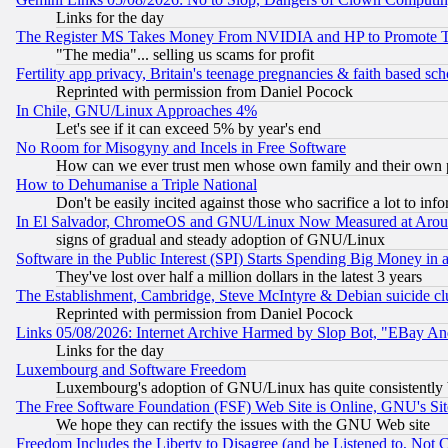
Links for the day
The Register MS Takes Money From NVIDIA and HP to Promote Thei
"The media"... selling us scams for profit
Fertility app privacy, Britain's teenage pregnancies & faith based sc
Reprinted with permission from Daniel Pocock
In Chile, GNU/Linux Approaches 4%
Let's see if it can exceed 5% by year's end
No Room for Misogyny and Incels in Free Software
How can we ever trust men whose own family and their own pa
How to Dehumanise a Triple National
Don't be easily incited against those who sacrifice a lot to inf
In El Salvador, ChromeOS and GNU/Linux Now Measured at Aro
signs of gradual and steady adoption of GNU/Linux
Software in the Public Interest (SPI) Starts Spending Big Money in
They've lost over half a million dollars in the latest 3 years
The Establishment, Cambridge, Steve McIntyre & Debian suicide cl
Reprinted with permission from Daniel Pocock
Links 05/08/2026: Internet Archive Harmed by Slop Bot, "EBay And 
Links for the day
Luxembourg and Software Freedom
Luxembourg's adoption of GNU/Linux has quite consistently 
The Free Software Foundation (FSF) Web Site is Online, GNU's Sit
We hope they can rectify the issues with the GNU Web site
Freedom Includes the Liberty to Disagree (and be Listened to, Not 