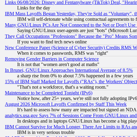
Links 06/08/2026: Disney and Fentanylware (TikTok) Deal, "Heari
Links for the day
IBM Mass Layoffs Began Yesterday, They're Sold as "Voluntary", 
IBM will self-detonate while using contractual agreements to f
Many GNU/Linux PCs Are Not Connected to the Net or Don't Use
Saying GNU/Linux user-agents are just "bots" (Microsoft Lundu
They Call Occupations "Professions" Because the "Pro" Means So
If you want to find tech news online
New Conference Paper (Science of Cyber Security) Credits RMS W
When it comes to passwords, RMS was "right"
Removing Gender Barriers in Computer Science
It is not that "women aren't good at maths"
In Brunei, GNU/Linux Approaches International Average of 8.5%
a sharp rise from 0% to about 7.5% happened in a few years
15% of IBM Staff Marked for Layoffs ("RAs"), the Workers' Object
"That's not a workforce, that's a waiting room."
Maintenance to be Completed Tonight (IPv6)
Notice how, after 25+ years, we're still not fully adopting IP
August 2026 Microsoft Layoffs Confirmed by Staff This Week
It's hard to assess how many are impacted but signed an NDA
analytics.usa.gov Says 7% of Sessions Come From GNU/Linux and 
In desktops and in laptops GNU/Linux has become a big play
IBM Cannot Survive for Much Longer, There Are Limits to RAs an
IBM is in very serious trouble