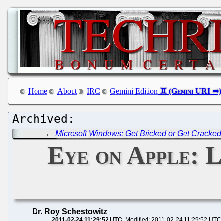
Home
About
IRC
Gemini Edition
←
Microsoft Windows: Get Bricked or Get Cracke
Eye on Apple: L
Dr. Roy Schestowitz
2011-02-24 11:29:52 UTC
Modified: 2011-02-24 11:29:52 UTC