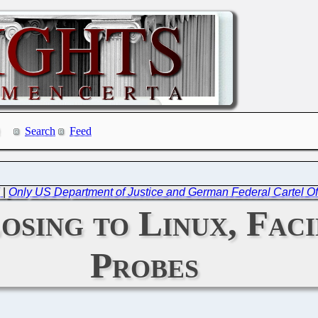
Search
Feed
d
|
Only US Department of Justice and German Federal Cartel O
osing to Linux, Fac
Probes