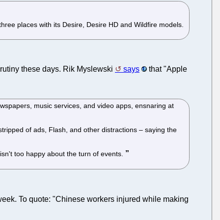
.
ree places with its Desire, Desire HD and Wildfire models.
 scrutiny these days. Rik Myslewski
says
that "Apple
ewspapers, music services, and video apps, ensnaring at
stripped of ads, Flash, and other distractions – saying the
isn't too happy about the turn of events.
week. To quote: "Chinese workers injured while making