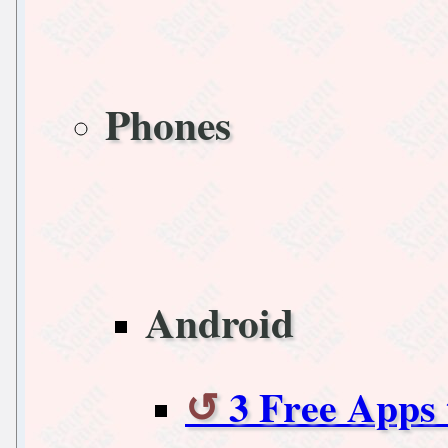
Phones
Android
3 Free Apps 