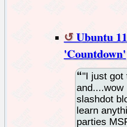
Ubuntu 11
'Countdown'
"I just go
and....wow
slashdot bl
learn anyt
parties MSF