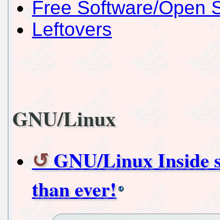
Free Software/Open 
Leftovers
GNU/Linux
GNU/Linux Inside st
than ever!