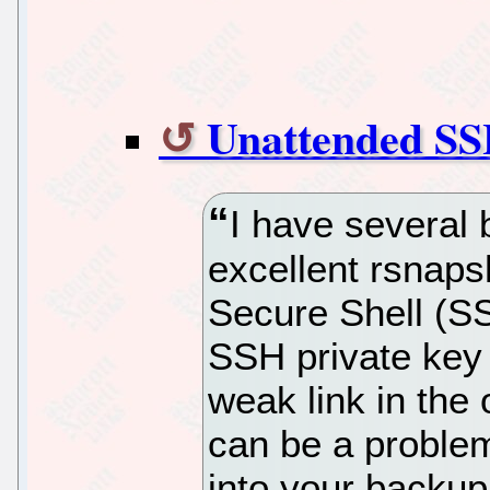
Unattended SS
I have several 
excellent rsnaps
Secure Shell (S
SSH private key 
weak link in the 
can be a proble
into your backu