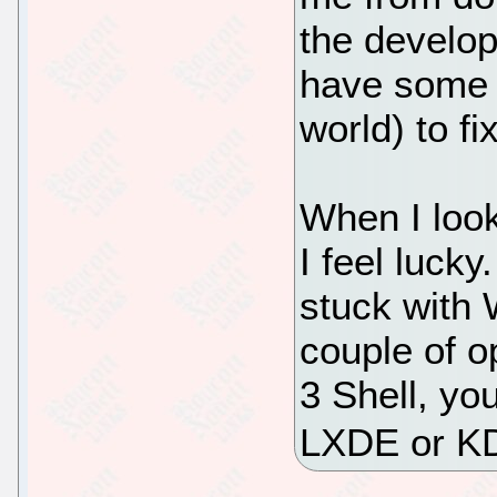
the develop
have some o
world) to fi
When I loo
I feel luck
stuck with
couple of o
3 Shell, yo
LXDE or K