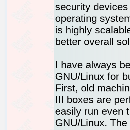
security devices
operating syst
is highly scalabl
better overall s
I have always be
GNU/Linux for bu
First, old machi
III boxes are per
easily run even t
GNU/Linux. The L