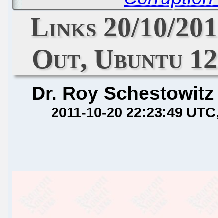
Links 20/10/201
Out, Ubuntu 12
Dr. Roy Schestowitz
2011-10-20 22:23:49 UTC