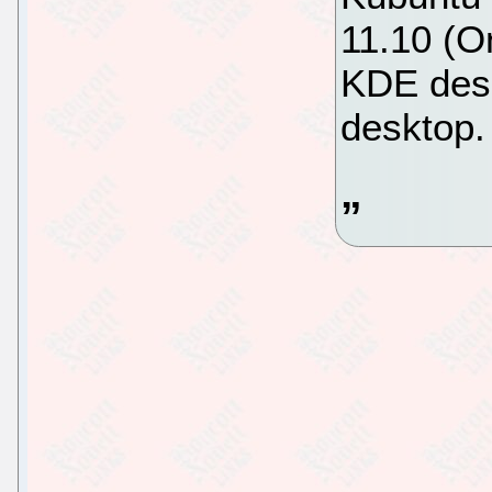
11.10 (O
KDE des
desktop.