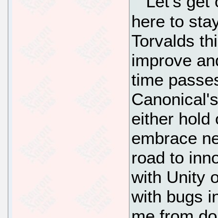
Let's get 
here to sta
Torvalds thi
improve an
time passes
Canonical's 
either hold
embrace new
road to inn
with Unity 
with bugs i
me from doi