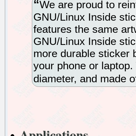
We are proud to rein
GNU/Linux Inside stic
features the same art
GNU/Linux Inside sti
more durable sticker b
your phone or laptop. 
diameter, and made o
Applications