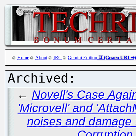
Home
About
IRC
Gemini Edition
←
Novell's Case Again
'Microvell' and 'Attac
noises and damage f
Corruption 