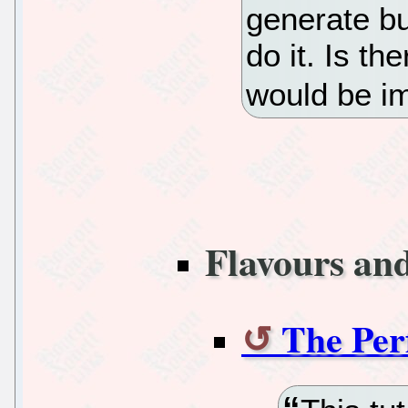
generate bu
do it. Is t
would be i
Flavours an
The Per