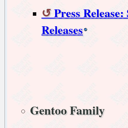
Press Release:
Releases
Gentoo Family