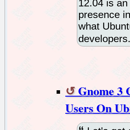
12.04 is an
presence in
what Ubuntu
developers
Gnome 3 
Users On Ub