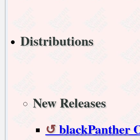
Distributions
New Releases
blackPanther O