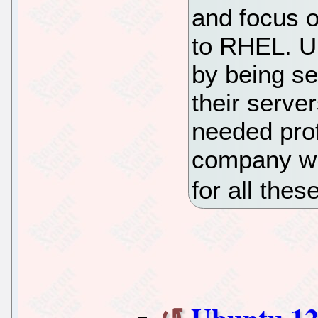
and focus 
to RHEL. U
by being s
their serve
needed prof
company wh
for all thes
Ubuntu 12.