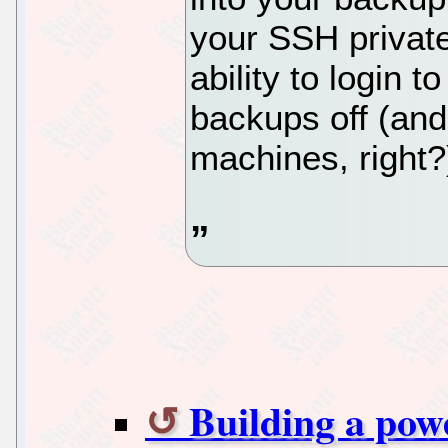
your SSH private
ability to login 
backups off (and 
machines, right?
Building a powe