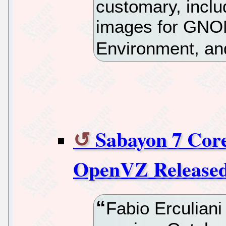
customary, includ
images for GNO
Environment, and
Sabayon 7 Core
OpenVZ Release
Fabio Erculiani