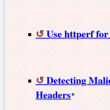
Use httperf fo
Detecting Mali
Headers