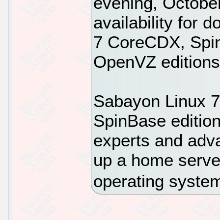
evening, Octobe
availability for
7 CoreCDX, Spi
OpenVZ editions
Sabayon Linux 
SpinBase edition
experts and adva
up a home server
operating syste