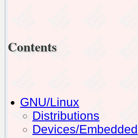
Contents
GNU/Linux
Distributions
Devices/Embedded