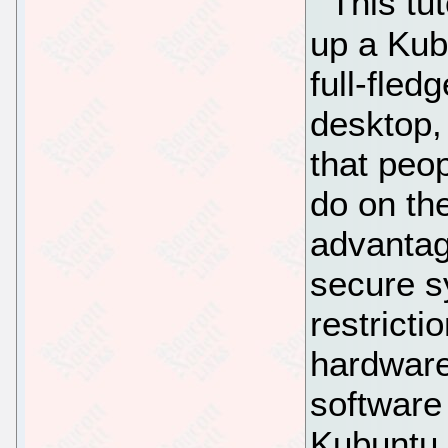
This tu
up a Kub
full-fle
desktop, 
that peop
do on th
advantag
secure 
restricti
hardware,
software
Kubuntu 