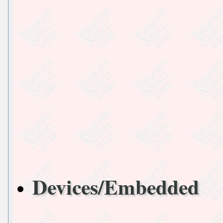
Devices/Embedded