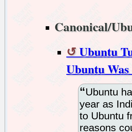
Canonical/Ub
Ubuntu Tur
Ubuntu Was 
Ubuntu ha
year as Ind
to Ubuntu 
reasons co