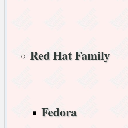
Red Hat Family
Fedora