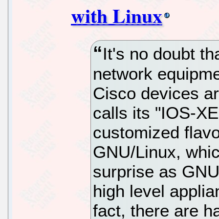
with Linux
It's no doubt th
network equipme
Cisco devices ar
calls its "IOS-X
customized flavo
GNU/Linux, whic
surprise as GNU
high level appli
fact, there are h