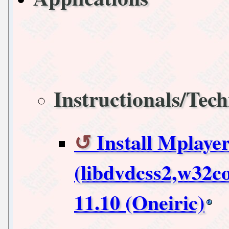
Instructionals/Tech
Install Mplaye
(libdvdcss2,w32c
11.10 (Oneiric)