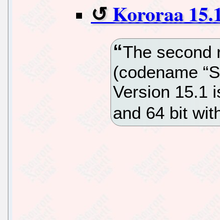
Kororaa 15.1
The second r
(codename “Sq
Version 15.1 i
and 64 bit w