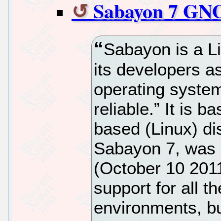
Sabayon 7 GN
Sabayon is a Li
its developers a
operating system
reliable.” It is 
based (Linux) dis
Sabayon 7, was r
(October 10 201
support for all 
environments, but