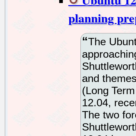
planning pr
The Ubunt
approachin
Shuttlewort
and themes 
(Long Term
12.04, rece
The two fo
Shuttlewort