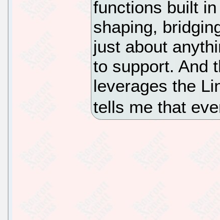
functions built in
shaping, bridgin
just about anythi
to support. And 
leverages the Lin
tells me that ev