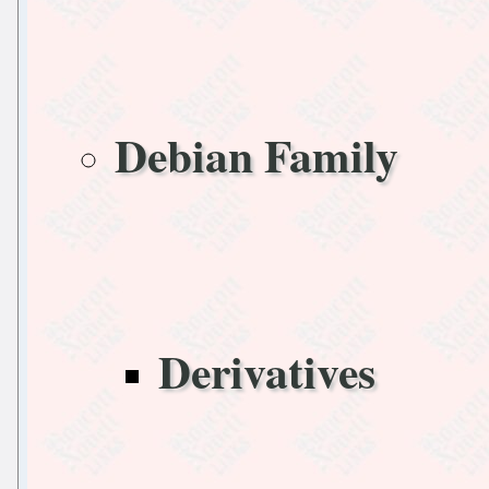
Debian Family
Derivatives