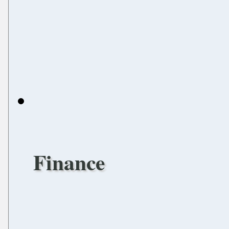
Finance