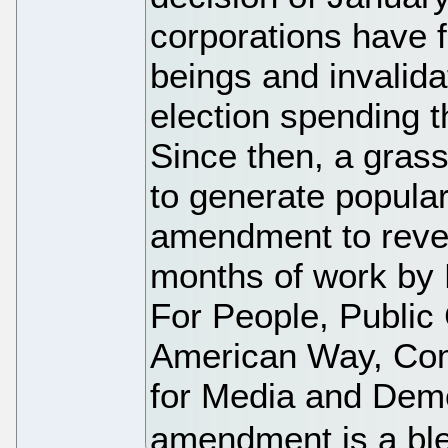
corporations have 
beings and invalid
election spending 
Since then, a gra
to generate popular
amendment to rever
months of work by
For People, Public 
American Way, Co
for Media and Dem
amendment is a ble