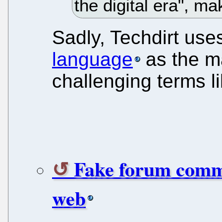
the digital era", ma
Sadly, Techdirt us
language
as the ma
challenging terms li
Fake forum commen
web