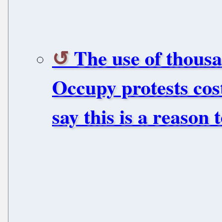
The use of thousa
Occupy protests cos
say this is a reason 