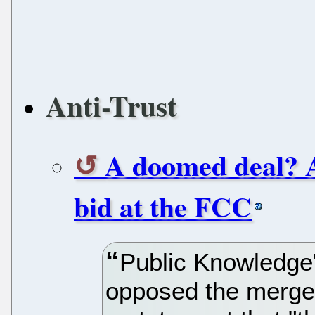
Anti-Trust
A doomed deal? 
bid at the FCC
Public Knowledge
opposed the merger 