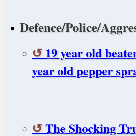
Defence/Police/Aggre
19 year old beate
year old pepper spr
The Shocking Tr