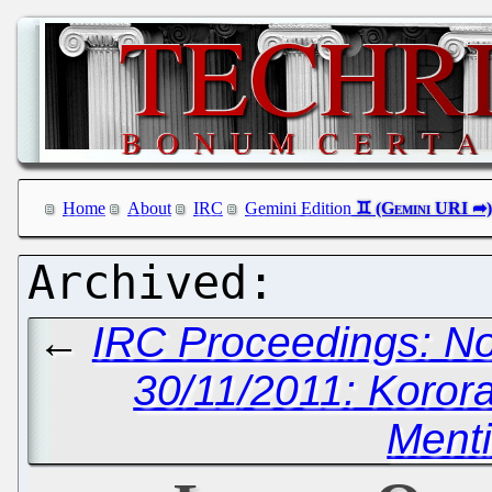
Home
About
IRC
Gemini Edition
←
IRC Proceedings: N
30/11/2011: Korora
Ment