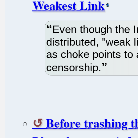
Weakest Link
Even though the I
distributed, "weak l
as choke points to
censorship.
Before trashing 