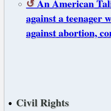
An American Tali
against a teenager 
against abortion, co
Civil Rights