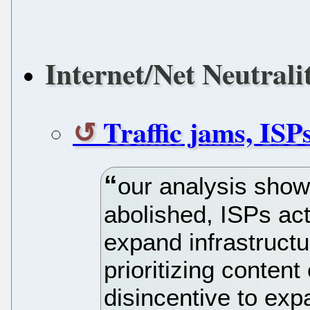
Internet/Net Neutrali
Traffic jams, ISP
our analysis shows
abolished, ISPs act
expand infrastructur
prioritizing content
disincentive to exp