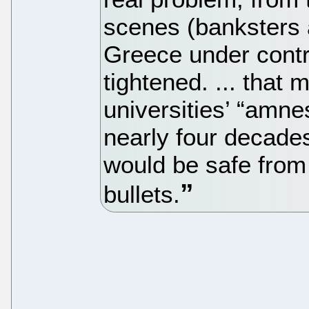
scenes (banksters 
Greece under contr
tightened. ... that
universities’ “amnes
nearly four decade
would be safe from 
bullets.