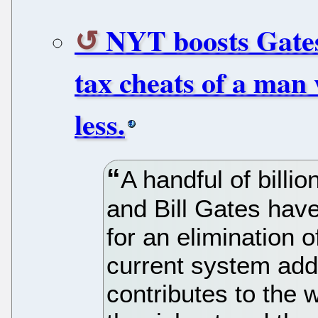
NYT boosts Gates
tax cheats of a man
less.
A handful of billio
and Bill Gates have
for an elimination o
current system adds
contributes to the