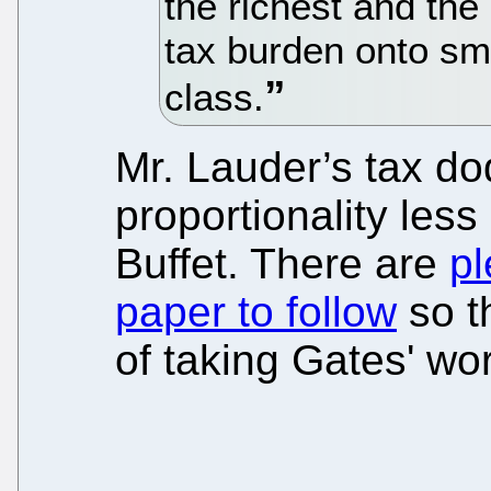
the richest and the 
tax burden onto sm
class.
Mr. Lauder’s tax d
proportionality les
Buffet. There are
pl
paper to follow
so t
of taking Gates' wo