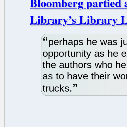
Bloomberg partied 
Library’s Library L
perhaps he was ju
opportunity as he 
the authors who he
as to have their wo
trucks.