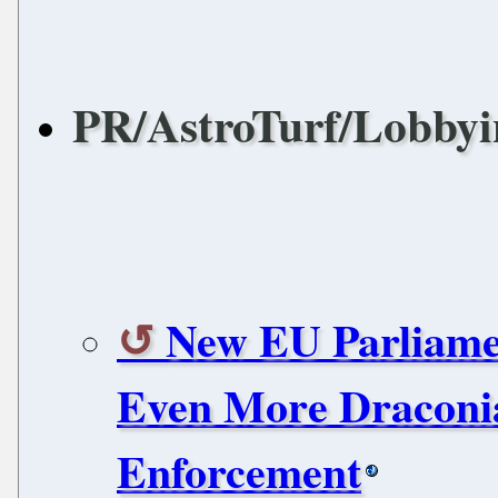
PR/AstroTurf/Lobbyi
New EU Parliame
Even More Draconi
Enforcement