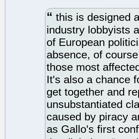
this is designed a
industry lobbyists 
of European politic
absence, of course,
those most affected 
It's also a chance 
get together and r
unsubstantiated cl
caused by piracy an
as Gallo's first co