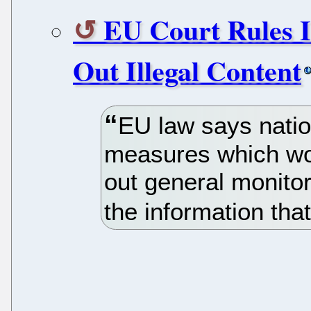
EU Court Rules I
Out Illegal Content
EU law says natio
measures which wou
out general monitori
the information that