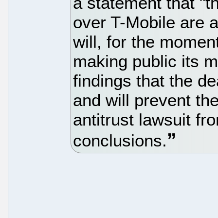
a statement that "t
over T-Mobile are 
will, for the momen
making public its 
findings that the dea
and will prevent th
antitrust lawsuit f
conclusions.