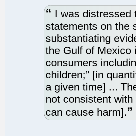
I was distressed 
statements on the 
substantiating evi
the Gulf of Mexico 
consumers includi
children;” [in quant
a given time] ... 
not consistent with 
can cause harm].