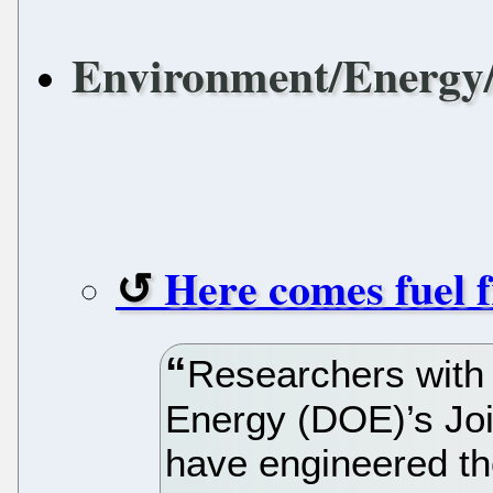
Environment/Energy/
Here comes fuel 
Researchers with 
Energy (DOE)’s Joi
have engineered the