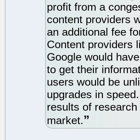
profit from a conge
content providers w
an additional fee fo
Content providers 
Google would have li
to get their inform
users would be unl
upgrades in speed.
results of research
market.