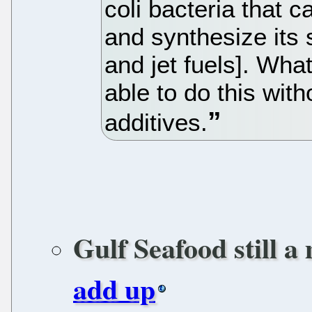
coli bacteria that 
and synthesize its 
and jet fuels]. Wha
able to do this wi
additives.
Gulf Seafood still a
add up