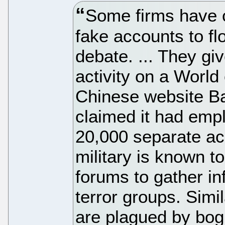
Some firms have c
fake accounts to f
debate. ... They gi
activity on a World
Chinese website Ba
claimed it had empl
20,000 separate ac
military is known to
forums to gather in
terror groups. Sim
are plagued by bogu