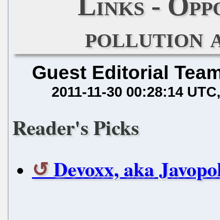
Links - Opp
pollution 
Guest Editorial Tea
2011-11-30 00:28:14 UTC
Reader's Picks
Devoxx, aka Javopoli