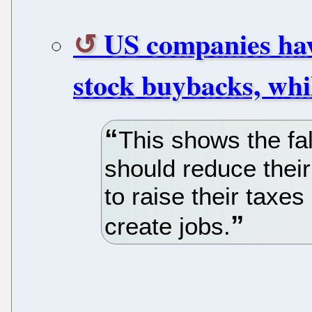
US companies have 
stock buybacks, whil
This shows the fa
should reduce their
to raise their taxe
create jobs.