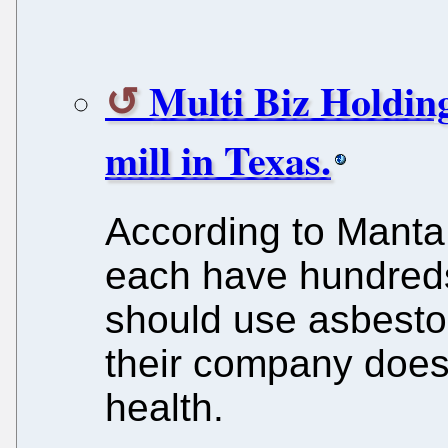
Multi Biz Holding
mill in Texas.
According to Manta
each have hundreds
should use asbesto
their company does 
health.