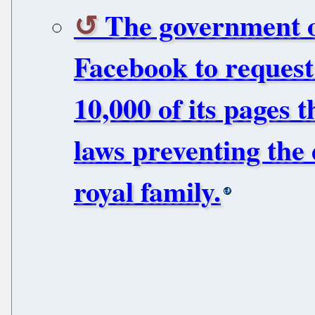
The government o
Facebook to request
10,000 of its pages 
laws preventing the 
royal family.