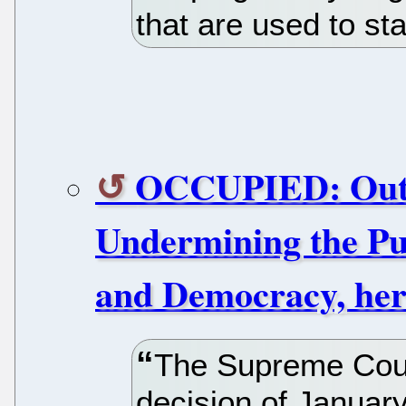
that are used to st
OCCUPIED: Outl
Undermining the Pub
and Democracy, her
The Supreme Court
decision of January