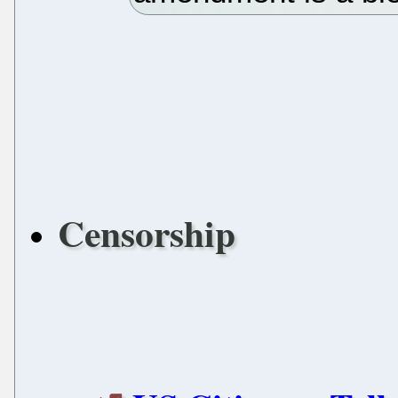
Censorship