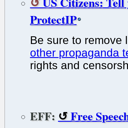
US Citizens: Tel
ProtectIP
Be sure to remove
other propaganda 
rights and censorsh
EFF:
Free Speech