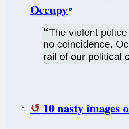
Occupy
The violent polic
no coincidence. Oc
rail of our political 
10 nasty images 