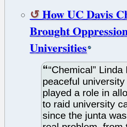
How UC Davis Ch
Brought Oppression
Universities
“Chemical” Linda
peaceful universit
played a role in al
to raid university c
since the junta was
real problem, from 