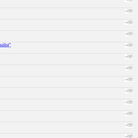
alist"