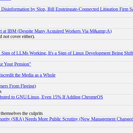
information by Slop, Bill Epsteingate-Connected Litigation Firm S
ect at IBM (Despite Many Acquired Workers Via M&amp;A)
 not cover either).
Sign of LLMs Working, It's a Sign of Linux Development Being Sh
ke Your Pension"
scredit the Media as a Whole
mers From Fleeing)
s
tributed to GNU/Linux, Even 15% If Adding ChromeOS
 themselves the culprits
uthority (SRA) Needs More Public Scrutiny (New Management Changed N