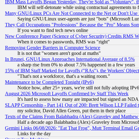
IBM Mass Layoffs Began Yesterday, They're Sold as "Voluntary", 
IBM will self-detonate while using contractual agreements to f
Many GNU/Linux PCs Are Not Connected to the Net or Don't Use
Saying GNU/Linux user-agents are just "bots" (Microsoft Lundu
They Call Occupations "Professions" Because the "Pro" Means So
If you want to find tech news online
New Conference Paper (Science of Cyber Security) Credits RMS W
When it comes to passwords, RMS was "right"
Removing Gender Barriers in Computer Science
It is not that "women aren't good at maths"
In Brunei, GNU/Linux Approaches International Average of 8.5%
a sharp rise from 0% to about 7.5% happened in a few years
15% of IBM Staff Marked for Layoffs ("RAs"), the Workers' Object
"That's not a workforce, that's a waiting room."
Maintenance to be Completed Tonight (IPv6)
Notice how, after 25+ years, we're still not fully adopting IP
August 2026 Microsoft Layoffs Confirmed by Staff This Week
It's hard to assess how many are impacted but signed an NDA
SLAPP Censorship - Part 141 Out of 200: Brett Wilson LLP Failed 
my solicitor, David Allen Green, put them in their place
Texts of the Claims From Balabhadra (Alex) Graveley and Matthew J.
Half a decade ago Balabhadra (Alex) Graveley from Microsof
Gemini Links 06/08/2026: "Eat That Frog", Mutt Terminal Email
Links for the day