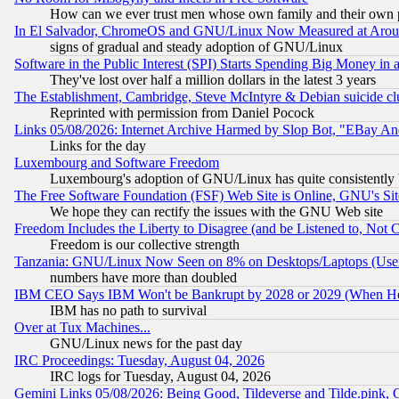
How can we ever trust men whose own family and their own pa
In El Salvador, ChromeOS and GNU/Linux Now Measured at Aro
signs of gradual and steady adoption of GNU/Linux
Software in the Public Interest (SPI) Starts Spending Big Money in
They've lost over half a million dollars in the latest 3 years
The Establishment, Cambridge, Steve McIntyre & Debian suicide cl
Reprinted with permission from Daniel Pocock
Links 05/08/2026: Internet Archive Harmed by Slop Bot, "EBay And 
Links for the day
Luxembourg and Software Freedom
Luxembourg's adoption of GNU/Linux has quite consistently 
The Free Software Foundation (FSF) Web Site is Online, GNU's Sit
We hope they can rectify the issues with the GNU Web site
Freedom Includes the Liberty to Disagree (and be Listened to, Not 
Freedom is our collective strength
Tanzania: GNU/Linux Now Seen on 8% on Desktops/Laptops (User
numbers have more than doubled
IBM CEO Says IBM Won't be Bankrupt by 2028 or 2029 (When He
IBM has no path to survival
Over at Tux Machines...
GNU/Linux news for the past day
IRC Proceedings: Tuesday, August 04, 2026
IRC logs for Tuesday, August 04, 2026
Gemini Links 05/08/2026: Being Good, Tildeverse and Tilde.pink,