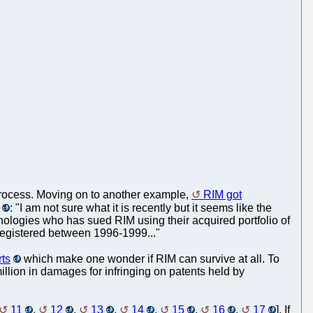
process. Moving on to another example,
RIM got
: "I am not sure what it is recently but it seems like the
hnologies who has sued RIM using their acquired portfolio of
registered between 1996-1999..."
rts
which make one wonder if RIM can survive at all. To
llion in damages for infringing on patents held by
11
,
12
,
13
,
14
,
15
,
16
,
17
]. If