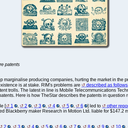
are patents
p marginalise producing companies, hurting the market in the 
 existence is at stake. RIM's problems are
described as follows
tent trolls. The latest in line is Mobile Telecommunications Tec
atents. Here is how TheStar describes the patents in question 
le [
1
,
2
,
3
,
4
,
5
,
6
] led to
other repo
ed Blackberry maker Research in Motion Ltd. liable for $147.2 mi
2
,
3
,
4
,
5
,
6
,
7
,
8
,
9
,
10
,