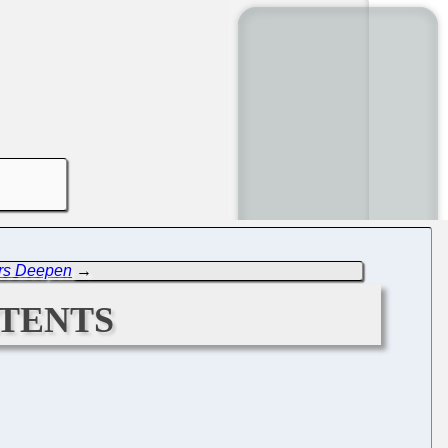
rs Deepen
→
tents