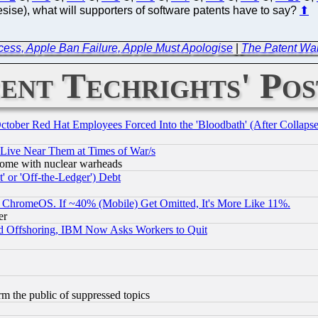
ise), what will supporters of software patents have to say?
⬆
cess, Apple Ban Failure, Apple Must Apologise
|
The Patent Wa
ent Techrights' Pos
October Red Hat Employees Forced Into the 'Bloodbath' (After Collaps
 Live Near Them at Times of War/s
s, some with nuclear warheads
 or 'Off-the-Ledger') Debt
ChromeOS. If ~40% (Mobile) Get Omitted, It's More Like 11%.
er
d Offshoring, IBM Now Asks Workers to Quit
orm the public of suppressed topics