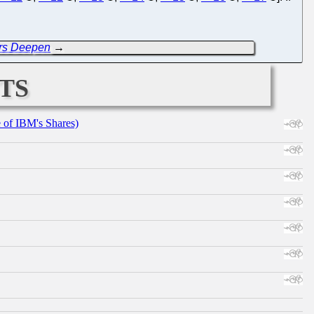
rs Deepen
→
ts
e of IBM's Shares)