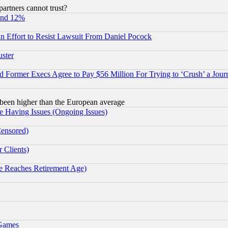
rtners cannot trust?
und 12%
 an Effort to Resist Lawsuit From Daniel Pocock
uster
Former Execs Agree to Pay $56 Million For Trying to ‘Crush’ a Journ
been higher than the European average
e Having Issues (Ongoing Issues)
Censored)
 Clients)
 Reaches Retirement Age)
 Games