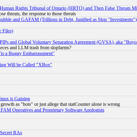
 Human Rights Tribunal of Ontario (HRTO) and Then False Threats Mi
ose threats, the response to those threats
ubble and GAFAM (Trillions in Debt, Justified as Slop "Investments")
 Files)
, PIPs and Global Voluntary Separation Agreement (GVSA), aka "Buyo
 pieces and LLM trash from slopfarms?
"is a Buggy Embarrassment"
ing Will be Called "XBox"
inux is Gaining
rowth as "bots" or just allege that statCounter alone is wrong
AM Operatives and Proprietary Software Apologists
 Secret RAs