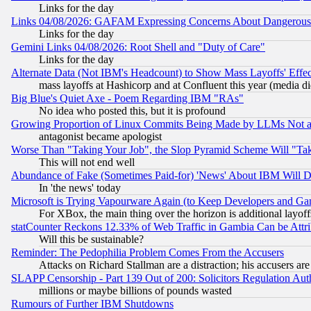
Links for the day
Links 04/08/2026: GAFAM Expressing Concerns About Dangerous Dis
Links for the day
Gemini Links 04/08/2026: Root Shell and "Duty of Care"
Links for the day
Alternate Data (Not IBM's Headcount) to Show Mass Layoffs' Eff
mass layoffs at Hashicorp and at Confluent this year (media did
Big Blue's Quiet Axe - Poem Regarding IBM "RAs"
No idea who posted this, but it is profound
Growing Proportion of Linux Commits Being Made by LLMs Not a 
antagonist became apologist
Worse Than "Taking Your Job", the Slop Pyramid Scheme Will "Ta
This will not end well
Abundance of Fake (Sometimes Paid-for) 'News' About IBM Will Di
In 'the news' today
Microsoft is Trying Vapourware Again (to Keep Developers and Ga
For XBox, the main thing over the horizon is additional layoff
statCounter Reckons 12.33% of Web Traffic in Gambia Can be At
Will this be sustainable?
Reminder: The Pedophilia Problem Comes From the Accusers
Attacks on Richard Stallman are a distraction; his accusers are
SLAPP Censorship - Part 139 Out of 200: Solicitors Regulation A
millions or maybe billions of pounds wasted
Rumours of Further IBM Shutdowns