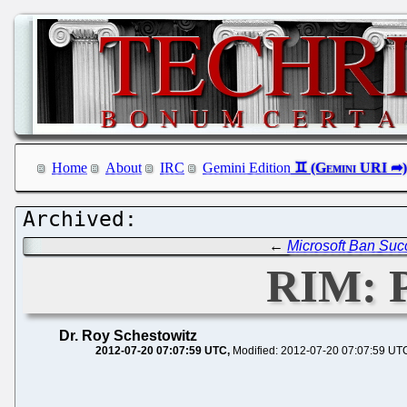
Home
About
IRC
Gemini Edition
←
Microsoft Ban Suc
RIM: P
Dr. Roy Schestowitz
2012-07-20 07:07:59 UTC
Modified: 2012-07-20 07:07:59 UT