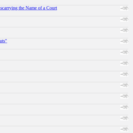
scarrying the Name of a Court
uts"