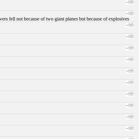
ers fell not because of two giant planes but because of explosives