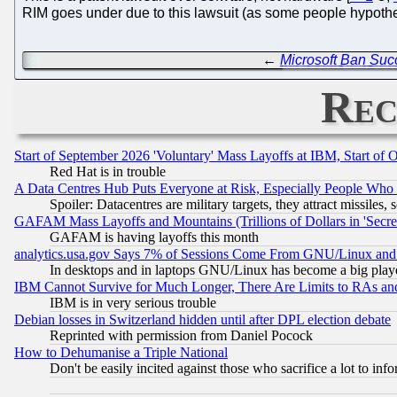
RIM goes under due to this lawsuit (as some people hypothes
←
Microsoft Ban Suc
Rec
Start of September 2026 'Voluntary' Mass Layoffs at IBM, Start of 
Red Hat is in trouble
A Data Centres Hub Puts Everyone at Risk, Especially People Who
Spoiler: Datacentres are military targets, they attract missile
GAFAM Mass Layoffs and Mountains (Trillions of Dollars in 'Secret'
GAFAM is having layoffs this month
analytics.usa.gov Says 7% of Sessions Come From GNU/Linux and 
In desktops and in laptops GNU/Linux has become a big play
IBM Cannot Survive for Much Longer, There Are Limits to RAs an
IBM is in very serious trouble
Debian losses in Switzerland hidden until after DPL election debate
Reprinted with permission from Daniel Pocock
How to Dehumanise a Triple National
Don't be easily incited against those who sacrifice a lot to inf