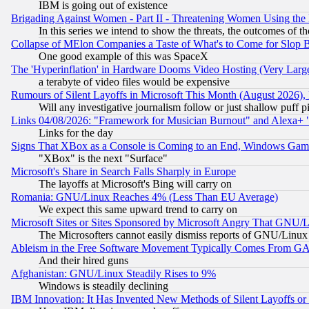
IBM is going out of existence
Brigading Against Women - Part II - Threatening Women Using the
In this series we intend to show the threats, the outcomes of th
Collapse of MElon Companies a Taste of What's to Come for Slop B
One good example of this was SpaceX
The 'Hyperinflation' in Hardware Dooms Video Hosting (Very Large
a terabyte of video files would be expensive
Rumours of Silent Layoffs in Microsoft This Month (August 2026)
Will any investigative journalism follow or just shallow puff
Links 04/08/2026: "Framework for Musician Burnout" and Alexa+ 
Links for the day
Signs That XBox as a Console is Coming to an End, Windows Gam
"XBox" is the next "Surface"
Microsoft's Share in Search Falls Sharply in Europe
The layoffs at Microsoft's Bing will carry on
Romania: GNU/Linux Reaches 4% (Less Than EU Average)
We expect this same upward trend to carry on
Microsoft Sites or Sites Sponsored by Microsoft Angry That GNU/L
The Microsofters cannot easily dismiss reports of GNU/Linux g
Ableism in the Free Software Movement Typically Comes From GAF
And their hired guns
Afghanistan: GNU/Linux Steadily Rises to 9%
Windows is steadily declining
IBM Innovation: It Has Invented New Methods of Silent Layoffs or