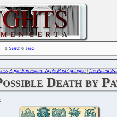
Search
Feed
cess, Apple Ban Failure, Apple Must Apologise
|
The Patent Wa
ossible Death by Pa
C