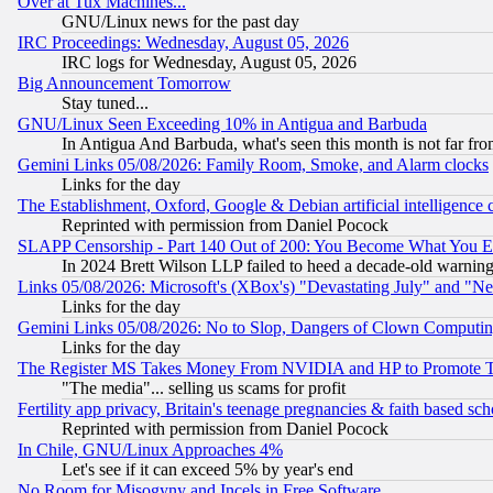
Over at Tux Machines...
GNU/Linux news for the past day
IRC Proceedings: Wednesday, August 05, 2026
IRC logs for Wednesday, August 05, 2026
Big Announcement Tomorrow
Stay tuned...
GNU/Linux Seen Exceeding 10% in Antigua and Barbuda
In Antigua And Barbuda, what's seen this month is not far fro
Gemini Links 05/08/2026: Family Room, Smoke, and Alarm clocks
Links for the day
The Establishment, Oxford, Google & Debian artificial intelligence 
Reprinted with permission from Daniel Pocock
SLAPP Censorship - Part 140 Out of 200: You Become What You E
In 2024 Brett Wilson LLP failed to heed a decade-old warnin
Links 05/08/2026: Microsoft's (XBox's) "Devastating July" and "N
Links for the day
Gemini Links 05/08/2026: No to Slop, Dangers of Clown Computin
Links for the day
The Register MS Takes Money From NVIDIA and HP to Promote Thei
"The media"... selling us scams for profit
Fertility app privacy, Britain's teenage pregnancies & faith based sc
Reprinted with permission from Daniel Pocock
In Chile, GNU/Linux Approaches 4%
Let's see if it can exceed 5% by year's end
No Room for Misogyny and Incels in Free Software