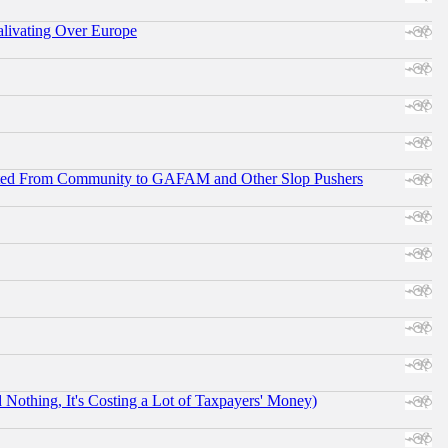
alivating Over Europe
ifted From Community to GAFAM and Other Slop Pushers
othing, It's Costing a Lot of Taxpayers' Money)