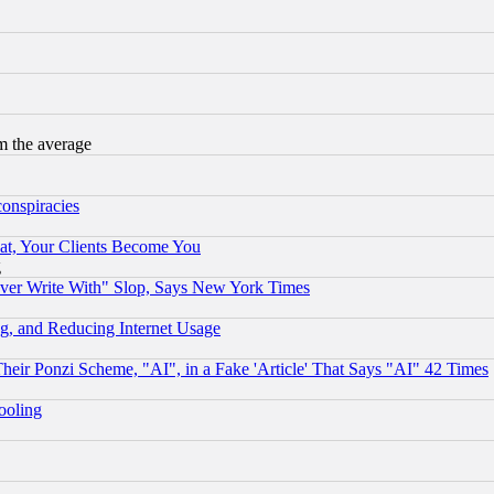
m the average
conspiracies
at, Your Clients Become You
g
ever Write With" Slop, Says New York Times
g, and Reducing Internet Usage
r Ponzi Scheme, "AI", in a Fake 'Article' That Says "AI" 42 Times
hooling