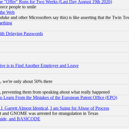
the "Offer" Runs for Two Weeks (Last Day August 19th 2026)
orce people to smile
 the Web
ke and other Microsofters say this) is like asserting that the Twin Tow
mething
ith Delaying Passwords
ive is to Find Another Employer and Leave
v6, we're only about 50% there
, preventing them from speaking about what really happened
to Learn From the Mistakes of the European Patent Office (EPO)
 Garrett Almost Identical, I am Suing for Abuse of Process
t and GNOME was arrested for strangulation in Texas
 Guide, and BASICODE