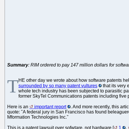
Summary
: RIM ordered to pay 147 million dollars for softw
T
HE other day we wrote about how software patents hel
surrounded by so many patent vultures
that its very
whole tech industry has been subjected to parasitic pa
former SkyTel Communications patents including five p
Here is an
important report
. And more recently, this artic
quote: "A federal jury in San Francisco has found beleaguer
Mformation Technologies Inc."
This is a patent lawsuit over sofwtare, not hardware [
1
,