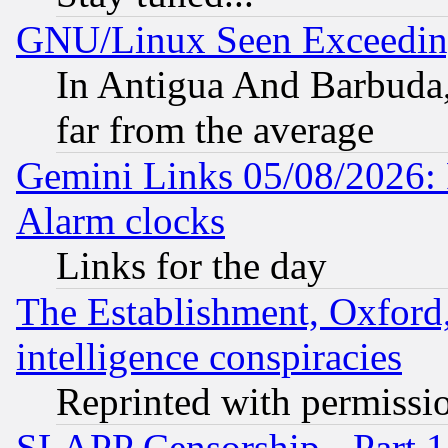
GNU/Linux Seen Exceedin
In Antigua And Barbuda, 
far from the average
Gemini Links 05/08/2026:
Alarm clocks
Links for the day
The Establishment, Oxford,
intelligence conspiracies
Reprinted with permissi
SLAPP Censorship - Part 