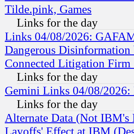
Tilde.pink, Games
Links for the day
Links 04/08/2026: GAFAM
Dangerous Disinformation b
Connected Litigation Firm
Links for the day
Gemini Links 04/08/2026: 
Links for the day
Alternate Data (Not IBM's
Layoffs' Effect at IBM (D