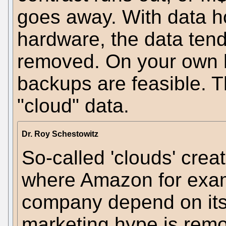
goes away. With data h
hardware, the data tends 
removed. On your own h
backups are feasible. T
"cloud" data.
Dr. Roy Schestowitz
So-called 'clouds' cre
where Amazon for exa
company depend on its 
marketing hype is remo