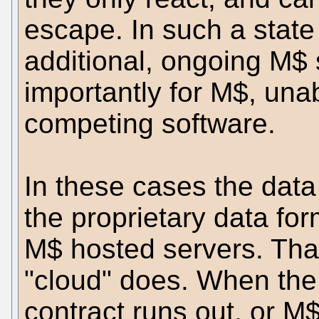
escape. In such a state
additional, ongoing M$ 
importantly for M$, unab
competing software.
In these cases the data
the proprietary data for
M$ hosted servers. That
"cloud" does. When the b
contract runs out, or M$ 