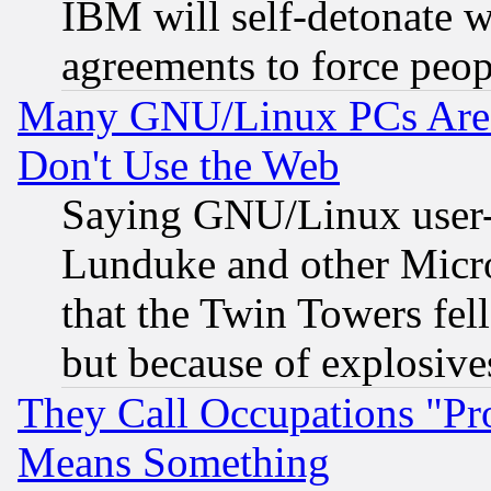
IBM will self-detonate w
agreements to force peop
Many GNU/Linux PCs Are N
Don't Use the Web
Saying GNU/Linux user-a
Lunduke and other Microso
that the Twin Towers fel
but because of explosive
They Call Occupations "Pro
Means Something