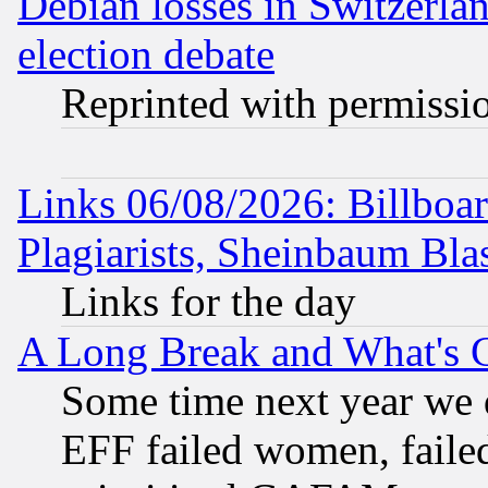
Debian losses in Switzerla
election debate
Reprinted with permissi
Links 06/08/2026: Billboa
Plagiarists, Sheinbaum Bla
Links for the day
A Long Break and What's 
Some time next year we 
EFF failed women, failed