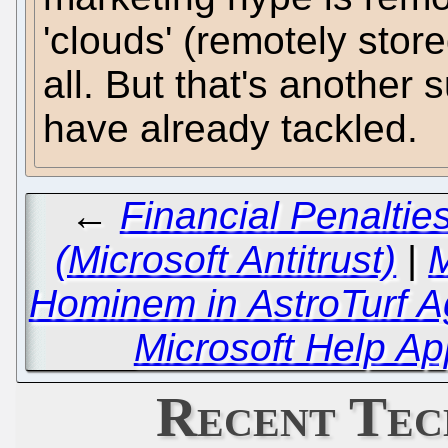
'clouds' (remotely stor
all. But that's another
have already tackled.
←
Financial Penalti
(Microsoft Antitrust)
|
M
Hominem in AstroTurf A
Microsoft Help Ap
Recent Tec