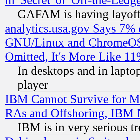
GAFAM is having layoff
analytics.usa.gov Says 7%
GNU/Linux and ChromeOS.
Omitted, It's More Like 11
In desktops and in lapt
player
IBM Cannot Survive for Mu
RAs and Offshoring, IBM 
IBM is in very serious t