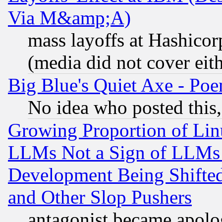
Via M&amp;A)
mass layoffs at Hashicor
(media did not cover eith
Big Blue's Quiet Axe - P
No idea who posted this,
Growing Proportion of Li
LLMs Not a Sign of LLMs W
Development Being Shif
and Other Slop Pushers
antagonist became apolo