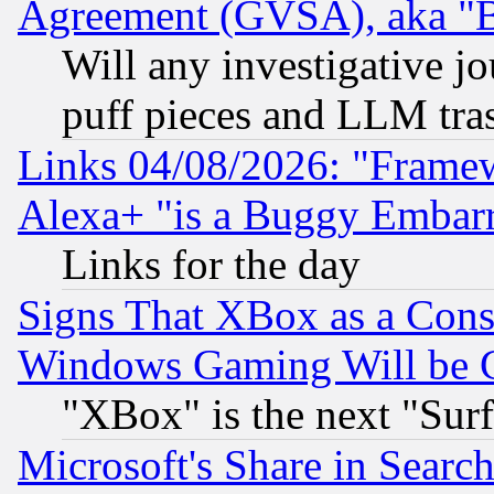
Agreement (GVSA), aka "
Will any investigative j
puff pieces and LLM tra
Links 04/08/2026: "Frame
Alexa+ "is a Buggy Embar
Links for the day
Signs That XBox as a Cons
Windows Gaming Will be 
"XBox" is the next "Sur
Microsoft's Share in Searc