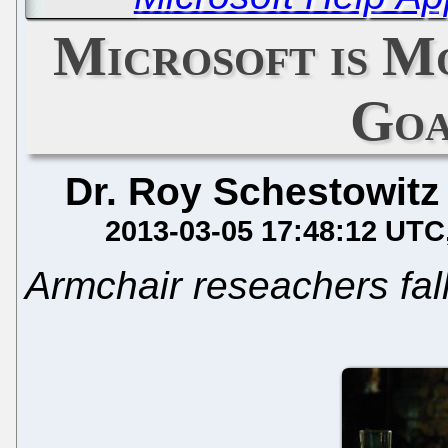
Microsoft is M
Goa
Dr. Roy Schestowitz
2013-03-05 17:48:12 UTC
Armchair reseachers fall 