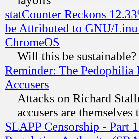
statCounter Reckons 12.33
be Attributed to GNU/Linu
ChromeOS
Will this be sustainable?
Reminder: The Pedophilia
Accusers
Attacks on Richard Stallm
accusers are themselves t
SLAPP Censorship - Part 13