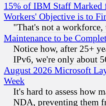
15% of IBM Staff Marked f
Workers' Objective is to 
"That's not a workforce, 
Maintenance to be Complet
Notice how, after 25+ yea
IPv6, we're only about 
August 2026 Microsoft Lay
Week
It's hard to assess how 
NDA, preventing them fr