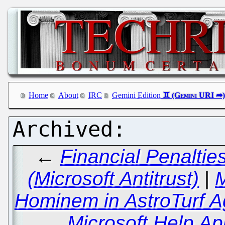
Home
About
IRC
Gemini Edition
←
Financial Penalti
(Microsoft Antitrust)
|
M
Hominem in AstroTurf A
Microsoft Help Ap