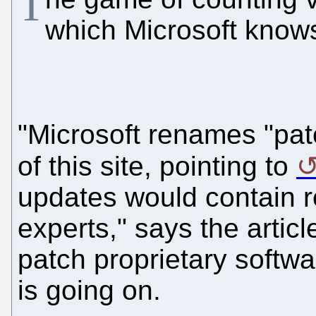
T
which Microsoft knows
"Microsoft renames "pat
of this site, pointing to
updates would contain r
experts," says the arti
patch proprietary softw
is going on.