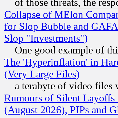
of those threats, the resp
Collapse of MElon Compani
for Slop Bubble and GAFAM 
Slop "Investments")
One good example of th
The 'Hyperinflation' in H
(Very Large Files)
a terabyte of video file
Rumours of Silent Layoffs
(August 2026), PIPs and G