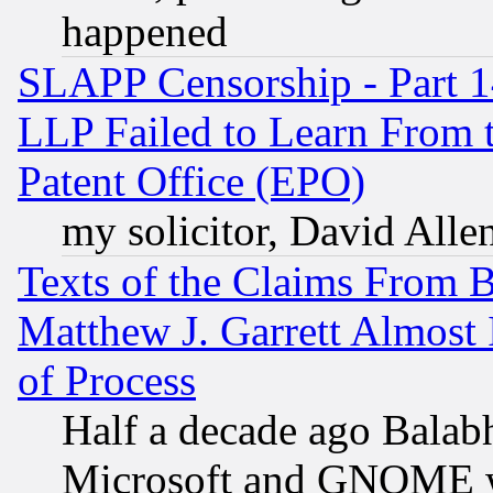
happened
SLAPP Censorship - Part 1
LLP Failed to Learn From 
Patent Office (EPO)
my solicitor, David Allen
Texts of the Claims From 
Matthew J. Garrett Almost 
of Process
Half a decade ago Balab
Microsoft and GNOME was