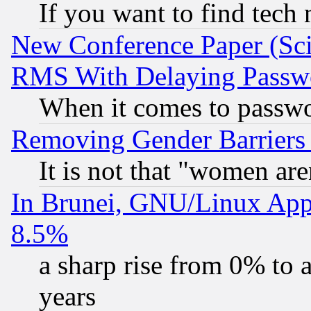
If you want to find tech
New Conference Paper (Sci
RMS With Delaying Passw
When it comes to passw
Removing Gender Barriers
It is not that "women are
In Brunei, GNU/Linux Appr
8.5%
a sharp rise from 0% to
years