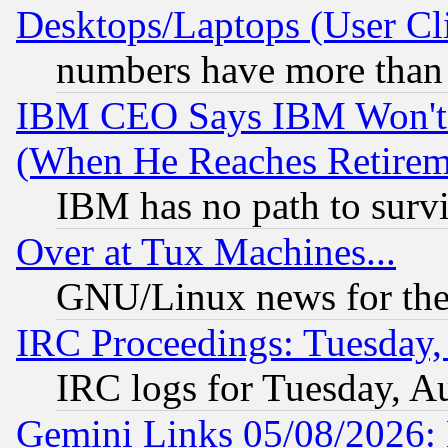
Desktops/Laptops (User Cli
numbers have more than
IBM CEO Says IBM Won't 
(When He Reaches Retirem
IBM has no path to surv
Over at Tux Machines...
GNU/Linux news for the
IRC Proceedings: Tuesday,
IRC logs for Tuesday, A
Gemini Links 05/08/2026: 