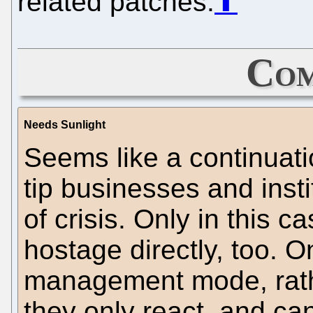
related patches.
⬆
Com
Needs Sunlight
Seems like a continuati
tip businesses and insti
of crisis. Only in this c
hostage directly, too. O
management mode, rathe
they only react, and ca