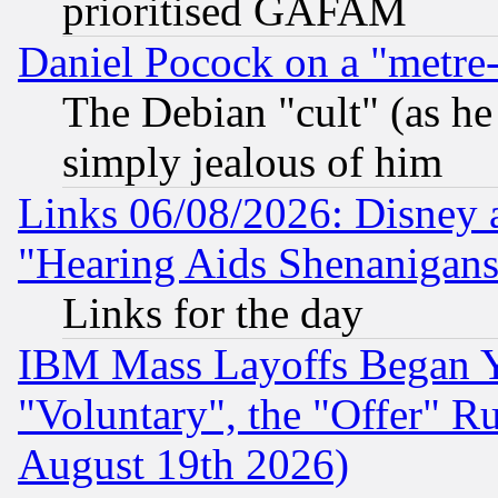
prioritised GAFAM
Daniel Pocock on a "metre-
The Debian "cult" (as he 
simply jealous of him
Links 06/08/2026: Disney 
"Hearing Aids Shenanigans
Links for the day
IBM Mass Layoffs Began Ye
"Voluntary", the "Offer" 
August 19th 2026)