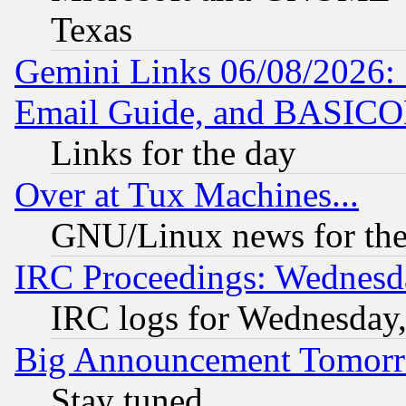
Texas
Gemini Links 06/08/2026: 
Email Guide, and BASIC
Links for the day
Over at Tux Machines...
GNU/Linux news for the
IRC Proceedings: Wednesd
IRC logs for Wednesday
Big Announcement Tomor
Stay tuned...