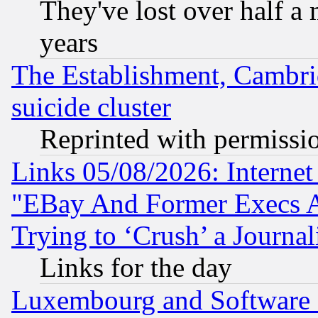
They've lost over half a m
years
The Establishment, Cambri
suicide cluster
Reprinted with permissi
Links 05/08/2026: Interne
"EBay And Former Execs A
Trying to ‘Crush’ a Journal
Links for the day
Luxembourg and Software