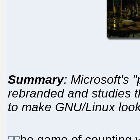
Summary
: Microsoft's 
rebranded and studies t
to make GNU/Linux loo
he game of counting vu