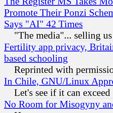
The Register MS Takes M
Promote Their Ponzi Scheme
Says "AI" 42 Times
"The media"... selling us
Fertility app privacy, Brita
based schooling
Reprinted with permissi
In Chile, GNU/Linux App
Let's see if it can excee
No Room for Misogyny and 