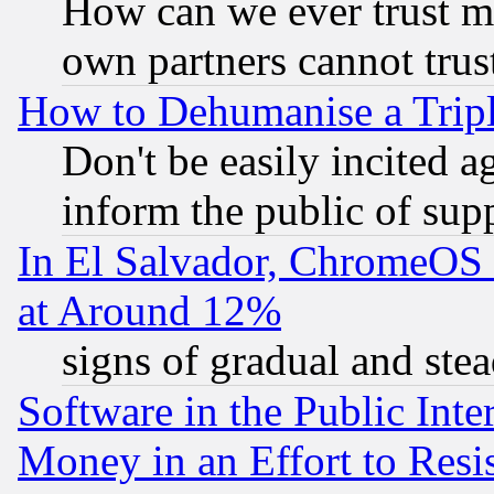
How can we ever trust m
own partners cannot trus
How to Dehumanise a Tripl
Don't be easily incited ag
inform the public of sup
In El Salvador, ChromeO
at Around 12%
signs of gradual and st
Software in the Public Inte
Money in an Effort to Res