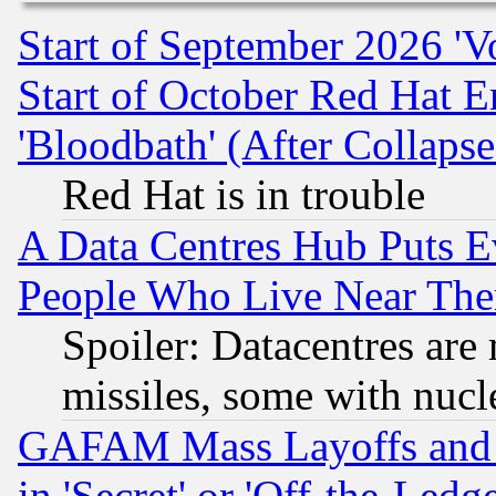
Start of September 2026 'V
Start of October Red Hat E
'Bloodbath' (After Collaps
Red Hat is in trouble
A Data Centres Hub Puts Ev
People Who Live Near The
Spoiler: Datacentres are m
missiles, some with nuc
GAFAM Mass Layoffs and Mo
in 'Secret' or 'Off-the-Ledg