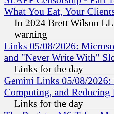
What You Eat, Your Clien
In 2024 Brett Wilson LLP
warning
Links 05/08/2026: Microsof
and "Never Write With" Sl
Links for the day
Gemini Links 05/08/2026: 
Computing, and Reducing I
Links for the day