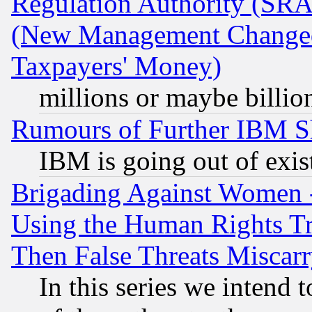
Regulation Authority (SRA
(New Management Changed N
Taxpayers' Money)
millions or maybe billio
Rumours of Further IBM 
IBM is going out of exis
Brigading Against Women -
Using the Human Rights Tr
Then False Threats Miscar
In this series we intend 