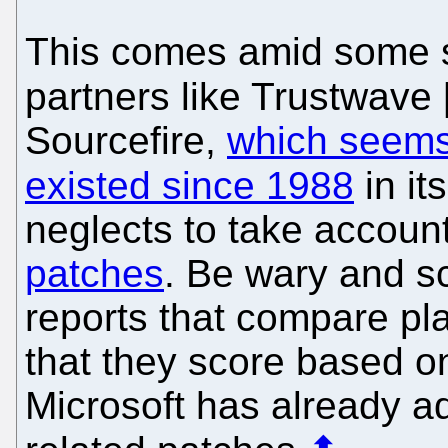
This comes amid some s
partners like Trustwave 
Sourcefire,
which seems 
existed since 1988
in it
neglects to take accoun
patches
. Be wary and sce
reports that compare plat
that they score based o
Microsoft has already ad