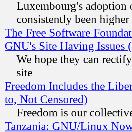
Luxembourg's adoption 
consistently been higher
The Free Software Foundat
GNU's Site Having Issues 
We hope they can rectif
site
Freedom Includes the Liber
to, Not Censored)
Freedom is our collectiv
Tanzania: GNU/Linux Now