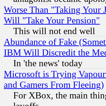
Worse Than "Taking Your 
Will "Take Your Pension"
This will not end well
Abundance of Fake (Someti
IBM Will Discredit the Me
In 'the news' today
Microsoft is Trying Vapou
and Gamers From Fleeing)
For XBox, the main thing
layoffs