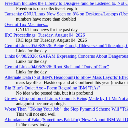
Freedom Includes the Liberty to Disagree (and be Listened to, Not 
Freedom is our collective strength
Tanzania: GNU/Linux Now Seen on 8% on Desktops/Laptops (User
numbers have more than doubled
Over at Tux Machines...
GNU/Linux news for the past day
IRC Proceedings: Tuesday, August 04, 2026
IRC logs for Tuesday, August 04, 2026
Gemini Links 05/08/2026: Being Good, Tildeverse and Tilde.pink,
Links for the day
Links 04/08/2026: GAFAM Expressing Concerns About Dangerous Dis
Links for the day
Gemini Links 04/08/2026: Root Shell and "Duty of Care"
Links for the day
Alternate Data (Not IBM's Headcount) to Show Mass Layoffs' Eff
mass layoffs at Hashicorp and at Confluent this year (media did
Big Blue's Quiet Axe - Poem Regarding IBM "RAs"
No idea who posted this, but it is profound
Growing Proportion of Linux Commits Being Made by LLMs Not a 
antagonist became apologist
Worse Than "Taking Your Job", the Slop Pyramid Scheme Will "Ta
This will not end well
Abundance of Fake (Sometimes Paid-for) 'News' About IBM Will Di
In 'the news' today