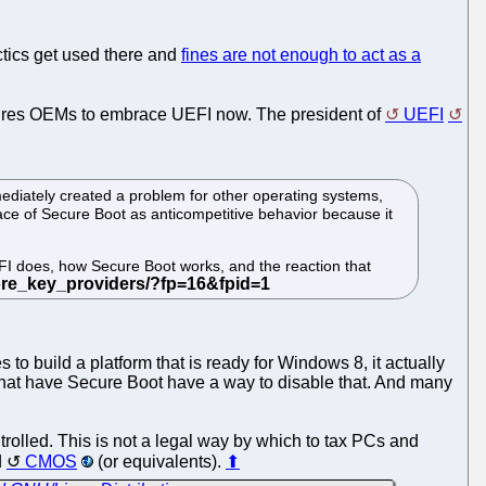
actics get used there and
fines are not enough to act as a
sures OEMs to embrace UEFI now. The president of
UEFI
ediately created a problem for other operating systems,
ce of Secure Boot as anticompetitive behavior because it
FI does, how Secure Boot works, and the reaction that
to build a platform that is ready for Windows 8, it actually
s that have Secure Boot have a way to disable that. And many
olled. This is not a legal way by which to tax PCs and
d
CMOS
(or equivalents).
⬆