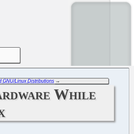
d GNU/Linux Distributions
→
ardware While
x