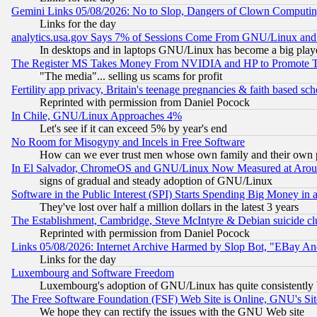
Gemini Links 05/08/2026: No to Slop, Dangers of Clown Computin
Links for the day
analytics.usa.gov Says 7% of Sessions Come From GNU/Linux and 
In desktops and in laptops GNU/Linux has become a big play
The Register MS Takes Money From NVIDIA and HP to Promote Thei
"The media"... selling us scams for profit
Fertility app privacy, Britain's teenage pregnancies & faith based sc
Reprinted with permission from Daniel Pocock
In Chile, GNU/Linux Approaches 4%
Let's see if it can exceed 5% by year's end
No Room for Misogyny and Incels in Free Software
How can we ever trust men whose own family and their own pa
In El Salvador, ChromeOS and GNU/Linux Now Measured at Aro
signs of gradual and steady adoption of GNU/Linux
Software in the Public Interest (SPI) Starts Spending Big Money in
They've lost over half a million dollars in the latest 3 years
The Establishment, Cambridge, Steve McIntyre & Debian suicide cl
Reprinted with permission from Daniel Pocock
Links 05/08/2026: Internet Archive Harmed by Slop Bot, "EBay And 
Links for the day
Luxembourg and Software Freedom
Luxembourg's adoption of GNU/Linux has quite consistently 
The Free Software Foundation (FSF) Web Site is Online, GNU's Sit
We hope they can rectify the issues with the GNU Web site