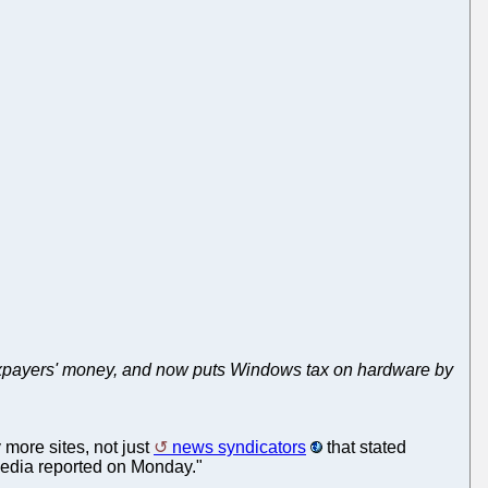
s taxpayers' money, and now puts Windows tax on hardware by
 more sites, not just
news syndicators
that stated
 media reported on Monday."