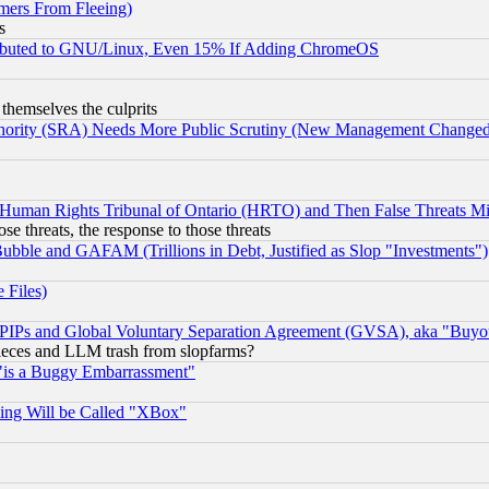
mers From Fleeing)
s
tributed to GNU/Linux, Even 15% If Adding ChromeOS
 themselves the culprits
uthority (SRA) Needs More Public Scrutiny (New Management Changed N
 Human Rights Tribunal of Ontario (HRTO) and Then False Threats Mi
ose threats, the response to those threats
ubble and GAFAM (Trillions in Debt, Justified as Slop "Investments")
 Files)
, PIPs and Global Voluntary Separation Agreement (GVSA), aka "Buyo
 pieces and LLM trash from slopfarms?
"is a Buggy Embarrassment"
ing Will be Called "XBox"