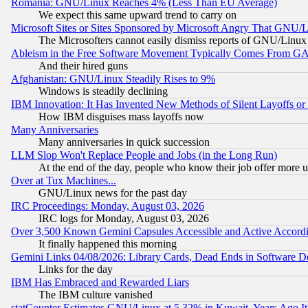
Romania: GNU/Linux Reaches 4% (Less Than EU Average)
We expect this same upward trend to carry on
Microsoft Sites or Sites Sponsored by Microsoft Angry That GNU/L
The Microsofters cannot easily dismiss reports of GNU/Linux g
Ableism in the Free Software Movement Typically Comes From GAF
And their hired guns
Afghanistan: GNU/Linux Steadily Rises to 9%
Windows is steadily declining
IBM Innovation: It Has Invented New Methods of Silent Layoffs or
How IBM disguises mass layoffs now
Many Anniversaries
Many anniversaries in quick succession
LLM Slop Won't Replace People and Jobs (in the Long Run)
At the end of the day, people who know their job offer more us
Over at Tux Machines...
GNU/Linux news for the past day
IRC Proceedings: Monday, August 03, 2026
IRC logs for Monday, August 03, 2026
Over 3,500 Known Gemini Capsules Accessible and Active Accord
It finally happened this morning
Gemini Links 04/08/2026: Library Cards, Dead Ends in Software
Links for the day
IBM Has Embraced and Rewarded Liars
The IBM culture vanished
statCounter Estimates GNU/Linux at 5.32% in Kuwait, Years Ago 