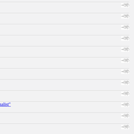
alist"