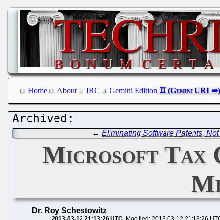
Home
About
IRC
Gemini Edition
←
Eliminating Software Patents, No
Microsoft Tax 
Mi
Dr. Roy Schestowitz
2013-03-12 21:13:26 UTC
Modified: 2013-03-12 21:13:26 UT