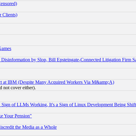
Censored)
 Clients)
 Games
information by Slop, Bill Epsteingate-Connected Litigation Firm S
ect at IBM (Despite Many Acquired Workers Via M&amp;A)
 not cover either).
Sign of LLMs Working, It's a Sign of Linux Development Being Sh
ke Your Pension"
scredit the Media as a Whole