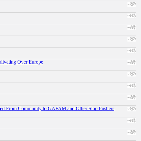
alivating Over Europe
ifted From Community to GAFAM and Other Slop Pushers