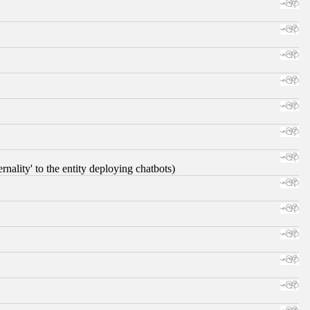
nality' to the entity deploying chatbots)