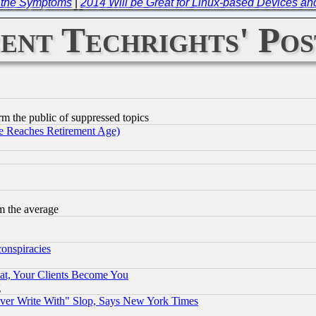
t the Symptoms
|
2014 Will be Great for Linux-based Devices an
ent Techrights' Pos
orm the public of suppressed topics
 Reaches Retirement Age)
m the average
conspiracies
at, Your Clients Become You
g
ever Write With" Slop, Says New York Times