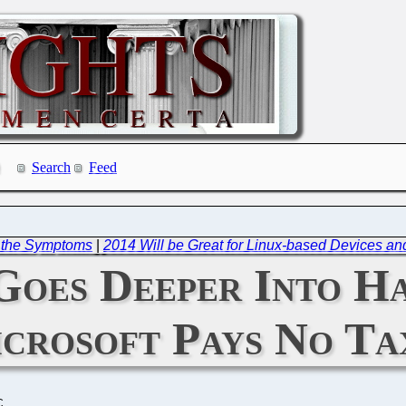
Search
Feed
t the Symptoms
|
2014 Will be Great for Linux-based Devices an
Goes Deeper Into H
crosoft Pays No Ta
C