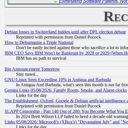
←
Eliminating Software Patents, No
Rec
Debian losses in Switzerland hidden until after DPL election debate
Reprinted with permission from Daniel Pocock
How to Dehumanise a Triple National
Don't be easily incited against those who sacrifice a lot to inf
IBM CEO Says IBM Won't be Bankrupt by 2028 or 2029 (When He
IBM has no path to survival
Big Announcement Tomorrow
Stay tuned...
GNU/Linux Seen Exceeding 10% in Antigua and Barbuda
In Antigua And Barbuda, what's seen this month is not far fro
Gemini Links 05/08/2026: Family Room, Smoke, and Alarm clocks
Links for the day
The Establishment, Oxford, Google & Debian artificial intelligence 
Reprinted with permission from Daniel Pocock
SLAPP Censorship - Part 140 Out of 200: You Become What You E
In 2024 Brett Wilson LLP failed to heed a decade-old warnin
Links 05/08/2026: Microsoft's (XBox's) "Devastating July" and "N
Links for the day