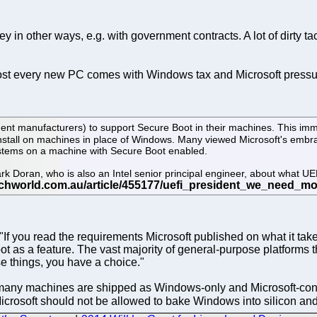
 in other ways, e.g. with government contracts. A lot of dirty t
Almost every new PC comes with Windows tax and Microsoft pres
nt manufacturers) to support Secure Boot in their machines. This imm
nstall on machines in place of Windows. Many viewed Microsoft's embra
 systems on a machine with Secure Boot enabled.
 Doran, who is also an Intel senior principal engineer, about what UE
f you read the requirements Microsoft published on what it takes 
oot as a feature. The vast majority of general-purpose platform
e things, you have a choice."
o many machines are shipped as Windows-only and Microsoft-contr
icrosoft should not be allowed to bake Windows into silicon an