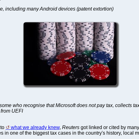
e, including many Android devices (patent extortion)
ry some who recognise that Microsoft does not pay tax, collect
p from UEFI
 to
what we already knew
,
Reuters
got linked or cited by many
s in one of the biggest tax cases in the country's history, local