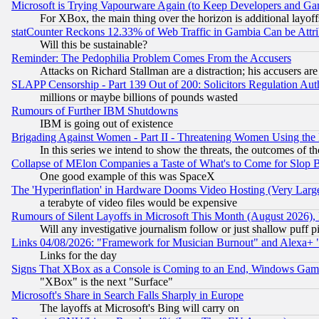
Microsoft is Trying Vapourware Again (to Keep Developers and Ga
For XBox, the main thing over the horizon is additional layoff
statCounter Reckons 12.33% of Web Traffic in Gambia Can be At
Will this be sustainable?
Reminder: The Pedophilia Problem Comes From the Accusers
Attacks on Richard Stallman are a distraction; his accusers are
SLAPP Censorship - Part 139 Out of 200: Solicitors Regulation A
millions or maybe billions of pounds wasted
Rumours of Further IBM Shutdowns
IBM is going out of existence
Brigading Against Women - Part II - Threatening Women Using the
In this series we intend to show the threats, the outcomes of th
Collapse of MElon Companies a Taste of What's to Come for Slop B
One good example of this was SpaceX
The 'Hyperinflation' in Hardware Dooms Video Hosting (Very Large
a terabyte of video files would be expensive
Rumours of Silent Layoffs in Microsoft This Month (August 2026)
Will any investigative journalism follow or just shallow puff
Links 04/08/2026: "Framework for Musician Burnout" and Alexa+ 
Links for the day
Signs That XBox as a Console is Coming to an End, Windows Gam
"XBox" is the next "Surface"
Microsoft's Share in Search Falls Sharply in Europe
The layoffs at Microsoft's Bing will carry on