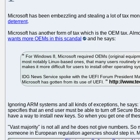
Microsoft has been embezzling and stealing a lot of tax money
deterrent
.
Microsoft has another form of tax which is the OEM tax. 
wants more OEMs in this scandal
and he says:
For Windows 8, Microsoft required OEMs (original equipme
most notably Linux-based ones, that many users routinely i
makes it more difficult for users to install other operating
IDG News Service spoke with the UEFI Forum President Mark
Microsoft has gotten from its use of UEFI.
Ignoring ARM systems and all kinds of exceptions, he says: "I
specifies that an end user must be able to turn off Secure B
have a way to install new keys. So when you get one of thes
"Vast majority" is not all and he does not give numbers. S
someone in European regulation agencies should step in. M