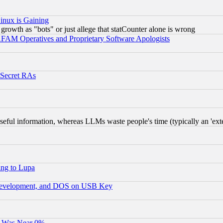
inux is Gaining
rowth as "bots" or just allege that statCounter alone is wrong
AM Operatives and Proprietary Software Apologists
 Secret RAs
eful information, whereas LLMs waste people's time (typically an 'exter
ing to Lupa
 Development, and DOS on USB Key
It Was Near 0%