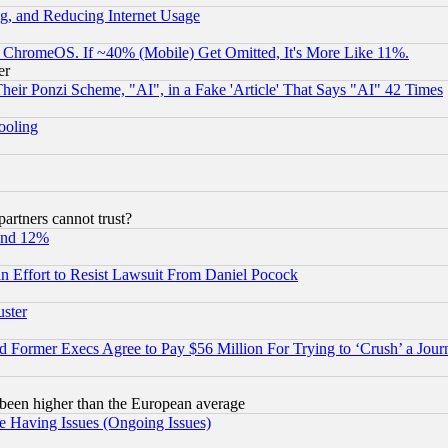
g, and Reducing Internet Usage
ChromeOS. If ~40% (Mobile) Get Omitted, It's More Like 11%.
er
r Ponzi Scheme, "AI", in a Fake 'Article' That Says "AI" 42 Times
hooling
rtners cannot trust?
und 12%
 an Effort to Resist Lawsuit From Daniel Pocock
uster
Former Execs Agree to Pay $56 Million For Trying to ‘Crush’ a Journ
been higher than the European average
e Having Issues (Ongoing Issues)