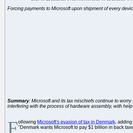
Forcing payments to Microsoft upon shipment of every devic
Summary
: Microsoft and its tax mischiefs continue to wor
interfering with the process of hardware assembly, with hel
F
ollowing
Microsoft's evasion of tax in Denmark
, adding
"Denmark wants Microsoft to pay $1 billion in back taxe