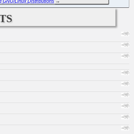
d GNU/Linux Distributions
→
ts