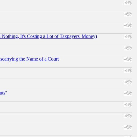
othing, It's Costing a Lot of Taxpayers' Money)
scarrying the Name of a Court
uts"