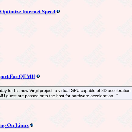
 Optimize Internet Speed
upport For QEMU
oday for his new Virgil project, a virtual GPU capable of 3D accelerat
 guest are passed onto the host for hardware acceleration.
ing On Linux