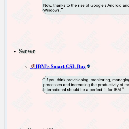
Now, thanks to the rise of Google’s Android an
Windows.
Server
IBM's Smart CSL Buy
If you think provisioning, monitoring, managi
processes and increasing the productivity of 
International should be a perfect fit for IBM.