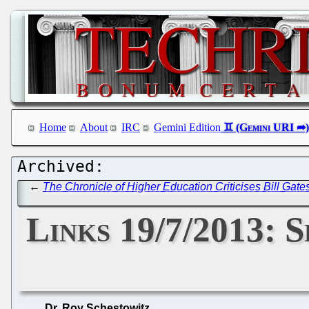
Home
About
IRC
Gemini Edition
←
The Chronicle of Higher Education Criticises Bill Gat
Links 19/7/2013: 
Dr. Roy Schestowitz