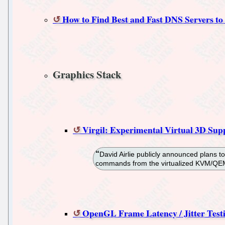
How to Find Best and Fast DNS Servers to
Graphics Stack
Virgil: Experimental Virtual 3D S
David Airlie publicly announced plans t
commands from the virtualized KVM/QEMU
OpenGL Frame Latency / Jitter Test