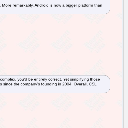
%. More remarkably, Android is now a bigger platform than
omplex, you'd be entirely correct. Yet simplifying those
s since the company's founding in 2004. Overall, CSL