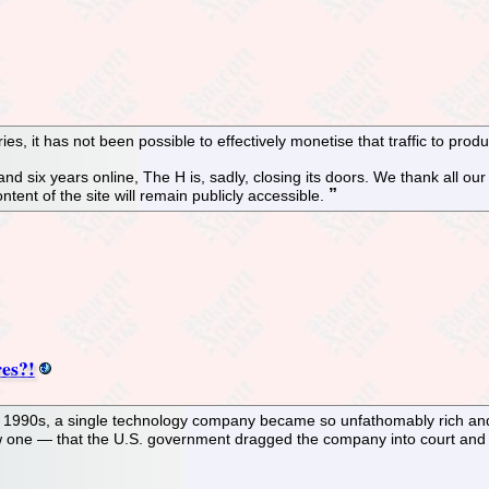
s, it has not been possible to effectively monetise that traffic to pro
and six years online, The H is, sadly, closing its doors. We thank all o
ntent of the site will remain publicly accessible.
es?!
ate 1990s, a single technology company became so unfathomably rich and
 one — that the U.S. government dragged the company into court and thr