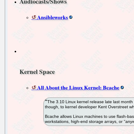
Audiocasts/Shows
Ansibleworks
Kernel Space
All About the Linux Kernel: Bcache
The 3.10 Linux kernel release late last month 
though, to kernel developer Kent Overstreet who
Bcache allows Linux machines to use flash-based
workstations, high-end storage arrays, or “anyw