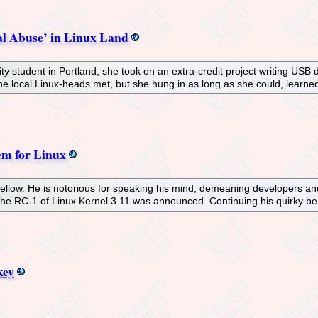
l Abuse’ in Linux Land
 student in Portland, she took on an extra-credit project writing USB d
he local Linux-heads met, but she hung in as long as she could, learn
em for Linux
g fellow. He is notorious for speaking his mind, demeaning developers a
he RC-1 of Linux Kernel 3.11 was announced. Continuing his quirky beh
key