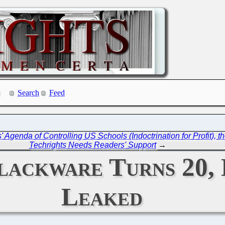
Search
Feed
es' Agenda of Controlling US Schools (Indoctrination for Profi
Techrights Needs Readers' Support
→
Slackware Turns 20, 
Leaked