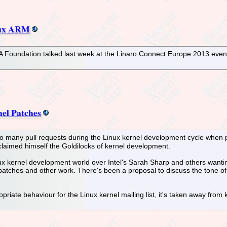
nux ARM
 Foundation talked last week at the Linaro Connect Europe 2013 even
el Patches
oo many pull requests during the Linux kernel development cycle when 
claimed himself the Goldilocks of kernel development.
 kernel development world over Intel's Sarah Sharp and others wanting
l patches and other work. There's been a proposal to discuss the tone of
priate behaviour for the Linux kernel mailing list, it's taken away fro