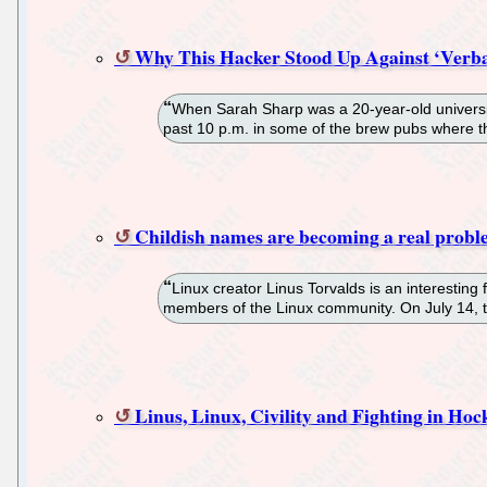
Why This Hacker Stood Up Against ‘Verba
When Sarah Sharp was a 20-year-old university
past 10 p.m. in some of the brew pubs where t
Childish names are becoming a real probl
Linux creator Linus Torvalds is an interestin
members of the Linux community. On July 14, t
Linus, Linux, Civility and Fighting in Hoc