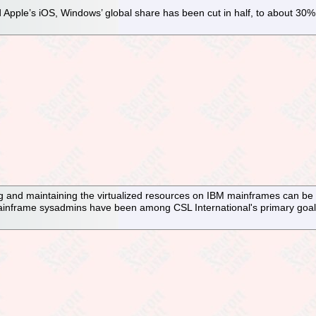
d Apple’s iOS, Windows’ global share has been cut in half, to about 30
ng and maintaining the virtualized resources on IBM mainframes can be c
mainframe sysadmins have been among CSL International's primary goal