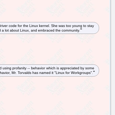
river code for the Linux kernel. She was too young to stay
ed a lot about Linux, and embraced the community.
nd using profanity -- behavior which is appreciated by some
avior, Mr. Torvalds has named it "Linux for Workgroups".