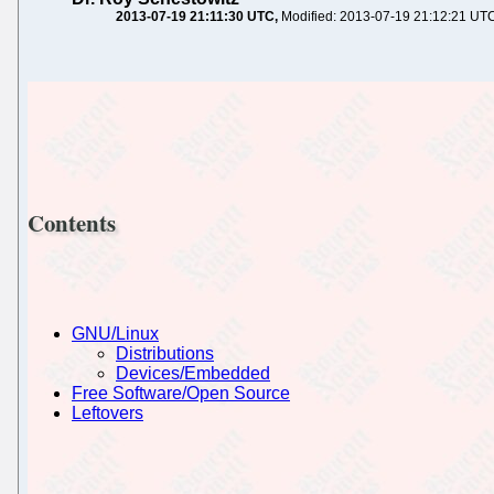
2013-07-19 21:11:30 UTC
Modified: 2013-07-19 21:12:21 UT
Contents
GNU/Linux
Distributions
Devices/Embedded
Free Software/Open Source
Leftovers