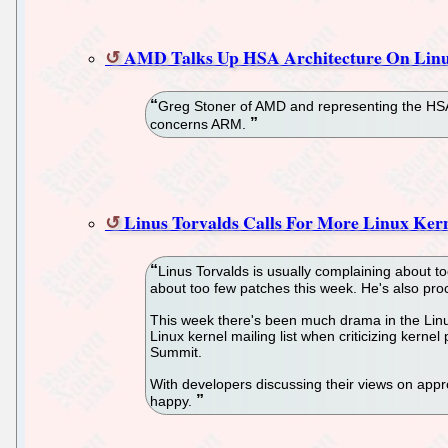
AMD Talks Up HSA Architecture On Li
Greg Stoner of AMD and representing the HSA
concerns ARM.
Linus Torvalds Calls For More Linux Kern
Linus Torvalds is usually complaining about t
about too few patches this week. He's also pro
This week there's been much drama in the Linux
Linux kernel mailing list when criticizing kerne
Summit.
With developers discussing their views on appro
happy.