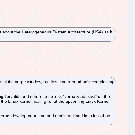
t about the Heterogeneous System Architecture (HSA) as it
past its merge window, but this time around he's complaining
 Torvalds and others to be less "verbally abusive" on the
 the Linux kernel mailing list at the upcoming Linux Kernel
m kernel development time and that's making Linus less than