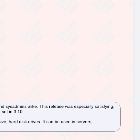
nd sysadmins alike. This release was especially satisfying,
 set in 3.10.
e, hard disk drives. It can be used in servers,