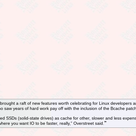
brought a raft of new features worth celebrating for Linux developers a
 saw years of hard work pay off with the inclusion of the Bcache patch
 SSDs (solid-state drives) as cache for other, slower and less expensiv
here you want IO to be faster, really,” Overstreet said.