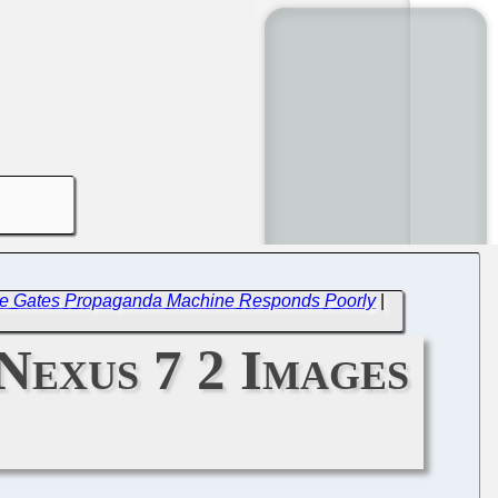
t), the Gates Propaganda Machine Responds Poorly
|
Nexus 7 2 Images