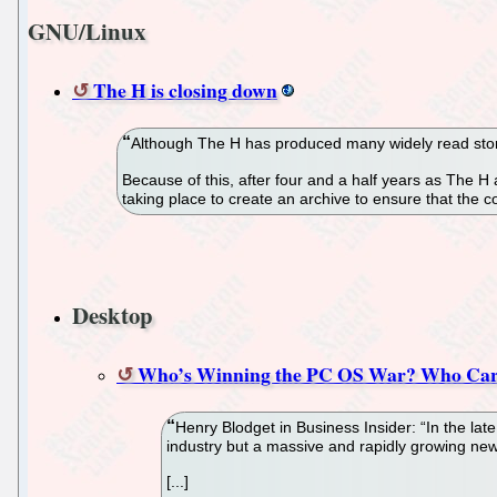
GNU/Linux
The H is closing down
Although The H has produced many widely read storie
Because of this, after four and a half years as The H 
taking place to create an archive to ensure that the co
Desktop
Who’s Winning the PC OS War? Who Car
Henry Blodget in Business Insider: “In the l
industry but a massive and rapidly growing new
[...]