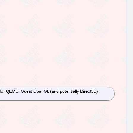
ion for QEMU. Guest OpenGL (and potentially Direct3D)