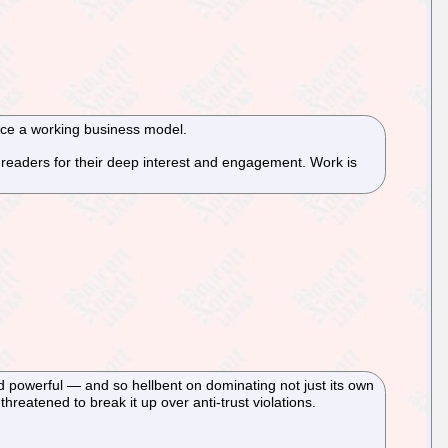
duce a working business model.
ur readers for their deep interest and engagement. Work is
 powerful — and so hellbent on dominating not just its own
eatened to break it up over anti-trust violations.