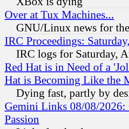
XBox is dying
Over at Tux Machines...
GNU/Linux news for the
IRC Proceedings: Saturday
IRC logs for Saturday, 
Red Hat is in Need of a 'Jo
Hat is Becoming Like the M
Dying fast, partly by de
Gemini Links 08/08/2026: 
Passion