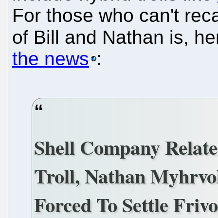
For those who can't reca
of Bill and Nathan is, he
the news
:
Shell Company Relate
Troll, Nathan Myhrvol
Forced To Settle Friv