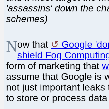
'assassins' down the chai
schemes)
N
ow that
Google 'do
shield Fog Computing
form of marketing that
w
assume that Google is wo
not just important leaks 
to store or process data