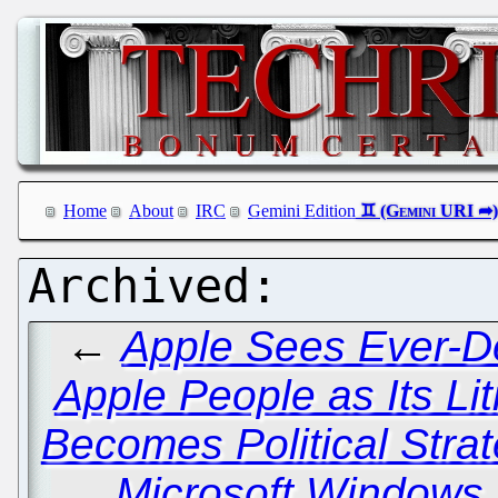
Home
About
IRC
Gemini Edition
←
Apple Sees Ever-D
Apple People as Its Lit
Becomes Political Stra
Microsoft Windows, 