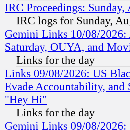
IRC Proceedings: Sunday, 
IRC logs for Sunday, Au
Gemini Links 10/08/2026:
Saturday, OUYA, and Mov
Links for the day
Links 09/08/2026: US Blac
Evade Accountability, and 
"Hey Hi"
Links for the day
Gemini Links 09/08/2026: P