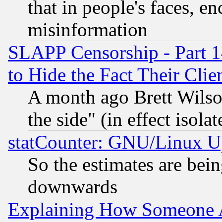
that in people's faces, e
misinformation
SLAPP Censorship - Part 1
to Hide the Fact Their Cli
A month ago Brett Wilso
the side" (in effect isola
statCounter: GNU/Linux U
So the estimates are bei
downwards
Explaining How Someone 