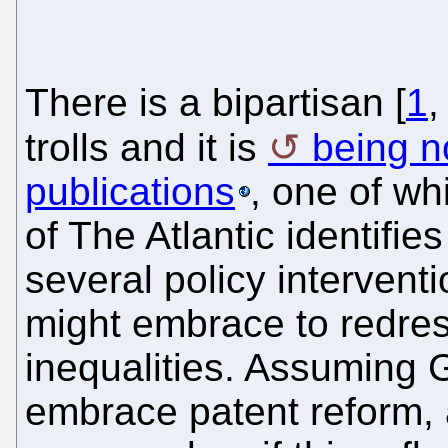
There is a bipartisan [
1
trolls and it is
being n
publications
, one of wh
of The Atlantic identifie
several policy intervent
might embrace to redres
inequalities. Assuming G
embrace patent reform, 