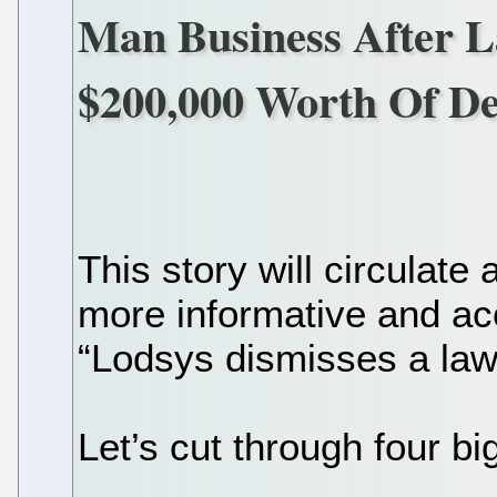
Man Business After L
$200,000 Worth Of De
This story will circulate 
more informative and acc
“Lodsys dismisses a laws
Let’s cut through four bi