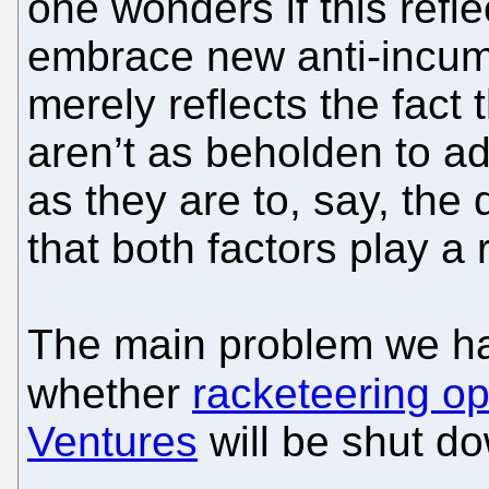
one wonders if this refle
embrace new anti-incumben
merely reflects the fac
aren’t as beholden to a
as they are to, say, the 
that both factors play a r
The main problem we hav
whether
racketeering op
Ventures
will be shut do