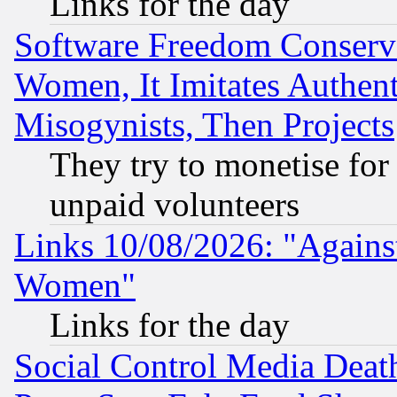
Links for the day
Software Freedom Conserv
Women, It Imitates Authent
Misogynists, Then Projects
They try to monetise for
unpaid volunteers
Links 10/08/2026: "Against
Women"
Links for the day
Social Control Media Death