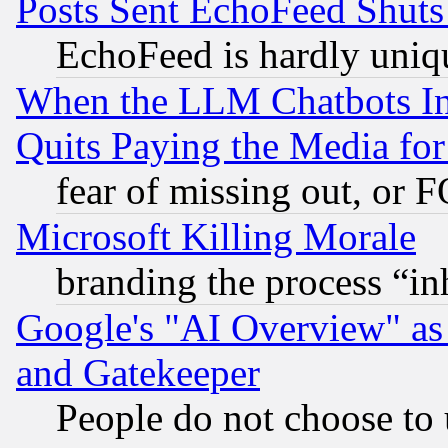
Posts Sent EchoFeed Shut
EchoFeed is hardly uniq
When the LLM Chatbots Indu
Quits Paying the Media f
fear of missing out, or 
Microsoft Killing Morale
branding the process “i
Google's "AI Overview" as
and Gatekeeper
People do not choose to 