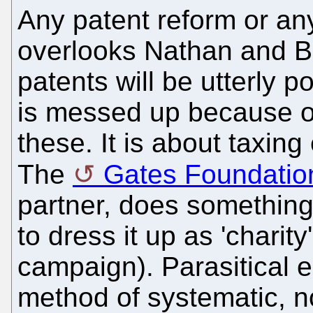
Any patent reform or an
overlooks Nathan and Bil
patents will be utterly 
is messed up because o
these. It is about taxing
The
Gates Foundatio
partner, does something 
to dress it up as 'charit
campaign). Parasitical e
method of systematic, n