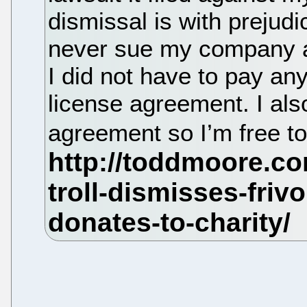
dismissal is with preju
never sue my company aga
I did not have to pay an
license agreement. I also
agreement so I’m free to