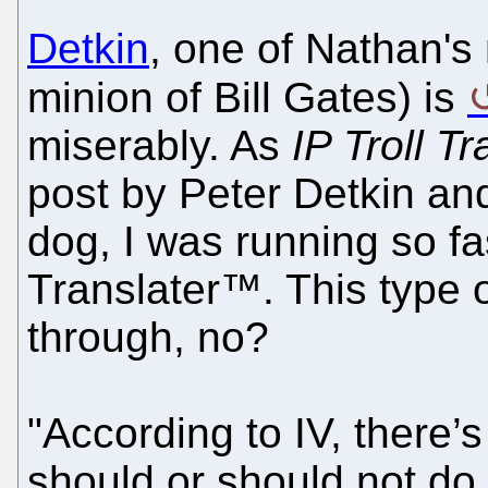
Detkin
, one of Nathan's 
minion of Bill Gates) is
miserably. As
IP Troll T
post by Peter Detkin and
dog, I was running so fa
Translater™. This type o
through, no?
"According to IV, there’s 
should or should not do