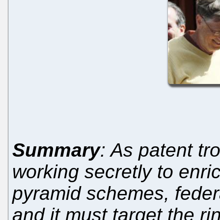
Summary
: As patent tr
working secretly to enri
pyramid schemes, feder
and it must target the ri