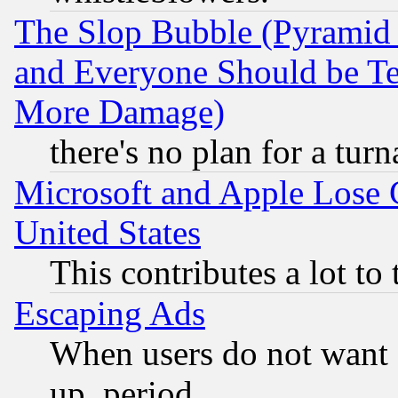
The Slop Bubble (Pyramid
and Everyone Should be Ter
More Damage)
there's no plan for a tur
Microsoft and Apple Lose
United States
This contributes a lot to
Escaping Ads
When users do not want 
up, period