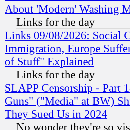
About 'Modern' Washing M
Links for the day
Links 09/08/2026: Social 
Immigration, Europe Suffer
of Stuff" Explained
Links for the day
SLAPP Censorship - Part 1
Guns" ("Media" at BW) Sh
They Sued Us in 2024
No wonder they're so vi