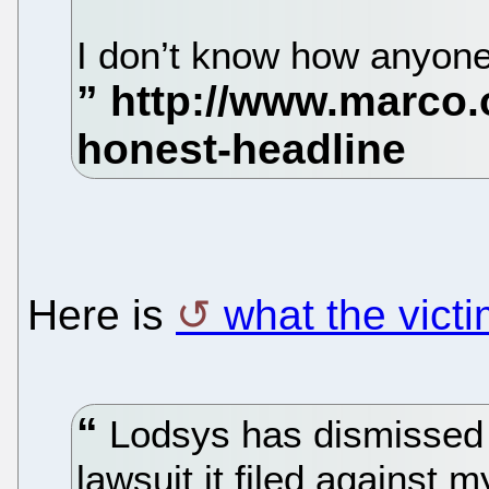
I don’t know how anyone 
Here is
what the vict
Lodsys has dismissed 
lawsuit it filed agains