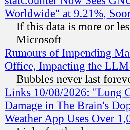
statCounter Now Sees GNU
Worldwide" at 9.21%, So
If this data is more or les
Microsoft
Rumours of Impending Mas
Office, Impacting the LLM 
Bubbles never last forev
Links 10/08/2026: "Long 
Damage in The Brain's Dop
Weather App Uses Over 1