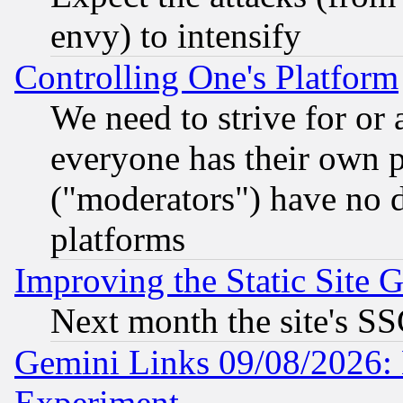
envy) to intensify
Controlling One's Platform
We need to strive for or
everyone has their own 
("moderators") have no d
platforms
Improving the Static Site 
Next month the site's SS
Gemini Links 09/08/2026: 
Experiment