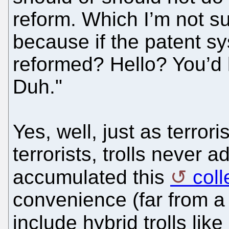
reform. Which I’m not su
because if the patent s
reformed? Hello? You’d 
Duh."
Yes, well, just as terror
terrorists, trolls never 
accumulated this
coll
convenience (far from a 
include hybrid trolls like