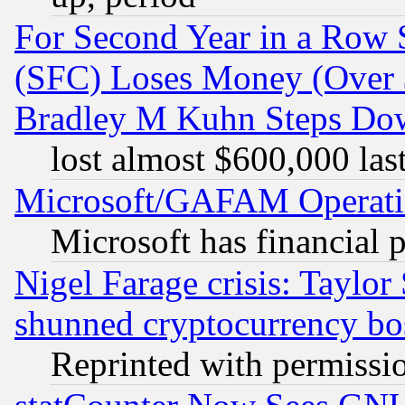
For Second Year in a Row
(SFC) Loses Money (Over $
Bradley M Kuhn Steps Dow
lost almost $600,000 las
Microsoft/GAFAM Operatin
Microsoft has financial 
Nigel Farage crisis: Taylor
shunned cryptocurrency bo
Reprinted with permissi