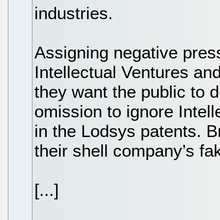
industries.
Assigning negative press
Intellectual Ventures an
they want the public to d
omission to ignore Intel
in the Lodsys patents. Bri
their shell company’s fak
[...]