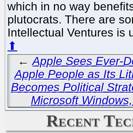
which in no way benefit
plutocrats. There are 
Intellectual Ventures is 
⬆
←
Apple Sees Ever-D
Apple People as Its Lit
Becomes Political Stra
Microsoft Windows, 
Recent Tec