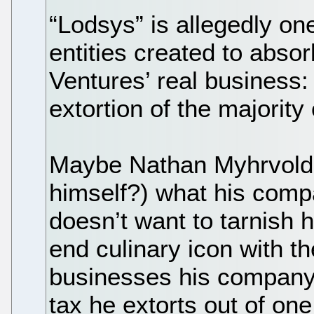
“Lodsys” is allegedly o
entities created to absor
Ventures’ real business: 
extortion of the majority 
Maybe Nathan Myhrvold d
himself?) what his comp
doesn’t want to tarnish 
end culinary icon with t
businesses his company
tax he extorts out of one