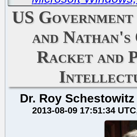
US Government 
and Nathan's
Racket and 
Intellect
Dr. Roy Schestowitz
2013-08-09 17:51:34 UTC