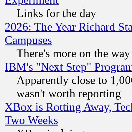
Links for the day
2026: The Year Richard S
Campuses
There's more on the way
IBM's "Next Step" Progra
Apparently close to 1,00
wasn't worth reporting
XBox is Rotting Away, Tech
Two Weeks