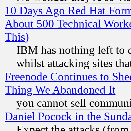
10 Days Ago Red Hat Form
About 500 Technical Worke
This)
IBM has nothing left to d
whilst attacking sites th
Freenode Continues to She
Thing We Abandoned It
you cannot sell communit
Daniel Pocock in the Sund
Expect the attacks (from