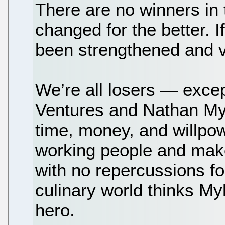
There are no winners in 
changed for the better. 
been strengthened and v
We’re all losers — except 
Ventures and Nathan Myh
time, money, and willpo
working people and make
with no repercussions fo
culinary world thinks My
hero.