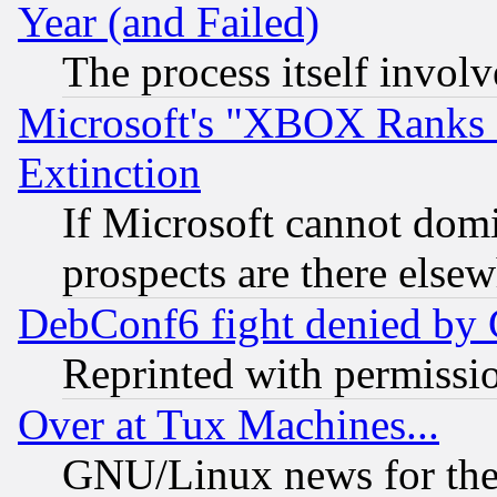
Year (and Failed)
The process itself invo
Microsoft's "XBOX Ranks L
Extinction
If Microsoft cannot domi
prospects are there else
DebConf6 fight denied by Go
Reprinted with permissi
Over at Tux Machines...
GNU/Linux news for the