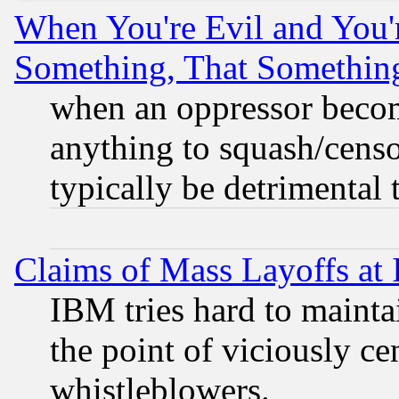
When You're Evil and You'r
Something, That Somethin
when an oppressor becom
anything to squash/censor
typically be detrimental 
Claims of Mass Layoffs at
IBM tries hard to maintai
the point of viciously ce
whistleblowers.