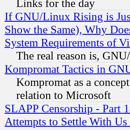
Links for the day
If GNU/Linux Rising is Jus
Show the Same), Why Does
System Requirements of Vi
The real reason is, GNU/
Kompromat Tactics in GN
Kompromat as a concept 
relation to Microsoft
SLAPP Censorship - Part 1
Attempts to Settle With Us