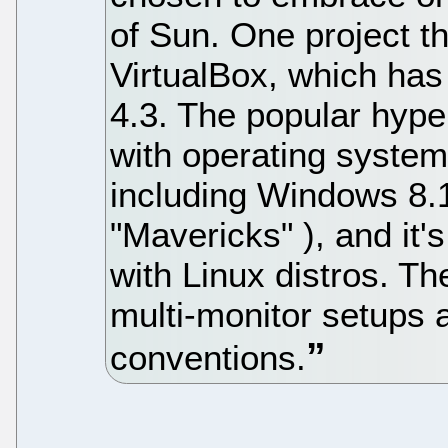
of Sun. One project tha
VirtualBox, which has 
4.3. The popular hype
with operating systems
including Windows 8.
"Mavericks" ), and it'
with Linux distros. T
multi-monitor setups 
conventions.