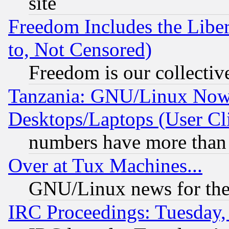
site
Freedom Includes the Liber
to, Not Censored)
Freedom is our collectiv
Tanzania: GNU/Linux Now
Desktops/Laptops (User Cli
numbers have more than
Over at Tux Machines...
GNU/Linux news for the
IRC Proceedings: Tuesday,