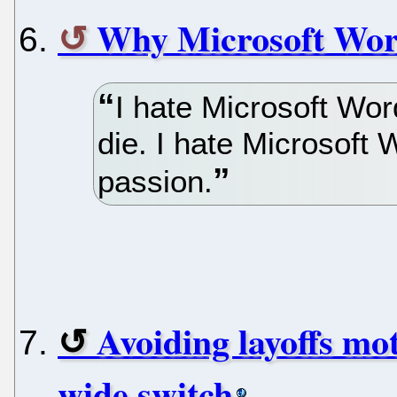
Why Microsoft Wor
I hate Microsoft Wor
die. I hate Microsoft 
passion.
Avoiding layoffs mo
wide switch