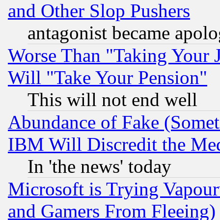
and Other Slop Pushers
antagonist became apolo
Worse Than "Taking Your 
Will "Take Your Pension"
This will not end well
Abundance of Fake (Someti
IBM Will Discredit the Me
In 'the news' today
Microsoft is Trying Vapou
and Gamers From Fleeing)