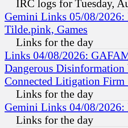
IRC logs for Tuesday, A
Gemini Links 05/08/2026: 
Tilde.pink, Games
Links for the day
Links 04/08/2026: GAFAM
Dangerous Disinformation b
Connected Litigation Firm
Links for the day
Gemini Links 04/08/2026: 
Links for the day