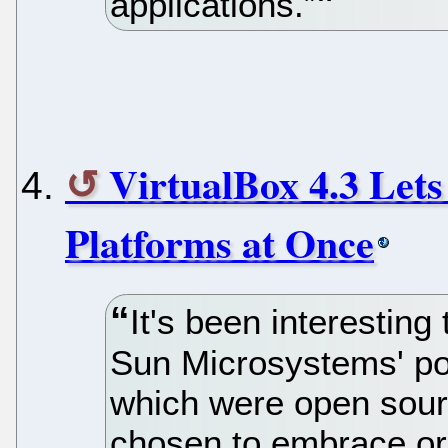
applications.”
VirtualBox 4.3 Let
Platforms at Once
It's been interestin
Sun Microsystems' por
which were open sour
chosen to embrace or 