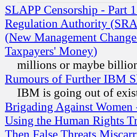
SLAPP Censorship - Part 13
Regulation Authority (SRA
(New Management Changed N
Taxpayers' Money)
millions or maybe billio
Rumours of Further IBM 
IBM is going out of exis
Brigading Against Women -
Using the Human Rights Tr
Then False Threats Miscar