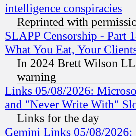
intelligence conspiracies
Reprinted with permissi
SLAPP Censorship - Part 
What You Eat, Your Clien
In 2024 Brett Wilson LLP
warning
Links 05/08/2026: Microsof
and "Never Write With" Sl
Links for the day
Gemini Links 05/08/2026: 