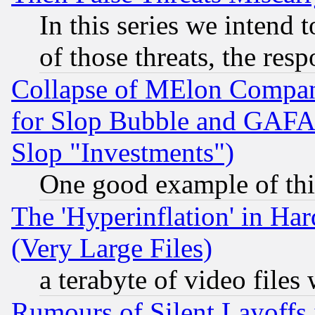
In this series we intend 
of those threats, the resp
Collapse of MElon Compani
for Slop Bubble and GAFAM 
Slop "Investments")
One good example of th
The 'Hyperinflation' in H
(Very Large Files)
a terabyte of video file
Rumours of Silent Layoffs