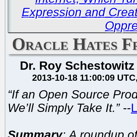
Expression and Creati
Oppre
Oracle Hates F
Dr. Roy Schestowitz
2013-10-18 11:00:09 UTC
“If an Open Source Pro
We’ll Simply Take It.”
--
L
Summary
: A roundup o