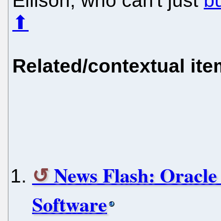
Ellison, who can't just
b
⬆
Related/contextual it
News Flash: Oracle 
Software