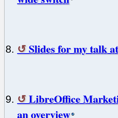
Slides for my talk a
LibreOffice Market
an overview