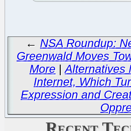
←
NSA Roundup: Ne
Greenwald Moves Tow
More
|
Alternatives
Internet, Which Tu
Expression and Creati
Oppre
Recent Tec