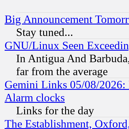
Big Announcement Tomor
Stay tuned...
GNU/Linux Seen Exceedin
In Antigua And Barbuda, 
far from the average
Gemini Links 05/08/2026:
Alarm clocks
Links for the day
The Establishment, Oxford,