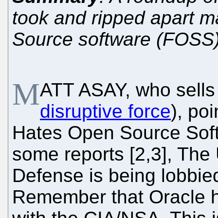
took and ripped apart 
Source software (FOSS)
M
ATT ASAY, who sell
disruptive force
), poi
Hates Open Source Sof
some reports [2,3], The
Defense is being lobbie
Remember that Oracle h