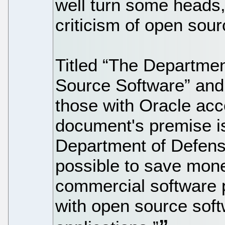
well turn some heads,
criticism of open sour
Titled “The Departme
Source Software” and
those with Oracle acc
document's premise is
Department of Defense
possible to save money
commercial software p
with open source soft