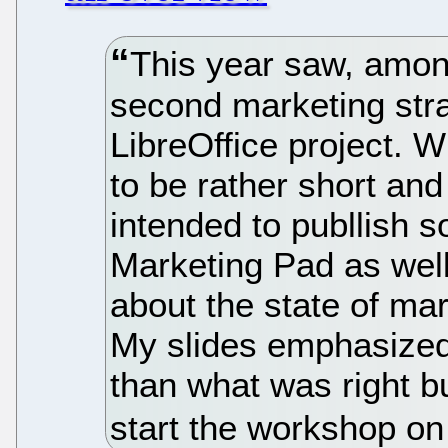
This year saw, amon
second marketing str
LibreOffice project. W
to be rather short and
intended to publlish 
Marketing Pad as wel
about the state of mark
My slides emphasize
than what was right bu
start the workshop on 