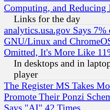
Computing, and Reducing I
Links for the day
analytics.usa.gov Says 7%
GNU/Linux and ChromeOS.
Omitted, It's More Like 11
In desktops and in lapt
player
The Register MS Takes M
Promote Their Ponzi Scheme
Says "AI" 42 Times