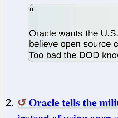
Oracle wants the U.S
believe open source c
Too bad the DOD kno
Oracle tells the mil
instead of using open 