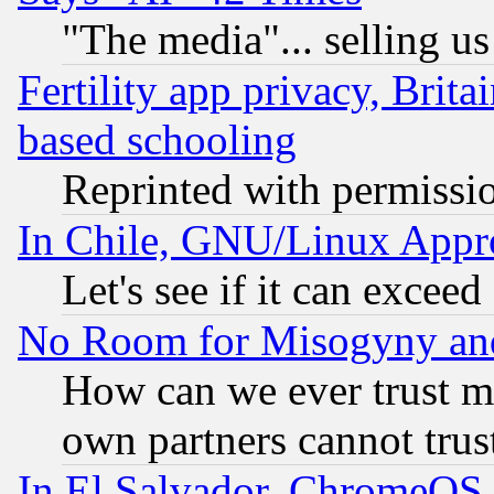
"The media"... selling us
Fertility app privacy, Brita
based schooling
Reprinted with permissi
In Chile, GNU/Linux App
Let's see if it can excee
No Room for Misogyny and 
How can we ever trust m
own partners cannot trus
In El Salvador, ChromeO