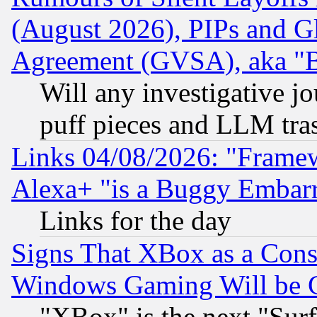
(August 2026), PIPs and G
Agreement (GVSA), aka "
Will any investigative j
puff pieces and LLM tra
Links 04/08/2026: "Frame
Alexa+ "is a Buggy Embar
Links for the day
Signs That XBox as a Cons
Windows Gaming Will be 
"XBox" is the next "Sur