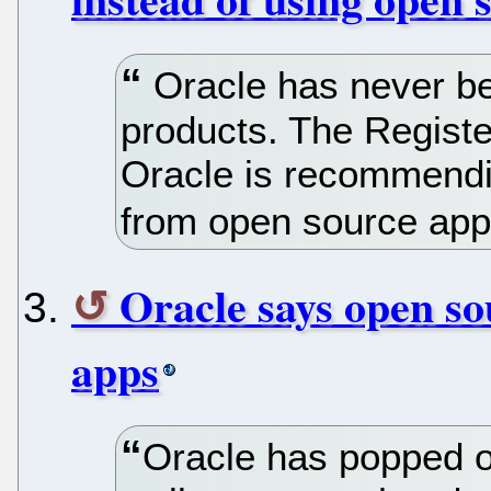
Oracle has never be
products. The Register
Oracle is recommendin
from open source ap
Oracle says open so
apps
Oracle has popped o