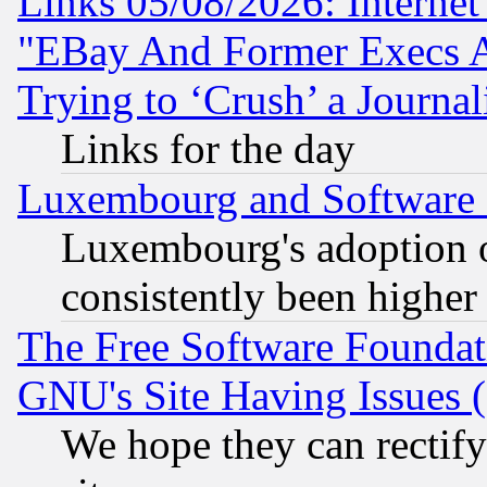
Links 05/08/2026: Interne
"EBay And Former Execs A
Trying to ‘Crush’ a Journal
Links for the day
Luxembourg and Software
Luxembourg's adoption 
consistently been higher
The Free Software Foundat
GNU's Site Having Issues 
We hope they can rectif