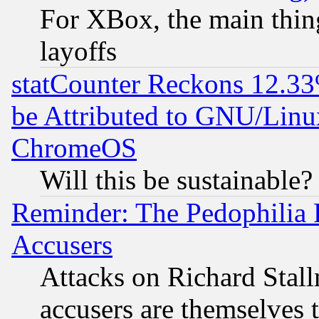
For XBox, the main thing
layoffs
statCounter Reckons 12.33
be Attributed to GNU/Linu
ChromeOS
Will this be sustainable?
Reminder: The Pedophilia
Accusers
Attacks on Richard Stallm
accusers are themselves t