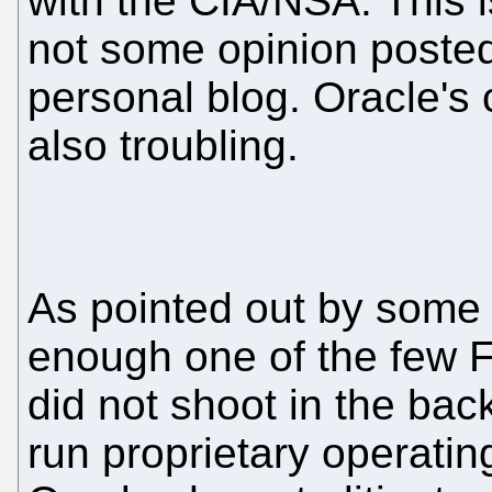
with the CIA/NSA. This i
not some opinion poste
personal blog. Oracle's 
also troubling.
As pointed out by some [
enough one of the few 
did not shoot in the bac
run proprietary operati