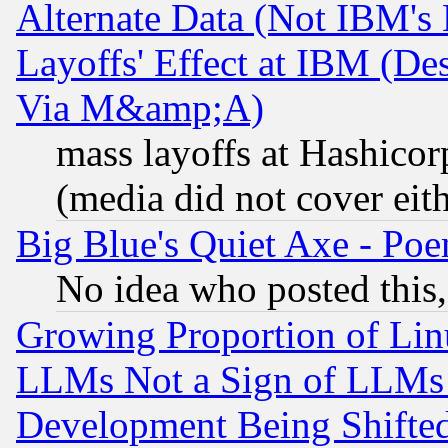
Alternate Data (Not IBM's
Layoffs' Effect at IBM (D
Via M&amp;A)
mass layoffs at Hashicor
(media did not cover eith
Big Blue's Quiet Axe - P
No idea who posted this,
Growing Proportion of Li
LLMs Not a Sign of LLMs W
Development Being Shif