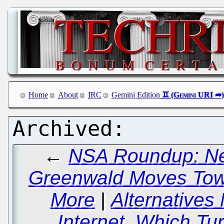
Home
About
IRC
Gemini Edition
←
NSA Roundup: Ne
Greenwald Moves Tow
More
|
Alternatives
Internet, Which Tu