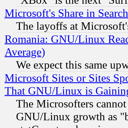
Microsoft's Share in Searc
The layoffs at Microsoft'
Romania: GNU/Linux Reac
Average)
We expect this same upw
Microsoft Sites or Sites S
That GNU/Linux is Gainin
The Microsofters cannot 
GNU/Linux growth as "bot