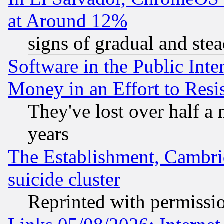
at Around 12%
signs of gradual and st
Software in the Public Inte
Money in an Effort to Res
They've lost over half a m
years
The Establishment, Cambri
suicide cluster
Reprinted with permissi