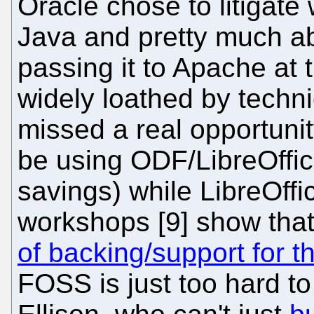
Oracle chose to litigate
Java and pretty much a
passing it to Apache at t
widely loathed by techni
missed a real opportunit
be using ODF/LibreOffice
savings) while LibreOffi
workshops [9] show tha
of backing/support for th
FOSS is just too hard to 