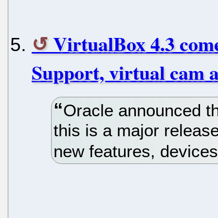
VirtualBox 4.3 com
Support, virtual cam 
Oracle announced the
this is a major releas
new features, device