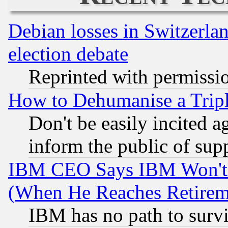
Debian losses in Switzerla
election debate
Reprinted with permissi
How to Dehumanise a Tripl
Don't be easily incited ag
inform the public of sup
IBM CEO Says IBM Won't 
(When He Reaches Retirem
IBM has no path to surv