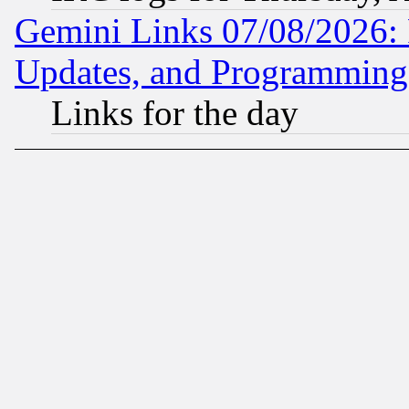
Gemini Links 07/08/2026:
Updates, and Programming
Links for the day