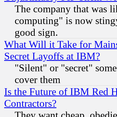
The company that was li
computing" is now stingy
good sign.
What Will it Take for Main
Secret Layoffs at IBM?
"Silent" or "secret" som
cover them
Is the Future of IBM Red H
Contractors?
They want cheap, obedi