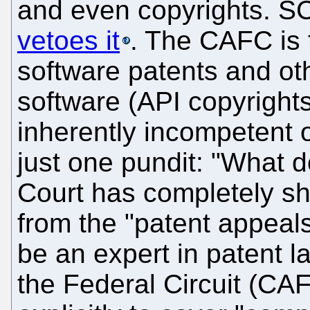
and even copyrights.
vetoes it
. The CAFC is 
software patents and o
software (API copyrights
inherently incompetent o
just one pundit: "What
Court has completely s
from the "patent appeals
be an expert in patent l
the Federal Circuit (CA