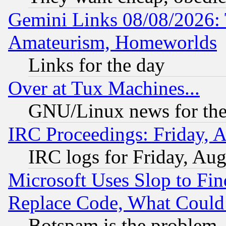
Gemini Links 08/08/2026: 
Amateurism, Homeworlds
Links for the day
Over at Tux Machines...
GNU/Linux news for the
IRC Proceedings: Friday, 
IRC logs for Friday, Au
Microsoft Uses Slop to Fin
Replace Code, What Coul
Botspam is the problem, 