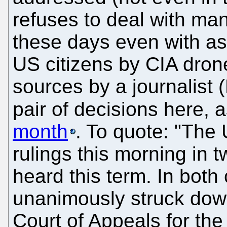
refuses to deal with ma
these days even with ass
US citizens by CIA dron
sources by a journalist (
pair of decisions here, 
month
. To quote: "The
rulings this morning in t
heard this term. In both
unanimously struck dow
Court of Appeals for the 