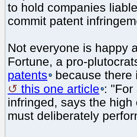
to hold companies liable
commit patent infringem
Not everyone is happy ab
Fortune, a pro-plutocra
patents
because there i
this one article
: "For
infringed, says the high 
must deliberately perform