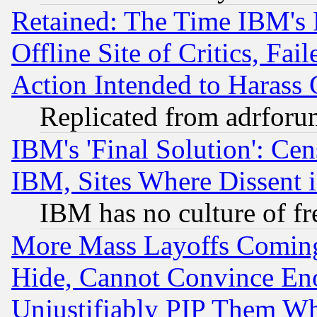
Retained: The Time IBM's R
Offline Site of Critics, Fa
Action Intended to Harass C
Replicated from adrfor
IBM's 'Final Solution': Cen
IBM, Sites Where Dissent 
IBM has no culture of fr
More Mass Layoffs Comin
Hide, Cannot Convince Eno
Unjustifiably PIP Them W