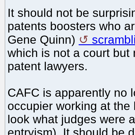
It should not be surpris
patents boosters who are
Gene Quinn)
scrambl
which is not a court but
patent lawyers.
CAFC is apparently no l
occupier working at the 
look what judges were a
entryism). It should be 