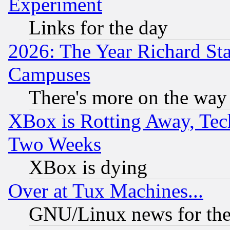
Experiment
Links for the day
2026: The Year Richard S
Campuses
There's more on the way
XBox is Rotting Away, Tech
Two Weeks
XBox is dying
Over at Tux Machines...
GNU/Linux news for the