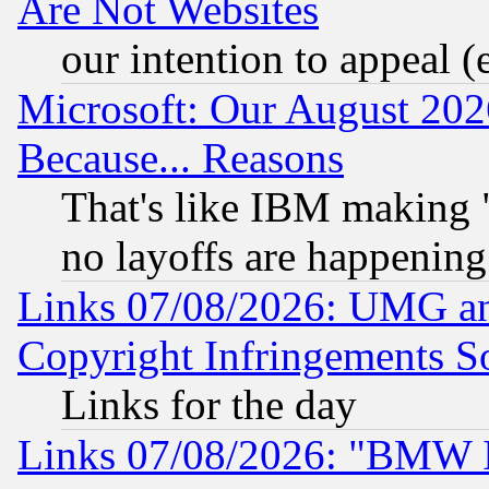
Are Not Websites
our intention to appeal (
Microsoft: Our August 202
Because... Reasons
That's like IBM making "
no layoffs are happening
Links 07/08/2026: UMG an
Copyright Infringements So
Links for the day
Links 07/08/2026: "BMW 