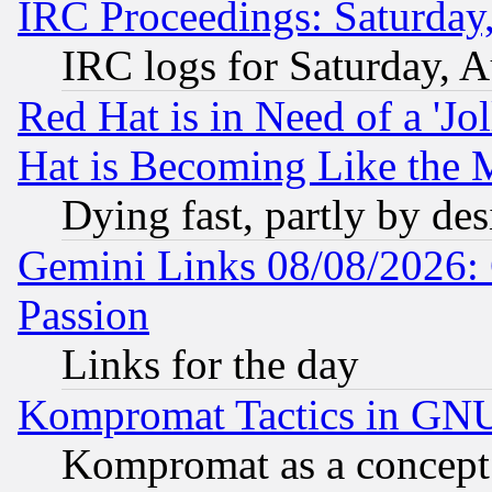
IRC Proceedings: Saturday
IRC logs for Saturday, 
Red Hat is in Need of a 'Jo
Hat is Becoming Like the M
Dying fast, partly by de
Gemini Links 08/08/2026: 
Passion
Links for the day
Kompromat Tactics in GN
Kompromat as a concept 