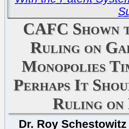
Su
CAFC Shown to
Ruling on Ga
Monopolies Ti
Perhaps It Sho
Ruling on 
Dr. Roy Schestowitz