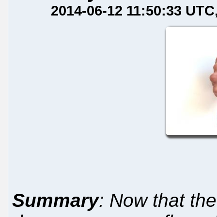
2014-06-12 11:50:33 UTC
Summary
: Now that t