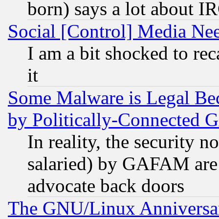
born) says a lot about I
Social [Control] Media Nee
I am a bit shocked to reca
it
Some Malware is Legal Bec
by Politically-Connecte
In reality, the security 
salaried) by GAFAM are 
advocate back doors
The GNU/Linux Anniversar