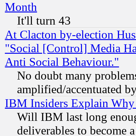
Month
It'll turn 43
At Clacton by-election Hu
"Social [Control] Media Ha
Anti Social Behaviour."
No doubt many problems i
amplified/accentuated b
IBM Insiders Explain Why 
Will IBM last long enou
deliverables to become a 