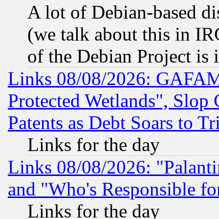
A lot of Debian-based dis
(we talk about this in IRC
of the Debian Project is
Links 08/08/2026: GAFAM
Protected Wetlands", Slop
Patents as Debt Soars to Tri
Links for the day
Links 08/08/2026: "Palant
and "Who's Responsible fo
Links for the day