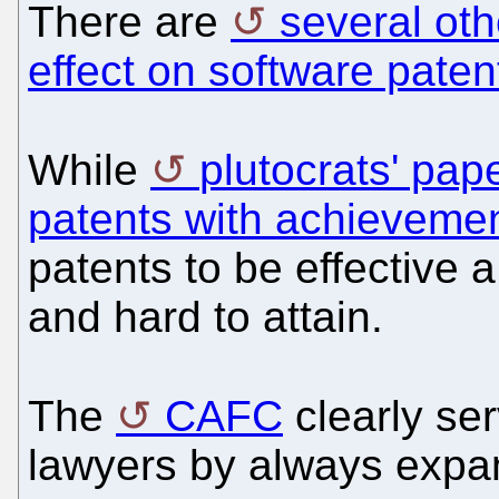
There are
several oth
effect on software paten
While
plutocrats' pap
patents with achieveme
patents to be effective 
and hard to attain.
The
CAFC
clearly ser
lawyers by always expan