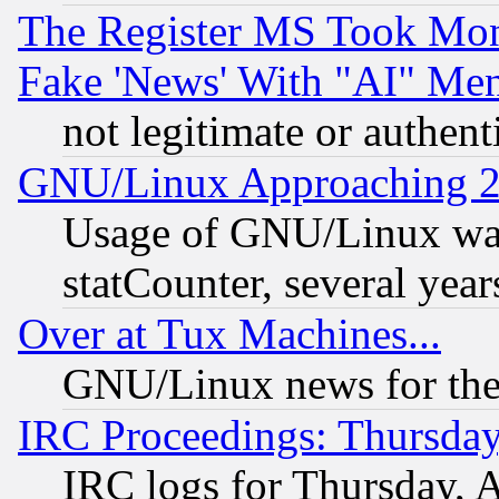
The Register MS Took Mon
Fake 'News' With "AI" Me
not legitimate or authent
GNU/Linux Approaching 20
Usage of GNU/Linux was
statCounter, several year
Over at Tux Machines...
GNU/Linux news for the
IRC Proceedings: Thursday
IRC logs for Thursday, 