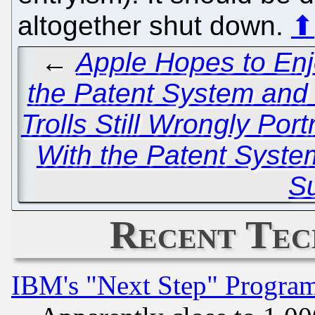
altogether shut down.
⬆
←
Apple Hopes to Enj
the Patent System and
Trolls Still Wrongly Po
With the Patent Syste
Su
Recent Tec
IBM's "Next Step" Progra