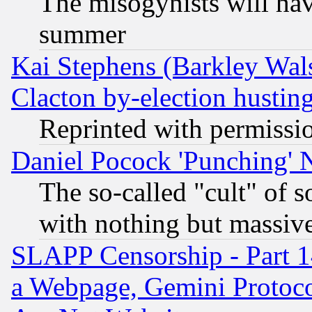
The misogynists will hav
summer
Kai Stephens (Barkley Wal
Clacton by-election hustin
Reprinted with permissi
Daniel Pocock 'Punching' 
The so-called "cult" of 
with nothing but massive 
SLAPP Censorship - Part 1
a Webpage, Gemini Protoco