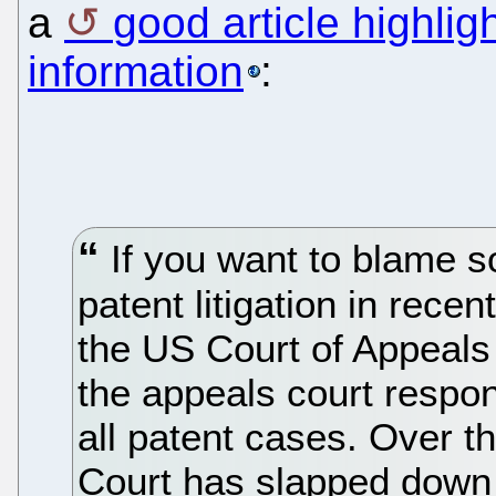
a
good article highli
information
:
If you want to blame s
patent litigation in rece
the US Court of Appeals 
the appeals court respon
all patent cases. Over 
Court has slapped down i