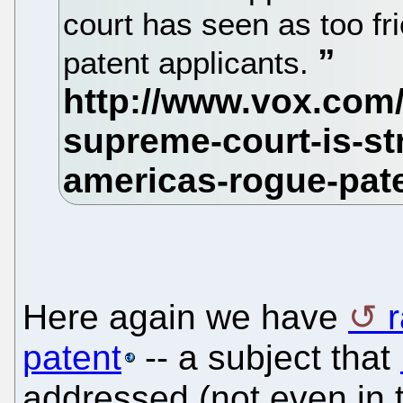
court has seen as too fr
patent applicants.
Here again we have
r
patent
-- a subject that
addressed (not even in