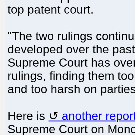
top patent court.
"The two rulings continu
developed over the past
Supreme Court has overt
rulings, finding them to
and too harsh on partie
Here is
another repor
Supreme Court on Monda