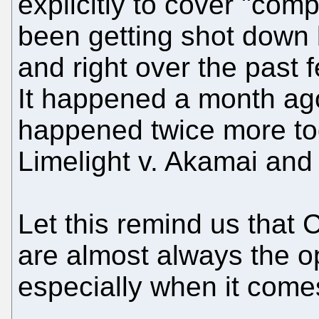
explicitly to cover "com
been getting shot down 
and right over the past 
It happened a month ago 
happened twice more to
Limelight v. Akamai and 
Let this remind us that
are almost always the op
especially when it comes