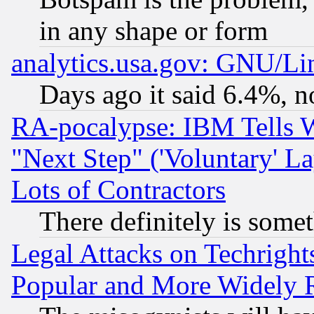
in any shape or form
analytics.usa.gov: GNU/L
Days ago it said 6.4%, n
RA-pocalypse: IBM Tells W
"Next Step" ('Voluntary' La
Lots of Contractors
There definitely is some
Legal Attacks on Techrigh
Popular and More Widely 