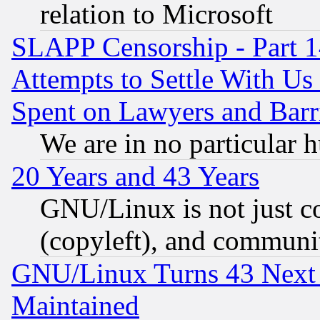
relation to Microsoft
SLAPP Censorship - Part 1
Attempts to Settle With Us
Spent on Lawyers and Barri
We are in no particular 
20 Years and 43 Years
GNU/Linux is not just cod
(copyleft), and communi
GNU/Linux Turns 43 Next 
Maintained