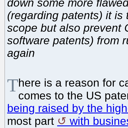
down some more flawed
(regarding patents) it is 
scope but also prevent 
software patents) from r
again
T
here is a reason for 
comes to the US pate
being raised by the high
most part
with busin