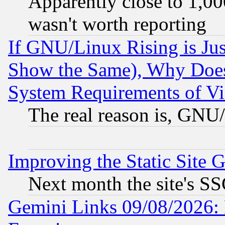
Apparently close to 1,00
wasn't worth reporting
If GNU/Linux Rising is Jus
Show the Same), Why Does
System Requirements of Vi
The real reason is, GNU/
Improving the Static Site 
Next month the site's SS
Gemini Links 09/08/2026: 