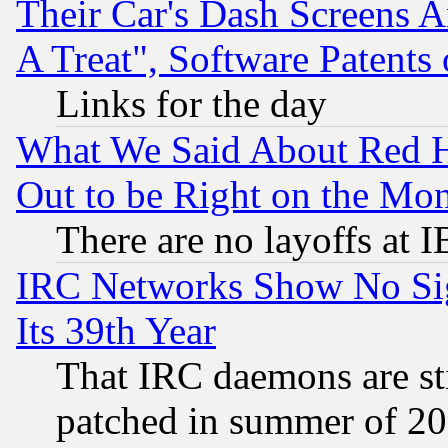
Their Car's Dash Screens 
A Treat", Software Patents
Links for the day
What We Said About Red H
Out to be Right on the Mo
There are no layoffs at 
IRC Networks Show No Sig
Its 39th Year
That IRC daemons are sti
patched in summer of 20