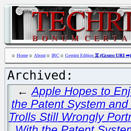
Home
About
IRC
Gemini Edition
←
Apple Hopes to Enj
the Patent System and
Trolls Still Wrongly Po
With the Patent Syste