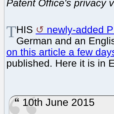
Patent Office's privacy v
T
HIS
newly-added 
German and an Englis
on this article a few da
published. Here it is in 
10th June 2015