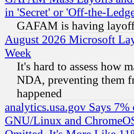
in 'Secret' or 'Off-the-Ledg
GAFAM is having layoff
August 2026 Microsoft Lay
Week
It's hard to assess how 
NDA, preventing them fr
happened
analytics.usa.gov Says 7%
GNU/Linux and ChromeOS.
Omitted, It's More Like 11