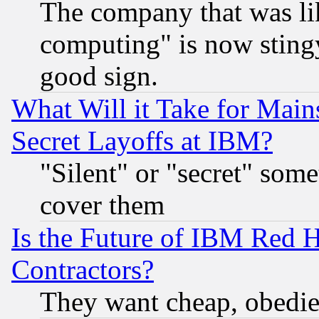
The company that was li
computing" is now stingy
good sign.
What Will it Take for Main
Secret Layoffs at IBM?
"Silent" or "secret" som
cover them
Is the Future of IBM Red H
Contractors?
They want cheap, obedi