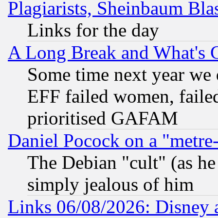
Plagiarists, Sheinbaum Bla
Links for the day
A Long Break and What's 
Some time next year we 
EFF failed women, failed
prioritised GAFAM
Daniel Pocock on a "metre-
The Debian "cult" (as he 
simply jealous of him
Links 06/08/2026: Disney 