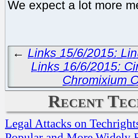
We expect a lot more m
←
Links 15/6/2015: Lin
Links 16/6/2015: C
Chromixium O
Recent Tec
Legal Attacks on Techrigh
Popular and More Widely 