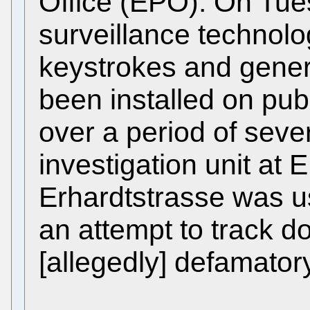
Office (EPO). On Tue
surveillance technolo
keystrokes and gener
been installed on pub
over a period of seve
investigation unit at
Erhardtstrasse was u
an attempt to track do
[allegedly] defamatory