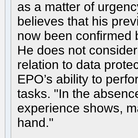
as a matter of urgenc
believes that his pre
now been confirmed by
He does not consider 
relation to data prote
EPO’s ability to perfo
tasks. "In the absenc
experience shows, mat
hand."