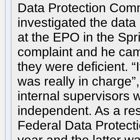
Data Protection Comm
investigated the data
at the EPO in the Spr
complaint and he cam
they were deficient. 
was really in charge”,
internal supervisors w
independent. As a res
Federal Data Protect
year and the latter wa