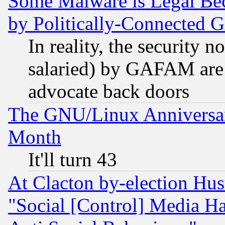
Some Malware is Legal Bec
by Politically-Connecte
In reality, the security 
salaried) by GAFAM are 
advocate back doors
The GNU/Linux Anniversar
Month
It'll turn 43
At Clacton by-election Hu
"Social [Control] Media Ha