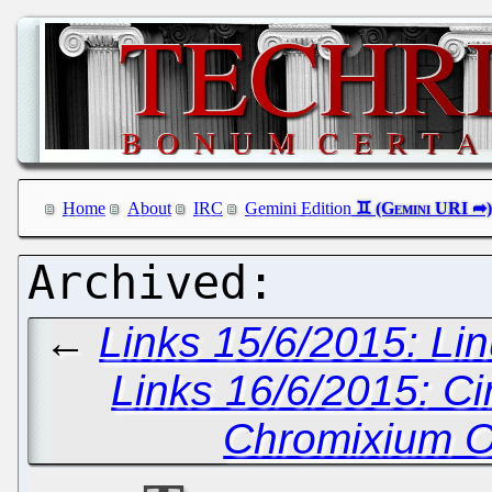
Home
About
IRC
Gemini Edition
←
Links 15/6/2015: Lin
Links 16/6/2015: C
Chromixium O