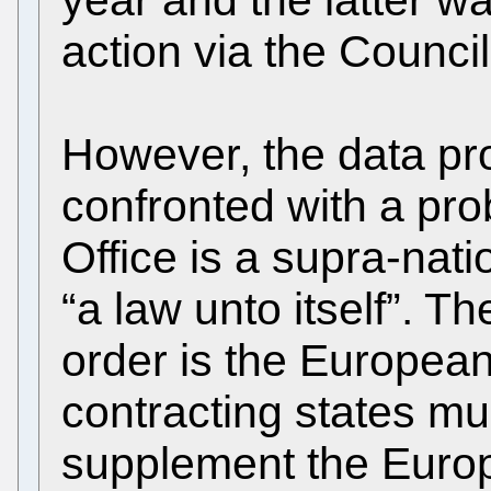
action via the Counci
However, the data pro
confronted with a pr
Office is a supra-nati
“a law unto itself”. Th
order is the Europea
contracting states m
supplement the Euro