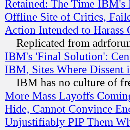
Retained: The Time IBM's R
Offline Site of Critics, Fa
Action Intended to Harass C
Replicated from adrfor
IBM's 'Final Solution': Cen
IBM, Sites Where Dissent 
IBM has no culture of fr
More Mass Layoffs Comin
Hide, Cannot Convince Eno
Unjustifiably PIP Them W