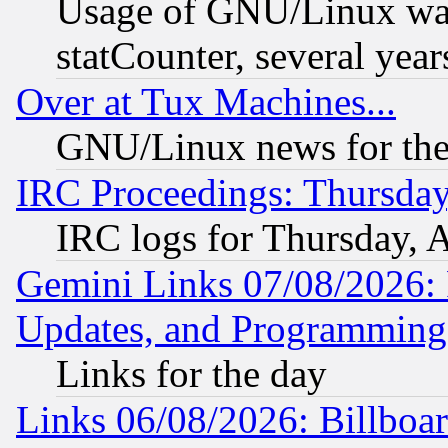
Usage of GNU/Linux was
statCounter, several year
Over at Tux Machines...
GNU/Linux news for the
IRC Proceedings: Thursday
IRC logs for Thursday, 
Gemini Links 07/08/2026:
Updates, and Programming
Links for the day
Links 06/08/2026: Billboa