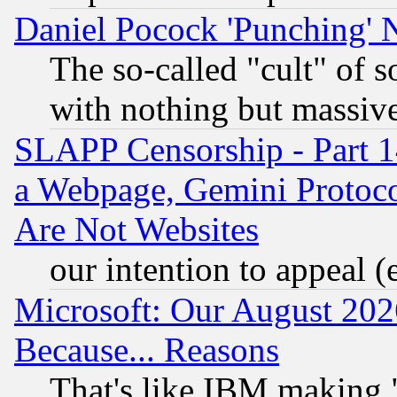
Daniel Pocock 'Punching' 
The so-called "cult" of 
with nothing but massive 
SLAPP Censorship - Part 1
a Webpage, Gemini Protoco
Are Not Websites
our intention to appeal (
Microsoft: Our August 202
Because... Reasons
That's like IBM making "