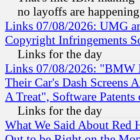
no layoffs are happening
Links 07/08/2026: UMG an
Copyright Infringements So
Links for the day
Links 07/08/2026: "BMW 
Their Car's Dash Screens 
A Treat", Software Patents
Links for the day
What We Said About Red H
Out to be Right on the Mo