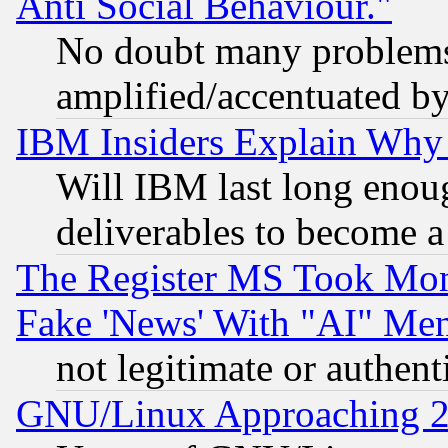
Anti Social Behaviour."
No doubt many problems i
amplified/accentuated b
IBM Insiders Explain Why 
Will IBM last long enou
deliverables to become a 
The Register MS Took Mon
Fake 'News' With "AI" Me
not legitimate or authent
GNU/Linux Approaching 20