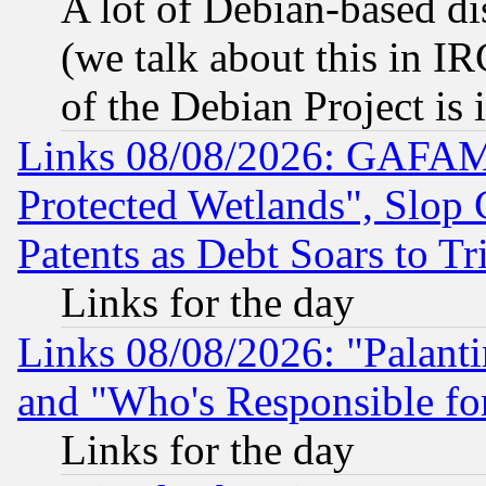
A lot of Debian-based dis
(we talk about this in IRC
of the Debian Project is
Links 08/08/2026: GAFAM
Protected Wetlands", Slop
Patents as Debt Soars to Tri
Links for the day
Links 08/08/2026: "Palant
and "Who's Responsible fo
Links for the day