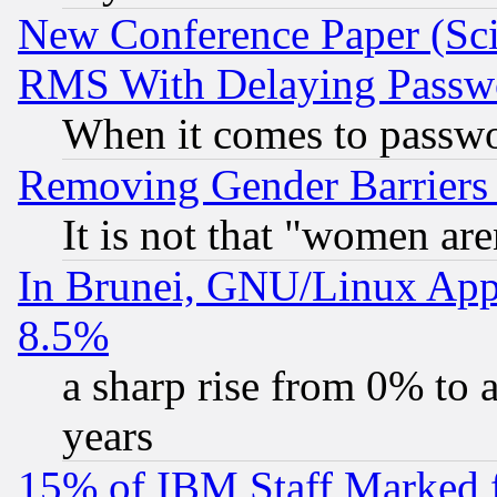
New Conference Paper (Sci
RMS With Delaying Passw
When it comes to passw
Removing Gender Barriers
It is not that "women are
In Brunei, GNU/Linux Appr
8.5%
a sharp rise from 0% to
years
15% of IBM Staff Marked f