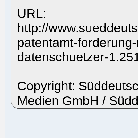
URL:
http://www.sueddeut
patentamt-forderung
datenschuetzer-1.25
Copyright: Süddeutsc
Medien GmbH / Süd