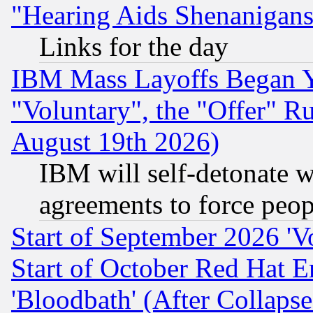
"Hearing Aids Shenanigans
Links for the day
IBM Mass Layoffs Began Ye
"Voluntary", the "Offer" 
August 19th 2026)
IBM will self-detonate w
agreements to force peop
Start of September 2026 'V
Start of October Red Hat E
'Bloodbath' (After Collaps