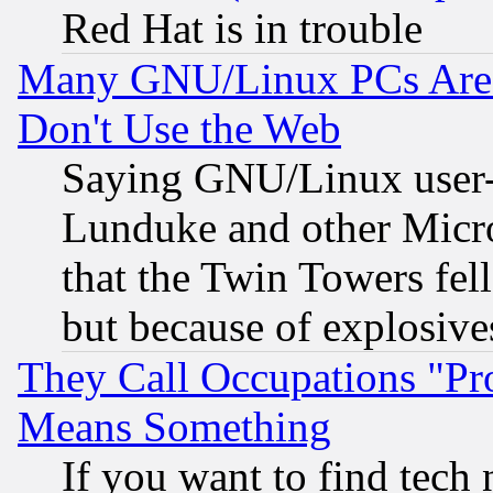
Red Hat is in trouble
Many GNU/Linux PCs Are N
Don't Use the Web
Saying GNU/Linux user-a
Lunduke and other Microso
that the Twin Towers fel
but because of explosive
They Call Occupations "Pro
Means Something
If you want to find tech