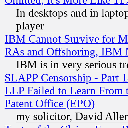
In desktops and in lapt
player
IBM Cannot Survive for Mu
RAs and Offshoring, IBM 
IBM is in very serious t
SLAPP Censorship - Part 1
LLP Failed to Learn From 
Patent Office (EPO)
my solicitor, David Allen