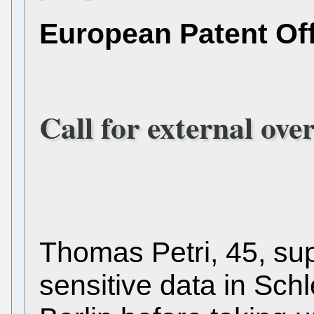
European Patent Of
Call for external ove
Thomas Petri, 45, su
sensitive data in Sch