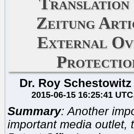
Translation
Zeitung Arti
External Ov
Protectio
Dr. Roy Schestowitz
2015-06-15 16:25:41 UTC
Summary
: Another impo
important media outlet,