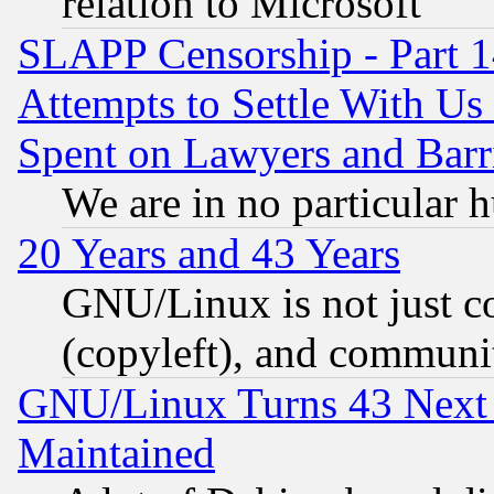
relation to Microsoft
SLAPP Censorship - Part 1
Attempts to Settle With Us
Spent on Lawyers and Barri
We are in no particular 
20 Years and 43 Years
GNU/Linux is not just cod
(copyleft), and communi
GNU/Linux Turns 43 Next 
Maintained