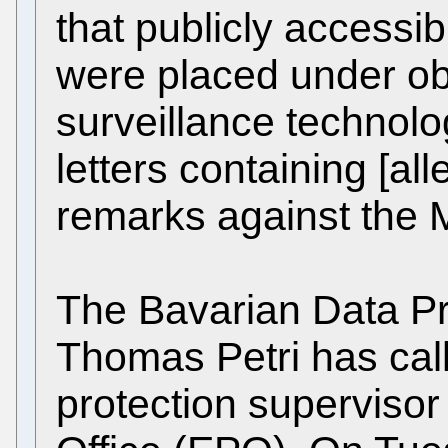
that publicly accessi
were placed under ob
surveillance technolog
letters containing [al
remarks against the
The Bavarian Data P
Thomas Petri has call
protection supervisor