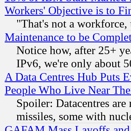
Workers' Objective is to 
"That's not a workforce, 
Maintenance to be Complet
Notice how, after 25+ yea
IPv6, we're only about 
A Data Centres Hub Puts Ev
People Who Live Near The
Spoiler: Datacentres are m
missiles, some with nuc
GAFAM Mass Layoffs and Mo