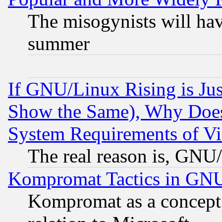
The misogynists will hav
summer
If GNU/Linux Rising is Jus
Show the Same), Why Does
System Requirements of Vi
The real reason is, GNU/
Kompromat Tactics in GN
Kompromat as a concept 