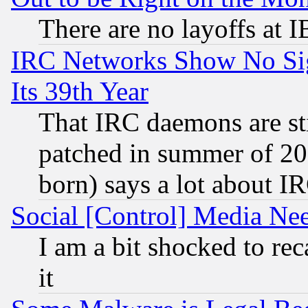
There are no layoffs at 
IRC Networks Show No Sig
Its 39th Year
That IRC daemons are sti
patched in summer of 20
born) says a lot about I
Social [Control] Media Nee
I am a bit shocked to reca
it