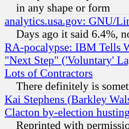
in any shape or form
analytics.usa.gov: GNU/L
Days ago it said 6.4%, n
RA-pocalypse: IBM Tells W
"Next Step" ('Voluntary' La
Lots of Contractors
There definitely is some
Kai Stephens (Barkley Wal
Clacton by-election hustin
Reprinted with permissi