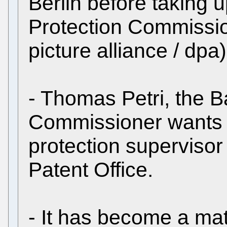
Berlin before taking u
Protection Commission
picture alliance / dpa)
- Thomas Petri, the B
Commissioner wants t
protection superviso
Patent Office.
- It has become a mat