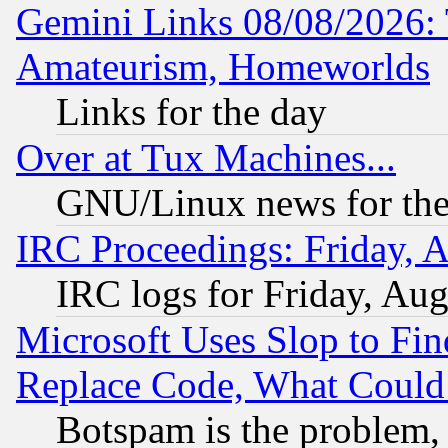
Gemini Links 08/08/2026: 
Amateurism, Homeworlds
Links for the day
Over at Tux Machines...
GNU/Linux news for the
IRC Proceedings: Friday, 
IRC logs for Friday, Au
Microsoft Uses Slop to Fin
Replace Code, What Coul
Botspam is the problem, 