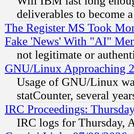
Will IBM last long enou
deliverables to become a 
The Register MS Took Mon
Fake 'News' With "AI" Me
not legitimate or authent
GNU/Linux Approaching 20
Usage of GNU/Linux was
statCounter, several year
IRC Proceedings: Thursday
IRC logs for Thursday, 