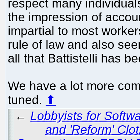
respect many individuals
the impression of accoun
impartial to most worker
rule of law and also se
all that Battistelli has b
We have a lot more com
tuned.
⬆
←
Lobbyists for Softwa
and 'Reform' Clot