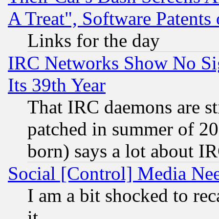
A Treat", Software Patents
Links for the day
IRC Networks Show No Sig
Its 39th Year
That IRC daemons are sti
patched in summer of 20
born) says a lot about I
Social [Control] Media Nee
I am a bit shocked to reca
it