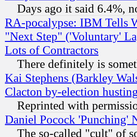
Days ago it said 6.4%, n
RA-pocalypse: IBM Tells W
"Next Step" ('Voluntary' La
Lots of Contractors
There definitely is some
Kai Stephens (Barkley Wal
Clacton by-election hustin
Reprinted with permissi
Daniel Pocock 'Punching' 
The so-called "cult" of 