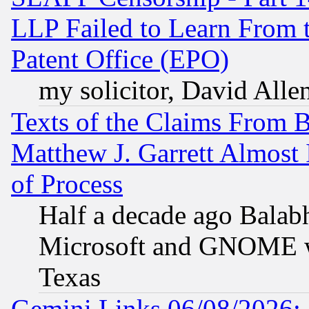
LLP Failed to Learn From 
Patent Office (EPO)
my solicitor, David Allen
Texts of the Claims From 
Matthew J. Garrett Almost 
of Process
Half a decade ago Balab
Microsoft and GNOME was
Texas
Gemini Links 06/08/2026: 