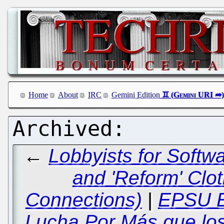
Home
About
IRC
Gemini Edition
←
Lobbyists for Softwa
and 'Reform' Clot
Connections)
|
EPSU E
Lucha Por Más que lo