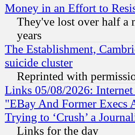
Money in an Effort to Res
They've lost over half a m
years
The Establishment, Cambri
suicide cluster
Reprinted with permissi
Links 05/08/2026: Interne
"EBay And Former Execs A
Trying to ‘Crush’ a Journal
Links for the day