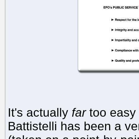
It's actually
far
too easy 
Battistelli has been a 