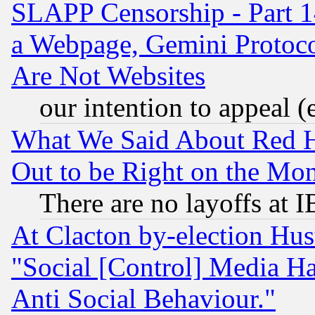
SLAPP Censorship - Part 1
a Webpage, Gemini Protoco
Are Not Websites
our intention to appeal (
What We Said About Red H
Out to be Right on the Mo
There are no layoffs at 
At Clacton by-election Hu
"Social [Control] Media Ha
Anti Social Behaviour."