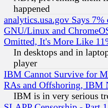
happened
analytics.usa.gov Says 7%
GNU/Linux and ChromeOS.
Omitted, It's More Like 11
In desktops and in lapt
player
IBM Cannot Survive for Mu
RAs and Offshoring, IBM 
IBM is in very serious t
SLAPP Censorship - Part 1