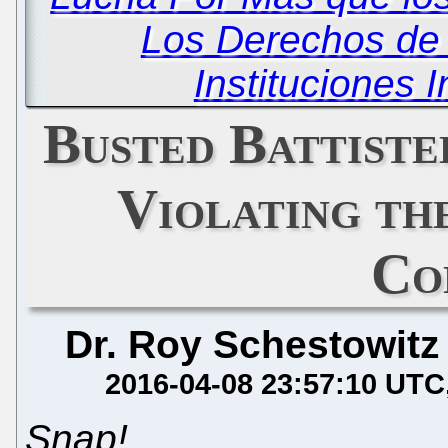
Los Derechos de 
Instituciones 
Busted Battiste
Violating th
Co
Dr. Roy Schestowitz
2016-04-08 23:57:10 UTC
Snap!