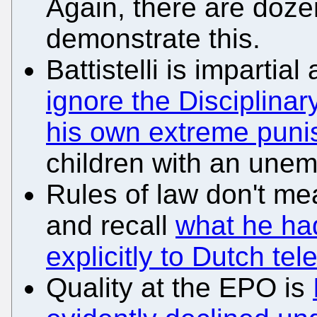
Again, there are doze
demonstrate this.
Battistelli is impartia
ignore the Disciplin
his own extreme pun
children with an unem
Rules of law don't mea
and recall
what he ha
explicitly to Dutch tele
Quality at the EPO is