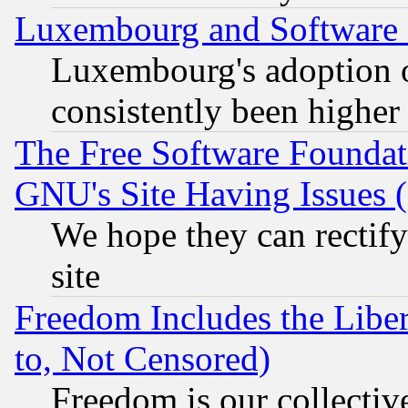
Luxembourg and Software
Luxembourg's adoption 
consistently been higher
The Free Software Foundat
GNU's Site Having Issues 
We hope they can rectif
site
Freedom Includes the Liber
to, Not Censored)
Freedom is our collectiv