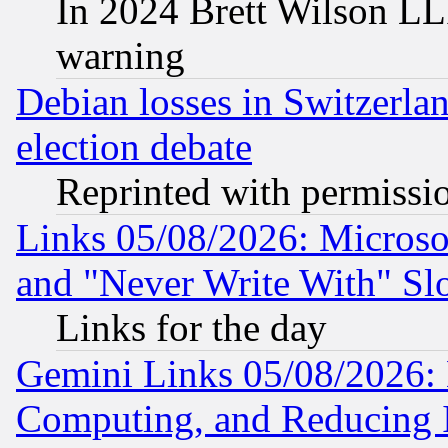
In 2024 Brett Wilson LLP
warning
Debian losses in Switzerla
election debate
Reprinted with permissi
Links 05/08/2026: Microsof
and "Never Write With" Sl
Links for the day
Gemini Links 05/08/2026: 
Computing, and Reducing I