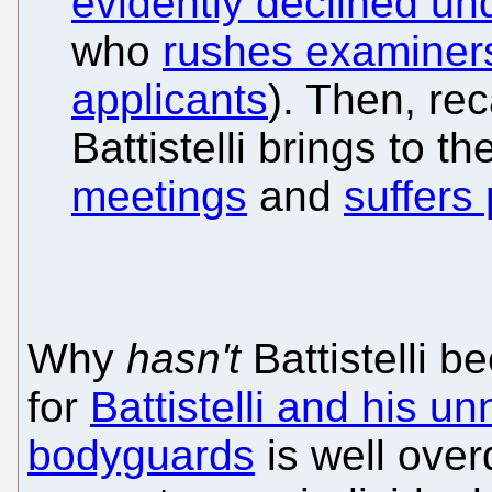
evidently declined und
who
rushes examiners
applicants
). Then, re
Battistelli brings to 
meetings
and
suffers
Why
hasn't
Battistelli b
for
Battistelli and his u
bodyguards
is well ove