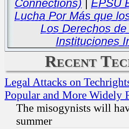
Connections)
|
EPSU E
Lucha Por Más que lo
Los Derechos de 
Instituciones 
Recent Tec
Legal Attacks on Techrigh
Popular and More Widely 
The misogynists will hav
summer