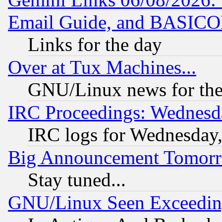
Email Guide, and BASIC
Links for the day
Over at Tux Machines...
GNU/Linux news for the
IRC Proceedings: Wednesd
IRC logs for Wednesday
Big Announcement Tomor
Stay tuned...
GNU/Linux Seen Exceedin