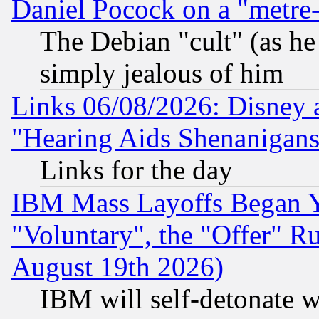
Daniel Pocock on a "metre-
The Debian "cult" (as he 
simply jealous of him
Links 06/08/2026: Disney 
"Hearing Aids Shenanigans
Links for the day
IBM Mass Layoffs Began Ye
"Voluntary", the "Offer" 
August 19th 2026)
IBM will self-detonate w