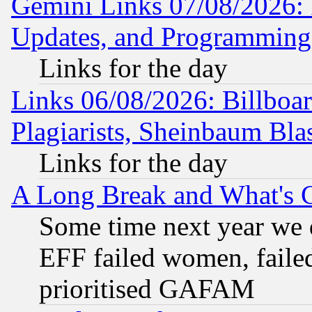
Gemini Links 07/08/2026:
Updates, and Programming
Links for the day
Links 06/08/2026: Billboa
Plagiarists, Sheinbaum Bla
Links for the day
A Long Break and What's 
Some time next year we 
EFF failed women, failed
prioritised GAFAM