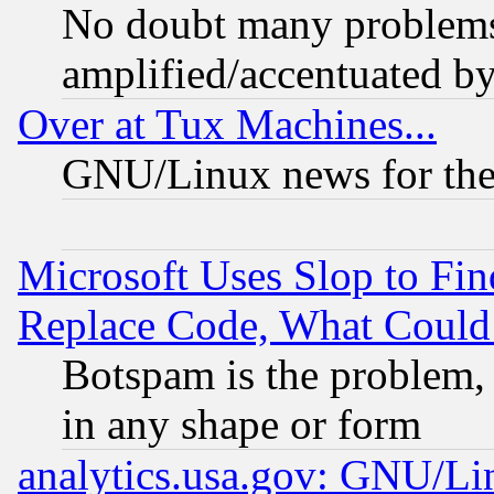
No doubt many problems i
amplified/accentuated b
Over at Tux Machines...
GNU/Linux news for the
Microsoft Uses Slop to Fin
Replace Code, What Coul
Botspam is the problem, 
in any shape or form
analytics.usa.gov: GNU/L