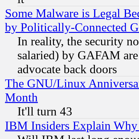
Some Malware is Legal Bec
by Politically-Connecte
In reality, the security 
salaried) by GAFAM are 
advocate back doors
The GNU/Linux Anniversar
Month
It'll turn 43
IBM Insiders Explain Why 