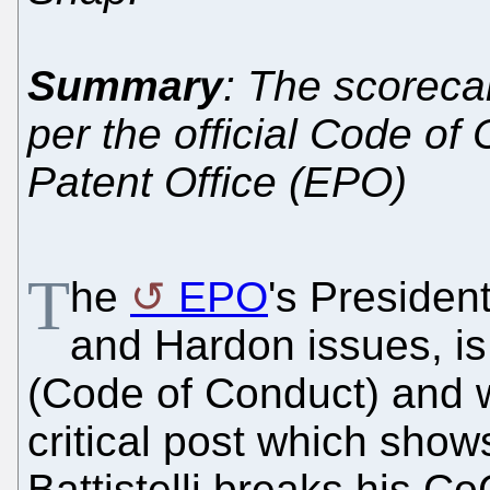
Summary
: The scorecar
per the official Code of
Patent Office (EPO)
T
he
EPO
's Presiden
and Hardon issues, i
(Code of Conduct) and w
critical post which show
Battistelli breaks his C