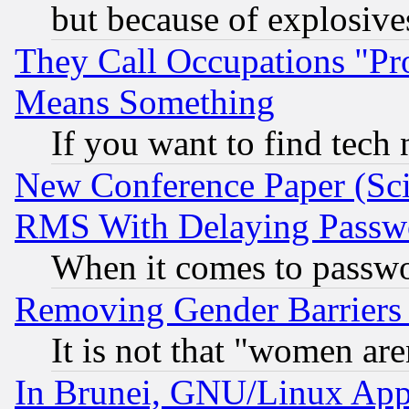
but because of explosive
They Call Occupations "Pro
Means Something
If you want to find tech
New Conference Paper (Sci
RMS With Delaying Passw
When it comes to passw
Removing Gender Barriers
It is not that "women are
In Brunei, GNU/Linux Appr