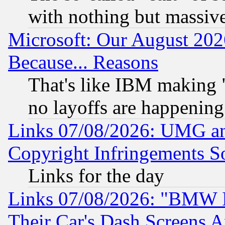
with nothing but massive 
Microsoft: Our August 202
Because... Reasons
That's like IBM making "
no layoffs are happening
Links 07/08/2026: UMG an
Copyright Infringements So
Links for the day
Links 07/08/2026: "BMW 
Their Car's Dash Screens 