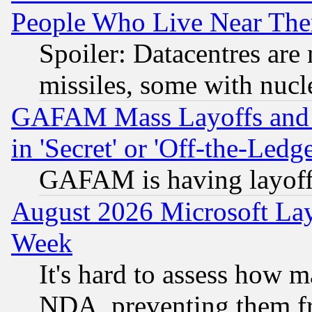
People Who Live Near The
Spoiler: Datacentres are m
missiles, some with nuc
GAFAM Mass Layoffs and Mo
in 'Secret' or 'Off-the-Ledg
GAFAM is having layoff
August 2026 Microsoft Lay
Week
It's hard to assess how 
NDA, preventing them fr