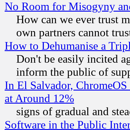
No Room for Misogyny and 
How can we ever trust m
own partners cannot trus
How to Dehumanise a Tripl
Don't be easily incited ag
inform the public of sup
In El Salvador, ChromeO
at Around 12%
signs of gradual and st
Software in the Public Inte