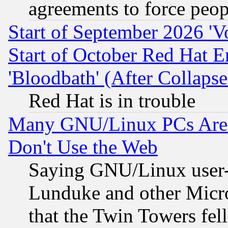
agreements to force peop
Start of September 2026 'V
Start of October Red Hat E
'Bloodbath' (After Collaps
Red Hat is in trouble
Many GNU/Linux PCs Are N
Don't Use the Web
Saying GNU/Linux user-a
Lunduke and other Microso
that the Twin Towers fel