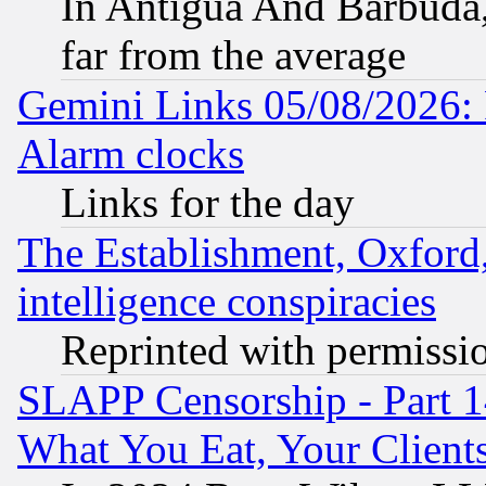
In Antigua And Barbuda, 
far from the average
Gemini Links 05/08/2026:
Alarm clocks
Links for the day
The Establishment, Oxford,
intelligence conspiracies
Reprinted with permissi
SLAPP Censorship - Part 
What You Eat, Your Clien