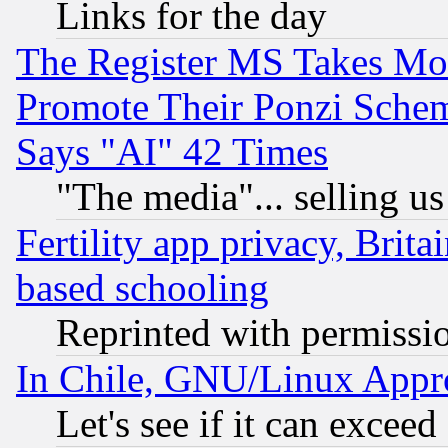
Links for the day
The Register MS Takes M
Promote Their Ponzi Scheme
Says "AI" 42 Times
"The media"... selling us
Fertility app privacy, Brita
based schooling
Reprinted with permissi
In Chile, GNU/Linux App
Let's see if it can excee