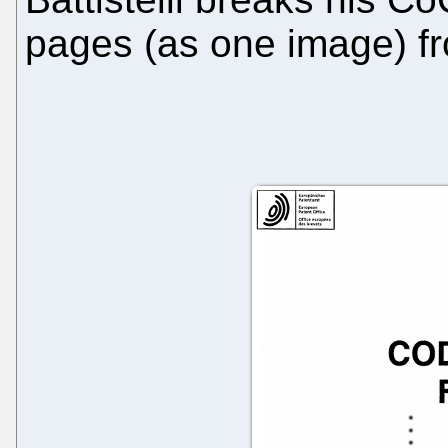
pages (as one image) f