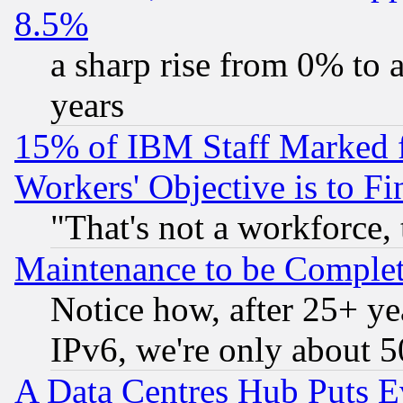
8.5%
a sharp rise from 0% to
years
15% of IBM Staff Marked f
Workers' Objective is to 
"That's not a workforce, 
Maintenance to be Complet
Notice how, after 25+ yea
IPv6, we're only about 
A Data Centres Hub Puts Ev