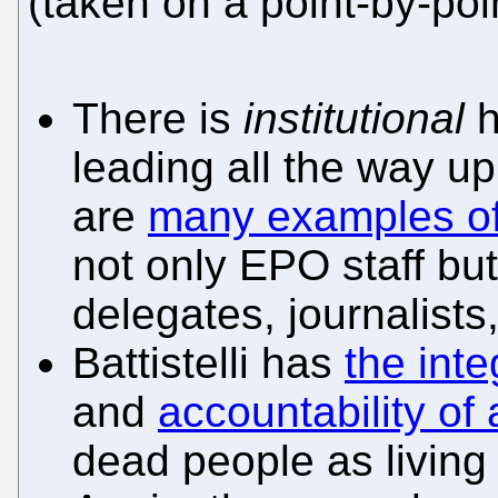
(taken on a point-by-poi
There is
institutional
h
leading all the way up 
are
many examples of
not only EPO staff but
delegates, journalists,
Battistelli has
the inte
and
accountability of
dead people as living 