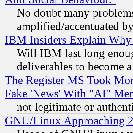
No doubt many problems i
amplified/accentuated b
IBM Insiders Explain Why 
Will IBM last long enou
deliverables to become a 
The Register MS Took Mon
Fake 'News' With "AI" Me
not legitimate or authent
GNU/Linux Approaching 20