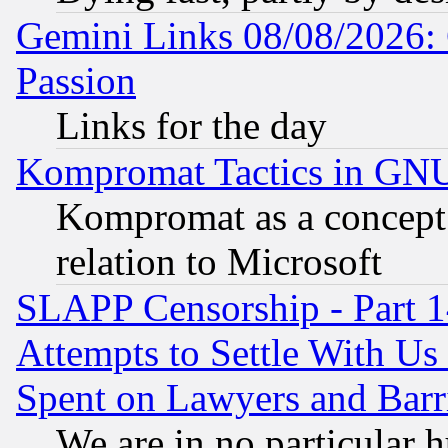
Gemini Links 08/08/2026: 
Passion
Links for the day
Kompromat Tactics in GN
Kompromat as a concept 
relation to Microsoft
SLAPP Censorship - Part 1
Attempts to Settle With Us
Spent on Lawyers and Barri
We are in no particular 