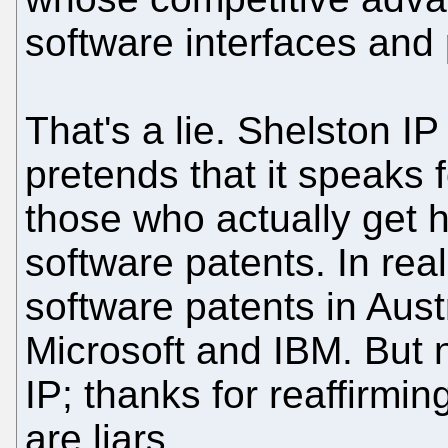
software interfaces and
That's a lie. Shelston IP 
pretends that it speaks 
those who actually get 
software patents. In rea
software patents in Aust
Microsoft and IBM. But n
IP; thanks for reaffirmi
are liars.