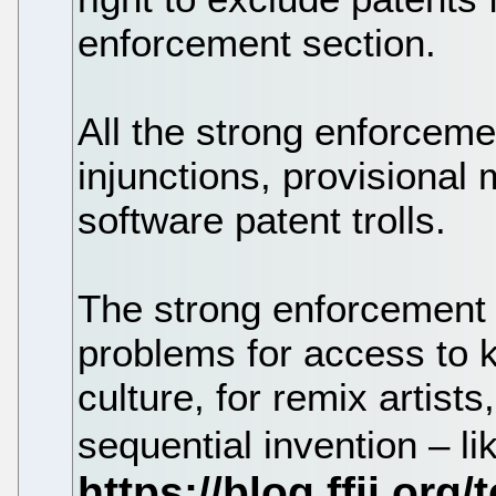
enforcement section.
All the strong enforce
injunctions, provisional 
software patent trolls.
The strong enforcement 
problems for access to 
culture, for remix artists
sequential invention – l