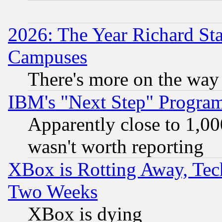
2026: The Year Richard S
Campuses
There's more on the way
IBM's "Next Step" Progra
Apparently close to 1,00
wasn't worth reporting
XBox is Rotting Away, Tech
Two Weeks
XBox is dying