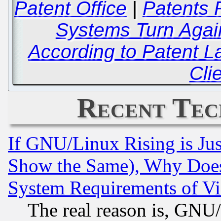
Patent Office
|
Patents 
Systems Turn Agai
According to Patent L
Cli
Recent Tec
If GNU/Linux Rising is Jus
Show the Same), Why Does
System Requirements of Vi
The real reason is, GNU/