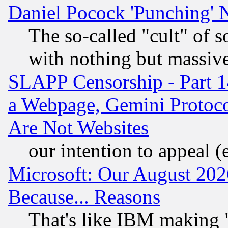
Daniel Pocock 'Punching' 
The so-called "cult" of 
with nothing but massive 
SLAPP Censorship - Part 1
a Webpage, Gemini Protoco
Are Not Websites
our intention to appeal (
Microsoft: Our August 202
Because... Reasons
That's like IBM making "