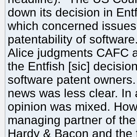
down its decision in Entf
which concerned issues
patentability of softwar
Alice judgments CAFC a
the Entfish [sic] decisi
software patent owners. 
news was less clear. In 
opinion was mixed. How
managing partner of the 
Hardy & Bacon and the f