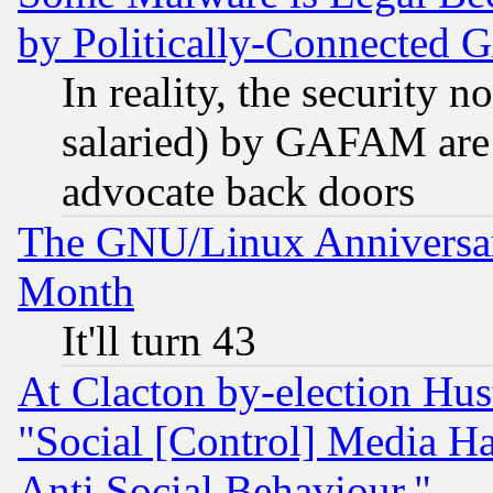
by Politically-Connecte
In reality, the security 
salaried) by GAFAM are 
advocate back doors
The GNU/Linux Anniversar
Month
It'll turn 43
At Clacton by-election Hu
"Social [Control] Media Ha
Anti Social Behaviour."