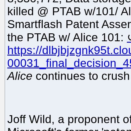
killed @ PTAB w/101/ Ali
Smartflash Patent Assert
the PTAB w/ Alice 101:
https://dlbjbjzgnk95t.c
00031_final_decision_4
Alice
continues to crush
Joff Wild, a proponent o