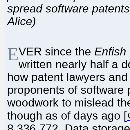
spread software patents 
Alice)
E
VER since the
Enfish 
written nearly half a
how patent lawyers and 
proponents of software 
woodwork to mislead th
though as of days ago [
8,336,772, Data storage