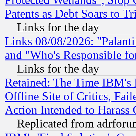
Patents as Debt Soars to Tri
Links for the day
Links 08/08/2026: "Palant
and "Who's Responsible fo
Links for the day
Retained: The Time IBM's R
Offline Site of Critics, Fa
Action Intended to Harass C
Replicated from adrfor