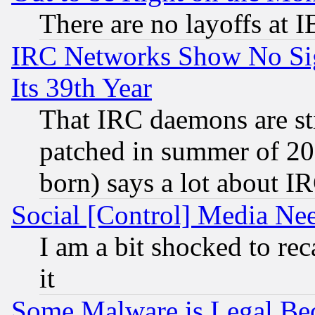
There are no layoffs at 
IRC Networks Show No Sig
Its 39th Year
That IRC daemons are sti
patched in summer of 20
born) says a lot about I
Social [Control] Media Nee
I am a bit shocked to reca
it
Some Malware is Legal Bec