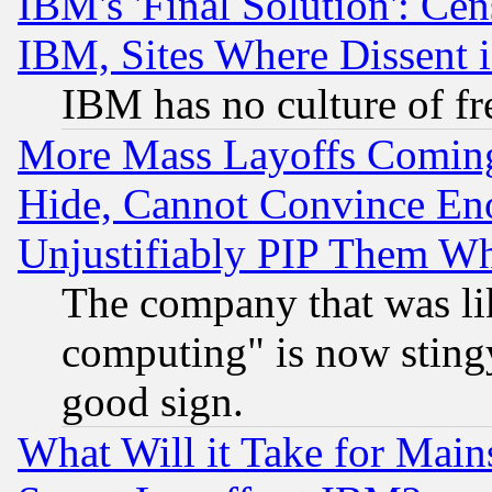
IBM's 'Final Solution': Cen
IBM, Sites Where Dissent 
IBM has no culture of fr
More Mass Layoffs Comin
Hide, Cannot Convince Eno
Unjustifiably PIP Them W
The company that was li
computing" is now stingy
good sign.
What Will it Take for Main