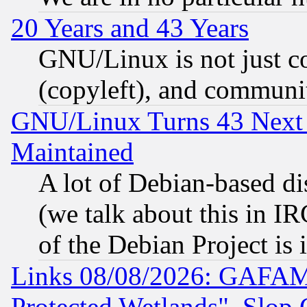
20 Years and 43 Years
GNU/Linux is not just cod
(copyleft), and communi
GNU/Linux Turns 43 Next 
Maintained
A lot of Debian-based dis
(we talk about this in IRC
of the Debian Project is
Links 08/08/2026: GAFAM
Protected Wetlands", Slop