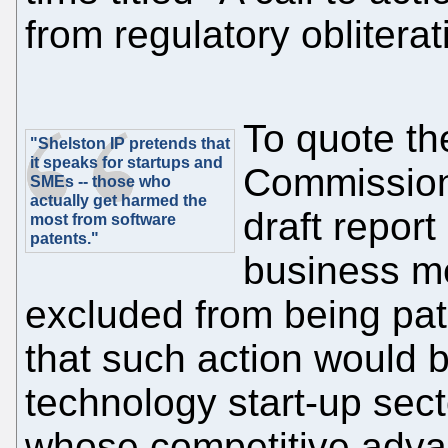
from regulatory obliterat
To quote the
"Shelston IP pretends that
it speaks for startups and
Commission
SMEs -- those who
actually get harmed the
draft repor
most from software
patents."
business me
excluded from being pat
that such action would b
technology start-up sect
whose competitive advan