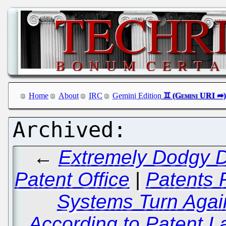
Home
About
IRC
Gemini Edition
←
Extremely Dodgy D
Patent Office
|
Patents 
Systems Turn Agai
According to Patent L