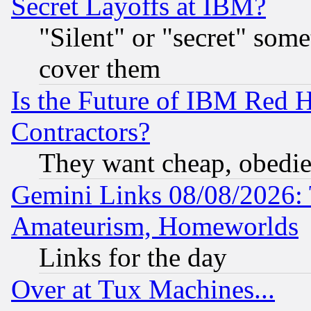
Secret Layoffs at IBM?
"Silent" or "secret" som
cover them
Is the Future of IBM Red H
Contractors?
They want cheap, obedi
Gemini Links 08/08/2026: 
Amateurism, Homeworlds
Links for the day
Over at Tux Machines...