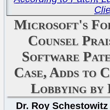
Cli
Microsoft's Fo
Counsel Prai
Software Pate
Case, Adds to 
Lobbying by
Dr. Roy Schestowitz