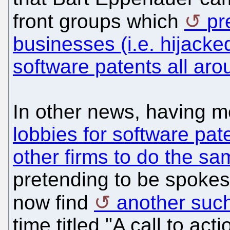
front groups which
pr
businesses (i.e. hijacke
software patents all aro
In other news, having 
lobbies for software pat
other firms to do the sa
pretending to be spokes
now find
another such
time titled "A call to ac