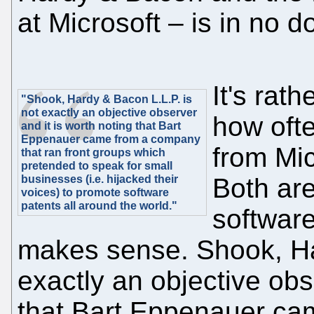
at Microsoft – is in no d
It's rat
"Shook, Hardy & Bacon L.L.P. is
not exactly an objective observer
how oft
and it is worth noting that Bart
Eppenauer came from a company
from Mic
that ran front groups which
pretended to speak for small
businesses (i.e. hijacked their
Both are
voices) to promote software
patents all around the world."
software
makes sense. Shook, Ha
exactly an objective obs
that Bart Eppenauer ca