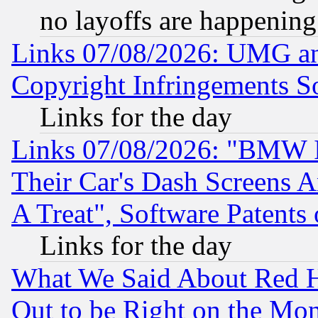
no layoffs are happening
Links 07/08/2026: UMG an
Copyright Infringements So
Links for the day
Links 07/08/2026: "BMW 
Their Car's Dash Screens 
A Treat", Software Patents
Links for the day
What We Said About Red H
Out to be Right on the Mo