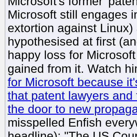
Microsoft's former 'pate
Microsoft still engages 
extortion against Linux
hypothesised at first (an
happy loss for Microsof
gained from it. Watch h
for Microsoft because it
that patent lawyers and
the door to new propag
misspelled Enfish every
headline): "The US Cour