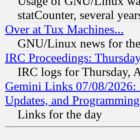
Usage of GNU/Linux was
statCounter, several year
Over at Tux Machines...
GNU/Linux news for the
IRC Proceedings: Thursday
IRC logs for Thursday, 
Gemini Links 07/08/2026:
Updates, and Programming
Links for the day