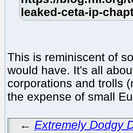
This is reminiscent of s
would have. It's all abo
corporations and trolls
the expense of small E
←
Extremely Dodgy D