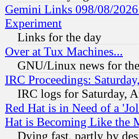
Gemini Links 098/08/2026:
Experiment
Links for the day
Over at Tux Machines...
GNU/Linux news for the
IRC Proceedings: Saturday
IRC logs for Saturday, 
Red Hat is in Need of a 'Jo
Hat is Becoming Like the M
Dying fast, partly by de