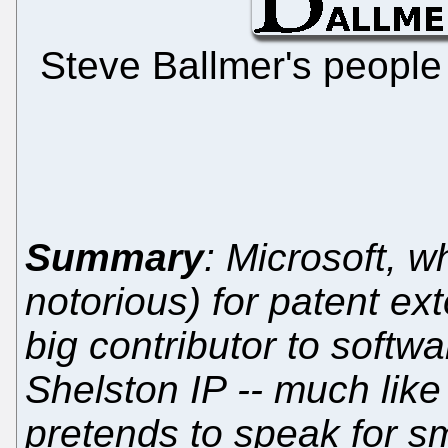
Steve Ballmer's people a
Summary
: Microsoft, w
notorious) for patent exto
big contributor to softw
Shelston IP -- much like 
pretends to speak for sm