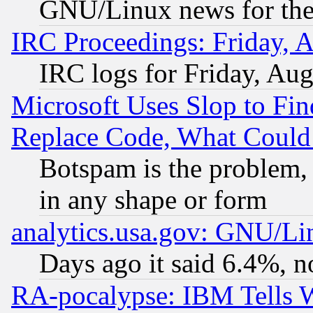
GNU/Linux news for the
IRC Proceedings: Friday, 
IRC logs for Friday, Au
Microsoft Uses Slop to Fin
Replace Code, What Coul
Botspam is the problem, 
in any shape or form
analytics.usa.gov: GNU/L
Days ago it said 6.4%, n
RA-pocalypse: IBM Tells W