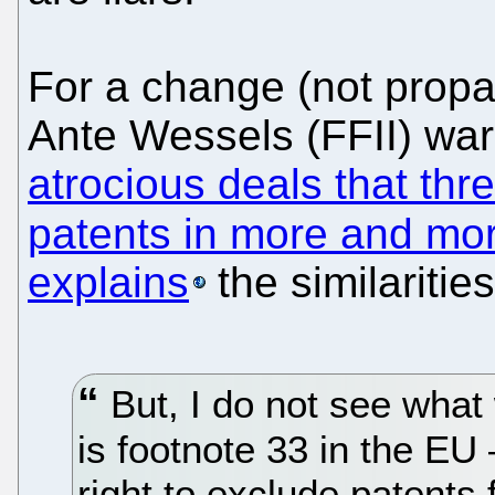
For a change (not propa
Ante Wessels (FFII) wa
atrocious deals that thr
patents in more and mo
explains
the similaritie
But, I do not see what
is footnote 33 in the EU
right to exclude patents 