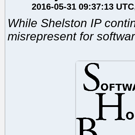
2016-05-31 09:37:13 UTC
While Shelston IP contin
misrepresent for softwa