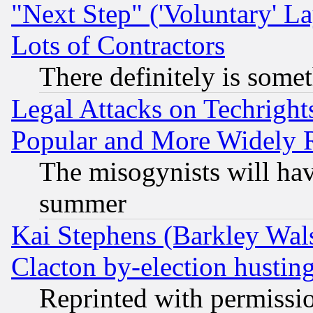
"Next Step" ('Voluntary' La
Lots of Contractors
There definitely is some
Legal Attacks on Techrigh
Popular and More Widely 
The misogynists will hav
summer
Kai Stephens (Barkley Wal
Clacton by-election hustin
Reprinted with permissi